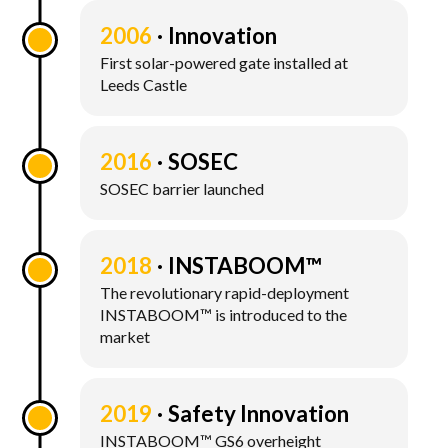
2006
Innovation
First solar-powered gate installed at
Leeds Castle
2016
SOSEC
SOSEC barrier launched
2018
INSTABOOM™
The revolutionary rapid-deployment
INSTABOOM™ is introduced to the
market
2019
Safety Innovation
INSTABOOM™ GS6 overheight