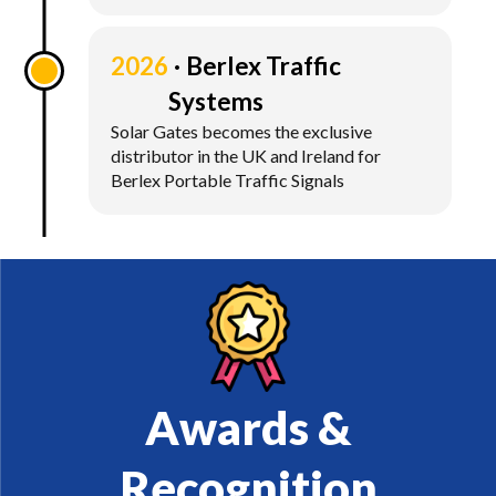
2026
Berlex Traffic
Systems
Solar Gates becomes the exclusive
distributor in the UK and Ireland for
Berlex Portable Traffic Signals
Awards &
Recognition