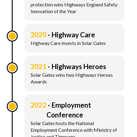
protection wins Highways England Safety
Innovation of the Year
2020
Highway Care
Highway Care invests in Solar Gates
2021
Highways Heroes
Solar Gates wins two Highways Heroes
Awards
2022
Employment
Conference
Solar Gates hosts the National
Employment Conference with Ministry of
Justice and Timpsons