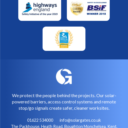
We protect the people behind the projects. Our solar-
powered barriers, access control systems and remote
stop/go signals create safer, cleaner worksites.
01622 534000
info@solargates.co.uk
The Packhouse, Heath Road, Boughton Monchelsea, Kent,