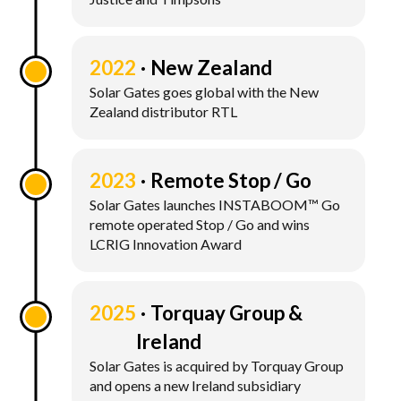
2022
New Zealand
Solar Gates goes global with the New
Zealand distributor RTL
2023
Remote Stop / Go
Solar Gates launches INSTABOOM™ Go
remote operated Stop / Go and wins
LCRIG Innovation Award
2025
Torquay Group &
Ireland
Solar Gates is acquired by Torquay Group
and opens a new Ireland subsidiary