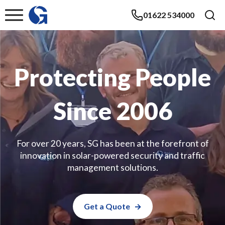
01622 534000
Protecting People
Since 2006
For over 20 years, SG has been at the forefront of
innovation in solar-powered security and traffic
management solutions.
Get a Quote