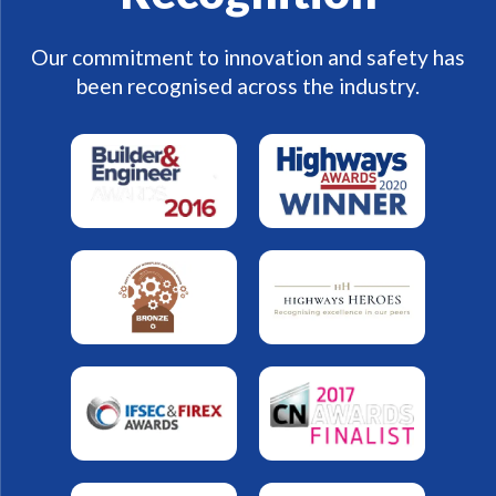
Our commitment to innovation and safety has
been recognised across the industry.