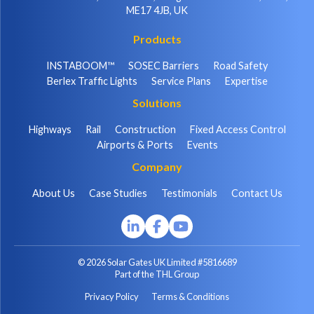
ME17 4JB, UK
Products
INSTABOOM™
SOSEC Barriers
Road Safety
Berlex Traffic Lights
Service Plans
Expertise
Solutions
Highways
Rail
Construction
Fixed Access Control
Airports & Ports
Events
Company
About Us
Case Studies
Testimonials
Contact Us
© 2026 Solar Gates UK Limited #5816689
Part of the THL Group
Privacy Policy
Terms & Conditions