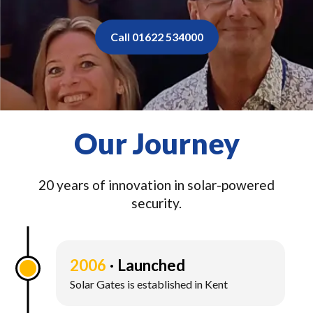
Call 01622 534000
Our Journey
20 years of innovation in solar-powered
security.
2006
Launched
Solar Gates is established in Kent