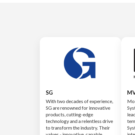
SG
MV
With two decades of experience,
Mob
SG are renowned for innovative
Sys
products, cutting-edge
lead
technology and a relentless drive
tem
to transform the industry. Their
Sys
values - innovative, capable,
int