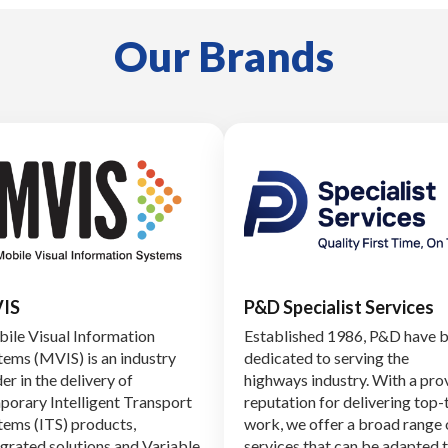
Our Brands
IS
P&D Specialist Services
ile Visual Information
Established 1986, P&D have 
tems (MVIS) is an industry
dedicated to serving the
er in the delivery of
highways industry. With a pro
porary Intelligent Transport
reputation for delivering top-
tems (ITS) products,
work, we offer a broad range 
egrated solutions and Variable
services that can be adapted 