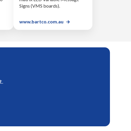
Signs (VMS boards).
www.bartco.com.au
t.