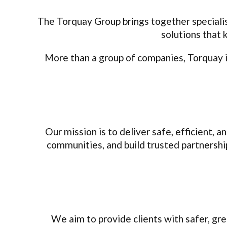
The Torquay Group brings together specialis
solutions that 
More than a group of companies, Torquay is
Our mission is to deliver safe, efficient, a
communities, and build trusted partnershi
We aim to provide clients with safer, gr