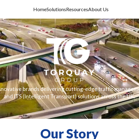
Home
Solutions
Resources
About Us
innovative brands delivering cutting-edge traffic manageme
and ITS (Intelligent Transport) solutions across the UK.
Our Story