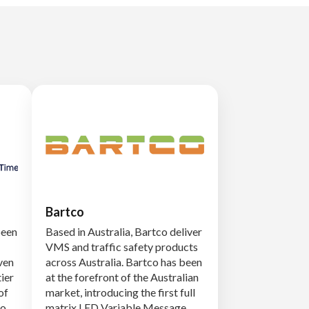
Bartco
been
Based in Australia, Bartco deliver
VMS and traffic safety products
ven
across Australia. Bartco has been
tier
at the forefront of the Australian
of
market, introducing the first full
to
matrix LED Variable Message