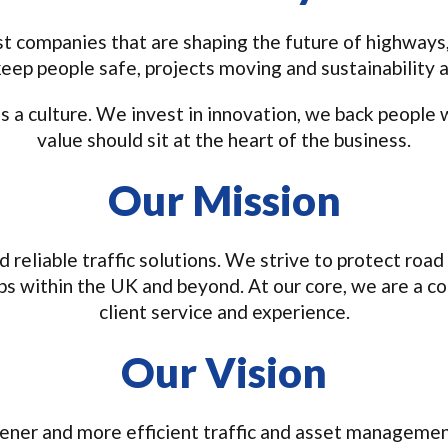
t companies that are shaping the future of highways,
keep people safe, projects moving and sustainability a
 a culture. We invest in innovation, we back people w
value should sit at the heart of the business.
Our Mission
nd reliable traffic solutions. We strive to protect ro
ps within the UK and beyond. At our core, we are a co
client service and experience.
Our Vision
eener and more efficient traffic and asset managemen