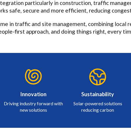
tegration particularly in construction, traffic manag
ks safe, secure and more efficient, reducing congest
me in traffic and site management, combining local re
eople-first approach, and doing things right, every tim
Innovation
Sustainability
Driving industry forward with
Solar-powered solutions
new solutions
reducing carbon