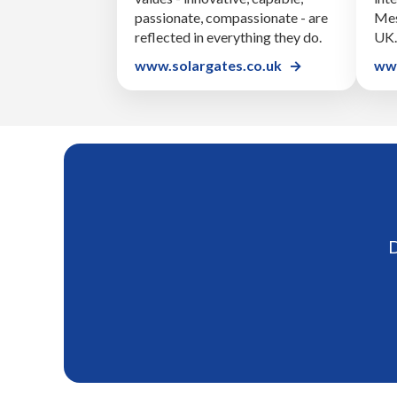
passionate, compassionate - are
Mes
reflected in everything they do.
UK.
www.solargates.co.uk
www
D