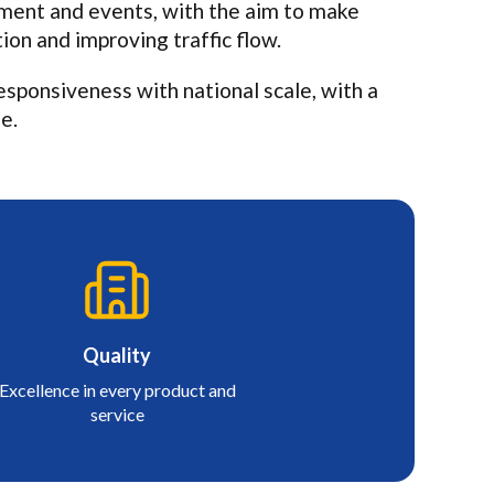
ement and events, with the aim to make
ion and improving traffic flow.
sponsiveness with national scale, with a
e.
Quality
Excellence in every product and
service