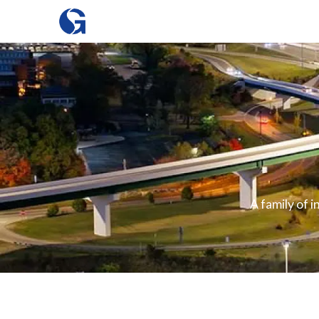
A family of 