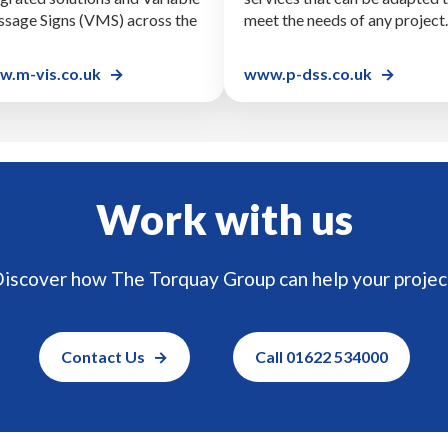
sage Signs (VMS) across the
meet the needs of any project.
.m-vis.co.uk
www.p-dss.co.uk
Work with us
iscover how The Torquay Group can help your projec
Contact Us
Call 01622 534000