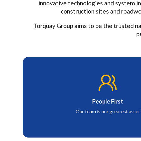
innovative technologies and system in
construction sites and roadwor
Torquay Group aims to be the trusted na
p
People First
Our team is our greatest asset