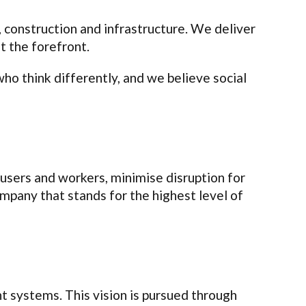
 construction and infrastructure. We deliver
t the forefront.
ho think differently, and we believe social
ad users and workers, minimise disruption for
mpany that stands for the highest level of
t systems. This vision is pursued through