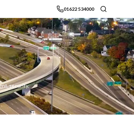
01622 534000
nt, security,