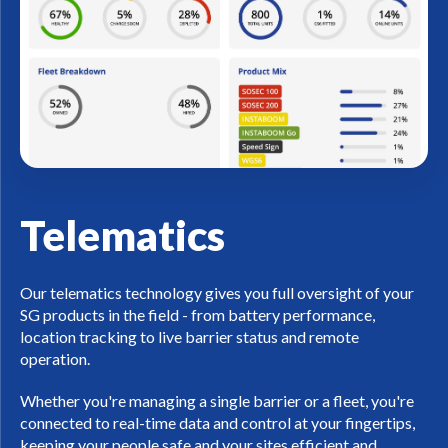
Telematics
Our telematics technology gives you full oversight of your
SG products in the field - from battery performance,
location tracking to live barrier status and remote
operation.
Whether you're managing a single barrier or a fleet, you're
connected to real-time data and control at your fingertips,
keeping your people safe and your sites efficient and