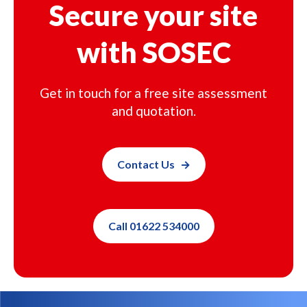
Secure your site
with SOSEC
Get in touch for a free site assessment
and quotation.
Contact Us
Call 01622 534000