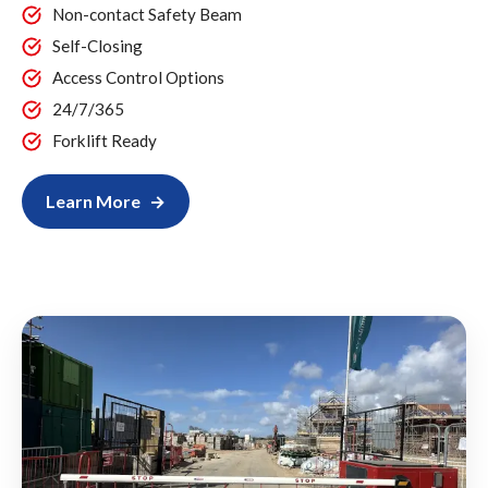
Non-contact Safety Beam
Self-Closing
Access Control Options
24/7/365
Forklift Ready
Learn More