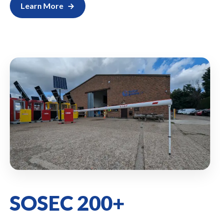
Learn More
SOSEC 200+