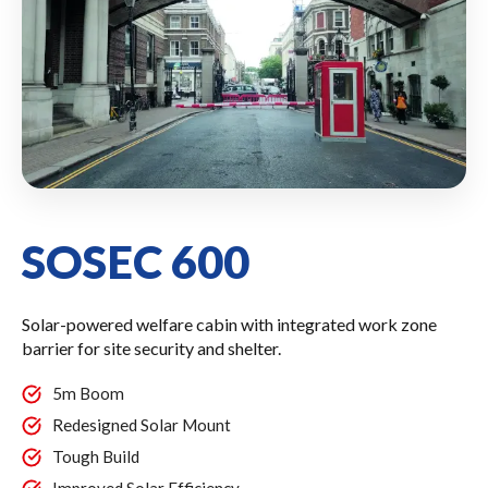
SOSEC 600
Solar-powered welfare cabin with integrated work zone
barrier for site security and shelter.
5m Boom
Redesigned Solar Mount
Tough Build