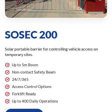
SOSEC 200
Solar portable barrier for controlling vehicle access on
temporary sites.
Up to 5m Boom
Non-contact Safety Beam
24/7/365
Access Control Options
Forklift Ready
Up to 400 Daily Operations