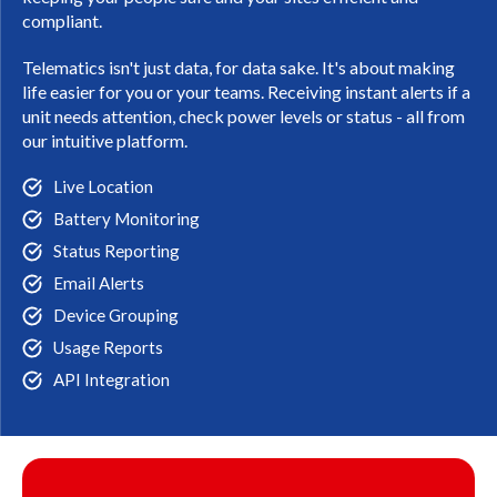
compliant.
Telematics isn't just data, for data sake. It's about making
life easier for you or your teams. Receiving instant alerts if a
unit needs attention, check power levels or status - all from
our intuitive platform.
Live Location
Battery Monitoring
Status Reporting
Email Alerts
Device Grouping
Usage Reports
API Integration