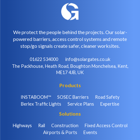
We protect the people behind the projects. Our solar-
powered barriers, access control systems and remote
stop/go signals create safer, cleaner worksites.
01622 534000
info@solargates.co.uk
The Packhouse, Heath Road, Boughton Monchelsea, Kent,
ME17 4JB, UK
Products
INSTABOOM™
SOSEC Barriers
Road Safety
Berlex Traffic Lights
Service Plans
Expertise
Solutions
Highways
Rail
Construction
Fixed Access Control
Airports & Ports
Events