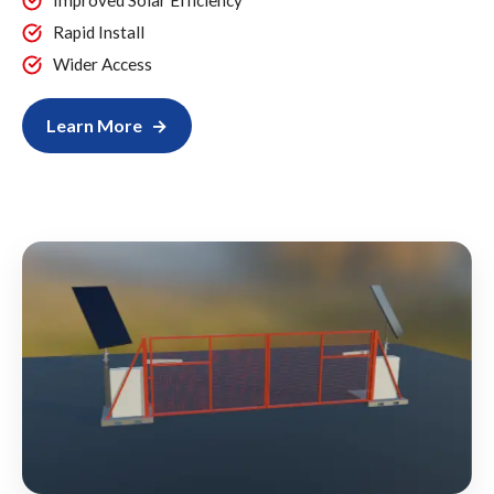
Improved Solar Efficiency
Rapid Install
Wider Access
Learn More