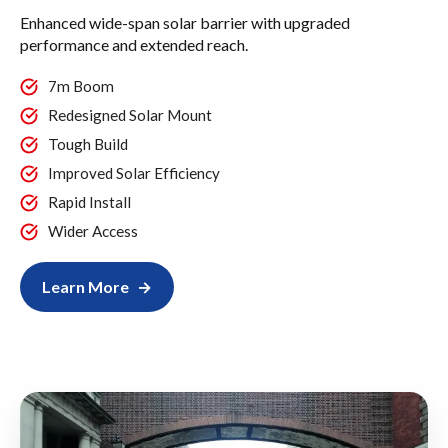
Enhanced wide-span solar barrier with upgraded
performance and extended reach.
7m Boom
Redesigned Solar Mount
Tough Build
Improved Solar Efficiency
Rapid Install
Wider Access
Learn More