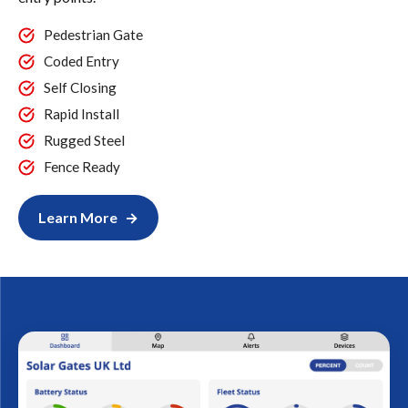
Pedestrian Gate
Coded Entry
Self Closing
Rapid Install
Rugged Steel
Fence Ready
Learn More