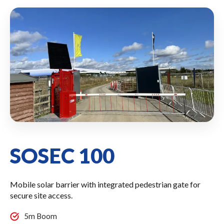
SOSEC 100
Mobile solar barrier with integrated pedestrian gate for
secure site access.
5m Boom