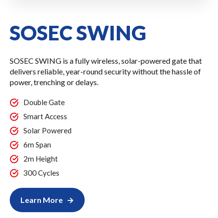
SOSEC SWING
SOSEC SWING is a fully wireless, solar-powered gate that
delivers reliable, year-round security without the hassle of
power, trenching or delays.
Double Gate
Smart Access
Solar Powered
6m Span
2m Height
300 Cycles
Learn More