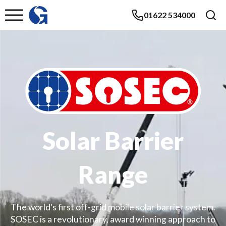
01622 534000
Solar Barrier
Range
The world's first off-grid mobile solar barrier system.
SOSEC is a revolutionary, award winning approach to