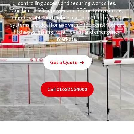
controlling access and securing work sites.
Combining SOlar power and SECurity in a simple,
rugged, visible and mobile platform. These barrier
systems are ideal for use within the construction,
highways, mining, retail, event and emergency
markets.
Get a Quote
Call 01622 534000