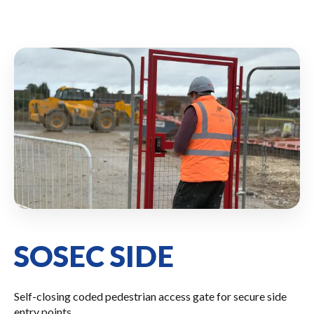
SOSEC SIDE
Self-closing coded pedestrian access gate for secure side
entry points.