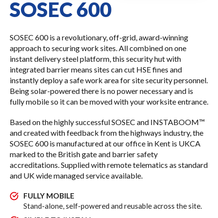
SOSEC 600
SOSEC 600 is a revolutionary, off-grid, award-winning
approach to securing work sites. All combined on one
instant delivery steel platform, this security hut with
integrated barrier means sites can cut HSE fines and
instantly deploy a safe work area for site security personnel.
Being solar-powered there is no power necessary and is
fully mobile so it can be moved with your worksite entrance.
Based on the highly successful SOSEC and INSTABOOM™
and created with feedback from the highways industry, the
SOSEC 600 is manufactured at our office in Kent is UKCA
marked to the British gate and barrier safety
accreditations. Supplied with remote telematics as standard
and UK wide managed service available.
FULLY MOBILE
Stand-alone, self-powered and reusable across the site.