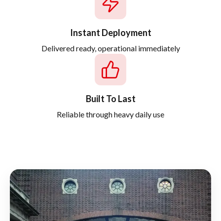
Instant Deployment
Delivered ready, operational immediately
Built To Last
Reliable through heavy daily use