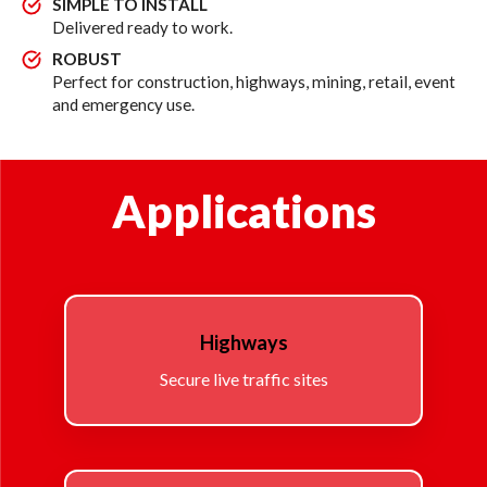
SIMPLE TO INSTALL
Delivered ready to work.
ROBUST
Perfect for construction, highways, mining, retail, event
and emergency use.
Applications
Highways
Secure live traffic sites