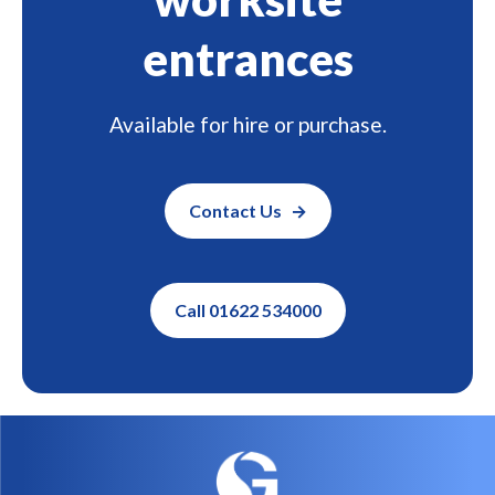
entrances
Available for hire or purchase.
Contact Us
Call 01622 534000