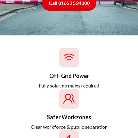
Call 01622 534000
Off-Grid Power
Fully solar, no mains required
Safer Workzones
Clear workforce & public separation