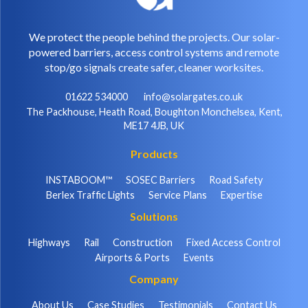
We protect the people behind the projects. Our solar-
powered barriers, access control systems and remote
stop/go signals create safer, cleaner worksites.
01622 534000
info@solargates.co.uk
The Packhouse, Heath Road, Boughton Monchelsea, Kent,
ME17 4JB, UK
Products
INSTABOOM™
SOSEC Barriers
Road Safety
Berlex Traffic Lights
Service Plans
Expertise
Solutions
Highways
Rail
Construction
Fixed Access Control
Airports & Ports
Events
Company
About Us
Case Studies
Testimonials
Contact Us