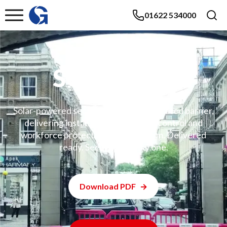
01622 534000
SOSEC 600
Solar-powered security hut with integrated barrier,
delivering instant, off-grid access control and
workforce protection. One platform. Delivered
ready. Secure from day one.
Download PDF