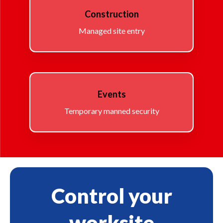
Construction
Managed site entry
Events
Temporary manned security
Control your
worksite