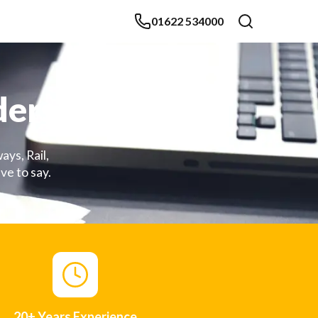
01622 534000
ders
ays, Rail,
ve to say.
20+ Years Experience