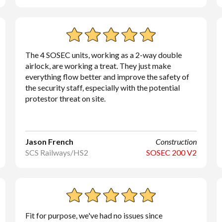
The 4 SOSEC units, working as a 2-way double
airlock, are working a treat. They just make
everything flow better and improve the safety of
the security staff, especially with the potential
protestor threat on site.
Jason French
Construction
SCS Railways/HS2
SOSEC 200 V2
Fit for purpose, we've had no issues since