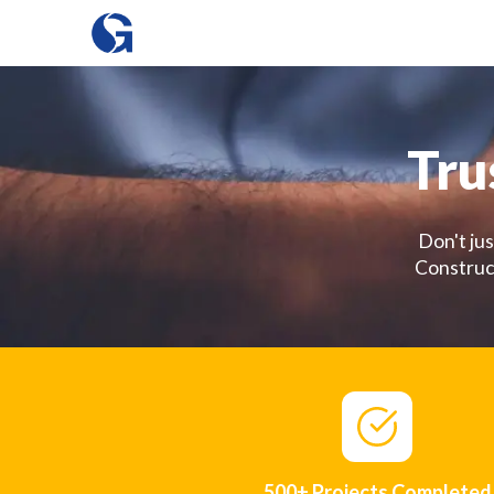
Tru
Don't jus
Construct
500+ Projects Completed