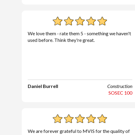
We love them - rate them 5 - something we haven't
used before. Think they're great.
Daniel Burrell
Construction
SOSEC 100
We are forever grateful to MVIS for the quality of