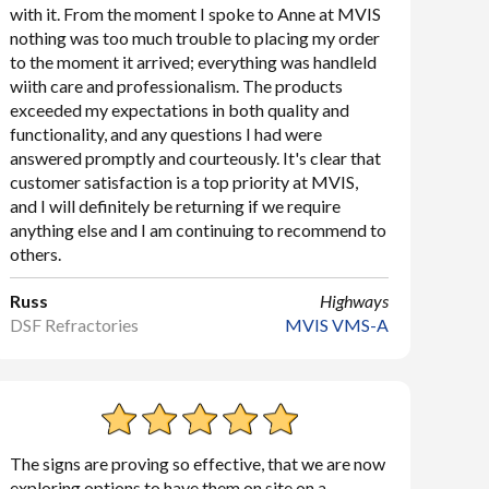
with it. From the moment I spoke to Anne at MVIS
nothing was too much trouble to placing my order
to the moment it arrived; everything was handleld
wiith care and professionalism. The products
exceeded my expectations in both quality and
functionality, and any questions I had were
answered promptly and courteously. It's clear that
customer satisfaction is a top priority at MVIS,
and I will definitely be returning if we require
anything else and I am continuing to recommend to
others.
Russ
Highways
DSF Refractories
MVIS VMS-A
The signs are proving so effective, that we are now
exploring options to have them on site on a