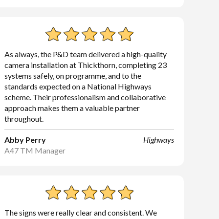
As always, the P&D team delivered a high-quality
camera installation at Thickthorn, completing 23
systems safely, on programme, and to the
standards expected on a National Highways
scheme. Their professionalism and collaborative
approach makes them a valuable partner
throughout.
Abby Perry
Highways
A47 TM Manager
The signs were really clear and consistent. We