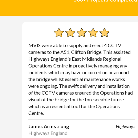
MVIS were able to supply and erect 4 CCTV
cameras to the A51, Clifton Bridge. This assisted
Highways England's East Midlands Regional
Operations Centre in proactively managing any
incidents which may have occurred on or around
the bridge whilst essential maintenance works
were ongoing. The swift delivery and installation
of the CCTV cameras ensured the Operations had
visual of the bridge for the foreseeable future
which is an essential tool for the Operations
Centre.
James Armstrong
Highways
Highways England