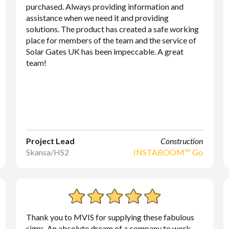
purchased. Always providing information and
assistance when we need it and providing
solutions. The product has created a safe working
place for members of the team and the service of
Solar Gates UK has been impeccable. A great
team!
Project Lead
Construction
Skansa/HS2
INSTABOOM™ Go
Thank you to MVIS for supplying these fabulous
signs. An absolute dream of a company to work