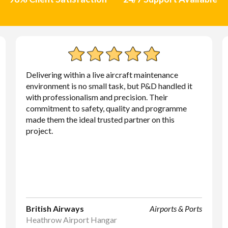
Delivering within a live aircraft maintenance
environment is no small task, but P&D handled it
with professionalism and precision. Their
commitment to safety, quality and programme
made them the ideal trusted partner on this
project.
British Airways
Airports & Ports
Heathrow Airport Hangar