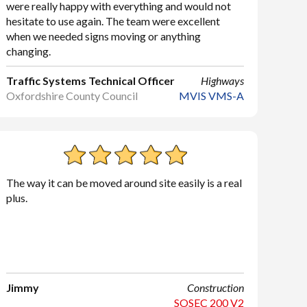
were really happy with everything and would not
hesitate to use again. The team were excellent
when we needed signs moving or anything
changing.
Traffic Systems Technical Officer
Highways
Oxfordshire County Council
MVIS VMS-A
The way it can be moved around site easily is a real
plus.
Jimmy
Construction
SOSEC 200 V2