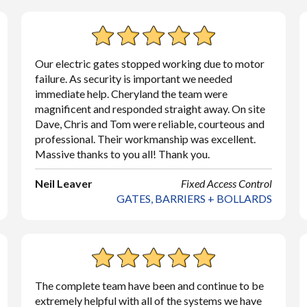
Our electric gates stopped working due to motor
failure. As security is important we needed
immediate help. Cheryland the team were
magnificent and responded straight away. On site
Dave, Chris and Tom were reliable, courteous and
professional. Their workmanship was excellent.
Massive thanks to you all! Thank you.
Neil Leaver
Fixed Access Control
GATES, BARRIERS + BOLLARDS
The complete team have been and continue to be
extremely helpful with all of the systems we have