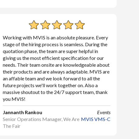
Working with MVIS is an absolute pleasure. Every
stage of the hiring process is seamless. During the
quotation phase, the team are super helpful in
giving us the most efficient specification for our
needs. Their team onsite are knowledgeable about
their products and are always adaptable. MVIS are
an affable team and we look forward to all the
future projects we'll work together on. Also a
massive shoutout to the 24/7 support team, thank
you MVIS!
Jannanth Rankou
Events
Senior Operations Manager, We Are
MVIS VMS-C
The Fair