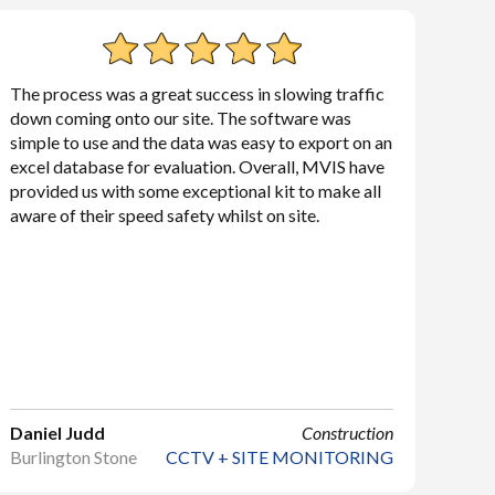
The process was a great success in slowing traffic
down coming onto our site. The software was
simple to use and the data was easy to export on an
excel database for evaluation. Overall, MVIS have
provided us with some exceptional kit to make all
aware of their speed safety whilst on site.
Daniel Judd
Construction
Burlington Stone
CCTV + SITE MONITORING