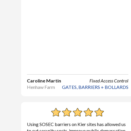
Caroline Martin
Fixed Access Control
Henhaw Farm
GATES, BARRIERS + BOLLARDS
Using SOSEC barriers on Kier sites has allowed us
to cut security costs, improve public demarcation,