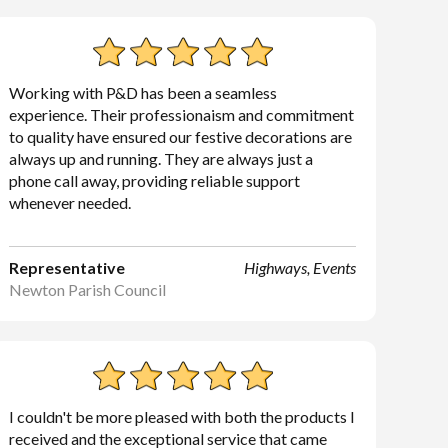
Working with P&D has been a seamless
experience. Their professionaism and commitment
to quality have ensured our festive decorations are
always up and running. They are always just a
phone call away, providing reliable support
whenever needed.
Representative
Highways, Events
Newton Parish Council
I couldn't be more pleased with both the products I
received and the exceptional service that came