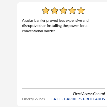
A solar barrier proved less expensive and
disruptive than installing the power for a
conventional barrier
Fixed Access Control
Liberty Wines
GATES, BARRIERS + BOLLARDS