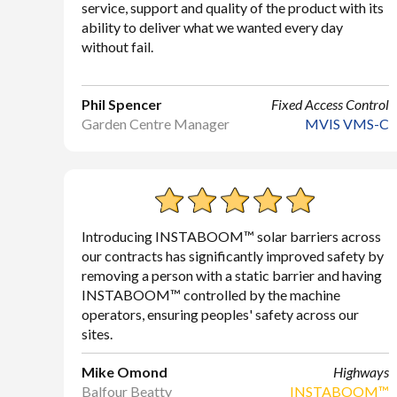
service, support and quality of the product with its
ability to deliver what we wanted every day
without fail.
Phil Spencer
Fixed Access Control
Garden Centre Manager
MVIS VMS-C
Introducing INSTABOOM™ solar barriers across
our contracts has significantly improved safety by
removing a person with a static barrier and having
INSTABOOM™ controlled by the machine
operators, ensuring peoples' safety across our
sites.
Mike Omond
Highways
Balfour Beatty
INSTABOOM™