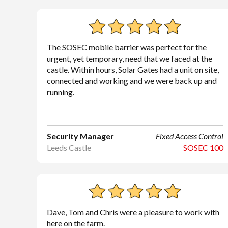
The SOSEC mobile barrier was perfect for the
urgent, yet temporary, need that we faced at the
castle. Within hours, Solar Gates had a unit on site,
connected and working and we were back up and
running.
Security Manager
Fixed Access Control
Leeds Castle
SOSEC 100
Dave, Tom and Chris were a pleasure to work with
here on the farm.