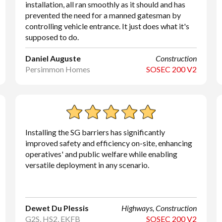
installation, all ran smoothly as it should and has
prevented the need for a manned gatesman by
controlling vehicle entrance. It just does what it's
supposed to do.
Daniel Auguste
Construction
Persimmon Homes
SOSEC 200 V2
Installing the SG barriers has significantly
improved safety and efficiency on-site, enhancing
operatives' and public welfare while enabling
versatile deployment in any scenario.
Dewet Du Plessis
Highways, Construction
G2S, HS2, EKFB
SOSEC 200 V2