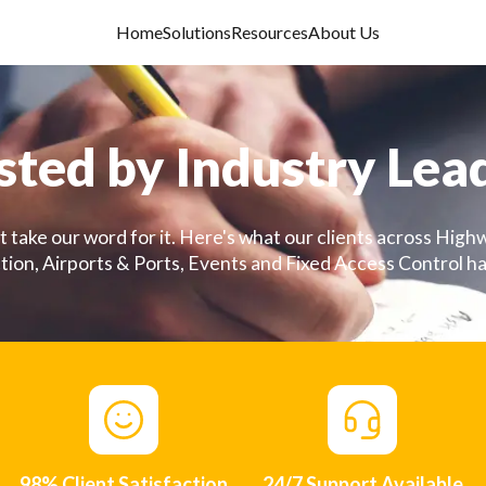
Home
Solutions
Resources
About Us
sted by Industry Lea
t take our word for it. Here's what our clients across Highw
ion, Airports & Ports, Events and Fixed Access Control ha
98% Client Satisfaction
24/7 Support Available