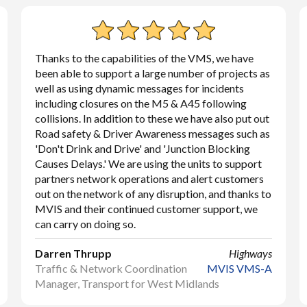
Thanks to the capabilities of the VMS, we have
been able to support a large number of projects as
well as using dynamic messages for incidents
including closures on the M5 & A45 following
collisions. In addition to these we have also put out
Road safety & Driver Awareness messages such as
'Don't Drink and Drive' and 'Junction Blocking
Causes Delays.' We are using the units to support
partners network operations and alert customers
out on the network of any disruption, and thanks to
MVIS and their continued customer support, we
can carry on doing so.
Darren Thrupp
Highways
Traffic & Network Coordination
MVIS VMS-A
Manager, Transport for West Midlands