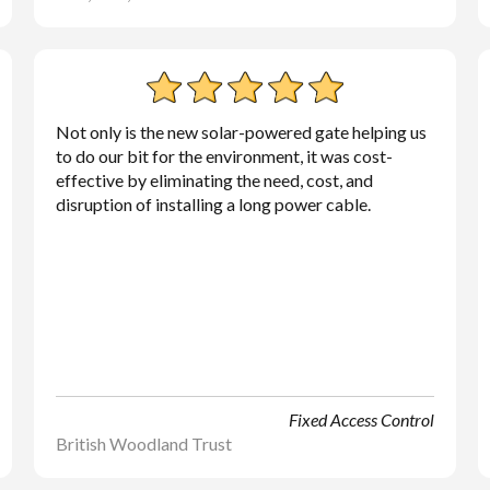
Not only is the new solar-powered gate helping us
to do our bit for the environment, it was cost-
effective by eliminating the need, cost, and
disruption of installing a long power cable.
Fixed Access Control
British Woodland Trust