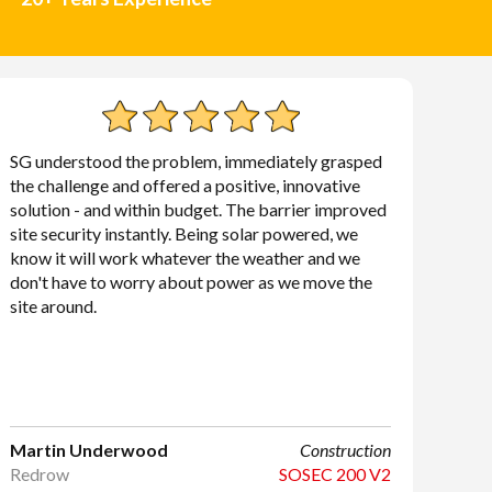
SG understood the problem, immediately grasped
the challenge and offered a positive, innovative
solution - and within budget. The barrier improved
site security instantly. Being solar powered, we
know it will work whatever the weather and we
don't have to worry about power as we move the
site around.
Martin Underwood
Construction
Redrow
SOSEC 200 V2