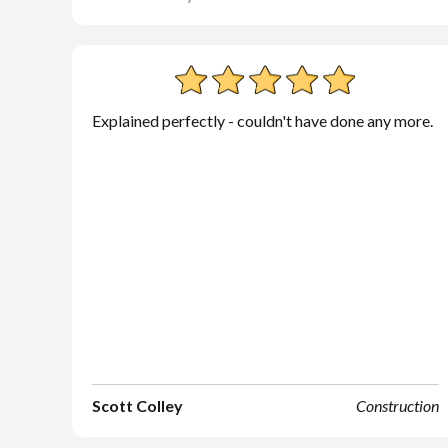
Explained perfectly - couldn't have done any more.
Scott Colley
Construction