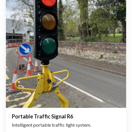
Portable Traffic Signal R6
Intelligent portable traffic light system.