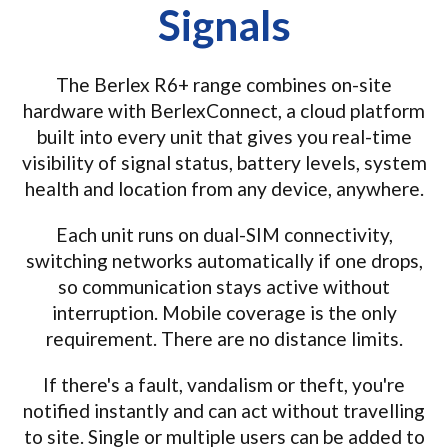
Signals
The Berlex R6+ range combines on-site
hardware with BerlexConnect, a cloud platform
built into every unit that gives you real-time
visibility of signal status, battery levels, system
health and location from any device, anywhere.
Each unit runs on dual-SIM connectivity,
switching networks automatically if one drops,
so communication stays active without
interruption. Mobile coverage is the only
requirement. There are no distance limits.
If there's a fault, vandalism or theft, you're
notified instantly and can act without travelling
to site. Single or multiple users can be added to