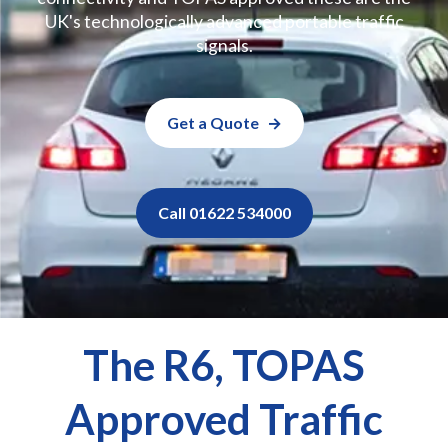
UK's technologically advanced portable traffic
signals.
Get a Quote
Call 01622 534000
The R6, TOPAS
Approved Traffic