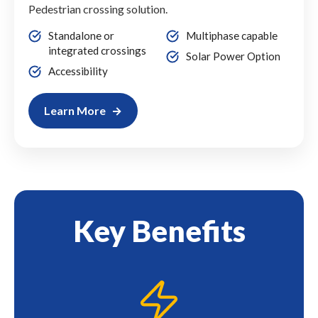
Pedestrian crossing solution.
Standalone or
Multiphase capable
integrated crossings
Solar Power Option
Accessibility
Learn More
Key Benefits