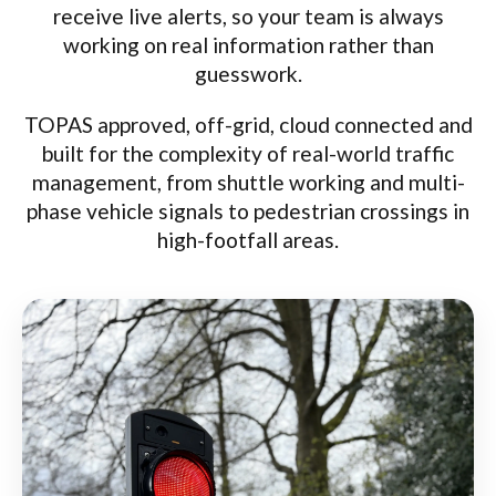
receive live alerts, so your team is always
working on real information rather than
guesswork.
TOPAS approved, off-grid, cloud connected and
built for the complexity of real-world traffic
management, from shuttle working and multi-
phase vehicle signals to pedestrian crossings in
high-footfall areas.