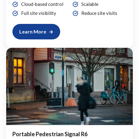
Cloud-based control
Scalable
Full site visibility
Reduce site visits
Learn More
Portable Pedestrian Signal R6