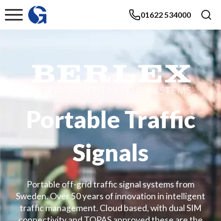
01622 534000
Portable Traffic
Signals
Portable off-grid traffic signal systems from
Sweden. Over 50 years of innovation in intelligent
traffic management. Cloud based, with dual SIM
connectivity and TOPAS approved these are the