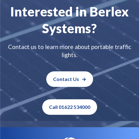
Interested in Berlex
Systems?
Contact us to learn more about portable traffic
lights.
Contact Us
Call 01622 534000