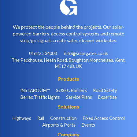
We protect the people behind the projects. Our solar-
powered barriers, access control systems and remote
stop/go signals create safer, cleaner worksites.
01622 534000
info@solargates.co.uk
The Packhouse, Heath Road, Boughton Monchelsea, Kent,
ME17 4JB, UK
Products
INSTABOOM™
SOSEC Barriers
Road Safety
Berlex Traffic Lights
Service Plans
Expertise
Solutions
Highways
Rail
Construction
Fixed Access Control
Airports & Ports
Events
Company