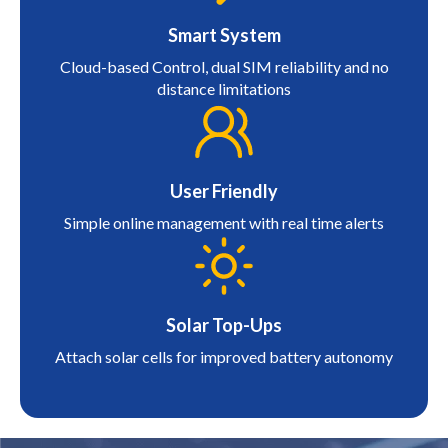
Smart System
Cloud-based Control, dual SIM reliability and no
distance limitations
User Friendly
Simple online management with real time alerts
Solar Top-Ups
Attach solar cells for improved battery autonomy