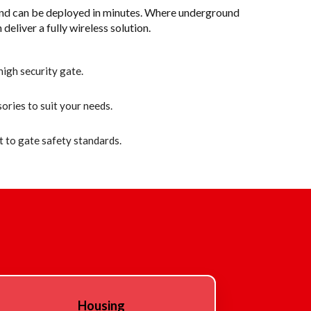
and can be deployed in minutes. Where underground
 deliver a fully wireless solution.
igh security gate.
ories to suit your needs.
 to gate safety standards.
Housing