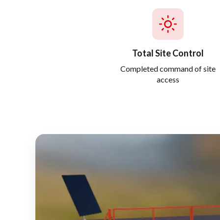
Total Site Control
Completed command of site
access