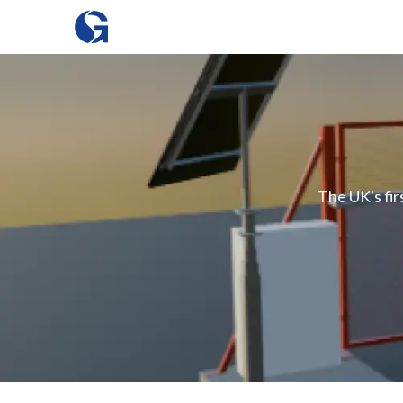
The UK's fir