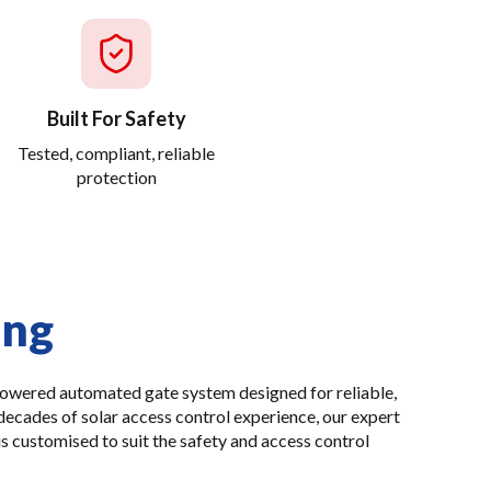
Built For Safety
Tested, compliant, reliable
protection
ing
powered automated gate system designed for reliable,
decades of solar access control experience, our expert
is customised to suit the safety and access control