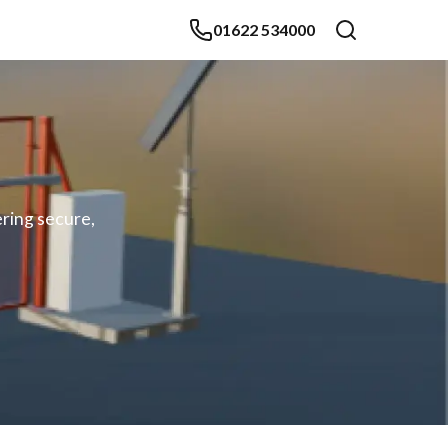
01622 534000
ering secure,