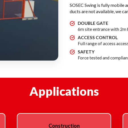
SOSEC Swing is fully mobile 
ducts are not available, we can
DOUBLE GATE
6m site entrance with 2m h
ACCESS CONTROL
Full range of access access
SAFETY
Force tested and compliant
Applications
Construction