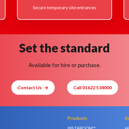
Secure temporary site entrances
Set the standard
Available for hire or purchase.
Contact Us
Call 01622 534000
Products
S
INSTABOOM™
H