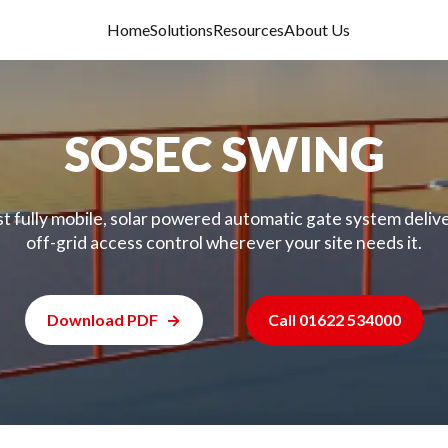
Home
Solutions
Resources
About Us
SOSEC SWING
st fully mobile, solar powered automatic gate system deliv
off-grid access control wherever your site needs it.
Download PDF
Call 01622 534000