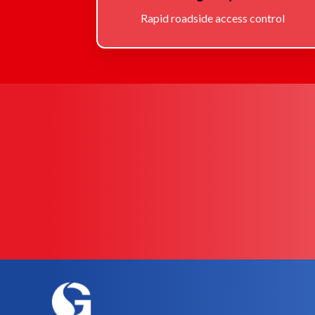
Rapid roadside access control