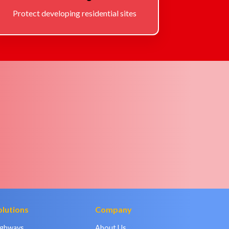
Protect developing residential sites
olutions
Company
ighways
About Us