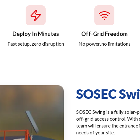
Deploy In Minutes
Off-Grid Freedom
Fast setup, zero disruption
No power, no limitations
SOSEC Sw
SOSEC Swing is a fully solar-
off-grid access control. With 
team will ensure the entrance 
needs of your site.