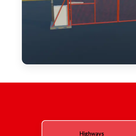
Highways