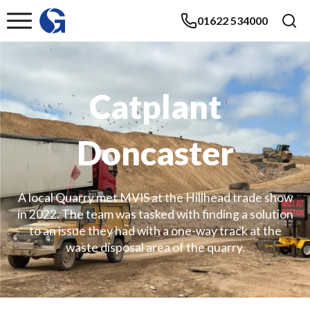
01622 534000
Catplant
Doncaster
A local Quarry met MVIS at the Hillhead trade show
in 2022. The team was tasked with finding a solution
to an issue they had with a one-way track at the
waste disposal area of the quarry.