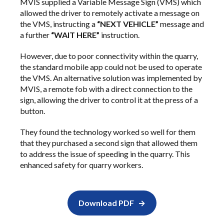
MVIS supplied a Variable Message Sign (VMS) which
allowed the driver to remotely activate a message on
the VMS, instructing a
“NEXT VEHICLE”
message and
a further
“WAIT HERE”
instruction.
However, due to poor connectivity within the quarry,
the standard mobile app could not be used to operate
the VMS. An alternative solution was implemented by
MVIS, a remote fob with a direct connection to the
sign, allowing the driver to control it at the press of a
button.
They found the technology worked so well for them
that they purchased a second sign that allowed them
to address the issue of speeding in the quarry. This
enhanced safety for quarry workers.
Download PDF