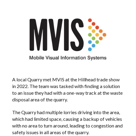
A local Quarry met MVIS at the Hillhead trade show
in 2022. The team was tasked with finding a solution
to an issue they had with a one-way track at the waste
disposal area of the quarry.
The Quarry had multiple lorries driving into the area,
which had limited space, causing a backup of vehicles
with no area to turn around, leading to congestion and
safety issues in all areas of the quarry.