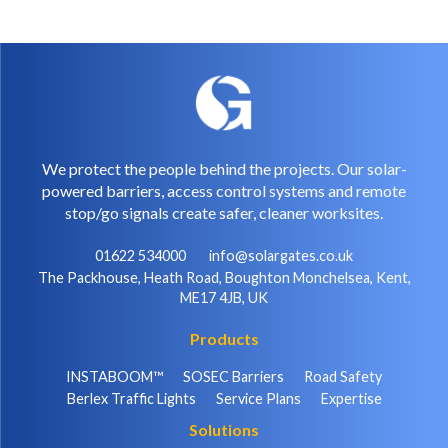
We protect the people behind the projects. Our solar-
powered barriers, access control systems and remote
stop/go signals create safer, cleaner worksites.
01622 534000
info@solargates.co.uk
The Packhouse, Heath Road, Boughton Monchelsea, Kent,
ME17 4JB, UK
Products
INSTABOOM™
SOSEC Barriers
Road Safety
Berlex Traffic Lights
Service Plans
Expertise
Solutions