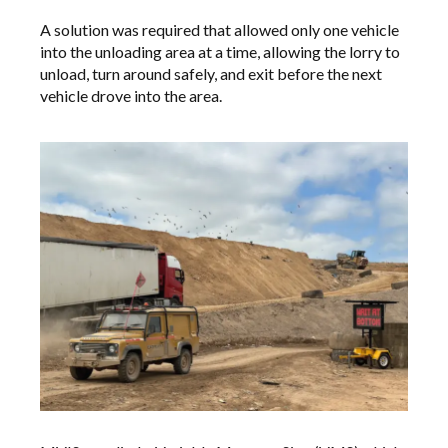
A solution was required that allowed only one vehicle
into the unloading area at a time, allowing the lorry to
unload, turn around safely, and exit before the next
vehicle drove into the area.