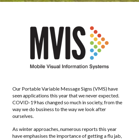
Our Portable Variable Message Signs (VMS) have
seen applications this year that we never expected.
COVID-19 has changed so much in society, from the
way we do business to the way we look after
ourselves.
As winter approaches, numerous reports this year
have emphasises the importance of getting a flu jab,