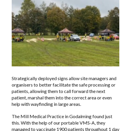
Strategically deployed signs allow site managers and
organisers to better facilitate the safe processing or
patients, allowing them to call forward the next
patient, marshal them into the correct area or even
help with wayfinding in large areas.
The Mill Medical Practice in Godalming found just
this. With the help of our portable VMS-A, they
managed to vaccinate 1900 patients throughout 1 day