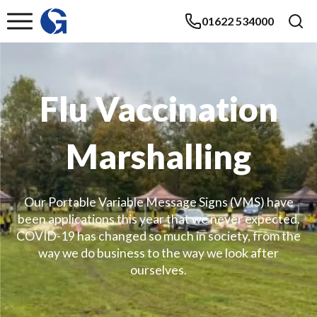
01622 534000
Flu Vaccination
Marshalling
Our Portable Variable Message Signs (VMS) have
been applications this year that we never expected.
COVID-19 has changed so much in society, from the
way we do business to the way we look after
ourselves.