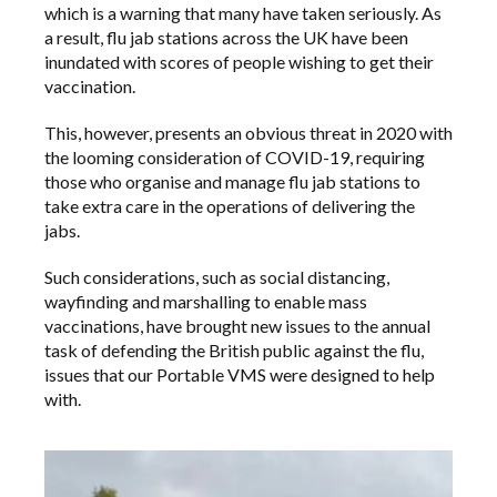
which is a warning that many have taken seriously. As
a result, flu jab stations across the UK have been
inundated with scores of people wishing to get their
vaccination.
This, however, presents an obvious threat in 2020 with
the looming consideration of COVID-19, requiring
those who organise and manage flu jab stations to
take extra care in the operations of delivering the
jabs.
Such considerations, such as social distancing,
wayfinding and marshalling to enable mass
vaccinations, have brought new issues to the annual
task of defending the British public against the flu,
issues that our Portable VMS were designed to help
with.