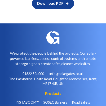
Download PDF
We protect the people behind the projects. Our solar-
powered barriers, access control systems and remote
stop/go signals create safer, cleaner worksites.
01622 534000
info@solargates.co.uk
The Packhouse, Heath Road, Boughton Monchelsea, Kent,
ME17 4JB, UK
Products
INSTABOOM™
SOSEC Barriers
Road Safety