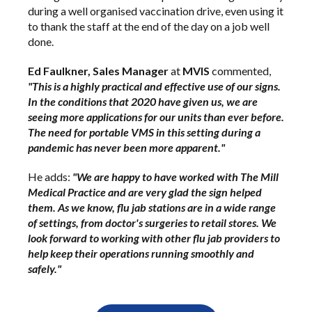
during a well organised vaccination drive, even using it
to thank the staff at the end of the day on a job well
done.
Ed Faulkner, Sales Manager
at
MVIS
commented,
"This is a highly practical and effective use of our signs.
In the conditions that 2020 have given us, we are
seeing more applications for our units than ever before.
The need for portable VMS in this setting during a
pandemic has never been more apparent."
He adds:
"We are happy to have worked with The Mill
Medical Practice and are very glad the sign helped
them. As we know, flu jab stations are in a wide range
of settings, from doctor's surgeries to retail stores. We
look forward to working with other flu jab providers to
help keep their operations running smoothly and
safely."