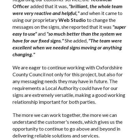
Officer
added that it was,
"brilliant, the whole team
were very reactive and helpful,"
and when it came to
using our proprietary
Web Studio
to change the
messages on the signs, she reported that it was
"super
easy to use"
and
"so much better than the system we
have for our fixed signs."
She added,
"The team were
excellent when we needed signs moving or anything
changing."
We are eager to continue working with Oxfordshire
County Council not only for this project, but also for
any messaging needs they may have in future. The
requirements a Local Authority could have for our
signs are extremely versatile, making a good working
relationship important for both parties.
The more we can work together, the more we can
understand the customer's needs, which gives us the
opportunity to continue to go above and beyond in
delivering reliable solutions and services.