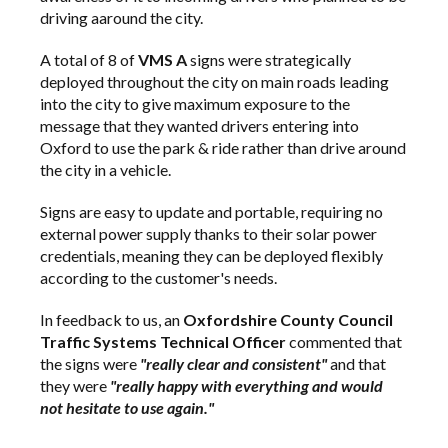
driving aaround the city.
A total of 8 of
VMS A
signs were strategically
deployed throughout the city on main roads leading
into the city to give maximum exposure to the
message that they wanted drivers entering into
Oxford to use the park & ride rather than drive around
the city in a vehicle.
Signs are easy to update and portable, requiring no
external power supply thanks to their solar power
credentials, meaning they can be deployed flexibly
according to the customer's needs.
In feedback to us, an
Oxfordshire County Council
Traffic Systems Technical Officer
commented that
the signs were
"really clear and consistent"
and that
they were
"really happy with everything and would
not hesitate to use again."