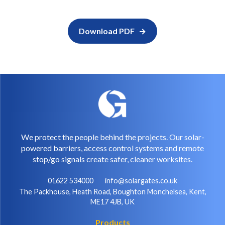
Download PDF
We protect the people behind the projects. Our solar-
powered barriers, access control systems and remote
stop/go signals create safer, cleaner worksites.
01622 534000
info@solargates.co.uk
The Packhouse, Heath Road, Boughton Monchelsea, Kent,
ME17 4JB, UK
Products