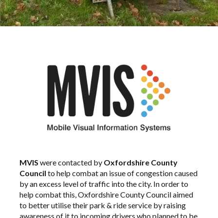
MVIS
were contacted by
Oxfordshire County
Council
to help combat an issue of congestion caused
by an excess level of traffic into the city. In order to
help combat this, Oxfordshire County Council aimed
to better utilise their park & ride service by raising
awareness of it to incoming drivers who planned to be