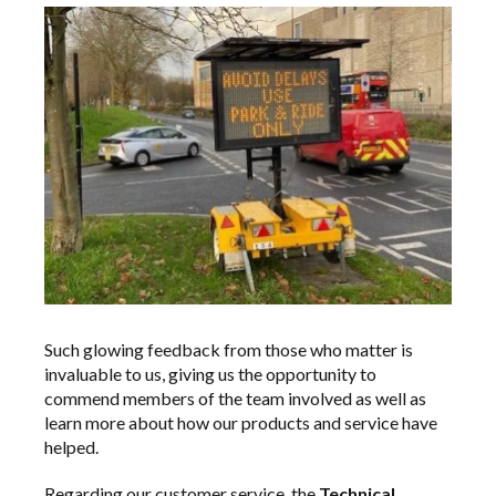
Such glowing feedback from those who matter is
invaluable to us, giving us the opportunity to
commend members of the team involved as well as
learn more about how our products and service have
helped.
Regarding our customer service, the
Technical