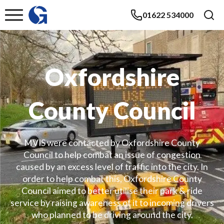
01622 534000
Oxfordshire
County Council
MVIS were contacted by Oxfordshire County
Council to help combat an issue of congestion
caused by an excess level of traffic into the city. In
order to help combat this, Oxfordshire County
Council aimed to better utilise their park & ride
service by raising awareness of it to incoming drivers
who planned to be driving around the city.