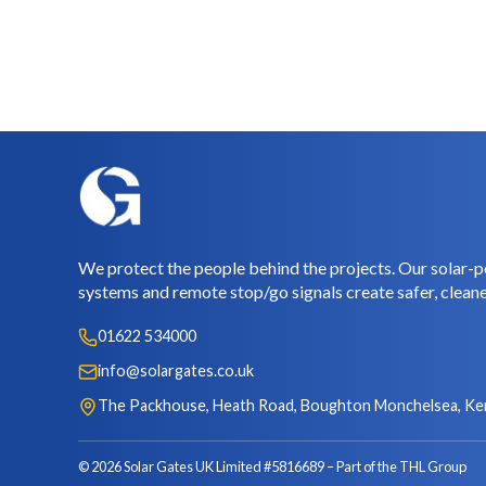
We protect the people behind the projects. Our solar-p
systems and remote stop/go signals create safer, cleane
01622 534000
info@solargates.co.uk
The Packhouse, Heath Road, Boughton Monchelsea, Ke
© 2026 Solar Gates UK Limited #5816689
Part of the THL Group