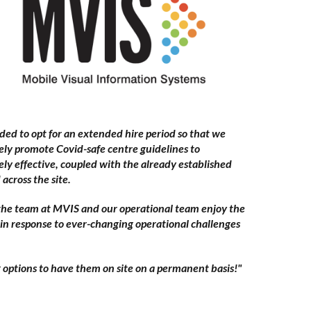
ed to opt for an extended hire period so that we
vely promote Covid-safe centre guidelines to
ely effective, coupled with the already established
cross the site.
 the team at MVIS and our operational team enjoy the
 in response to ever-changing operational challenges
g options to have them on site on a permanent basis!"