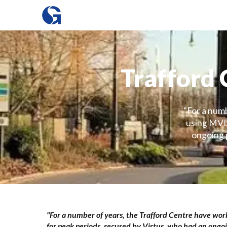
Trafford 
"For a num
using MVIS
ongoing 
"For a number of years, the Trafford Centre have wo
for peak periods, secured by Virtus, who had an ongo