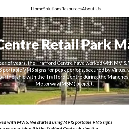
Home
Solutions
Resources
About Us
Centre Retail Park 
ber of years, the Trafford Centre have worked with MVIS.
 portable VMS signs for peak periods, secured by Virtus,
partnership with the Trafford Centre during the Manches
Motorway (MSM) project.
rked with MVIS. We started using MVIS portable VMS signs
ing partnership with the Trafford Centre during the