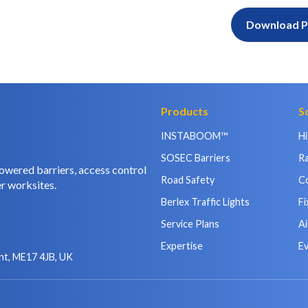
Download 
Products
S
INSTABOOM™
H
SOSEC Barriers
Ra
owered barriers, access control
Road Safety
C
r worksites.
Berlex Traffic Lights
Fi
Service Plans
Ai
Expertise
E
nt, ME17 4JB, UK