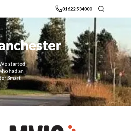
01622 534000
Manchester
 We started
 who had an
ter Smart