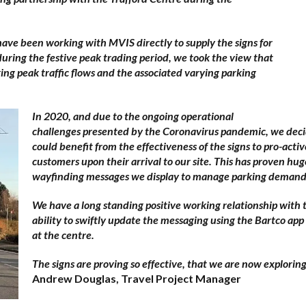
ve been working with MVIS directly to supply the signs for
during the festive peak trading period, we took the view that
ng peak traffic flows and the associated varying parking
In 2020, and due to the ongoing operational
challenges presented by the Coronavirus pandemic, we decid
could benefit from the effectiveness of the signs to pro-acti
customers upon their arrival to our site. This has proven hug
wayfinding messages we display to manage parking demand a
We have a long standing positive working relationship with
ability to swiftly update the messaging using the Bartco app
at the centre.
The signs are proving so effective, that we are now explorin
Andrew Douglas, Travel Project Manager