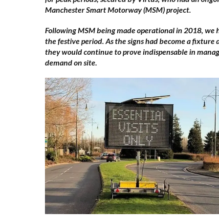
Manchester Smart Motorway (MSM) project.
Following MSM being made operational in 2018, we ha
the festive period. As the signs had become a fixture 
they would continue to prove indispensable in managi
demand on site.