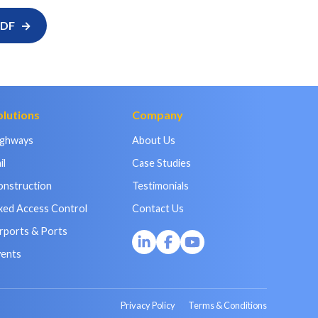
PDF
olutions
Company
ighways
About Us
il
Case Studies
onstruction
Testimonials
xed Access Control
Contact Us
rports & Ports
vents
Privacy Policy
Terms & Conditions