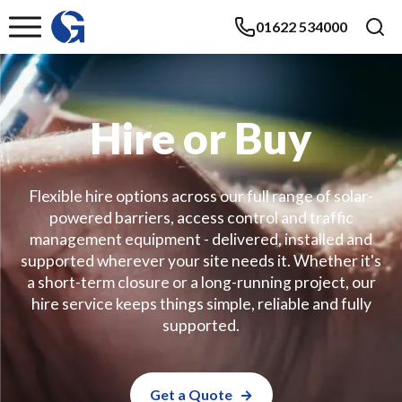
01622 534000
Hire or Buy
Flexible hire options across our full range of solar-
powered barriers, access control and traffic
management equipment - delivered, installed and
supported wherever your site needs it. Whether it's
a short-term closure or a long-running project, our
hire service keeps things simple, reliable and fully
supported.
Get a Quote