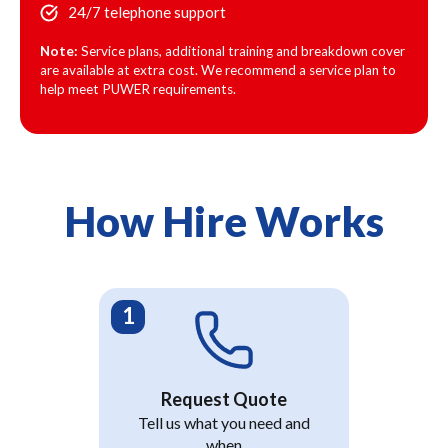
24/7 telephone support
Note:
Service plans, additional training and breakdown cover
are available at extra cost. We recommend a service plan to
help meet PUWER requirements.
How Hire Works
Request Quote
Tell us what you need and
when