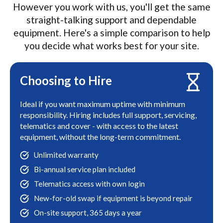
However you work with us, you'll get the same
straight-talking support and dependable
equipment. Here's a simple comparison to help
you decide what works best for your site.
Choosing to Hire
Ideal if you want maximum uptime with minimum
responsibility. Hiring includes full support, servicing,
telematics and cover - with access to the latest
equipment, without the long-term commitment.
Unlimited warranty
Bi-annual service plan included
Telematics access with own login
New-for-old swap if equipment is beyond repair
On-site support, 365 days a year