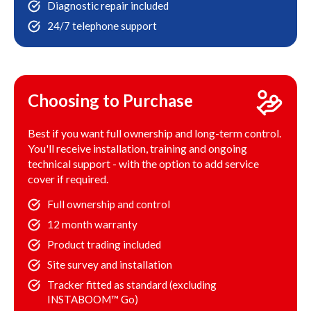
Diagnostic repair included
24/7 telephone support
Choosing to Purchase
Best if you want full ownership and long-term control.
You'll receive installation, training and ongoing
technical support - with the option to add service
cover if required.
Full ownership and control
12 month warranty
Product trading included
Site survey and installation
Tracker fitted as standard (excluding
INSTABOOM™ Go)