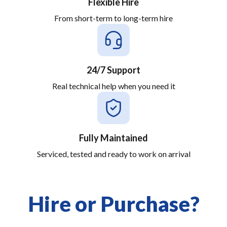
Flexible Hire
From short-term to long-term hire
24/7 Support
Real technical help when you need it
Fully Maintained
Serviced, tested and ready to work on arrival
Hire or Purchase?