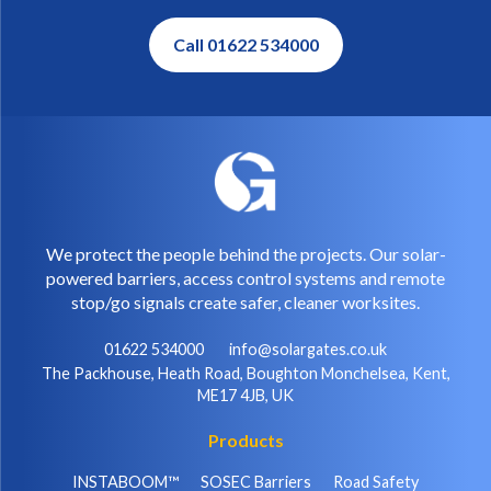
Call 01622 534000
We protect the people behind the projects. Our solar-
powered barriers, access control systems and remote
stop/go signals create safer, cleaner worksites.
01622 534000
info@solargates.co.uk
The Packhouse, Heath Road, Boughton Monchelsea, Kent,
ME17 4JB, UK
Products
INSTABOOM™
SOSEC Barriers
Road Safety