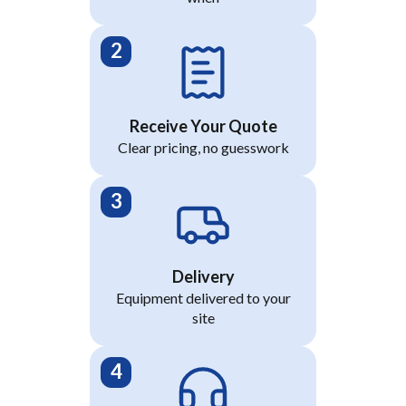
Receive Your Quote
Clear pricing, no guesswork
Delivery
Equipment delivered to your
site