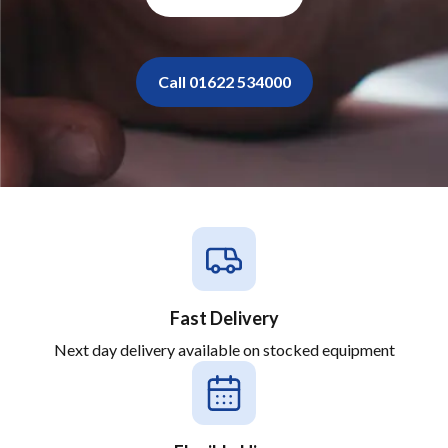
Call 01622 534000
Fast Delivery
Next day delivery available on stocked equipment