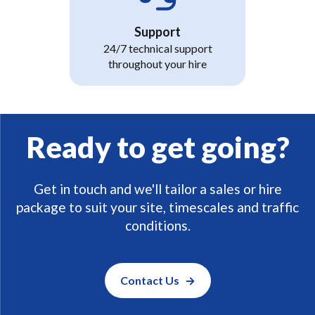
Support
24/7 technical support
throughout your hire
Ready to get going?
Get in touch and we'll tailor a sales or hire
package to suit your site, timescales and traffic
conditions.
Contact Us