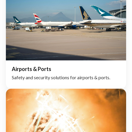
Airports & Ports
Safety and security solutions for airports & ports.