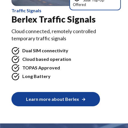
Solar Top-Up
Offered
Traffic Signals
Berlex Traffic Signals
Cloud connected, remotely controlled
temporary traffic signals
Dual SIM connectivity
Cloud based operation
TOPAS Approved
Long Battery
Learn more about Berlex