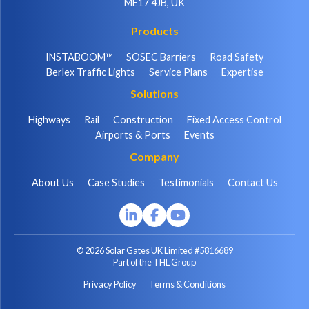
ME17 4JB, UK
Products
INSTABOOM™
SOSEC Barriers
Road Safety
Berlex Traffic Lights
Service Plans
Expertise
Solutions
Highways
Rail
Construction
Fixed Access Control
Airports & Ports
Events
Company
About Us
Case Studies
Testimonials
Contact Us
© 2026 Solar Gates UK Limited #5816689
Part of the THL Group
Privacy Policy
Terms & Conditions