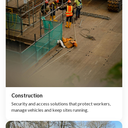
Construction
Security and access solutions that protect workers,
manage vehicles and keep sites running.