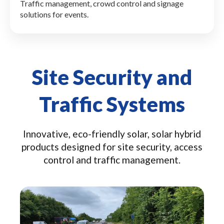
Traffic management, crowd control and signage
solutions for events.
Site Security and
Traffic Systems
Innovative, eco-friendly solar, solar hybrid
products designed for site security, access
control and traffic management.