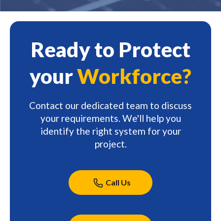
Ready to Protect
your
Workforce?
Contact our dedicated team to discuss
your requirements. We'll help you
identify the right system for your
project.
Call Us