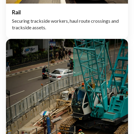
Rail
Securing trackside workers, haul route crossings and
trackside assets.