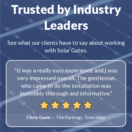
Trusted by Industry
Leaders
See what our clients have to say about working
with Solar Gates.
"It was a really easy experience and I was
very impressed overall. The gentleman
who came to do the installation was
incredibly thorough and informative."
Chris Gunn
— The Furlongs, Towcester