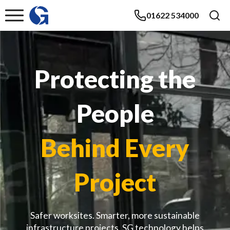
01622 534000
Protecting the
People
Behind Every
Project
Safer worksites. Smarter, more sustainable
infrastructure projects. SG technology helps