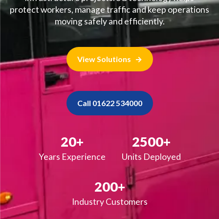
protect workers, manage traffic and keep operations
moving safely and efficiently.
View Solutions
Call 01622 534000
20+
2500+
Years Experience
Units Deployed
200+
Industry Customers