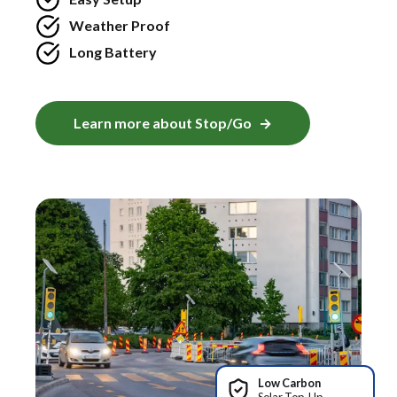
Weather Proof
Long Battery
Learn more about Stop/Go
Low Carbon