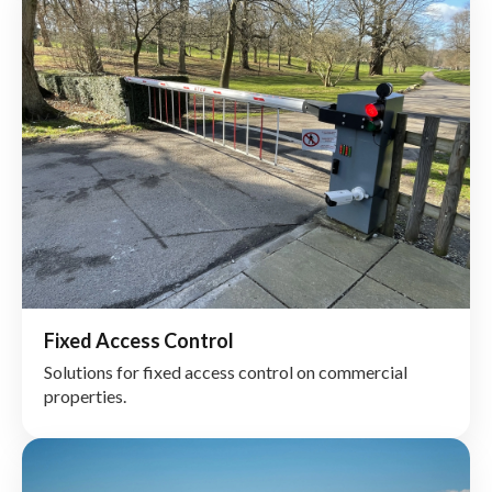
Fixed Access Control
Solutions for fixed access control on commercial
properties.