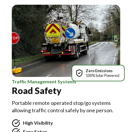
Zero Emissions
100% Solar Powered
Traffic Management Systems
Road Safety
Portable remote operated stop/go systems
allowing traffic control safely by one person.
High Visibility
Easy Setup