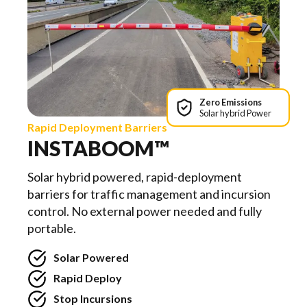
Zero Emissions
Solar hybrid Power
Rapid Deployment Barriers
INSTABOOM™
Solar hybrid powered, rapid-deployment
barriers for traffic management and incursion
control. No external power needed and fully
portable.
Solar Powered
Rapid Deploy
Stop Incursions