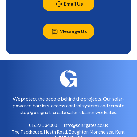
Email Us
Message Us
We protect the people behind the projects. Our solar-
powered barriers, access control systems and remote
stop/go signals create safer, cleaner worksites.
01622 534000
info@solargates.co.uk
The Packhouse, Heath Road, Boughton Monchelsea, Kent,