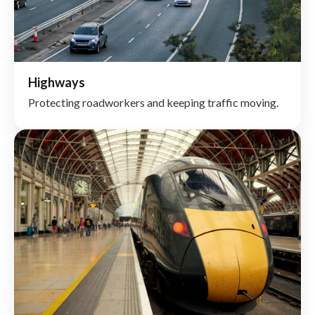
Highways
Protecting roadworkers and keeping traffic moving.