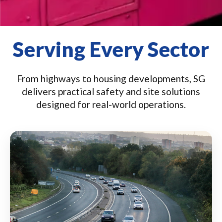
Serving Every Sector
From highways to housing developments, SG
delivers practical safety and site solutions
designed for real-world operations.