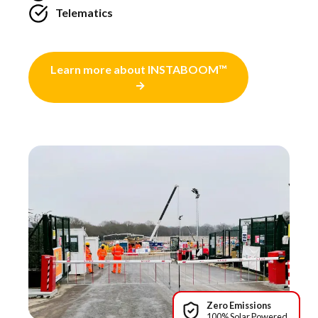
Telematics
Learn more about INSTABOOM™
Zero Emissions
100% Solar Powered