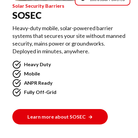
Solar Security Barriers
SOSEC
Heavy-duty mobile, solar-powered barrier
systems that secures your site without manned
security, mains power or groundworks.
Deployed in minutes, anywhere.
Heavy Duty
Mobile
ANPR Ready
Fully Off-Grid
Learn more about SOSEC