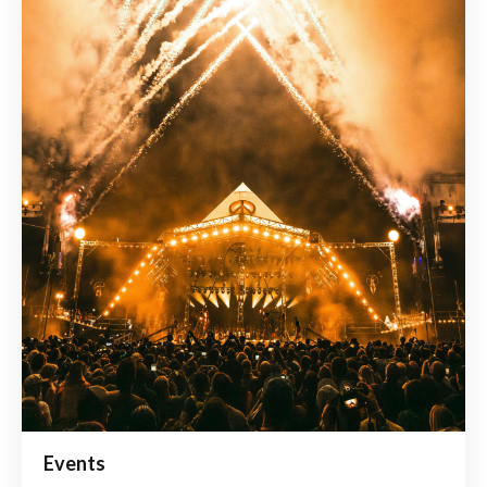
Events