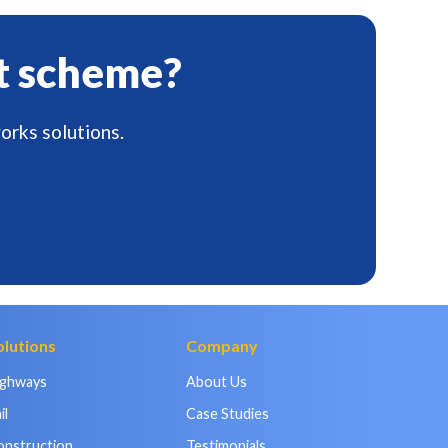
t scheme?
orks solutions.
olutions
Company
ighways
About Us
il
Case Studies
onstruction
Testimonials