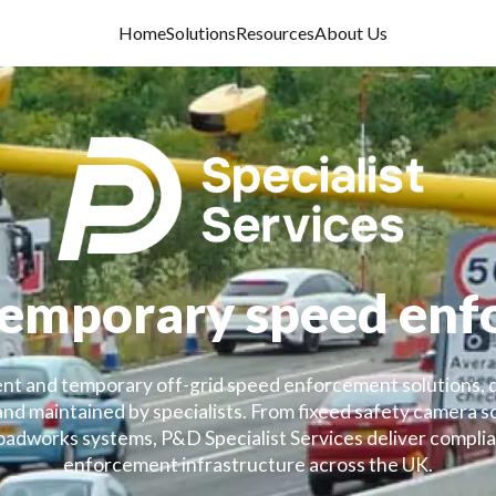
Home
Solutions
Resources
About Us
temporary speed en
t and temporary off-grid speed enforcement solutions, 
 and maintained by specialists. From fixeed safety camera 
dworks systems, P&D Specialist Services deliver complian
enforcement infrastructure across the UK.