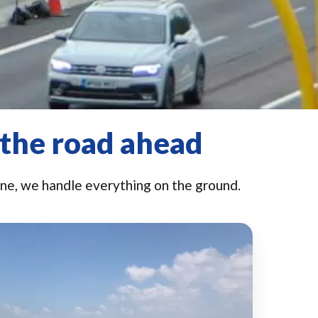
 the road ahead
e, we handle everything on the ground.