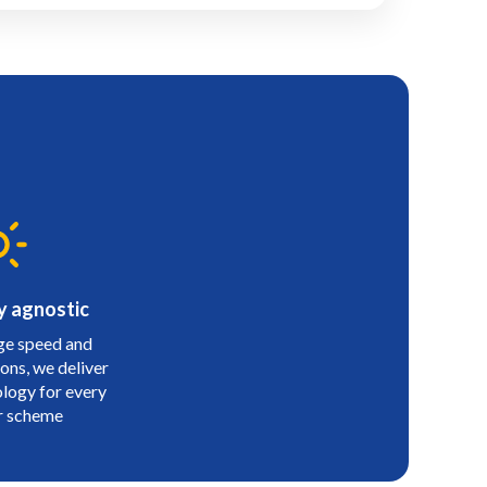
y agnostic
e speed and
ons, we deliver
ology for every
r scheme