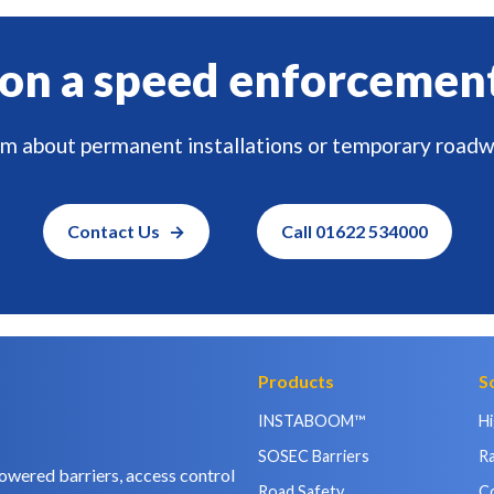
on a speed enforcemen
am about permanent installations or temporary roadw
Contact Us
Call 01622 534000
Products
S
INSTABOOM™
H
SOSEC Barriers
Ra
owered barriers, access control
Road Safety
C