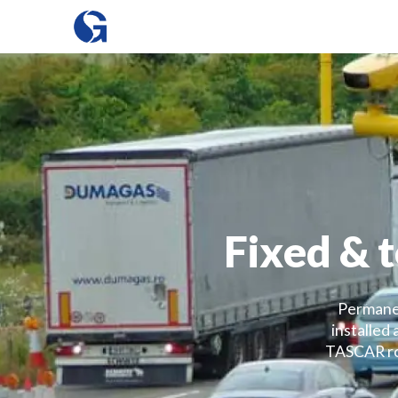
Fixed & 
Permanen
installed
TASCAR roa