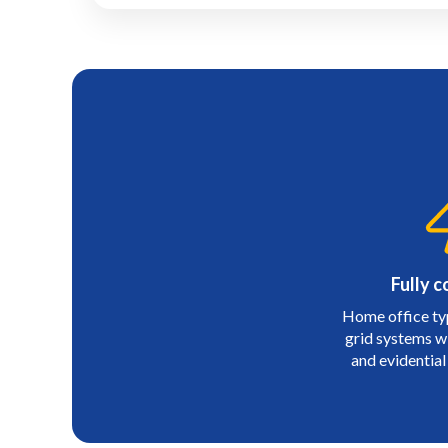
Fully c
Home office ty
grid systems wit
and evidential