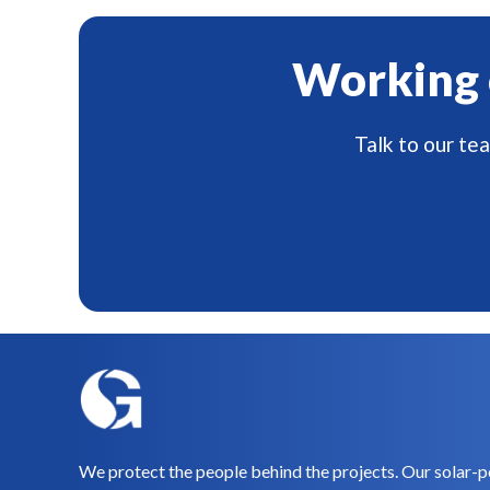
Working 
Talk to our te
We protect the people behind the projects. Our solar-p