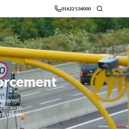
01622 534000
forcement
designed,
schemes to
t, reliable