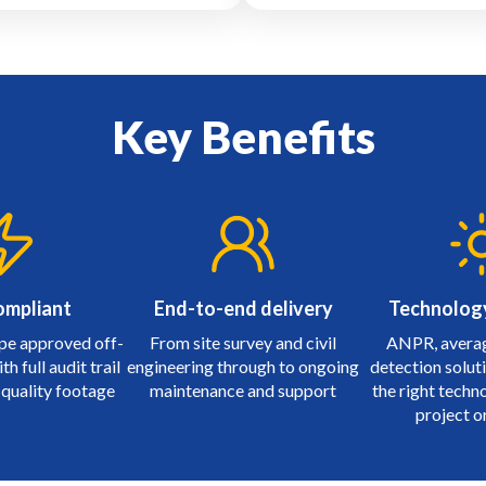
Key Benefits
ompliant
End-to-end delivery
Technolog
pe approved off-
From site survey and civil
ANPR, averag
h full audit trail
engineering through to ongoing
detection soluti
 quality footage
maintenance and support
the right techn
project o