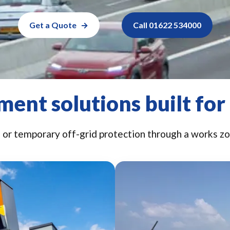
Get a Quote
Call 01622 534000
ent solutions built for
r temporary off-grid protection through a works zon