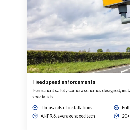
Fixed speed enforcements
Permanent safety camera schemes designed, inst
specialists.
Thousands of installations
Full
ANPR & average speed tech
20+