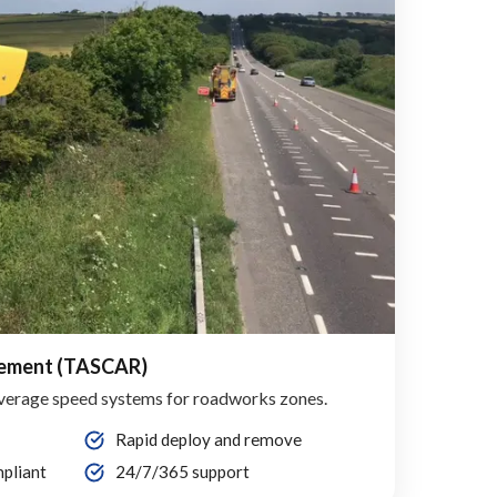
cement (TASCAR)
verage speed systems for roadworks zones.
Rapid deploy and remove
pliant
24/7/365 support