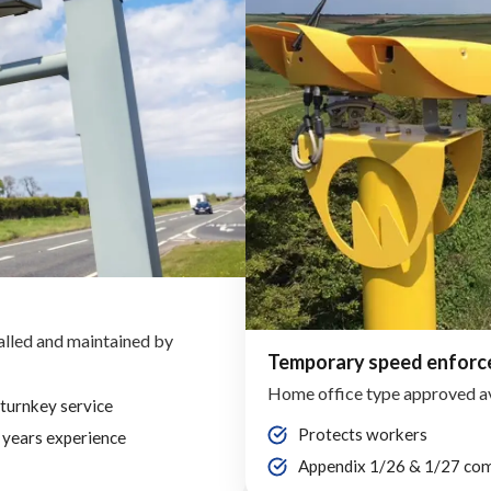
alled and maintained by
Temporary speed enfor
Home office type approved a
 turnkey service
Protects workers
 years experience
Appendix 1/26 & 1/27 com