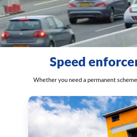
Speed enforcem
Whether you need a permanent scheme o