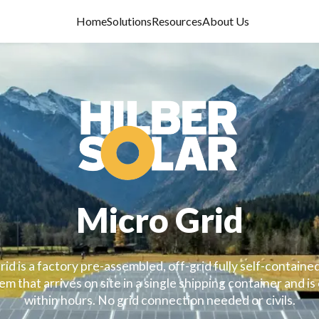
Home
Solutions
Resources
About Us
Micro Grid
id is a factory pre-assembled, off-grid fully self-contained
m that arrives on site in a single shipping container and is
within hours. No grid connection needed or civils.