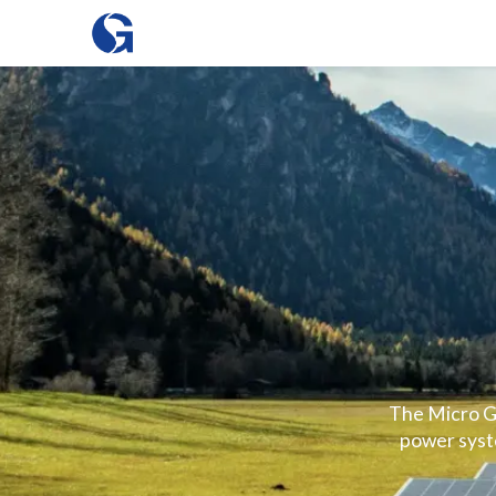
The Micro Gr
power syste