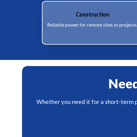
Construction
Reliable power for remote sites or projects
Need 
Whether you need it for a short-term p