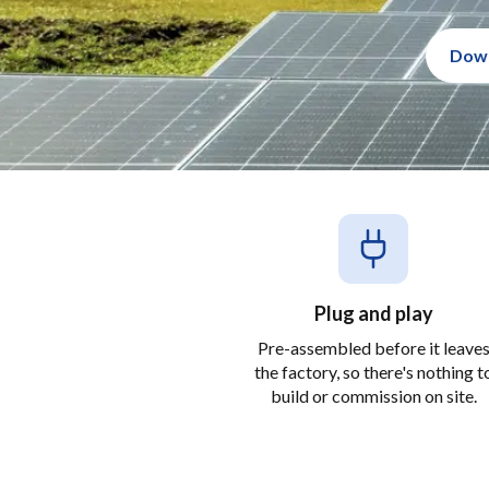
Down
Plug and play
Pre-assembled before it leave
the factory, so there's nothing t
build or commission on site.