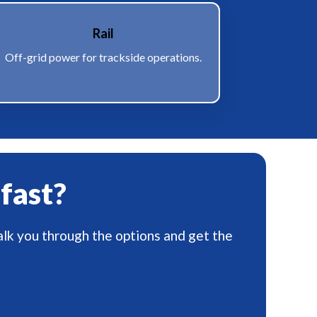
Rail
Off-grid power for trackside operations.
 fast?
alk you through the options and get the