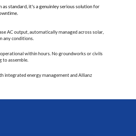
n as standard, it's a genuinley serious solution for
downtime.
se AC output, automatically managed across solar,
in any conditions.
, operational within hours. No groundworks or civils
ng to assemble.
th integrated energy management and Allianz