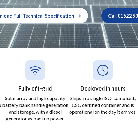
load Full Technical Specification
Call 01622 5
Fully off-grid
Deployed in hours
s
Solar array and high capacity
Ships in a single ISO-compliant,
o
battery bank handle generation
CSC certified container and is
and storage, with a diesel
operational on the day it arrives.
generator as backup power.