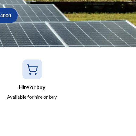
34000
Hire or buy
Available for hire or buy.