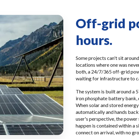
Off-grid p
hours.
Some projects can't sit around
locations where one was never
both, a 24/7/365 off-grid pow
waiting for infrastructure to c
The system is built around a 
iron phosphate battery bank, 
When solar and stored energy a
automatically and hands back 
user's perspective, the power
happen is contained within a 
connect on arrival, with no gr