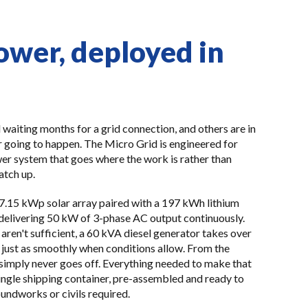
ower, deployed in
 waiting months for a grid connection, and others are in
 going to happen. The Micro Grid is engineered for
er system that goes where the work is rather than
atch up.
57.15 kWp solar array paired with a 197 kWh lithium
delivering 50 kW of 3-phase AC output continuously.
ren't sufficient, a 60 kVA diesel generator takes over
just as smoothly when conditions allow. From the
 simply never goes off. Everything needed to make that
single shipping container, pre-assembled and ready to
oundworks or civils required.