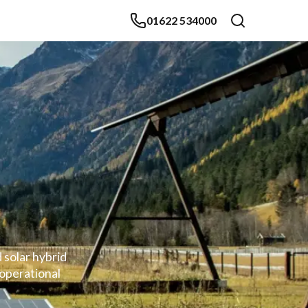
01622 534000
 solar hybrid
 operational