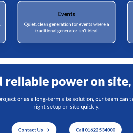
Events
.
Quiet, clean generation for events where a
traditional generator isn't ideal.
reliable power on site,
roject or as a long-term site solution, our team can t
right setup on site quickly.
Contact Us
Call 01622 534000