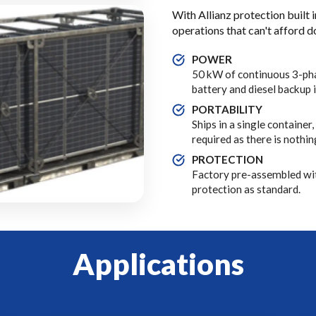
With Allianz protection built i
operations that can't afford 
POWER
50 kW of continuous 3-pha
battery and diesel backup 
PORTABILITY
Ships in a single container
required as there is nothi
PROTECTION
Factory pre-assembled wi
protection as standard.
Applications