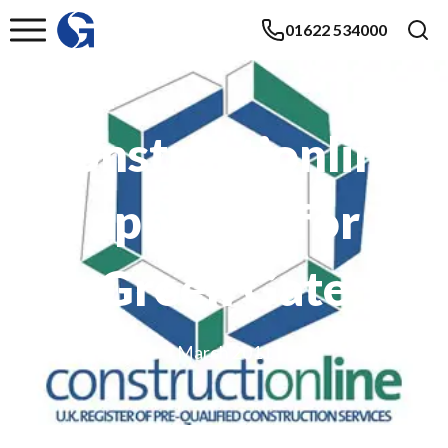
01622 534000
Constructionline
approval for
Green Gate
March 2011