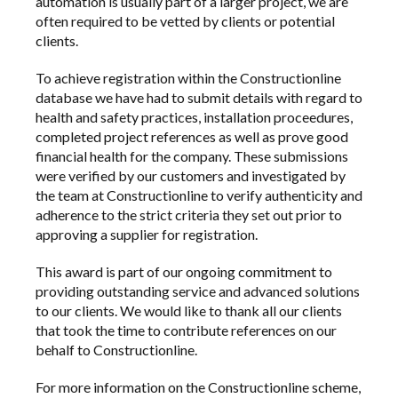
automation
is usually part of a larger project, we are
often required to be vetted by clients or potential
clients.
To achieve registration within the Constructionline
database we have had to submit details with regard to
health and safety practices, installation proceedures,
completed project references as well as prove good
financial health for the
company
. These submissions
were verified by our customers and investigated by
the team at Constructionline to verify authenticity and
adherence to the strict criteria they set out prior to
approving a supplier for registration.
This award is part of our ongoing commitment to
providing outstanding service and advanced solutions
to our clients. We would like to thank all our clients
that took the time to contribute references on our
behalf to Constructionline.
For more information on the Constructionline scheme,