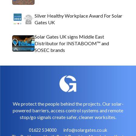
Silver Healthy Workplace Award For Solar
Gates UK
Solar Gates UK signs Middle East
Distributor for INSTABOOM™ and
SOSEC brands
We protect the people behind the projects. Our solar-
powered barriers, access control systems and remote
stop/go signals create safer, cleaner worksites.
01622 534000
info@solargates.co.uk