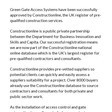
Green Gate Access Systems
have been successfully
approved by
Constructionline
, the UK register of pre-
qualified construction services.
Constructionline is a public private partnership
between the
Department for Business Innovation and
Skills
and
Capita
. Our successful registration means
we are now part of the Constructionline national
online database which is the UK’s largest register for
pre-qualified contractors and consultants.
Constructionline provides pre-vetted suppliers so
potential clients can quickly and easily assess a
suppliers suitability for a project. Over 8000 buyers
already use the Constructionline database to source
contractors and consultants for both private and
public sector work.
As the installation of
access control
and
gate