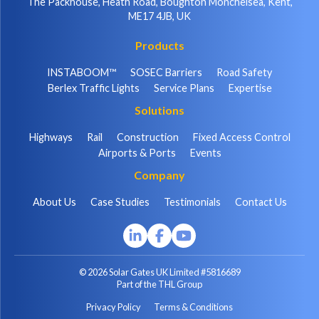
The Packhouse, Heath Road, Boughton Monchelsea, Kent,
ME17 4JB, UK
Products
INSTABOOM™
SOSEC Barriers
Road Safety
Berlex Traffic Lights
Service Plans
Expertise
Solutions
Highways
Rail
Construction
Fixed Access Control
Airports & Ports
Events
Company
About Us
Case Studies
Testimonials
Contact Us
© 2026 Solar Gates UK Limited #5816689
Part of the THL Group
Privacy Policy
Terms & Conditions