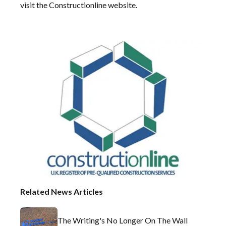
visit the
Constructionline website
.
Related News Articles
The Writing's No Longer On The Wall