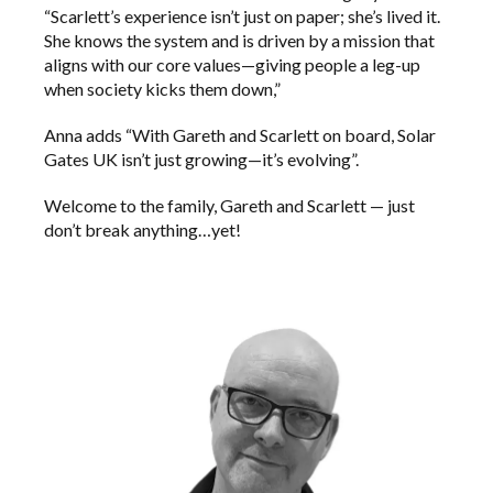
“Scarlett’s experience isn’t just on paper; she’s lived it.
She knows the system and is driven by a mission that
aligns with our core values—giving people a leg-up
when society kicks them down,”
Anna adds “With Gareth and Scarlett on board, Solar
Gates UK isn’t just growing—it’s evolving”.
Welcome to the family, Gareth and Scarlett — just
don’t break anything…yet!