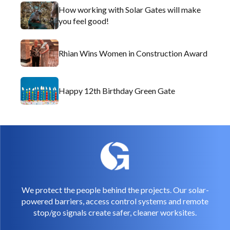
How working with Solar Gates will make
you feel good!
Rhian Wins Women in Construction Award
Happy 12th Birthday Green Gate
We protect the people behind the projects. Our solar-
powered barriers, access control systems and remote
stop/go signals create safer, cleaner worksites.