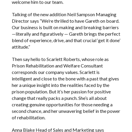
welcome him to our team.
Talking of the new addition Neil Sampson Managing
Director says “We’re thrilled to have Gareth on board.
Our business is built on making and breaking barriers
—literally and figuratively — Gareth brings the perfect
blend of experience, drive, and that crucial ‘get it done’
attitude.”
Then say hello to Scarlett Roberts, whose role as
Prison Rehabilitation and Welfare Consultant
corresponds our company values. Scarlett is
intelligent and close to the bone with a past that gives
her a unique insight into the realities faced by the
prison population. But it’s her passion for positive
change that really packs a punch. She’s all about
creating genuine opportunities for those needing a
second chance, and her unwavering belief in the power
of rehabilitation.
Anna Blake Head of Sales and Marketing says