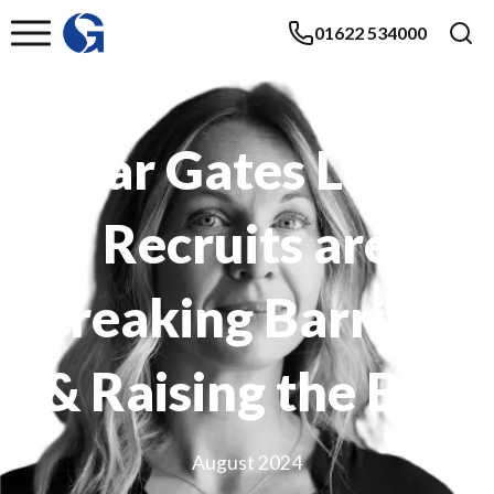
01622 534000
Solar Gates Latest
Recruits are
Breaking Barriers
& Raising the Bar
August 2024