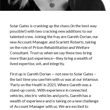
Solar Gates is cranking up the chaos (in the best way
possible!) with two cracking new additions to our
talented crew. Joining the fray are Gareth Dorian, our
new Account Manager, and Scarlett Roberts, taking
on the role of Prison Rehabilitation and Welfare
Consultant. Trust us when we say these two bring
more than just experience—they bring a wealth of
lived expertise, wit, and integrity.
First up is Gareth Dorian — not new to Solar Gates –
the last time you saw him with us was at our infamous
‘Party on the Heath’ in 2021. Where Gareth was a
stand-up comic. With experience in connected
vehicles, electric vehicles and ports, Gareth has a
wealth of experience and is taking on a new challenge
of Account Manager with us. We are excited to