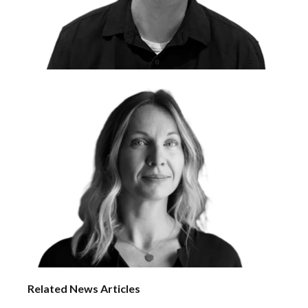
Related News Articles