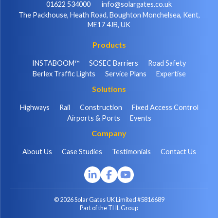
01622 534000
info@solargates.co.uk
The Packhouse, Heath Road, Boughton Monchelsea, Kent,
ME17 4JB, UK
Products
INSTABOOM™
SOSEC Barriers
Road Safety
Berlex Traffic Lights
Service Plans
Expertise
Solutions
Highways
Rail
Construction
Fixed Access Control
Airports & Ports
Events
Company
About Us
Case Studies
Testimonials
Contact Us
© 2026 Solar Gates UK Limited #5816689
Part of the THL Group