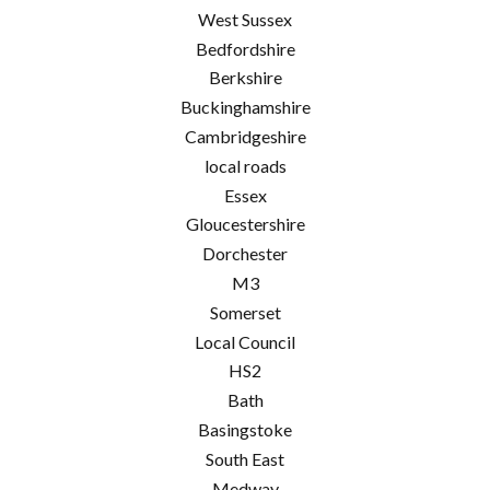
West Sussex
Bedfordshire
Berkshire
Buckinghamshire
Cambridgeshire
local roads
Essex
Gloucestershire
Dorchester
M3
Somerset
Local Council
HS2
Bath
Basingstoke
South East
Medway