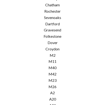
Chatham
Rochester
Sevenoaks
Dartford
Gravesend
Folkestone
Dover
Croydon
M2
M11
M40
M42
M23
M26
A2
A20