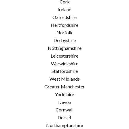
Cork
Ireland
Oxfordshire
Hertfordshire
Norfolk
Derbyshire
Nottinghamshire
Leicestershire
Warwickshire
Staffordshire
West Midlands
Greater Manchester
Yorkshire
Devon
Cornwall
Dorset
Northamptonshire