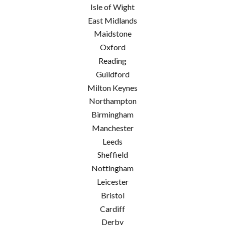
Isle of Wight
East Midlands
Maidstone
Oxford
Reading
Guildford
Milton Keynes
Northampton
Birmingham
Manchester
Leeds
Sheffield
Nottingham
Leicester
Bristol
Cardiff
Derby