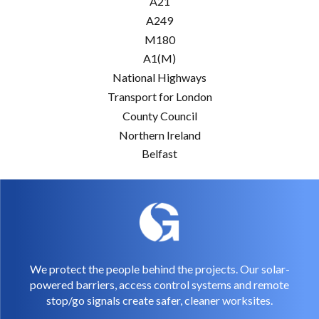
A21
A249
M180
A1(M)
National Highways
Transport for London
County Council
Northern Ireland
Belfast
We protect the people behind the projects. Our solar-
powered barriers, access control systems and remote
stop/go signals create safer, cleaner worksites.