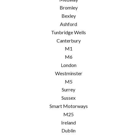
Bromley
Bexley
Ashford
Tunbridge Wells
Canterbury
M1
M6
London
Westminster
M5
Surrey
Sussex
Smart Motorways
M25
Ireland
Dublin