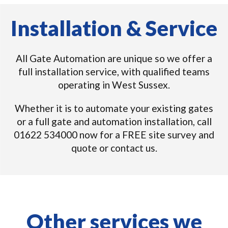
Installation & Service
All Gate Automation are unique so we offer a
full installation service, with qualified teams
operating in West Sussex.
Whether it is to automate your existing gates
or a full gate and automation installation, call
01622 534000 now for a FREE site survey and
quote or contact us.
Other services we