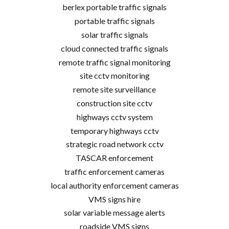
berlex portable traffic signals
portable traffic signals
solar traffic signals
cloud connected traffic signals
remote traffic signal monitoring
site cctv monitoring
remote site surveillance
construction site cctv
highways cctv system
temporary highways cctv
strategic road network cctv
TASCAR enforcement
traffic enforcement cameras
local authority enforcement cameras
VMS signs hire
solar variable message alerts
roadside VMS signs