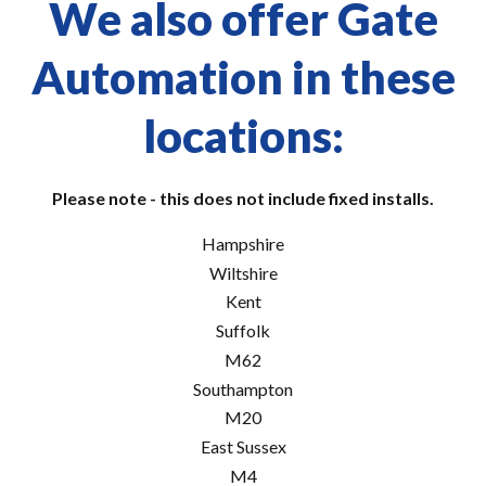
We also offer Gate
Automation in these
locations:
Please note - this does not include fixed installs.
Hampshire
Wiltshire
Kent
Suffolk
M62
Southampton
M20
East Sussex
M4