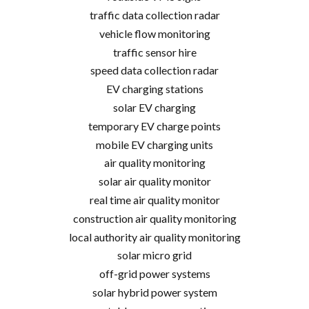
traffic data collection radar
vehicle flow monitoring
traffic sensor hire
speed data collection radar
EV charging stations
solar EV charging
temporary EV charge points
mobile EV charging units
air quality monitoring
solar air quality monitor
real time air quality monitor
construction air quality monitoring
local authority air quality monitoring
solar micro grid
off-grid power systems
solar hybrid power system