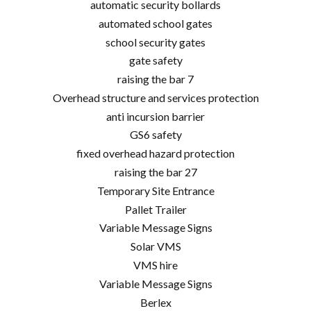
automatic security bollards
automated school gates
school security gates
gate safety
raising the bar 7
Overhead structure and services protection
anti incursion barrier
GS6 safety
fixed overhead hazard protection
raising the bar 27
Temporary Site Entrance
Pallet Trailer
Variable Message Signs
Solar VMS
VMS hire
Variable Message Signs
Berlex