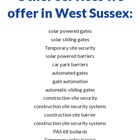
offer in West Sussex:
solar powered gates
solar sliding gates
Temporary site security
solar powered barriers
car park barriers
automated gates
gate automation
automatic sliding gates
construction site security
construction site security systems
construction site barrier
construction site security systems
PAS 68 bollards
Temporary entry barrier