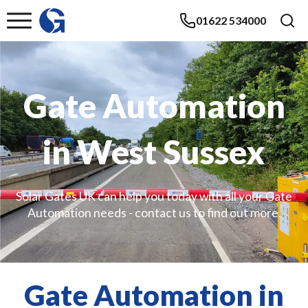
01622 534000
Gate Automation
in West Sussex
Solar Gates UK can help you today with all your Gate
Automation needs - contact us to find out more.
Gate Automation in