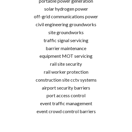
portable power generation
solar hydrogen power
off-grid communications power
civil engineering groundworks
site groundworks
traffic signal servicing
barrier maintenance
equipment MOT servicing
rail site security
rail worker protection
construction site cctv systems
airport security barriers
port access control
event traffic management
event crowd comtrol barriers