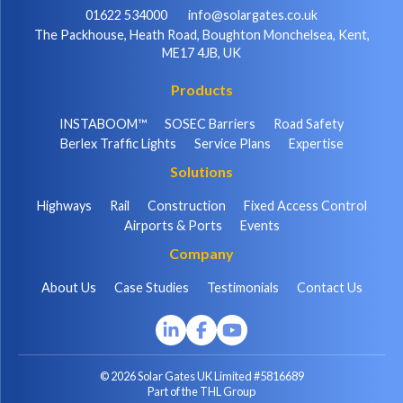
01622 534000
info@solargates.co.uk
The Packhouse, Heath Road, Boughton Monchelsea, Kent,
ME17 4JB, UK
Products
INSTABOOM™
SOSEC Barriers
Road Safety
Berlex Traffic Lights
Service Plans
Expertise
Solutions
Highways
Rail
Construction
Fixed Access Control
Airports & Ports
Events
Company
About Us
Case Studies
Testimonials
Contact Us
© 2026 Solar Gates UK Limited #5816689
Part of the THL Group