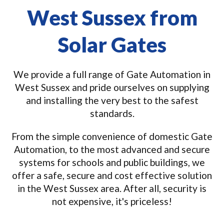
West Sussex from
Solar Gates
We provide a full range of Gate Automation in
West Sussex and pride ourselves on supplying
and installing the very best to the safest
standards.
From the simple convenience of domestic Gate
Automation, to the most advanced and secure
systems for schools and public buildings, we
offer a safe, secure and cost effective solution
in the West Sussex area. After all, security is
not expensive, it's priceless!