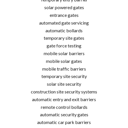
solar powered gates
entrance gates
automated gate servicing
automatic bollards
temporary site gates
gate force testing
mobile solar barriers
mobile solar gates
mobile traffic barriers
temporary site security
solar site security
construction site security systems
automatic entry and exit barriers
remote control bollards
automatic security gates
automatic car park barriers