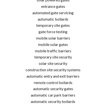
entrance gates
automated gate servicing
automatic bollards
temporary site gates
gate force testing
mobile solar barriers
mobile solar gates
mobile traffic barriers
temporary site security
solar site security
construction site security systems
automatic entry and exit barriers
remote control bollards
automatic security gates
automatic car park barriers
automatic security bollards