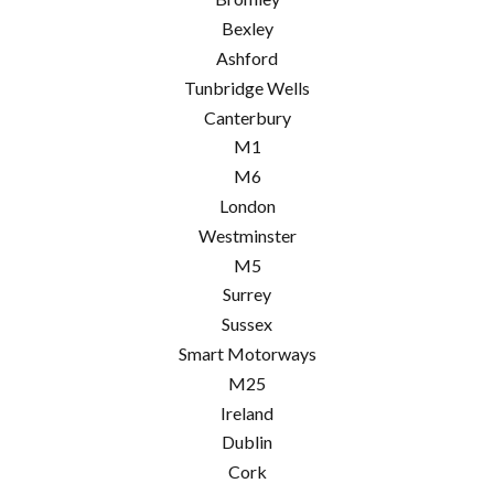
Bexley
Ashford
Tunbridge Wells
Canterbury
M1
M6
London
Westminster
M5
Surrey
Sussex
Smart Motorways
M25
Ireland
Dublin
Cork