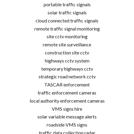
portable traffic signals
solar traffic signals
cloud connected traffic signals
remote traffic signal monitoring
site cctv monitoring
remote site surveillance
construction site cctv
highways cctv system
temporary highways cctv
strategic road network cctv
TASCAR enforcement
traffic enforcement cameras
local authority enforcement cameras
VMS signs hire
solar variable message alerts
roadside VMS signs
traffic data collection radar