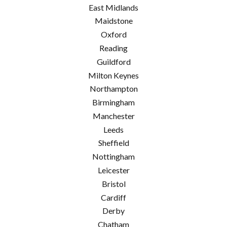
East Midlands
Maidstone
Oxford
Reading
Guildford
Milton Keynes
Northampton
Birmingham
Manchester
Leeds
Sheffield
Nottingham
Leicester
Bristol
Cardiff
Derby
Chatham