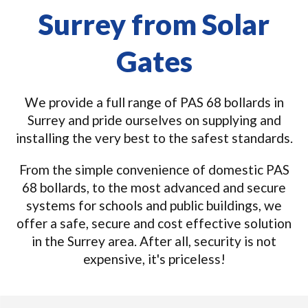
Surrey from Solar
Gates
We provide a full range of PAS 68 bollards in
Surrey and pride ourselves on supplying and
installing the very best to the safest standards.
From the simple convenience of domestic PAS
68 bollards, to the most advanced and secure
systems for schools and public buildings, we
offer a safe, secure and cost effective solution
in the Surrey area. After all, security is not
expensive, it's priceless!