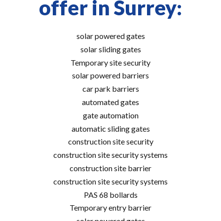
offer in Surrey:
solar powered gates
solar sliding gates
Temporary site security
solar powered barriers
car park barriers
automated gates
gate automation
automatic sliding gates
construction site security
construction site security systems
construction site barrier
construction site security systems
PAS 68 bollards
Temporary entry barrier
solar powered gates