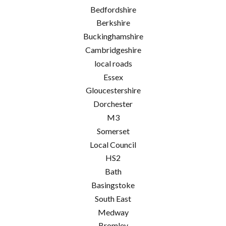
Bedfordshire
Berkshire
Buckinghamshire
Cambridgeshire
local roads
Essex
Gloucestershire
Dorchester
M3
Somerset
Local Council
HS2
Bath
Basingstoke
South East
Medway
Bromley