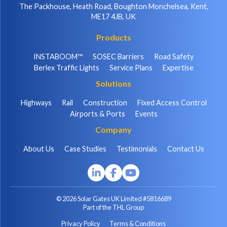
The Packhouse, Heath Road, Boughton Monchelsea, Kent,
ME17 4JB, UK
Products
INSTABOOM™
SOSEC Barriers
Road Safety
Berlex Traffic Lights
Service Plans
Expertise
Solutions
Highways
Rail
Construction
Fixed Access Control
Airports & Ports
Events
Company
About Us
Case Studies
Testimonials
Contact Us
© 2026 Solar Gates UK Limited #5816689
Part of the THL Group
Privacy Policy
Terms & Conditions