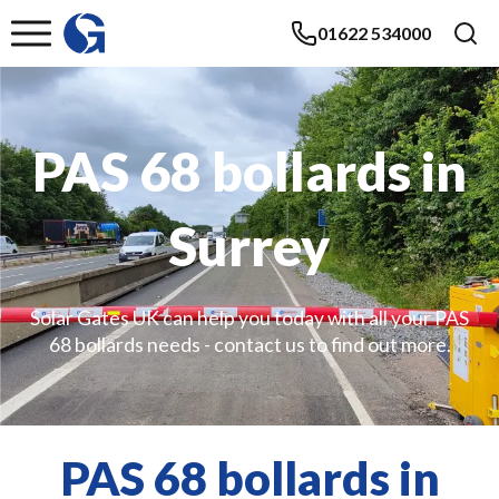
01622 534000
PAS 68 bollards in
Surrey
Solar Gates UK can help you today with all your PAS
68 bollards needs - contact us to find out more.
PAS 68 bollards in