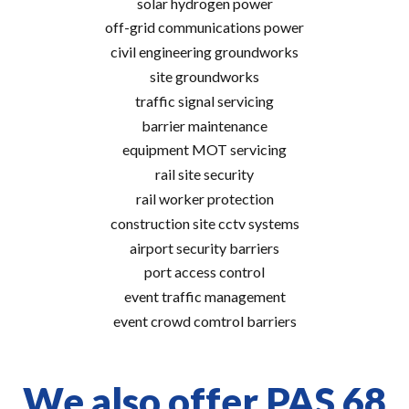
solar hydrogen power
off-grid communications power
civil engineering groundworks
site groundworks
traffic signal servicing
barrier maintenance
equipment MOT servicing
rail site security
rail worker protection
construction site cctv systems
airport security barriers
port access control
event traffic management
event crowd comtrol barriers
We also offer PAS 68