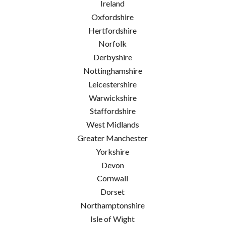
Ireland
Oxfordshire
Hertfordshire
Norfolk
Derbyshire
Nottinghamshire
Leicestershire
Warwickshire
Staffordshire
West Midlands
Greater Manchester
Yorkshire
Devon
Cornwall
Dorset
Northamptonshire
Isle of Wight