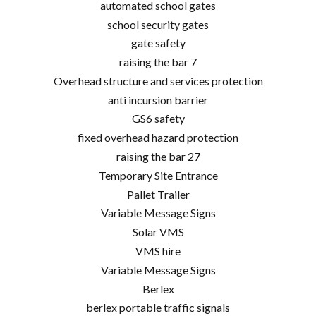
automated school gates
school security gates
gate safety
raising the bar 7
Overhead structure and services protection
anti incursion barrier
GS6 safety
fixed overhead hazard protection
raising the bar 27
Temporary Site Entrance
Pallet Trailer
Variable Message Signs
Solar VMS
VMS hire
Variable Message Signs
Berlex
berlex portable traffic signals