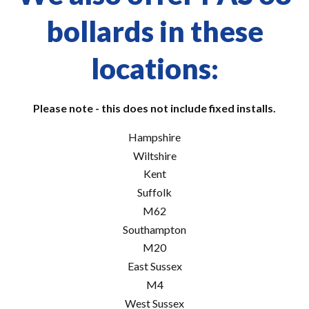
bollards in these
locations:
Please note - this does not include fixed installs.
Hampshire
Wiltshire
Kent
Suffolk
M62
Southampton
M20
East Sussex
M4
West Sussex