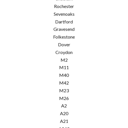
Rochester
Sevenoaks
Dartford
Gravesend
Folkestone
Dover
Croydon
M2
M11
M40
M42
M23
M26
A2
A20
A21