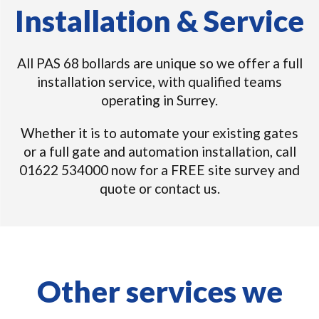
Installation & Service
All PAS 68 bollards are unique so we offer a full
installation service, with qualified teams
operating in Surrey.
Whether it is to automate your existing gates
or a full gate and automation installation, call
01622 534000 now for a FREE site survey and
quote or contact us.
Other services we