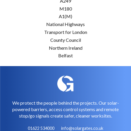
A249
M180
A1(M)
National Highways
Transport for London
County Council
Northern Ireland
Belfast
We protect the people behind the projects. Our solar-
powered barriers, access control systems and remote
stop/go signals create safer, cleaner worksites.
01622 534000
info@solargates.co.uk