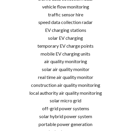
vehicle flow monitoring
traffic sensor hire
speed data collection radar
EV charging stations
solar EV charging
temporary EV charge points
mobile EV charging units
air quality monitoring
solar air quality monitor
real time air quality monitor
construction air quality monitoring
local authority air quality monitoring
solar micro grid
off-grid power systems
solar hybrid power system
portable power generation