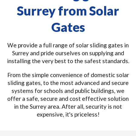
Surrey from Solar
Gates
We provide a full range of solar sliding gates in
Surrey and pride ourselves on supplying and
installing the very best to the safest standards.
From the simple convenience of domestic solar
sliding gates, to the most advanced and secure
systems for schools and public buildings, we
offer a safe, secure and cost effective solution
in the Surrey area. After all, security is not
expensive, it's priceless!