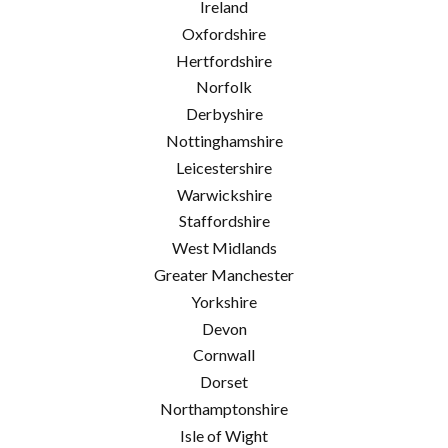
Ireland
Oxfordshire
Hertfordshire
Norfolk
Derbyshire
Nottinghamshire
Leicestershire
Warwickshire
Staffordshire
West Midlands
Greater Manchester
Yorkshire
Devon
Cornwall
Dorset
Northamptonshire
Isle of Wight