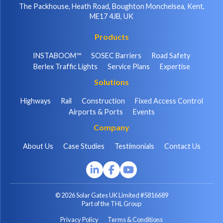
The Packhouse, Heath Road, Boughton Monchelsea, Kent,
ME17 4JB, UK
Products
INSTABOOM™
SOSEC Barriers
Road Safety
Berlex Traffic Lights
Service Plans
Expertise
Solutions
Highways
Rail
Construction
Fixed Access Control
Airports & Ports
Events
Company
About Us
Case Studies
Testimonials
Contact Us
© 2026 Solar Gates UK Limited #5816689
Part of the THL Group
Privacy Policy
Terms & Conditions