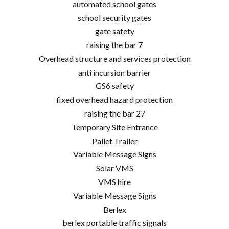
automated school gates
school security gates
gate safety
raising the bar 7
Overhead structure and services protection
anti incursion barrier
GS6 safety
fixed overhead hazard protection
raising the bar 27
Temporary Site Entrance
Pallet Trailer
Variable Message Signs
Solar VMS
VMS hire
Variable Message Signs
Berlex
berlex portable traffic signals