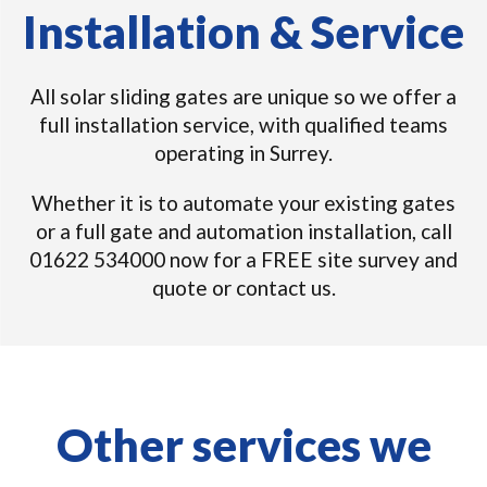
Installation & Service
All solar sliding gates are unique so we offer a
full installation service, with qualified teams
operating in Surrey.
Whether it is to automate your existing gates
or a full gate and automation installation, call
01622 534000 now for a FREE site survey and
quote or contact us.
Other services we