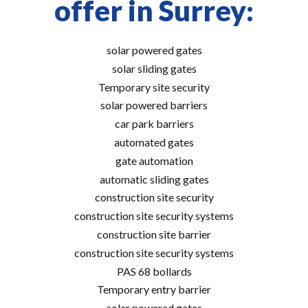
offer in Surrey:
solar powered gates
solar sliding gates
Temporary site security
solar powered barriers
car park barriers
automated gates
gate automation
automatic sliding gates
construction site security
construction site security systems
construction site barrier
construction site security systems
PAS 68 bollards
Temporary entry barrier
solar powered gates