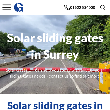
01622 534000
Solar sliding gates
in Surrey
Solar Gates UK can help you today with all your solar
sliding gates needs - contact us to find out more.
Solar sliding gates in