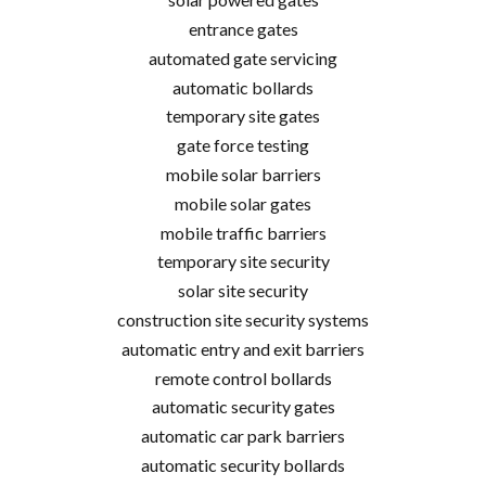
entrance gates
automated gate servicing
automatic bollards
temporary site gates
gate force testing
mobile solar barriers
mobile solar gates
mobile traffic barriers
temporary site security
solar site security
construction site security systems
automatic entry and exit barriers
remote control bollards
automatic security gates
automatic car park barriers
automatic security bollards