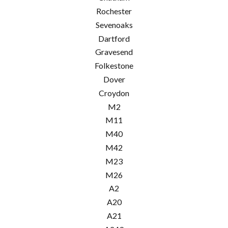
Rochester
Sevenoaks
Dartford
Gravesend
Folkestone
Dover
Croydon
M2
M11
M40
M42
M23
M26
A2
A20
A21