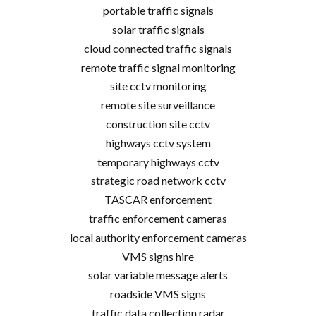
portable traffic signals
solar traffic signals
cloud connected traffic signals
remote traffic signal monitoring
site cctv monitoring
remote site surveillance
construction site cctv
highways cctv system
temporary highways cctv
strategic road network cctv
TASCAR enforcement
traffic enforcement cameras
local authority enforcement cameras
VMS signs hire
solar variable message alerts
roadside VMS signs
traffic data collection radar