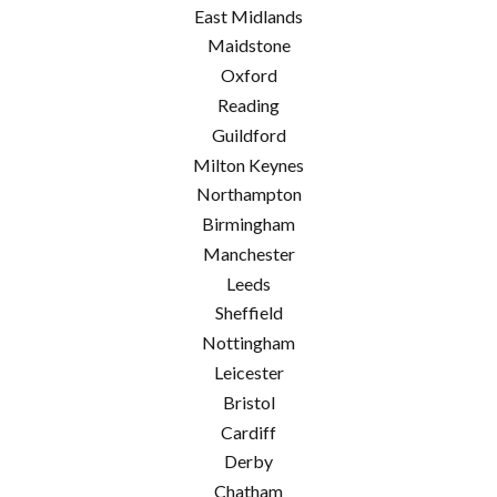
East Midlands
Maidstone
Oxford
Reading
Guildford
Milton Keynes
Northampton
Birmingham
Manchester
Leeds
Sheffield
Nottingham
Leicester
Bristol
Cardiff
Derby
Chatham