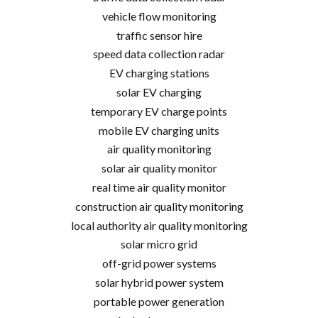
vehicle flow monitoring
traffic sensor hire
speed data collection radar
EV charging stations
solar EV charging
temporary EV charge points
mobile EV charging units
air quality monitoring
solar air quality monitor
real time air quality monitor
construction air quality monitoring
local authority air quality monitoring
solar micro grid
off-grid power systems
solar hybrid power system
portable power generation