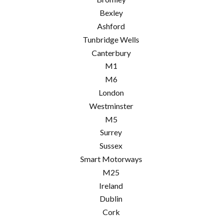
Bexley
Ashford
Tunbridge Wells
Canterbury
M1
M6
London
Westminster
M5
Surrey
Sussex
Smart Motorways
M25
Ireland
Dublin
Cork