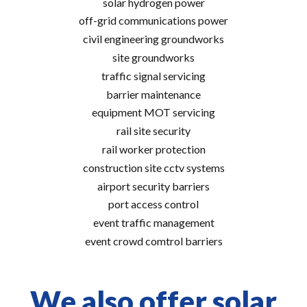
solar hydrogen power
off-grid communications power
civil engineering groundworks
site groundworks
traffic signal servicing
barrier maintenance
equipment MOT servicing
rail site security
rail worker protection
construction site cctv systems
airport security barriers
port access control
event traffic management
event crowd comtrol barriers
We also offer solar