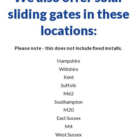
sliding gates in these
locations:
Please note - this does not include fixed installs.
Hampshire
Wiltshire
Kent
Suffolk
M62
Southampton
M20
East Sussex
M4
West Sussex