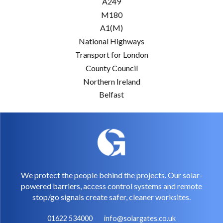
A249
M180
A1(M)
National Highways
Transport for London
County Council
Northern Ireland
Belfast
We protect the people behind the projects. Our solar-
powered barriers, access control systems and remote
stop/go signals create safer, cleaner worksites.
01622 534000
info@solargates.co.uk