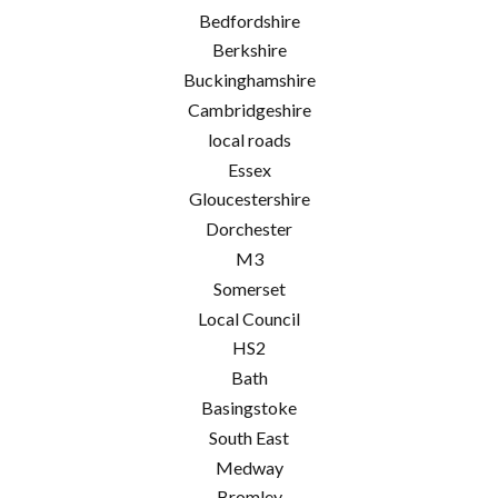
Bedfordshire
Berkshire
Buckinghamshire
Cambridgeshire
local roads
Essex
Gloucestershire
Dorchester
M3
Somerset
Local Council
HS2
Bath
Basingstoke
South East
Medway
Bromley