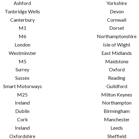
Ashford
Yorkshire
Tunbridge Wells
Devon
Canterbury
Cornwall
M1
Dorset
M6
Northamptonshire
London
Isle of Wight
Westminster
East Midlands
M5
Maidstone
Surrey
Oxford
Sussex
Reading
Smart Motorways
Guildford
M25
Milton Keynes
Ireland
Northampton
Dublin
Birmingham
Cork
Manchester
Ireland
Leeds
Oxfordshire
Sheffield