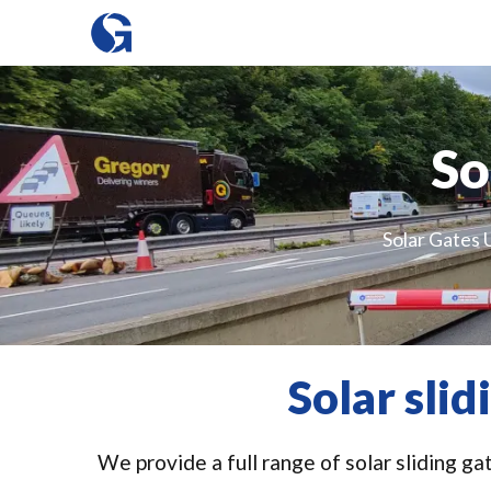
So
Solar Gates U
Solar sli
We provide a full range of solar sliding ga