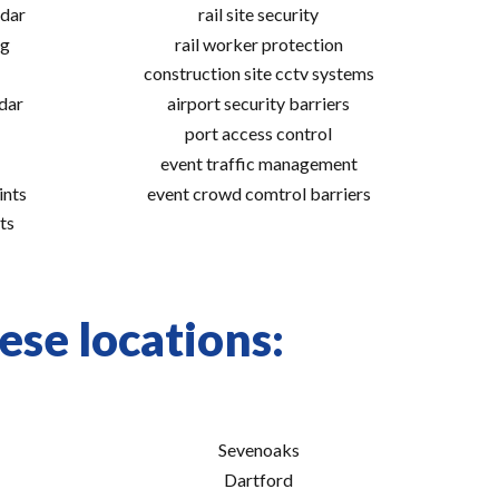
adar
rail site security
ng
rail worker protection
construction site cctv systems
adar
airport security barriers
port access control
event traffic management
ints
event crowd comtrol barriers
ts
hese locations:
Sevenoaks
Dartford