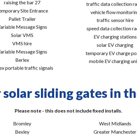
raising the bar 27
traffic data collection r
emporary Site Entrance
vehicle flow monitori
Pallet Trailer
traffic sensor hire
ariable Message Signs
speed data collection r
Solar VMS
EV charging stations
VMS hire
solar EV charging
ariable Message Signs
temporary EV charge po
Berlex
mobile EV charging uni
ex portable traffic signals
solar sliding gates in t
Please note - this does not include fixed installs.
Bromley
West Midlands
Bexley
Greater Manchester