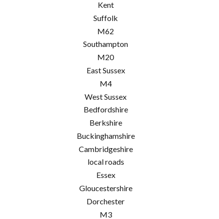
Kent
Suffolk
M62
Southampton
M20
East Sussex
M4
West Sussex
Bedfordshire
Berkshire
Buckinghamshire
Cambridgeshire
local roads
Essex
Gloucestershire
Dorchester
M3