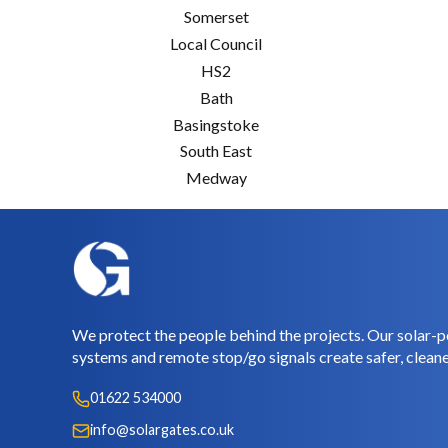
Somerset
Local Council
HS2
Bath
Basingstoke
South East
Medway
We protect the people behind the projects. Our solar-p
systems and remote stop/go signals create safer, cleane
01622 534000
info@solargates.co.uk