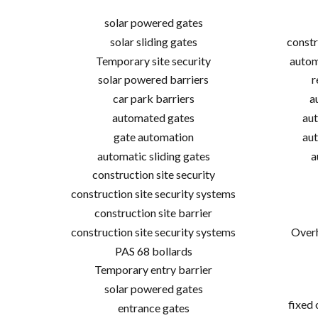
solar powered gates
solar sliding gates
constr
Temporary site security
autom
solar powered barriers
r
car park barriers
a
automated gates
aut
gate automation
aut
automatic sliding gates
a
construction site security
construction site security systems
construction site barrier
construction site security systems
Overh
PAS 68 bollards
Temporary entry barrier
solar powered gates
fixed
entrance gates