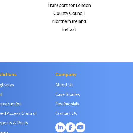
Transport for London
County Council
Northern Ireland
Belfast
olutions
Company
ighways
About Us
il
Case Studies
onstruction
Testimonials
xed Access Control
Contact Us
rports & Ports
vents