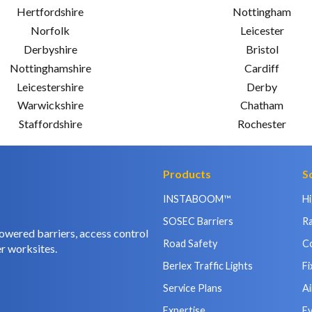
Hertfordshire
Nottingham
Norfolk
Leicester
Derbyshire
Bristol
Nottinghamshire
Cardiff
Leicestershire
Derby
Warwickshire
Chatham
Staffordshire
Rochester
Products
S
INSTABOOM™
H
SOSEC Barriers
Ra
owered barriers, access control
Road Safety
C
r worksites.
Berlex Traffic Lights
Fi
Service Plans
Ai
Expertise
E