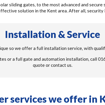
lar sliding gates, to the most advanced and secure s
ffective solution in the Kent area. After all, security i
Installation & Service
nique so we offer a full installation service, with qual
tes or a full gate and automation installation, call 
quote or contact us.
r services we offer in 