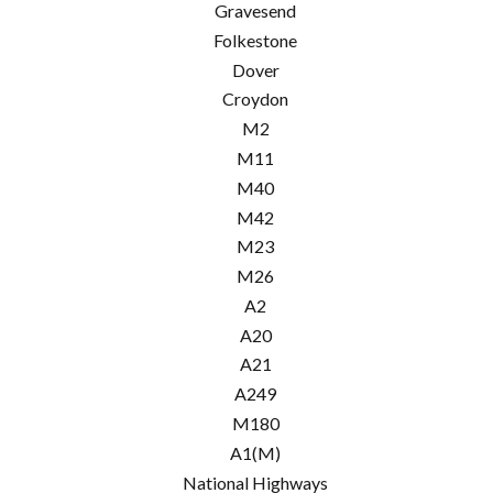
Gravesend
Folkestone
Dover
Croydon
M2
M11
M40
M42
M23
M26
A2
A20
A21
A249
M180
A1(M)
National Highways