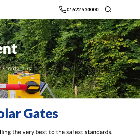
01622 534000
ent
s - contact us
olar Gates
lling the very best to the safest standards.