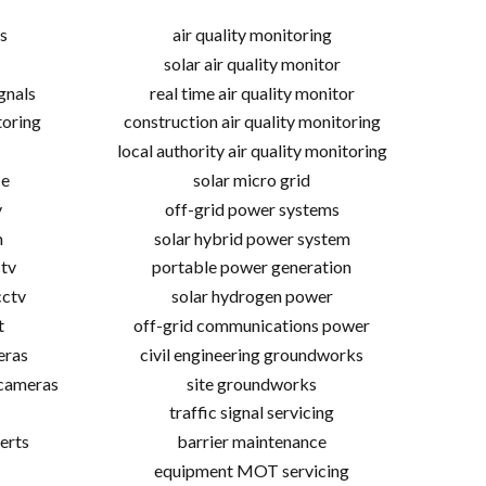
s
air quality monitoring
solar air quality monitor
gnals
real time air quality monitor
toring
construction air quality monitoring
local authority air quality monitoring
ce
solar micro grid
v
off-grid power systems
m
solar hybrid power system
tv
portable power generation
cctv
solar hydrogen power
t
off-grid communications power
eras
civil engineering groundworks
 cameras
site groundworks
traffic signal servicing
erts
barrier maintenance
equipment MOT servicing