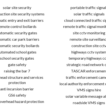
solar site security
portable traffic signal
uction site security systems
solar traffic signals
atic entry and exit barriers
cloud connected traffic si
emote control bollards
remote traffic signal moni
utomatic security gates
site cctv monitoring
omatic car park barriers
remote site surveillan
omatic security bollards
construction site cct
utomated school gates
highways cctv syste
school security gates
temporary highways cc
gate safety
strategic road network 
raising the bar 7
TASCAR enforcemen
ead structure and services
traffic enforcement cam
protection
local authority enforcement
anti incursion barrier
VMS signs hire
GS6 safety
solar variable message al
 overhead hazard protection
roadside VMS signs