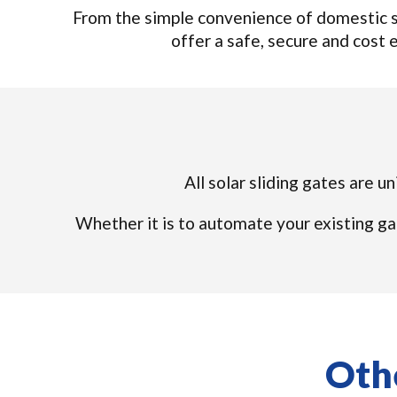
From the simple convenience of domestic so
offer a safe, secure and cost e
All solar sliding gates are u
Whether it is to automate your existing ga
Othe