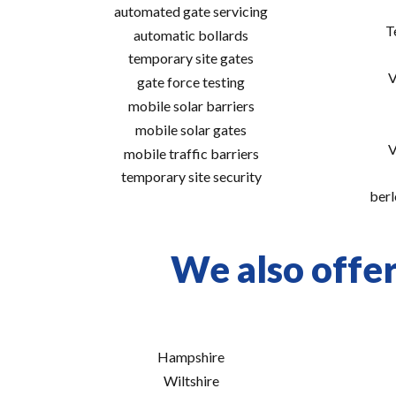
automated gate servicing
T
automatic bollards
temporary site gates
V
gate force testing
mobile solar barriers
mobile solar gates
V
mobile traffic barriers
temporary site security
berl
We also offer 
Hampshire
Wiltshire