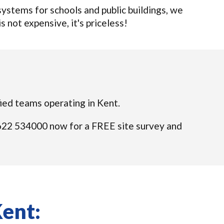
ystems for schools and public buildings, we
s not expensive, it's priceless!
ified teams operating in Kent.
01622 534000 now for a FREE site survey and
Kent: