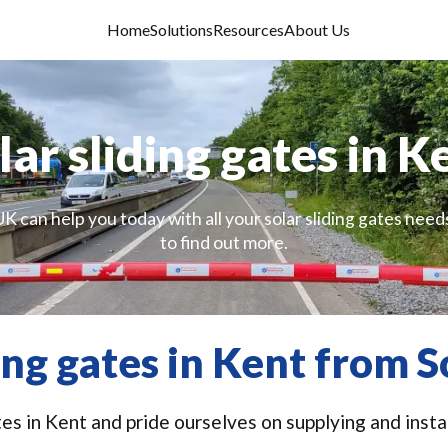
Home
Solutions
Resources
About Us
lar sliding gates in K
K can help you today with all your solar sliding gates need
to find out more.
ding gates in Kent from S
tes in Kent and pride ourselves on supplying and insta