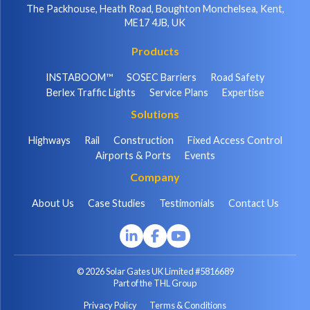
The Packhouse, Heath Road, Boughton Monchelsea, Kent,
ME17 4JB, UK
Products
INSTABOOM™
SOSEC Barriers
Road Safety
Berlex Traffic Lights
Service Plans
Expertise
Solutions
Highways
Rail
Construction
Fixed Access Control
Airports & Ports
Events
Company
About Us
Case Studies
Testimonials
Contact Us
© 2026 Solar Gates UK Limited #5816689
Part of the THL Group
Privacy Policy
Terms & Conditions