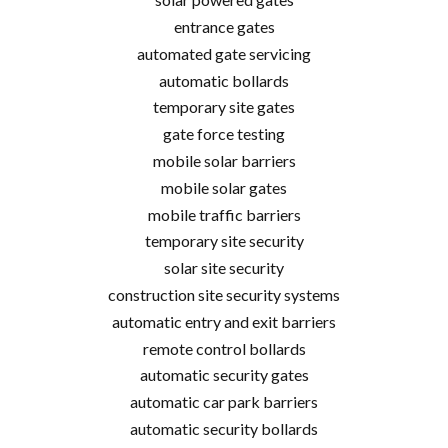
entrance gates
automated gate servicing
automatic bollards
temporary site gates
gate force testing
mobile solar barriers
mobile solar gates
mobile traffic barriers
temporary site security
solar site security
construction site security systems
automatic entry and exit barriers
remote control bollards
automatic security gates
automatic car park barriers
automatic security bollards