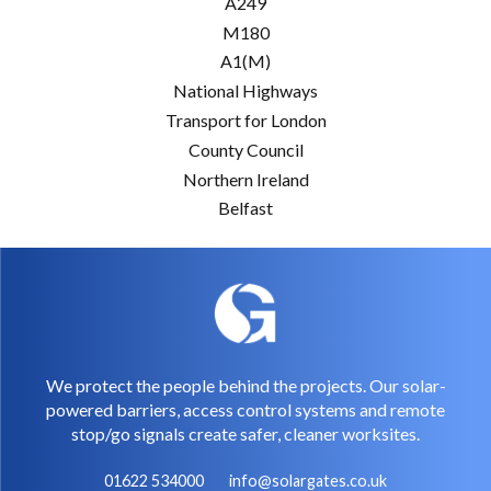
A249
M180
A1(M)
National Highways
Transport for London
County Council
Northern Ireland
Belfast
We protect the people behind the projects. Our solar-
powered barriers, access control systems and remote
stop/go signals create safer, cleaner worksites.
01622 534000
info@solargates.co.uk