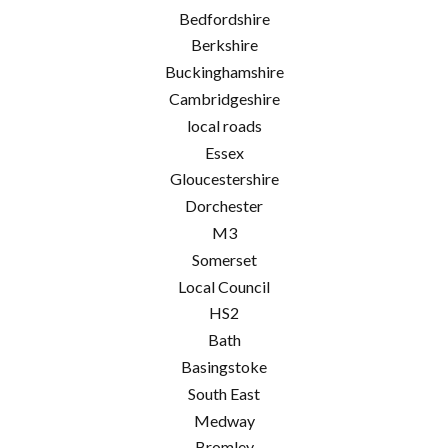
Bedfordshire
Berkshire
Buckinghamshire
Cambridgeshire
local roads
Essex
Gloucestershire
Dorchester
M3
Somerset
Local Council
HS2
Bath
Basingstoke
South East
Medway
Bromley