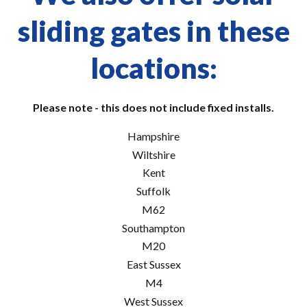
sliding gates in these
locations:
Please note - this does not include fixed installs.
Hampshire
Wiltshire
Kent
Suffolk
M62
Southampton
M20
East Sussex
M4
West Sussex