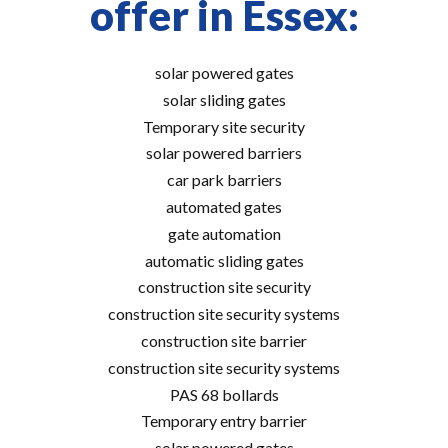
offer in Essex:
solar powered gates
solar sliding gates
Temporary site security
solar powered barriers
car park barriers
automated gates
gate automation
automatic sliding gates
construction site security
construction site security systems
construction site barrier
construction site security systems
PAS 68 bollards
Temporary entry barrier
solar powered gates