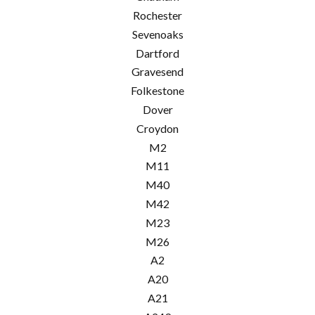
Rochester
Sevenoaks
Dartford
Gravesend
Folkestone
Dover
Croydon
M2
M11
M40
M42
M23
M26
A2
A20
A21