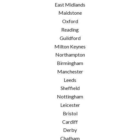
East Midlands
Maidstone
Oxford
Reading
Guildford
Milton Keynes
Northampton
Birmingham
Manchester
Leeds
Sheffield
Nottingham
Leicester
Bristol
Cardiff
Derby
Chatham