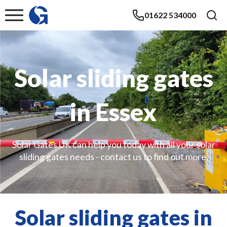
01622 534000
Solar sliding gates
in Essex
Solar Gates UK can help you today with all your solar
sliding gates needs - contact us to find out more.
Solar sliding gates in