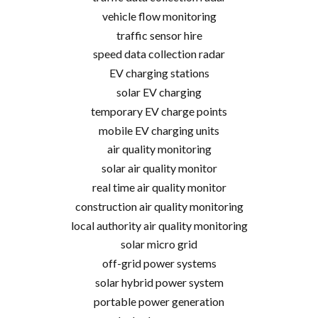
vehicle flow monitoring
traffic sensor hire
speed data collection radar
EV charging stations
solar EV charging
temporary EV charge points
mobile EV charging units
air quality monitoring
solar air quality monitor
real time air quality monitor
construction air quality monitoring
local authority air quality monitoring
solar micro grid
off-grid power systems
solar hybrid power system
portable power generation