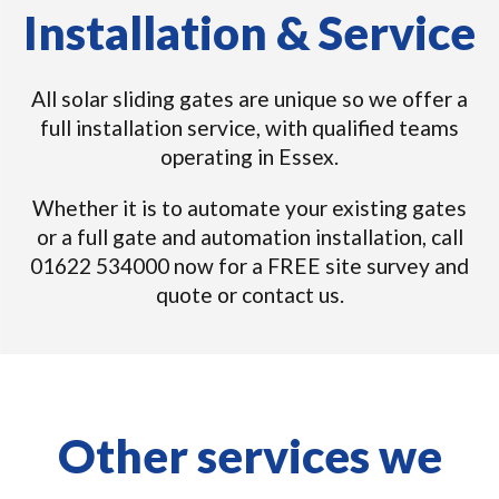
Installation & Service
All solar sliding gates are unique so we offer a
full installation service, with qualified teams
operating in Essex.
Whether it is to automate your existing gates
or a full gate and automation installation, call
01622 534000 now for a FREE site survey and
quote or contact us.
Other services we