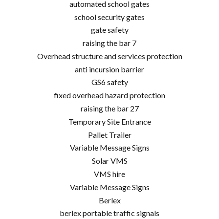
automated school gates
school security gates
gate safety
raising the bar 7
Overhead structure and services protection
anti incursion barrier
GS6 safety
fixed overhead hazard protection
raising the bar 27
Temporary Site Entrance
Pallet Trailer
Variable Message Signs
Solar VMS
VMS hire
Variable Message Signs
Berlex
berlex portable traffic signals