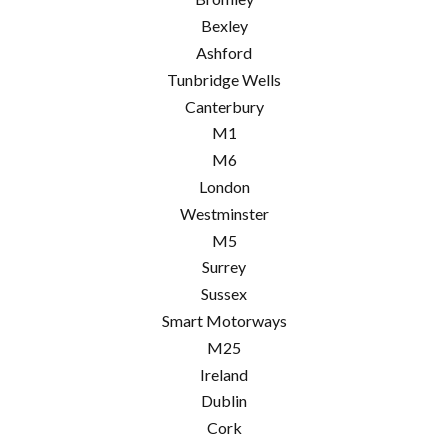
Bexley
Ashford
Tunbridge Wells
Canterbury
M1
M6
London
Westminster
M5
Surrey
Sussex
Smart Motorways
M25
Ireland
Dublin
Cork