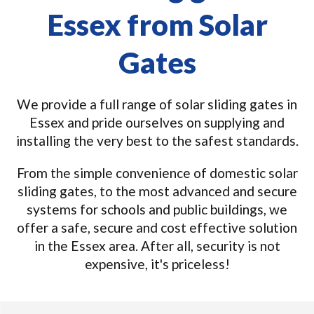
Essex from Solar
Gates
We provide a full range of solar sliding gates in
Essex and pride ourselves on supplying and
installing the very best to the safest standards.
From the simple convenience of domestic solar
sliding gates, to the most advanced and secure
systems for schools and public buildings, we
offer a safe, secure and cost effective solution
in the Essex area. After all, security is not
expensive, it's priceless!