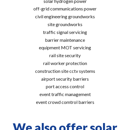
solar hydrogen power
off-grid communications power
civil engineering groundworks
site groundworks
traffic signal servicing
barrier maintenance
equipment MOT servicing
rail site security
rail worker protection
construction site cctv systems
airport security barriers
port access control
event traffic management
event crowd comtrol barriers
We also offer solar