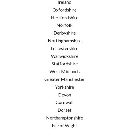
Ireland
Oxfordshire
Hertfordshire
Norfolk
Derbyshire
Nottinghamshire
Leicestershire
Warwickshire
Staffordshire
West Midlands
Greater Manchester
Yorkshire
Devon
Cornwall
Dorset
Northamptonshire
Isle of Wight