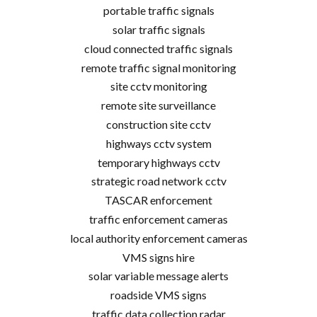
portable traffic signals
solar traffic signals
cloud connected traffic signals
remote traffic signal monitoring
site cctv monitoring
remote site surveillance
construction site cctv
highways cctv system
temporary highways cctv
strategic road network cctv
TASCAR enforcement
traffic enforcement cameras
local authority enforcement cameras
VMS signs hire
solar variable message alerts
roadside VMS signs
traffic data collection radar