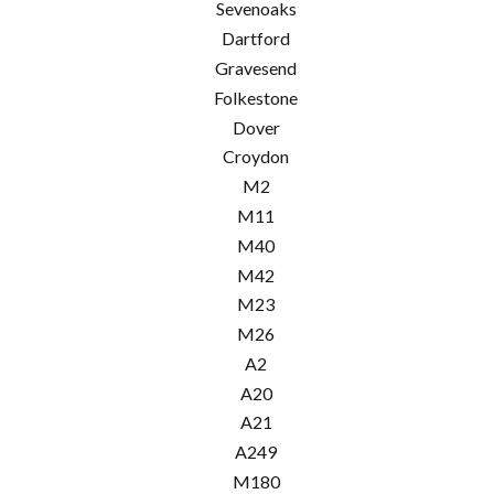
Sevenoaks
Dartford
Gravesend
Folkestone
Dover
Croydon
M2
M11
M40
M42
M23
M26
A2
A20
A21
A249
M180