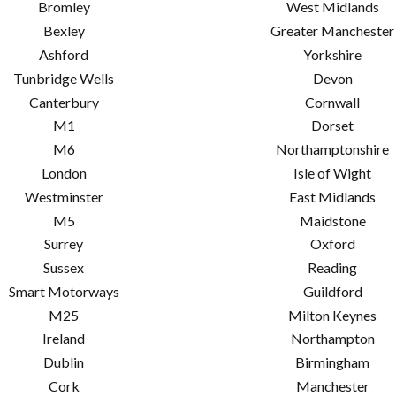
Bromley
West Midlands
Bexley
Greater Manchester
Ashford
Yorkshire
Tunbridge Wells
Devon
Canterbury
Cornwall
M1
Dorset
M6
Northamptonshire
London
Isle of Wight
Westminster
East Midlands
M5
Maidstone
Surrey
Oxford
Sussex
Reading
Smart Motorways
Guildford
M25
Milton Keynes
Ireland
Northampton
Dublin
Birmingham
Cork
Manchester