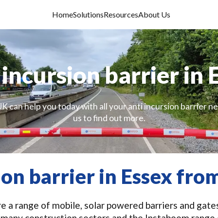
Home
Solutions
Resources
About Us
 incursion barrier in 
K can help you today with all your anti incursion barrier n
us to find out more.
ion barrier in Essex fr
 a range of mobile, solar powered barriers and gates 
in many construction sectors and the Instaboom range