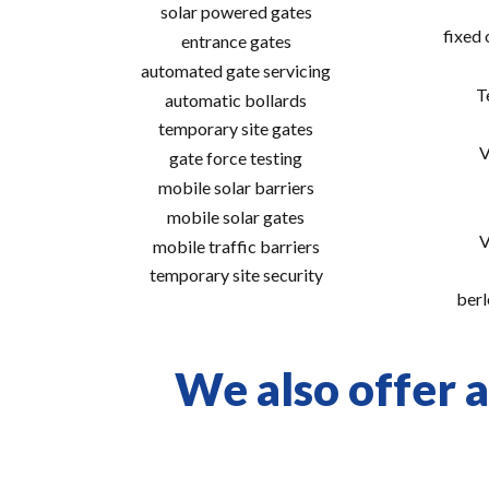
solar powered gates
fixed
entrance gates
automated gate servicing
T
automatic bollards
temporary site gates
V
gate force testing
mobile solar barriers
mobile solar gates
V
mobile traffic barriers
temporary site security
berl
We also offer a