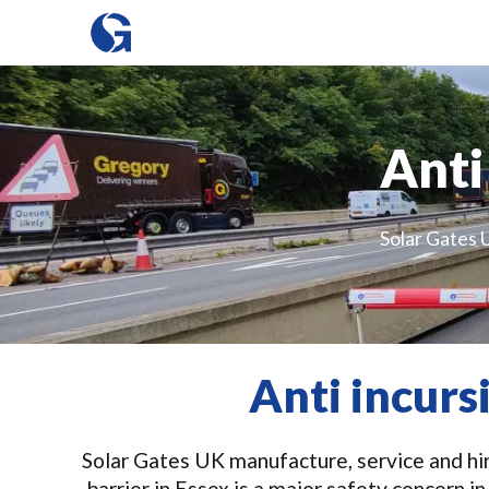
Anti
Solar Gates U
Anti incurs
Solar Gates UK manufacture, service and hire
barrier in Essex is a major safety concern 