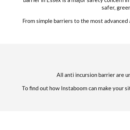
safer, gree
From simple barriers to the most advanced a
All anti incursion barrier are 
To find out how Instaboom can make your sit