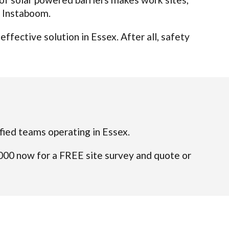
t Instaboom.
fective solution in Essex. After all, safety
lified teams operating in Essex.
4000 now for a FREE site survey and quote or