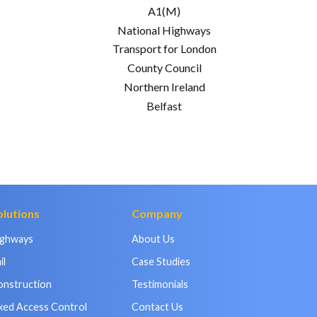
A1(M)
National Highways
Transport for London
County Council
Northern Ireland
Belfast
olutions
Company
ighways
About Us
il
Case Studies
onstruction
Testimonials
xed Access Control
Contact Us