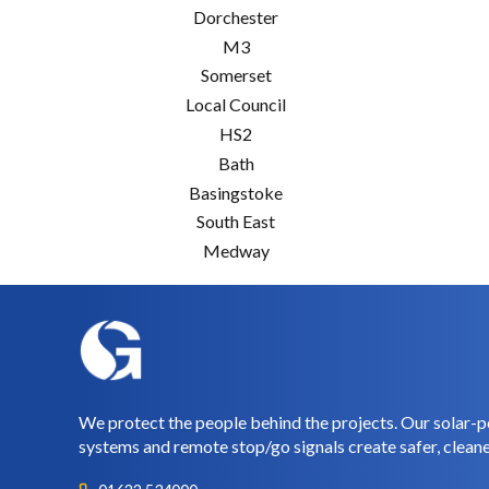
Dorchester
M3
Somerset
Local Council
HS2
Bath
Basingstoke
South East
Medway
We protect the people behind the projects. Our solar-p
systems and remote stop/go signals create safer, cleane