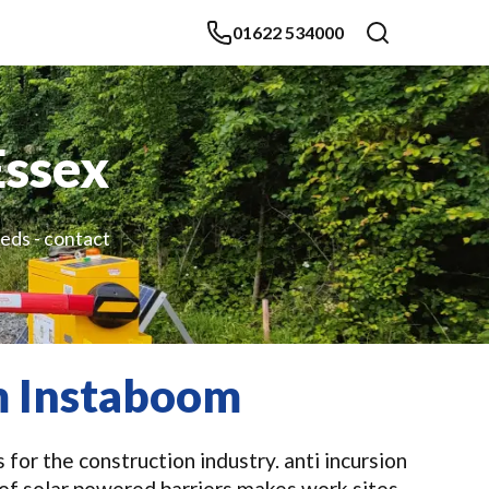
01622 534000
Essex
eeds - contact
om Instaboom
for the construction industry. anti incursion
 of solar powered barriers makes work sites,