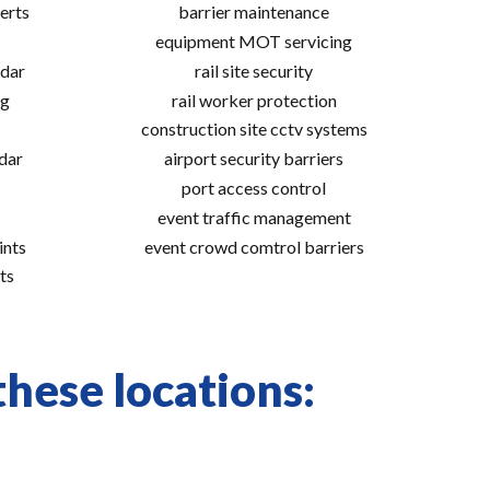
erts
barrier maintenance
equipment MOT servicing
adar
rail site security
ng
rail worker protection
construction site cctv systems
adar
airport security barriers
port access control
event traffic management
ints
event crowd comtrol barriers
ts
these locations: