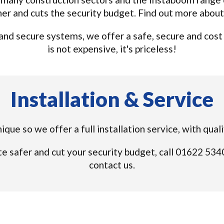
ner and cuts the security budget. Find out more abou
nd secure systems, we offer a safe, secure and cost ef
is not expensive, it's priceless!
Installation & Service
unique so we offer a full installation service, with qua
e safer and cut your security budget, call 01622 53
contact us.