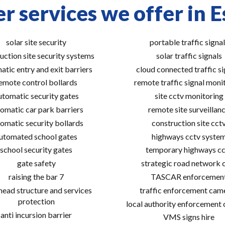
r services we offer in E
solar site security
portable traffic signal
uction site security systems
solar traffic signals
atic entry and exit barriers
cloud connected traffic si
emote control bollards
remote traffic signal moni
utomatic security gates
site cctv monitoring
omatic car park barriers
remote site surveillan
omatic security bollards
construction site cct
utomated school gates
highways cctv syste
school security gates
temporary highways cc
gate safety
strategic road network 
raising the bar 7
TASCAR enforcemen
ead structure and services
traffic enforcement cam
protection
local authority enforcement
anti incursion barrier
VMS signs hire