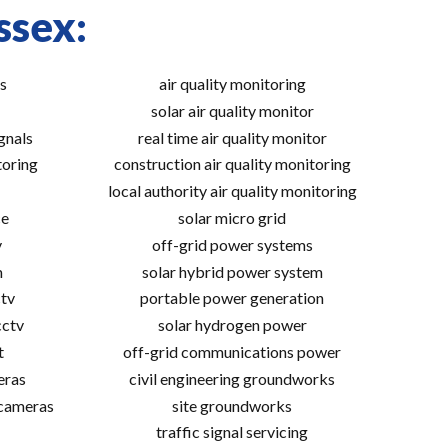
ssex:
s
air quality monitoring
solar air quality monitor
gnals
real time air quality monitor
toring
construction air quality monitoring
local authority air quality monitoring
ce
solar micro grid
v
off-grid power systems
m
solar hybrid power system
tv
portable power generation
cctv
solar hydrogen power
t
off-grid communications power
eras
civil engineering groundworks
 cameras
site groundworks
traffic signal servicing