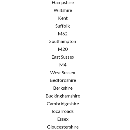
Hampshire
Wiltshire
Kent
Suffolk
M62
Southampton
M20
East Sussex
M4
West Sussex
Bedfordshire
Berkshire
Buckinghamshire
Cambridgeshire
local roads
Essex
Gloucestershire