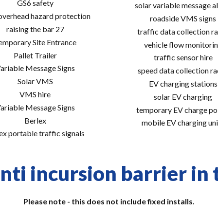
GS6 safety
solar variable message al
 overhead hazard protection
roadside VMS signs
raising the bar 27
traffic data collection r
emporary Site Entrance
vehicle flow monitori
Pallet Trailer
traffic sensor hire
ariable Message Signs
speed data collection r
Solar VMS
EV charging stations
VMS hire
solar EV charging
ariable Message Signs
temporary EV charge po
Berlex
mobile EV charging uni
ex portable traffic signals
nti incursion barrier in 
Please note - this does not include fixed installs.