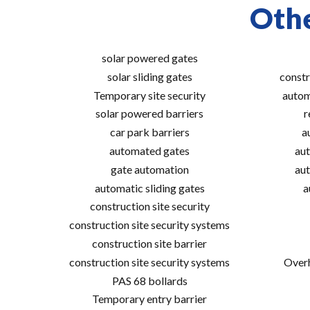
Othe
solar powered gates
solar sliding gates
constr
Temporary site security
autom
solar powered barriers
r
car park barriers
a
automated gates
aut
gate automation
aut
automatic sliding gates
a
construction site security
construction site security systems
construction site barrier
construction site security systems
Overh
PAS 68 bollards
Temporary entry barrier