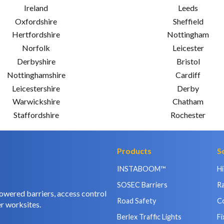
Ireland
Leeds
Oxfordshire
Sheffield
Hertfordshire
Nottingham
Norfolk
Leicester
Derbyshire
Bristol
Nottinghamshire
Cardiff
Leicestershire
Derby
Warwickshire
Chatham
Staffordshire
Rochester
Products
S
INSTABOOM™
H
SOSEC Barriers
Ra
owered barriers, access control
Road Safety
C
r worksites.
Berlex Traffic Lights
Fi