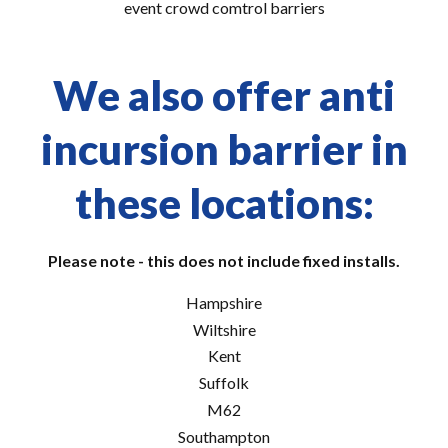
event crowd comtrol barriers
We also offer anti
incursion barrier in
these locations:
Please note - this does not include fixed installs.
Hampshire
Wiltshire
Kent
Suffolk
M62
Southampton