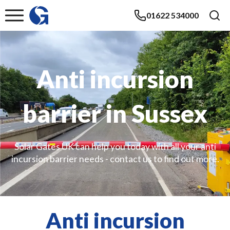
01622 534000
Anti incursion
barrier in Sussex
Solar Gates UK can help you today with all your anti
incursion barrier needs - contact us to find out more.
Anti incursion