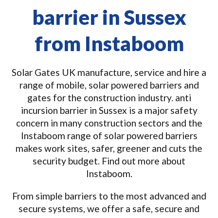
barrier in Sussex
from Instaboom
Solar Gates UK manufacture, service and hire a
range of mobile, solar powered barriers and
gates for the construction industry. anti
incursion barrier in Sussex is a major safety
concern in many construction sectors and the
Instaboom range of solar powered barriers
makes work sites, safer, greener and cuts the
security budget. Find out more about
Instaboom.
From simple barriers to the most advanced and
secure systems, we offer a safe, secure and