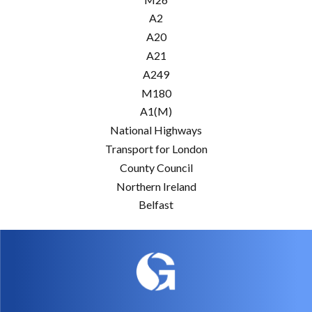
A2
A20
A21
A249
M180
A1(M)
National Highways
Transport for London
County Council
Northern Ireland
Belfast