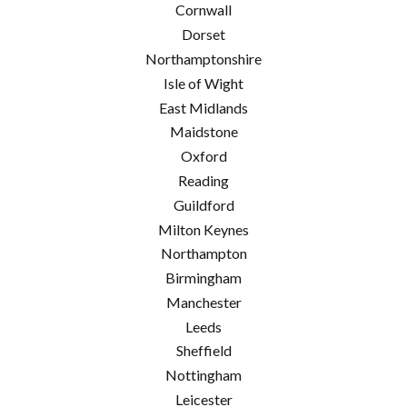
Cornwall
Dorset
Northamptonshire
Isle of Wight
East Midlands
Maidstone
Oxford
Reading
Guildford
Milton Keynes
Northampton
Birmingham
Manchester
Leeds
Sheffield
Nottingham
Leicester