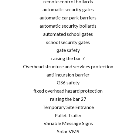
remote control bollards
automatic security gates
automatic car park barriers
automatic security bollards
automated school gates
school security gates
gate safety
raising the bar 7
Overhead structure and services protection
anti incursion barrier
GS6 safety
fixed overhead hazard protection
raising the bar 27
Temporary Site Entrance
Pallet Trailer
Variable Message Signs
Solar VMS