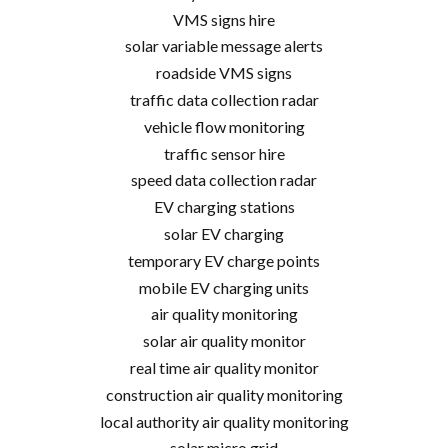
VMS signs hire
solar variable message alerts
roadside VMS signs
traffic data collection radar
vehicle flow monitoring
traffic sensor hire
speed data collection radar
EV charging stations
solar EV charging
temporary EV charge points
mobile EV charging units
air quality monitoring
solar air quality monitor
real time air quality monitor
construction air quality monitoring
local authority air quality monitoring
solar micro grid