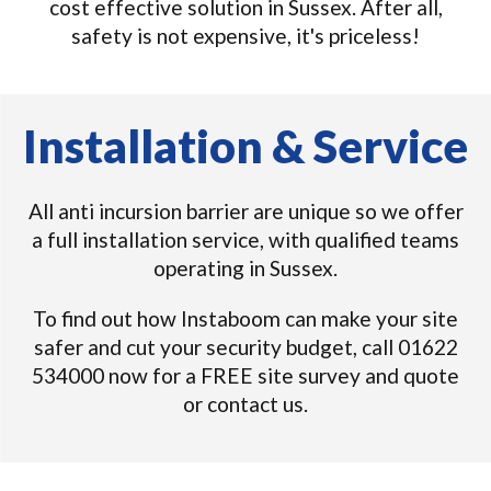
cost effective solution in Sussex. After all,
safety is not expensive, it's priceless!
Installation & Service
All anti incursion barrier are unique so we offer
a full installation service, with qualified teams
operating in Sussex.
To find out how Instaboom can make your site
safer and cut your security budget, call 01622
534000 now for a FREE site survey and quote
or contact us.