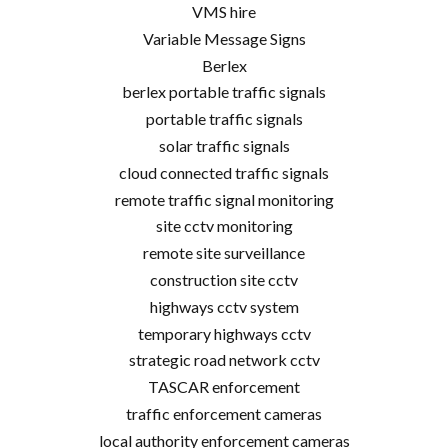
VMS hire
Variable Message Signs
Berlex
berlex portable traffic signals
portable traffic signals
solar traffic signals
cloud connected traffic signals
remote traffic signal monitoring
site cctv monitoring
remote site surveillance
construction site cctv
highways cctv system
temporary highways cctv
strategic road network cctv
TASCAR enforcement
traffic enforcement cameras
local authority enforcement cameras