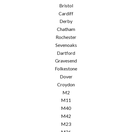
Bristol
Cardiff
Derby
Chatham
Rochester
Sevenoaks
Dartford
Gravesend
Folkestone
Dover
Croydon
M2
M11
M40
M42
M23
M26