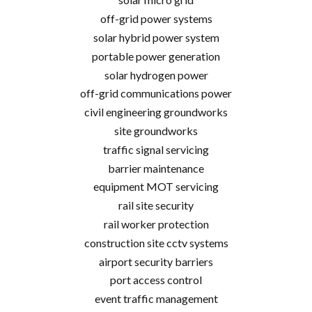
off-grid power systems
solar hybrid power system
portable power generation
solar hydrogen power
off-grid communications power
civil engineering groundworks
site groundworks
traffic signal servicing
barrier maintenance
equipment MOT servicing
rail site security
rail worker protection
construction site cctv systems
airport security barriers
port access control
event traffic management