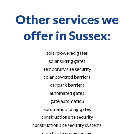
Other services we
offer in Sussex:
solar powered gates
solar sliding gates
Temporary site security
solar powered barriers
car park barriers
automated gates
gate automation
automatic sliding gates
construction site security
construction site security systems
construction site barrier