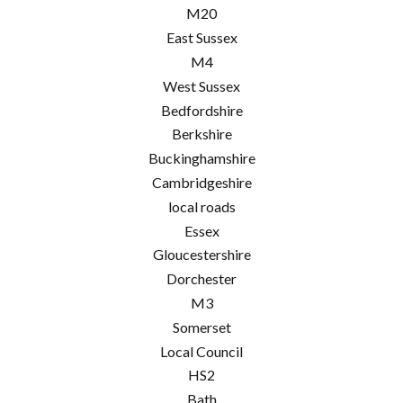
M20
East Sussex
M4
West Sussex
Bedfordshire
Berkshire
Buckinghamshire
Cambridgeshire
local roads
Essex
Gloucestershire
Dorchester
M3
Somerset
Local Council
HS2
Bath