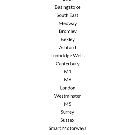
Basingstoke
South East
Medway
Bromley
Bexley
Ashford
Tunbridge Wells
Canterbury
M1
M6
London
Westminster
M5
Surrey
Sussex
Smart Motorways