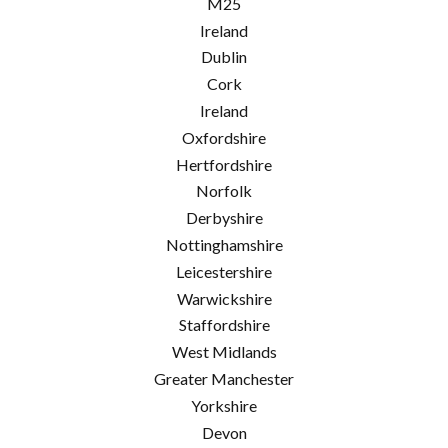
M25
Ireland
Dublin
Cork
Ireland
Oxfordshire
Hertfordshire
Norfolk
Derbyshire
Nottinghamshire
Leicestershire
Warwickshire
Staffordshire
West Midlands
Greater Manchester
Yorkshire
Devon