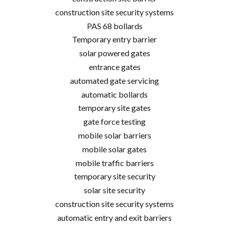
construction site security systems
PAS 68 bollards
Temporary entry barrier
solar powered gates
entrance gates
automated gate servicing
automatic bollards
temporary site gates
gate force testing
mobile solar barriers
mobile solar gates
mobile traffic barriers
temporary site security
solar site security
construction site security systems
automatic entry and exit barriers