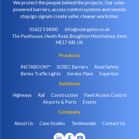
We protect the people behind the projects. Our solar-
powered barriers, access control systems and remote
stop/go signals create safer, cleaner worksites.
01622 534000
info@solargates.co.uk
The Packhouse, Heath Road, Boughton Monchelsea, Kent,
ME17 4JB, UK
Products
INSTABOOM™
SOSEC Barriers
Road Safety
Berlex Traffic Lights
Service Plans
Expertise
Solutions
Highways
Rail
Construction
Fixed Access Control
Airports & Ports
Events
Company
About Us
Case Studies
Testimonials
Contact Us