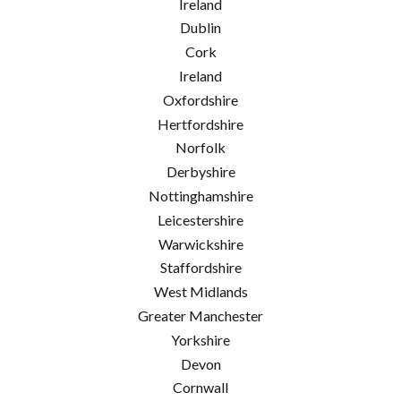
Ireland
Dublin
Cork
Ireland
Oxfordshire
Hertfordshire
Norfolk
Derbyshire
Nottinghamshire
Leicestershire
Warwickshire
Staffordshire
West Midlands
Greater Manchester
Yorkshire
Devon
Cornwall