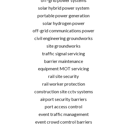
off-grid power systems
solar hybrid power system
portable power generation
solar hydrogen power
off-grid communications power
civil engineering groundworks
site groundworks
traffic signal servicing
barrier maintenance
equipment MOT servicing
rail site security
rail worker protection
construction site cctv systems
airport security barriers
port access control
event traffic management
event crowd comtrol barriers