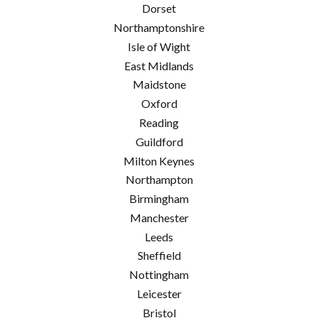
Dorset
Northamptonshire
Isle of Wight
East Midlands
Maidstone
Oxford
Reading
Guildford
Milton Keynes
Northampton
Birmingham
Manchester
Leeds
Sheffield
Nottingham
Leicester
Bristol