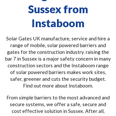
Sussex from
Instaboom
Solar Gates UK manufacture, service and hire a
range of mobile, solar powered barriers and
gates for the construction industry. raising the
bar 7 in Sussex is a major safety concern in many
construction sectors and the Instaboom range
of solar powered barriers makes work sites,
safer, greener and cuts the security budget.
Find out more about Instaboom.
From simple barriers to the most advanced and
secure systems, we offer a safe, secure and
cost effective solution in Sussex. After all,