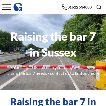
01622 534000
Raising the bar 7
in Sussex
Solar Gates UK can help you today with all your
raising the bar 7 needs - contact us to find out more.
Raising the bar 7 in