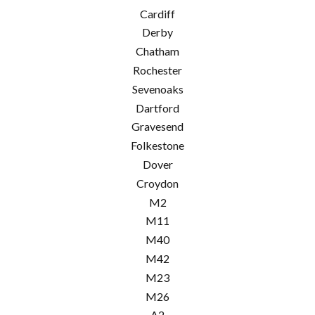
Cardiff
Derby
Chatham
Rochester
Sevenoaks
Dartford
Gravesend
Folkestone
Dover
Croydon
M2
M11
M40
M42
M23
M26
A2