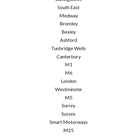
South East
Medway
Bromley
Bexley
Ashford
Tunbridge Wells
Canterbury
M1
M6
London
Westminster
M5
Surrey
Sussex
Smart Motorways
M25