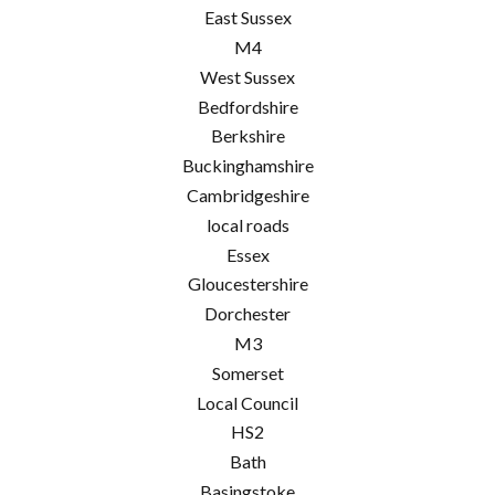
East Sussex
M4
West Sussex
Bedfordshire
Berkshire
Buckinghamshire
Cambridgeshire
local roads
Essex
Gloucestershire
Dorchester
M3
Somerset
Local Council
HS2
Bath
Basingstoke