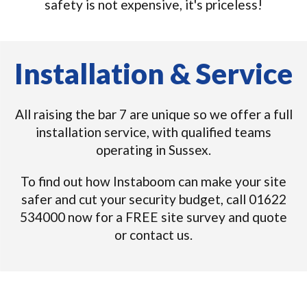
safety is not expensive, it's priceless!
Installation & Service
All raising the bar 7 are unique so we offer a full
installation service, with qualified teams
operating in Sussex.
To find out how Instaboom can make your site
safer and cut your security budget, call 01622
534000 now for a FREE site survey and quote
or contact us.