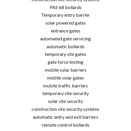
PAS 68 bollards
Temporary entry barrier
solar powered gates
entrance gates
automated gate servicing
automatic bollards
temporary site gates
gate force testing
mobile solar barriers
mobile solar gates
mobile traffic barriers
temporary site security
solar site security
construction site security systems
automatic entry and exit barriers
remote control bollards