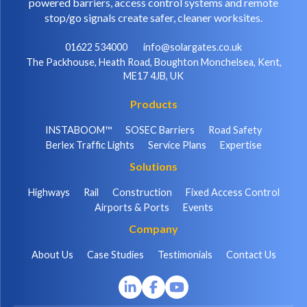
powered barriers, access control systems and remote
stop/go signals create safer, cleaner worksites.
01622 534000
info@solargates.co.uk
The Packhouse, Heath Road, Boughton Monchelsea, Kent,
ME17 4JB, UK
Products
INSTABOOM™
SOSEC Barriers
Road Safety
Berlex Traffic Lights
Service Plans
Expertise
Solutions
Highways
Rail
Construction
Fixed Access Control
Airports & Ports
Events
Company
About Us
Case Studies
Testimonials
Contact Us