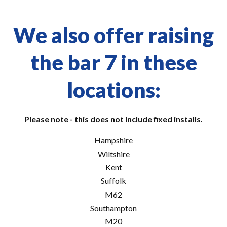
We also offer raising
the bar 7 in these
locations:
Please note - this does not include fixed installs.
Hampshire
Wiltshire
Kent
Suffolk
M62
Southampton
M20