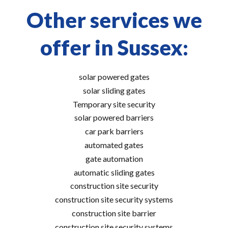
Other services we
offer in Sussex:
solar powered gates
solar sliding gates
Temporary site security
solar powered barriers
car park barriers
automated gates
gate automation
automatic sliding gates
construction site security
construction site security systems
construction site barrier
construction site security systems