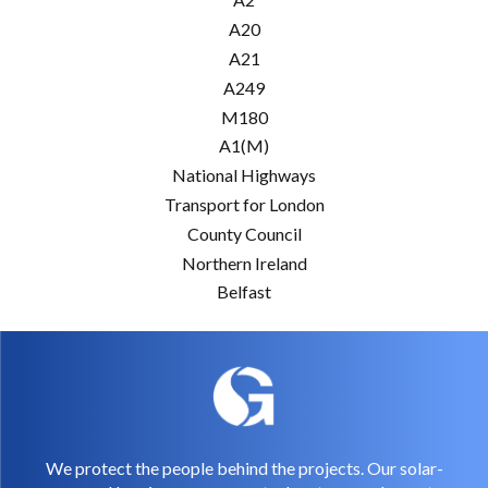
A20
A21
A249
M180
A1(M)
National Highways
Transport for London
County Council
Northern Ireland
Belfast
We protect the people behind the projects. Our solar-