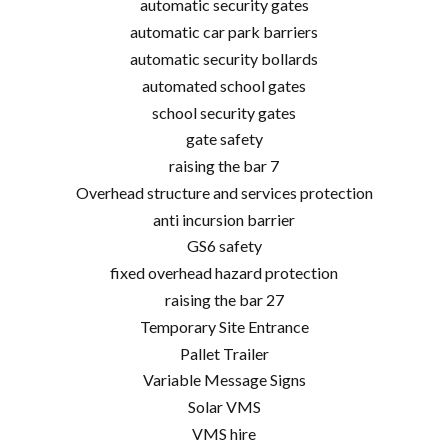
automatic security gates
automatic car park barriers
automatic security bollards
automated school gates
school security gates
gate safety
raising the bar 7
Overhead structure and services protection
anti incursion barrier
GS6 safety
fixed overhead hazard protection
raising the bar 27
Temporary Site Entrance
Pallet Trailer
Variable Message Signs
Solar VMS
VMS hire