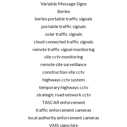
Variable Message Signs
Berlex
berlex portable traffic signals
portable traffic signals
solar traffic signals
cloud connected traffic signals
remote traffic signal monitoring
site cctv monitoring
remote site surveillance
construction site cctv
highways cctv system
temporary highways cctv
strategic road network cctv
TASCAR enforcement
traffic enforcement cameras
local authority enforcement cameras
VMS signs hire