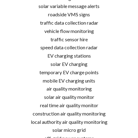
solar variable message alerts
roadside VMS signs
traffic data collection radar
vehicle flow monitoring
traffic sensor hire
speed data collection radar
EV charging stations
solar EV charging
temporary EV charge points
mobile EV charging units
air quality monitoring
solar air quality monitor
real time air quality monitor
construction air quality monitoring
local authority air quality monitoring
solar micro grid