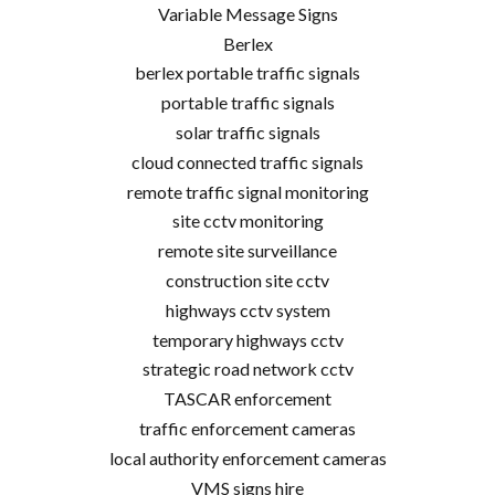
Variable Message Signs
Berlex
berlex portable traffic signals
portable traffic signals
solar traffic signals
cloud connected traffic signals
remote traffic signal monitoring
site cctv monitoring
remote site surveillance
construction site cctv
highways cctv system
temporary highways cctv
strategic road network cctv
TASCAR enforcement
traffic enforcement cameras
local authority enforcement cameras
VMS signs hire