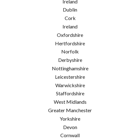
Ireland
Dublin
Cork
Ireland
Oxfordshire
Hertfordshire
Norfolk
Derbyshire
Nottinghamshire
Leicestershire
Warwickshire
Staffordshire
West Midlands
Greater Manchester
Yorkshire
Devon
Cornwall