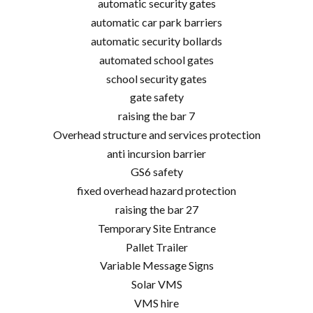
automatic security gates
automatic car park barriers
automatic security bollards
automated school gates
school security gates
gate safety
raising the bar 7
Overhead structure and services protection
anti incursion barrier
GS6 safety
fixed overhead hazard protection
raising the bar 27
Temporary Site Entrance
Pallet Trailer
Variable Message Signs
Solar VMS
VMS hire