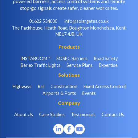
powered barriers, access control systems and remote
stop/go signals create safer, cleaner worksites.
01622 534000
info@solargates.co.uk
The Packhouse, Heath Road, Boughton Monchelsea, Kent,
ME17 4JB, UK
Products
INSTABOOM™
SOSEC Barriers
Road Safety
Berlex Traffic Lights
Service Plans
Expertise
Solutions
Highways
Rail
Construction
Fixed Access Control
Airports & Ports
Events
Company
About Us
Case Studies
Testimonials
Contact Us