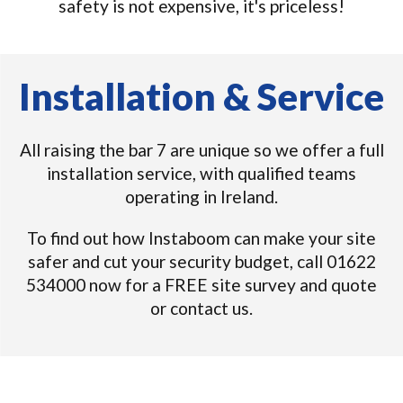
safety is not expensive, it's priceless!
Installation & Service
All raising the bar 7 are unique so we offer a full
installation service, with qualified teams
operating in Ireland.
To find out how Instaboom can make your site
safer and cut your security budget, call 01622
534000 now for a FREE site survey and quote
or contact us.