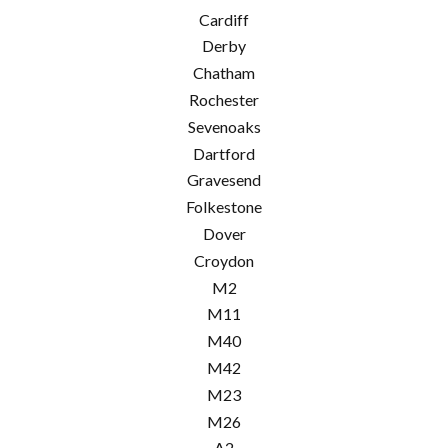
Cardiff
Derby
Chatham
Rochester
Sevenoaks
Dartford
Gravesend
Folkestone
Dover
Croydon
M2
M11
M40
M42
M23
M26
A2