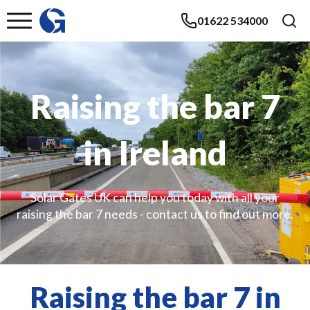
01622 534000
Raising the bar 7
in Ireland
Solar Gates UK can help you today with all your
raising the bar 7 needs - contact us to find out more.
Raising the bar 7 in