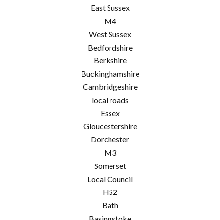
East Sussex
M4
West Sussex
Bedfordshire
Berkshire
Buckinghamshire
Cambridgeshire
local roads
Essex
Gloucestershire
Dorchester
M3
Somerset
Local Council
HS2
Bath
Basingstoke