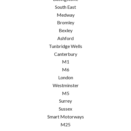
South East
Medway
Bromley
Bexley
Ashford
Tunbridge Wells
Canterbury
M1
M6
London
Westminster
M5
Surrey
Sussex
Smart Motorways
M25