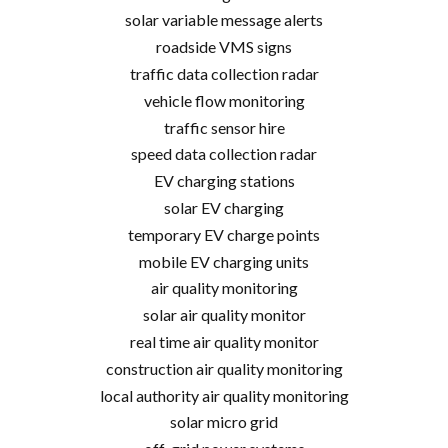
solar variable message alerts
roadside VMS signs
traffic data collection radar
vehicle flow monitoring
traffic sensor hire
speed data collection radar
EV charging stations
solar EV charging
temporary EV charge points
mobile EV charging units
air quality monitoring
solar air quality monitor
real time air quality monitor
construction air quality monitoring
local authority air quality monitoring
solar micro grid