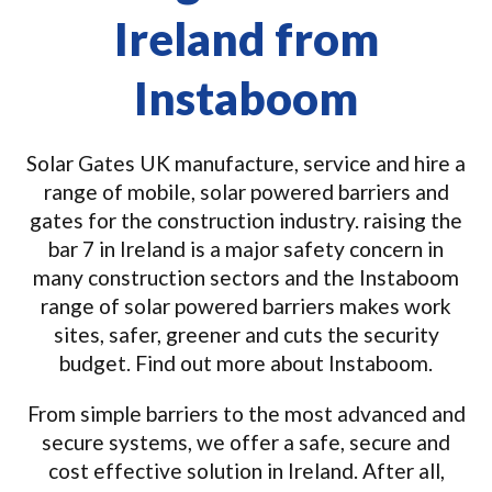
Ireland from
Instaboom
Solar Gates UK manufacture, service and hire a
range of mobile, solar powered barriers and
gates for the construction industry. raising the
bar 7 in Ireland is a major safety concern in
many construction sectors and the Instaboom
range of solar powered barriers makes work
sites, safer, greener and cuts the security
budget. Find out more about Instaboom.
From simple barriers to the most advanced and
secure systems, we offer a safe, secure and
cost effective solution in Ireland. After all,