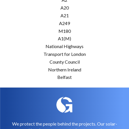
A20
A21
A249
M180
A1(M)
National Highways
Transport for London
County Council
Northern Ireland
Belfast
We protect the people behind the projects. Our solar-