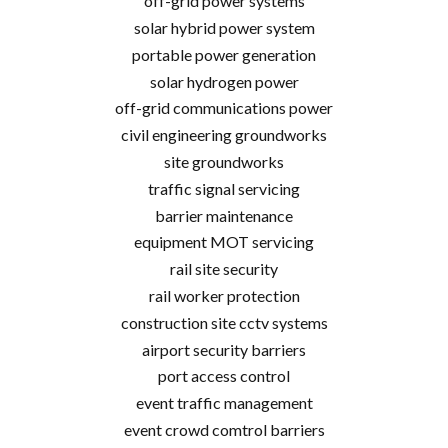
off-grid power systems
solar hybrid power system
portable power generation
solar hydrogen power
off-grid communications power
civil engineering groundworks
site groundworks
traffic signal servicing
barrier maintenance
equipment MOT servicing
rail site security
rail worker protection
construction site cctv systems
airport security barriers
port access control
event traffic management
event crowd comtrol barriers