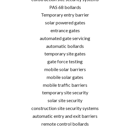
PAS 68 bollards
Temporary entry barrier
solar powered gates
entrance gates
automated gate servicing
automatic bollards
temporary site gates
gate force testing
mobile solar barriers
mobile solar gates
mobile traffic barriers
temporary site security
solar site security
construction site security systems
automatic entry and exit barriers
remote control bollards