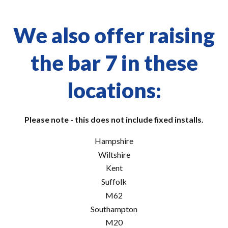
We also offer raising
the bar 7 in these
locations:
Please note - this does not include fixed installs.
Hampshire
Wiltshire
Kent
Suffolk
M62
Southampton
M20