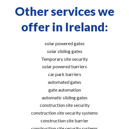
Other services we
offer in Ireland:
solar powered gates
solar sliding gates
Temporary site security
solar powered barriers
car park barriers
automated gates
gate automation
automatic sliding gates
construction site security
construction site security systems
construction site barrier
construction site security systems