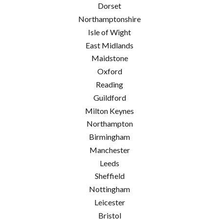
Dorset
Northamptonshire
Isle of Wight
East Midlands
Maidstone
Oxford
Reading
Guildford
Milton Keynes
Northampton
Birmingham
Manchester
Leeds
Sheffield
Nottingham
Leicester
Bristol