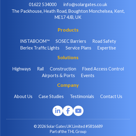
01622 534000
info@solargates.co.uk
The Packhouse, Heath Road, Boughton Monchelsea, Kent,
ME17 4JB, UK
Products
INSTABOOM™
SOSEC Barriers
Road Safety
Berlex Traffic Lights
Service Plans
Expertise
Solutions
Highways
Rail
Construction
Fixed Access Control
Airports & Ports
Events
Company
About Us
Case Studies
Testimonials
Contact Us
© 2026 Solar Gates UK Limited #5816689
Part of the THL Group