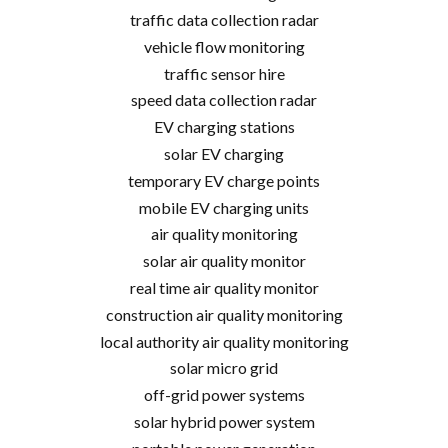
traffic data collection radar
vehicle flow monitoring
traffic sensor hire
speed data collection radar
EV charging stations
solar EV charging
temporary EV charge points
mobile EV charging units
air quality monitoring
solar air quality monitor
real time air quality monitor
construction air quality monitoring
local authority air quality monitoring
solar micro grid
off-grid power systems
solar hybrid power system