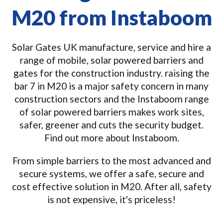
M20 from Instaboom
Solar Gates UK manufacture, service and hire a
range of mobile, solar powered barriers and
gates for the construction industry. raising the
bar 7 in M20 is a major safety concern in many
construction sectors and the Instaboom range
of solar powered barriers makes work sites,
safer, greener and cuts the security budget.
Find out more about Instaboom.
From simple barriers to the most advanced and
secure systems, we offer a safe, secure and
cost effective solution in M20. After all, safety
is not expensive, it's priceless!