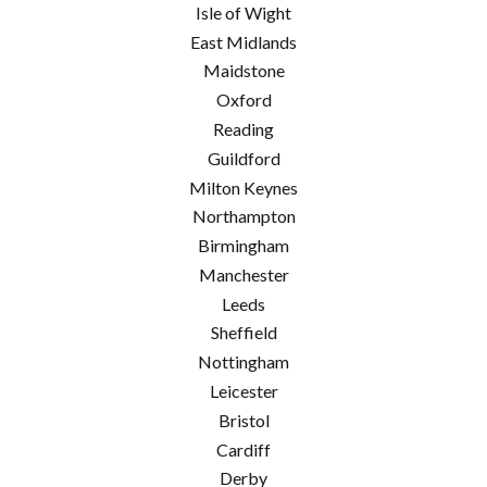
Isle of Wight
East Midlands
Maidstone
Oxford
Reading
Guildford
Milton Keynes
Northampton
Birmingham
Manchester
Leeds
Sheffield
Nottingham
Leicester
Bristol
Cardiff
Derby