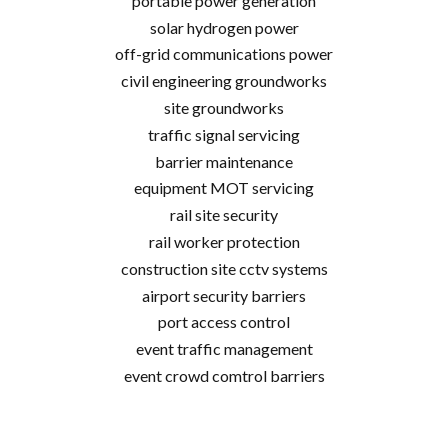
portable power generation
solar hydrogen power
off-grid communications power
civil engineering groundworks
site groundworks
traffic signal servicing
barrier maintenance
equipment MOT servicing
rail site security
rail worker protection
construction site cctv systems
airport security barriers
port access control
event traffic management
event crowd comtrol barriers