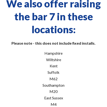
We also offer raising
the bar 7 in these
locations:
Please note - this does not include fixed installs.
Hampshire
Wiltshire
Kent
Suffolk
M62
Southampton
M20
East Sussex
M4