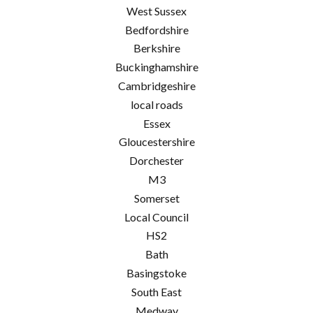
West Sussex
Bedfordshire
Berkshire
Buckinghamshire
Cambridgeshire
local roads
Essex
Gloucestershire
Dorchester
M3
Somerset
Local Council
HS2
Bath
Basingstoke
South East
Medway