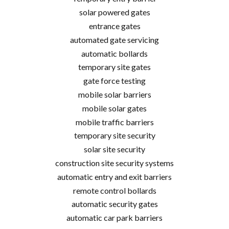
solar powered gates
entrance gates
automated gate servicing
automatic bollards
temporary site gates
gate force testing
mobile solar barriers
mobile solar gates
mobile traffic barriers
temporary site security
solar site security
construction site security systems
automatic entry and exit barriers
remote control bollards
automatic security gates
automatic car park barriers