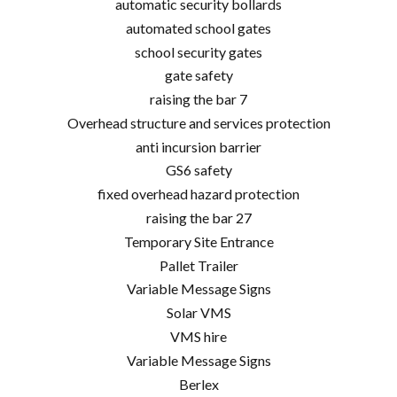
automatic security bollards
automated school gates
school security gates
gate safety
raising the bar 7
Overhead structure and services protection
anti incursion barrier
GS6 safety
fixed overhead hazard protection
raising the bar 27
Temporary Site Entrance
Pallet Trailer
Variable Message Signs
Solar VMS
VMS hire
Variable Message Signs
Berlex