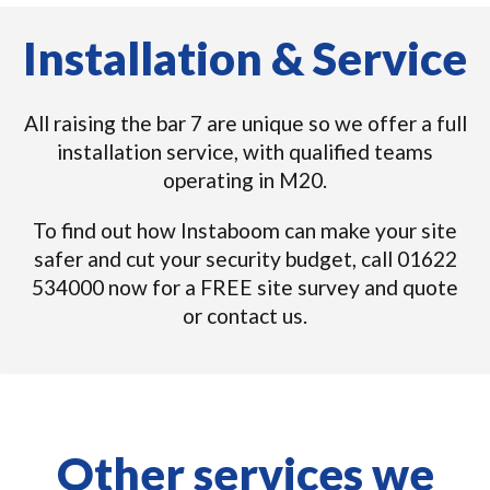
Installation & Service
All raising the bar 7 are unique so we offer a full
installation service, with qualified teams
operating in M20.
To find out how Instaboom can make your site
safer and cut your security budget, call 01622
534000 now for a FREE site survey and quote
or contact us.
Other services we