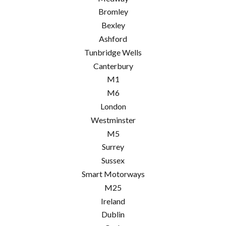
Bromley
Bexley
Ashford
Tunbridge Wells
Canterbury
M1
M6
London
Westminster
M5
Surrey
Sussex
Smart Motorways
M25
Ireland
Dublin