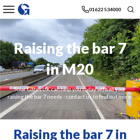
01622 534000
Raising the bar 7
in M20
Solar Gates UK can help you today with all your
raising the bar 7 needs - contact us to find out more.
Raising the bar 7 in