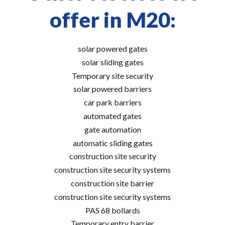
offer in M20:
solar powered gates
solar sliding gates
Temporary site security
solar powered barriers
car park barriers
automated gates
gate automation
automatic sliding gates
construction site security
construction site security systems
construction site barrier
construction site security systems
PAS 68 bollards
Temporary entry barrier