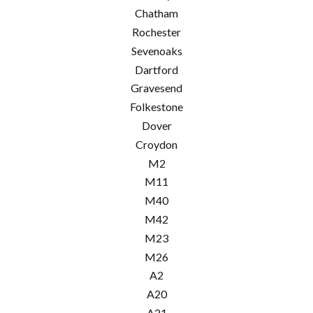
Chatham
Rochester
Sevenoaks
Dartford
Gravesend
Folkestone
Dover
Croydon
M2
M11
M40
M42
M23
M26
A2
A20
A21