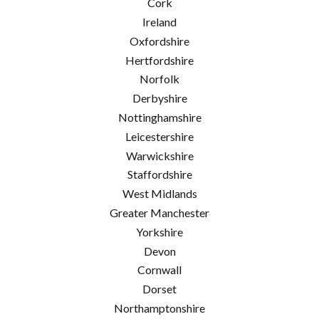
Cork
Ireland
Oxfordshire
Hertfordshire
Norfolk
Derbyshire
Nottinghamshire
Leicestershire
Warwickshire
Staffordshire
West Midlands
Greater Manchester
Yorkshire
Devon
Cornwall
Dorset
Northamptonshire