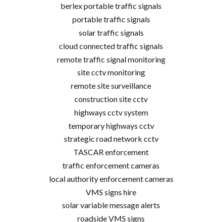
berlex portable traffic signals
portable traffic signals
solar traffic signals
cloud connected traffic signals
remote traffic signal monitoring
site cctv monitoring
remote site surveillance
construction site cctv
highways cctv system
temporary highways cctv
strategic road network cctv
TASCAR enforcement
traffic enforcement cameras
local authority enforcement cameras
VMS signs hire
solar variable message alerts
roadside VMS signs