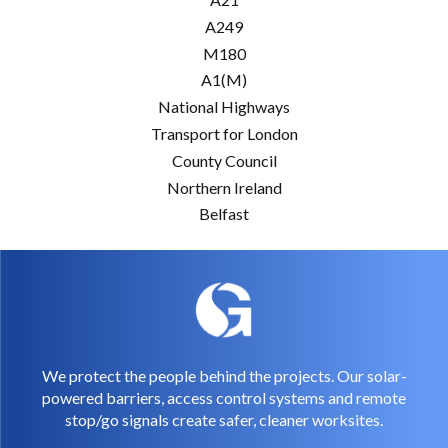
A249
M180
A1(M)
National Highways
Transport for London
County Council
Northern Ireland
Belfast
We protect the people behind the projects. Our solar-
powered barriers, access control systems and remote
stop/go signals create safer, cleaner worksites.