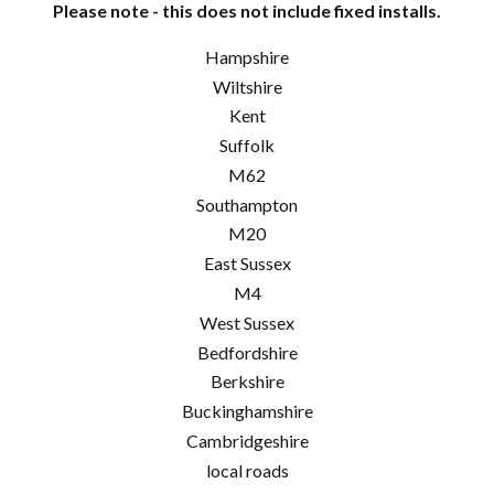
Please note - this does not include fixed installs.
Hampshire
Wiltshire
Kent
Suffolk
M62
Southampton
M20
East Sussex
M4
West Sussex
Bedfordshire
Berkshire
Buckinghamshire
Cambridgeshire
local roads