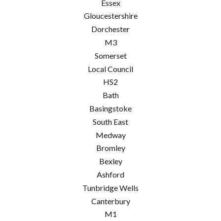
Essex
Gloucestershire
Dorchester
M3
Somerset
Local Council
HS2
Bath
Basingstoke
South East
Medway
Bromley
Bexley
Ashford
Tunbridge Wells
Canterbury
M1