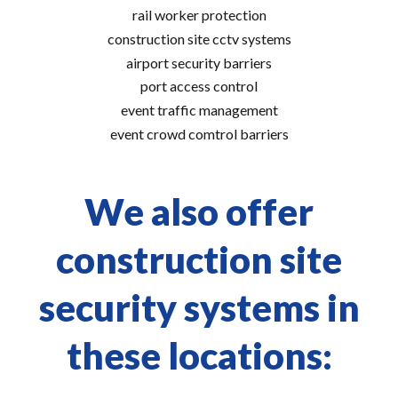
rail worker protection
construction site cctv systems
airport security barriers
port access control
event traffic management
event crowd comtrol barriers
We also offer
construction site
security systems in
these locations: