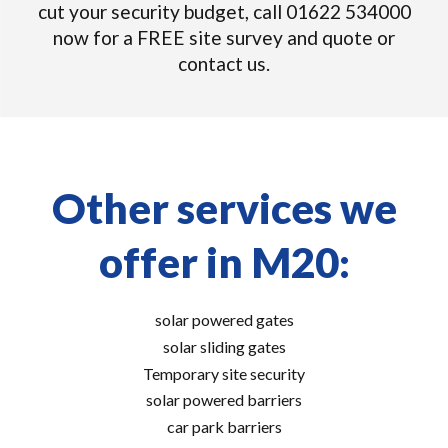
cut your security budget, call 01622 534000
now for a FREE site survey and quote or
contact us.
Other services we
offer in M20:
solar powered gates
solar sliding gates
Temporary site security
solar powered barriers
car park barriers