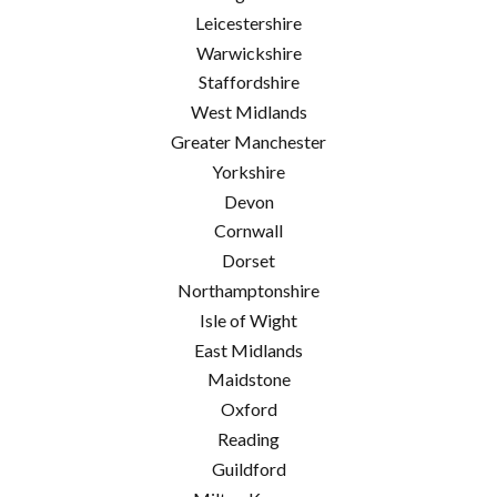
Leicestershire
Warwickshire
Staffordshire
West Midlands
Greater Manchester
Yorkshire
Devon
Cornwall
Dorset
Northamptonshire
Isle of Wight
East Midlands
Maidstone
Oxford
Reading
Guildford