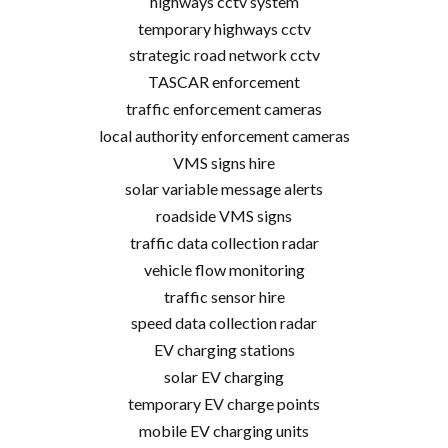
highways cctv system
temporary highways cctv
strategic road network cctv
TASCAR enforcement
traffic enforcement cameras
local authority enforcement cameras
VMS signs hire
solar variable message alerts
roadside VMS signs
traffic data collection radar
vehicle flow monitoring
traffic sensor hire
speed data collection radar
EV charging stations
solar EV charging
temporary EV charge points
mobile EV charging units