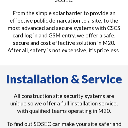
From the simple solar barrier to provide an
effective public demarcation to a site, to the
most advanced and secure systems with CSCS
card log in and GSM entry, we offer a safe,
secure and cost effective solution in M20.
After all, safety is not expensive, it's priceless!
Installation & Service
All construction site security systems are
unique so we offer a full installation service,
with qualified teams operating in M20.
To find out SOSEC can make your site safer and