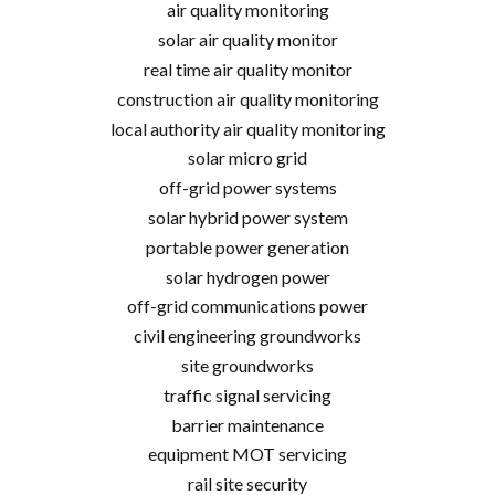
air quality monitoring
solar air quality monitor
real time air quality monitor
construction air quality monitoring
local authority air quality monitoring
solar micro grid
off-grid power systems
solar hybrid power system
portable power generation
solar hydrogen power
off-grid communications power
civil engineering groundworks
site groundworks
traffic signal servicing
barrier maintenance
equipment MOT servicing
rail site security