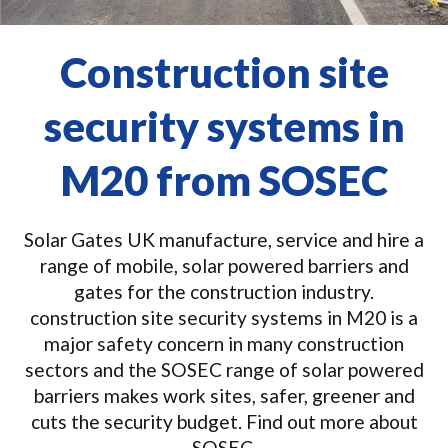
Construction site
security systems in
M20 from SOSEC
Solar Gates UK manufacture, service and hire a
range of mobile, solar powered barriers and
gates for the construction industry.
construction site security systems in M20 is a
major safety concern in many construction
sectors and the SOSEC range of solar powered
barriers makes work sites, safer, greener and
cuts the security budget. Find out more about
SOSEC.