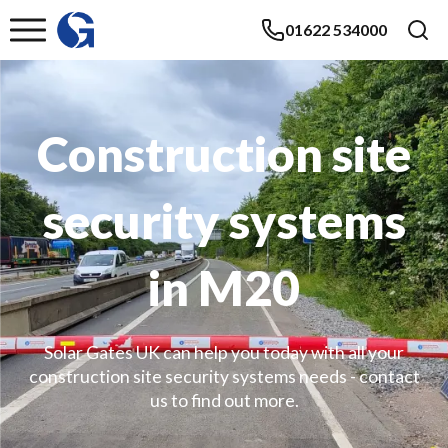
01622 534000
Construction site
security systems
in M20
Solar Gates UK can help you today with all your
construction site security systems needs - contact
us to find out more.