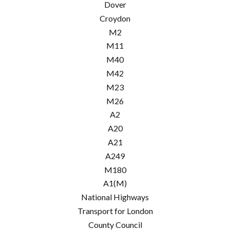
Dover
Croydon
M2
M11
M40
M42
M23
M26
A2
A20
A21
A249
M180
A1(M)
National Highways
Transport for London
County Council