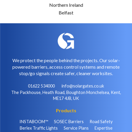
Northern Ireland
Belfast
We protect the people behind the projects. Our solar-
powered barriers, access control systems and remote
stop/go signals create safer, cleaner worksites.
01622 534000
info@solargates.co.uk
The Packhouse, Heath Road, Boughton Monchelsea, Kent,
ME17 4JB, UK
Products
INSTABOOM™
SOSEC Barriers
Road Safety
Berlex Traffic Lights
Service Plans
Expertise