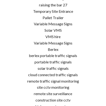
raising the bar 27
Temporary Site Entrance
Pallet Trailer
Variable Message Signs
Solar VMS
VMS hire
Variable Message Signs
Berlex
berlex portable traffic signals
portable traffic signals
solar traffic signals
cloud connected traffic signals
remote traffic signal monitoring
site cctv monitoring
remote site surveillance
construction site cctv