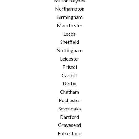
Milton Keynes
Northampton
Birmingham
Manchester
Leeds
Sheffield
Nottingham
Leicester
Bristol
Cardiff
Derby
Chatham
Rochester
Sevenoaks
Dartford
Gravesend
Folkestone