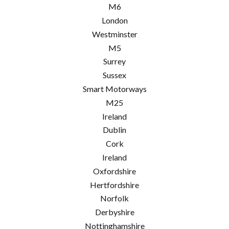
M6
London
Westminster
M5
Surrey
Sussex
Smart Motorways
M25
Ireland
Dublin
Cork
Ireland
Oxfordshire
Hertfordshire
Norfolk
Derbyshire
Nottinghamshire