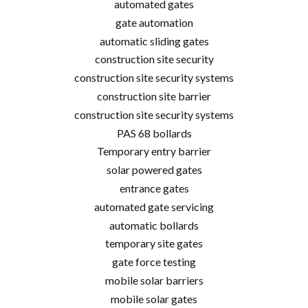
automated gates
gate automation
automatic sliding gates
construction site security
construction site security systems
construction site barrier
construction site security systems
PAS 68 bollards
Temporary entry barrier
solar powered gates
entrance gates
automated gate servicing
automatic bollards
temporary site gates
gate force testing
mobile solar barriers
mobile solar gates