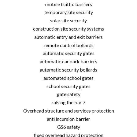
mobile traffic barriers
temporary site security
solar site security
construction site security systems
automatic entry and exit barriers
remote control bollards
automatic security gates
automatic car park barriers
automatic security bollards
automated school gates
school security gates
gate safety
raising the bar 7
Overhead structure and services protection
anti incursion barrier
GS6 safety
fixed overhead hazard protection