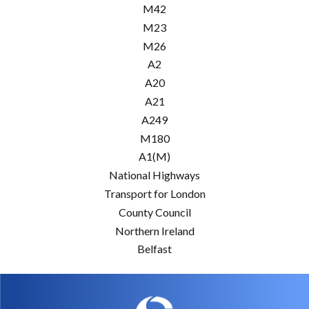
M42
M23
M26
A2
A20
A21
A249
M180
A1(M)
National Highways
Transport for London
County Council
Northern Ireland
Belfast