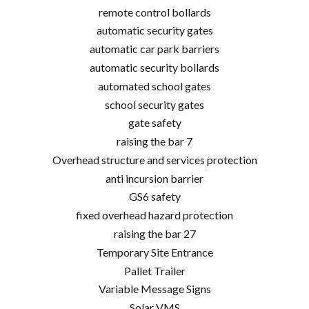
remote control bollards
automatic security gates
automatic car park barriers
automatic security bollards
automated school gates
school security gates
gate safety
raising the bar 7
Overhead structure and services protection
anti incursion barrier
GS6 safety
fixed overhead hazard protection
raising the bar 27
Temporary Site Entrance
Pallet Trailer
Variable Message Signs
Solar VMS