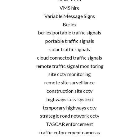
VMS hire
Variable Message Signs
Berlex
berlex portable traffic signals
portable traffic signals
solar traffic signals
cloud connected traffic signals
remote traffic signal monitoring
site cctv monitoring
remote site surveillance
construction site cctv
highways cctv system
temporary highways cctv
strategic road network cctv
TASCAR enforcement
traffic enforcement cameras