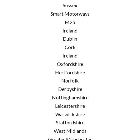
Sussex
Smart Motorways
M25
Ireland
Dublin
Cork
Ireland
Oxfordshire
Hertfordshire
Norfolk
Derbyshire
Nottinghamshire
Leicestershire
Warwickshire
Staffordshire
West Midlands
Greater Manchester