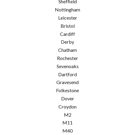
Sheffield
Nottingham
Leicester
Bristol
Cardiff
Derby
Chatham
Rochester
Sevenoaks
Dartford
Gravesend
Folkestone
Dover
Croydon
M2
M11
M40