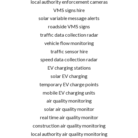
local authority enforcement cameras
VMS signs hire
solar variable message alerts
roadside VMS signs
traffic data collection radar
vehicle flow monitoring
traffic sensor hire
speed data collection radar
EV charging stations
solar EV charging
temporary EV charge points
mobile EV charging units
air quality monitoring
solar air quality monitor
real time air quality monitor
construction air quality monitoring
local authority air quality monitoring