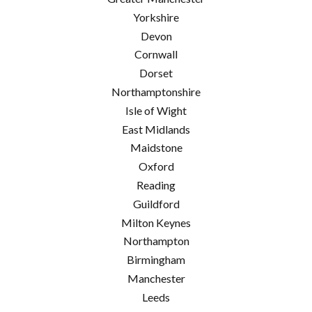
Yorkshire
Devon
Cornwall
Dorset
Northamptonshire
Isle of Wight
East Midlands
Maidstone
Oxford
Reading
Guildford
Milton Keynes
Northampton
Birmingham
Manchester
Leeds