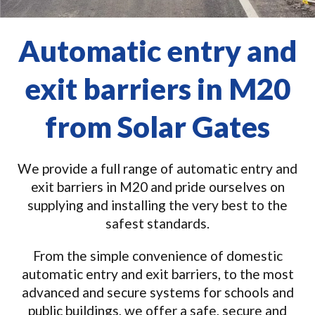
Automatic entry and
exit barriers in M20
from Solar Gates
We provide a full range of automatic entry and
exit barriers in M20 and pride ourselves on
supplying and installing the very best to the
safest standards.
From the simple convenience of domestic
automatic entry and exit barriers, to the most
advanced and secure systems for schools and
public buildings, we offer a safe, secure and