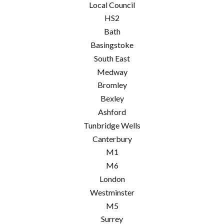
Local Council
HS2
Bath
Basingstoke
South East
Medway
Bromley
Bexley
Ashford
Tunbridge Wells
Canterbury
M1
M6
London
Westminster
M5
Surrey