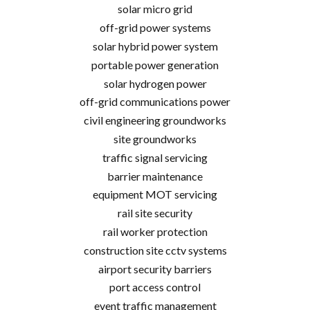
solar micro grid
off-grid power systems
solar hybrid power system
portable power generation
solar hydrogen power
off-grid communications power
civil engineering groundworks
site groundworks
traffic signal servicing
barrier maintenance
equipment MOT servicing
rail site security
rail worker protection
construction site cctv systems
airport security barriers
port access control
event traffic management