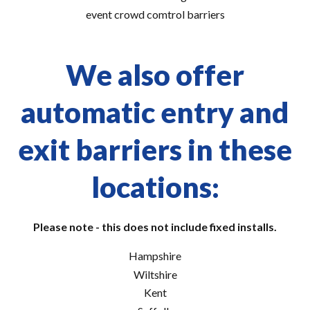
event crowd comtrol barriers
We also offer
automatic entry and
exit barriers in these
locations:
Please note - this does not include fixed installs.
Hampshire
Wiltshire
Kent