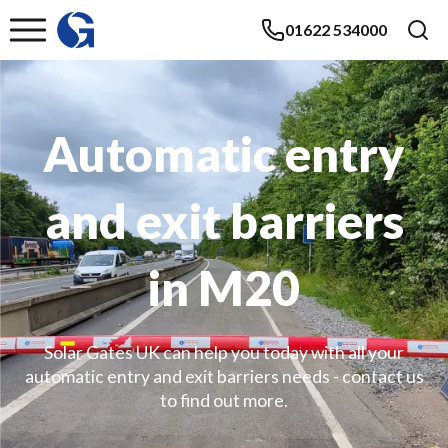
01622 534000
Automatic entry
and exit barriers
in M20
Solar Gates UK can help you today with all your
automatic entry and exit barriers needs - contact us
to find out more.