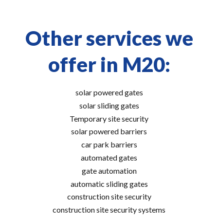
Other services we
offer in M20:
solar powered gates
solar sliding gates
Temporary site security
solar powered barriers
car park barriers
automated gates
gate automation
automatic sliding gates
construction site security
construction site security systems