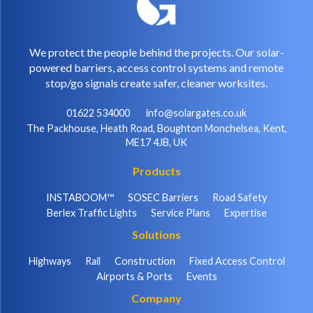
We protect the people behind the projects. Our solar-
powered barriers, access control systems and remote
stop/go signals create safer, cleaner worksites.
01622 534000
info@solargates.co.uk
The Packhouse, Heath Road, Boughton Monchelsea, Kent,
ME17 4JB, UK
Products
INSTABOOM™
SOSEC Barriers
Road Safety
Berlex Traffic Lights
Service Plans
Expertise
Solutions
Highways
Rail
Construction
Fixed Access Control
Airports & Ports
Events
Company