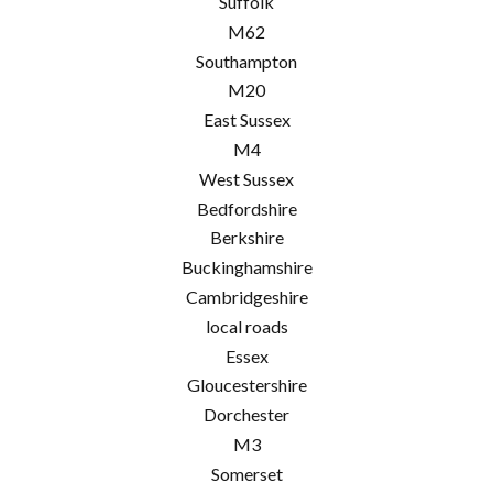
Suffolk
M62
Southampton
M20
East Sussex
M4
West Sussex
Bedfordshire
Berkshire
Buckinghamshire
Cambridgeshire
local roads
Essex
Gloucestershire
Dorchester
M3
Somerset