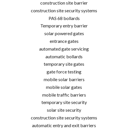
construction site barrier
construction site security systems
PAS 68 bollards
Temporary entry barrier
solar powered gates
entrance gates
automated gate servicing
automatic bollards
temporary site gates
gate force testing
mobile solar barriers
mobile solar gates
mobile traffic barriers
temporary site security
solar site security
construction site security systems
automatic entry and exit barriers