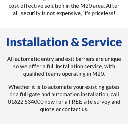
cost effective solution in the M20 area. After
all, security is not expensive, it's priceless!
Installation & Service
All automatic entry and exit barriers are unique
so we offer a full installation service, with
qualified teams operating in M20.
Whether it is to automate your existing gates
or a full gate and automation installation, call
01622 534000 now for a FREE site survey and
quote or contact us.