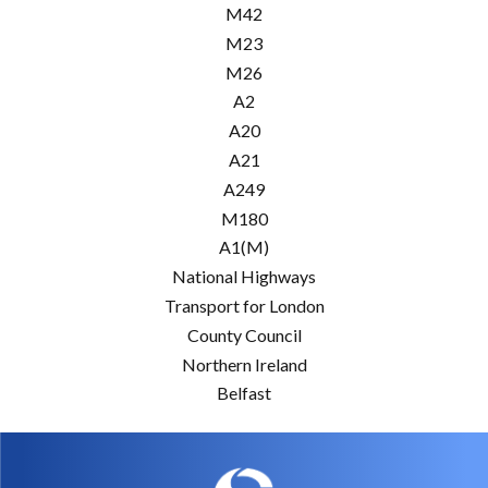
M42
M23
M26
A2
A20
A21
A249
M180
A1(M)
National Highways
Transport for London
County Council
Northern Ireland
Belfast