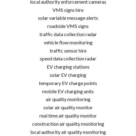
local authority enforcement cameras
VMS signs hire
solar variable message alerts
roadside VMS signs
traffic data collection radar
vehicle flow monitoring
traffic sensor hire
speed data collection radar
EV charging stations
solar EV charging
temporary EV charge points
mobile EV charging units
air quality monitoring
solar air quality monitor
real time air quality monitor
construction air quality monitoring
local authority air quality monitoring