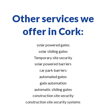
Other services we
offer in Cork:
solar powered gates
solar sliding gates
Temporary site security
solar powered barriers
car park barriers
automated gates
gate automation
automatic sliding gates
construction site security
construction site security systems