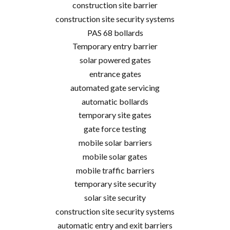
construction site barrier
construction site security systems
PAS 68 bollards
Temporary entry barrier
solar powered gates
entrance gates
automated gate servicing
automatic bollards
temporary site gates
gate force testing
mobile solar barriers
mobile solar gates
mobile traffic barriers
temporary site security
solar site security
construction site security systems
automatic entry and exit barriers