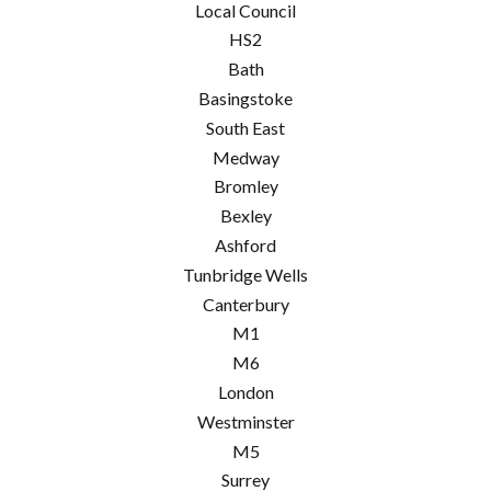
Local Council
HS2
Bath
Basingstoke
South East
Medway
Bromley
Bexley
Ashford
Tunbridge Wells
Canterbury
M1
M6
London
Westminster
M5
Surrey