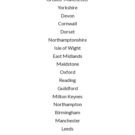
Yorkshire
Devon
Cornwall
Dorset
Northamptonshire
Isle of Wight
East Midlands
Maidstone
Oxford
Reading
Guildford
Milton Keynes
Northampton
Birmingham
Manchester
Leeds