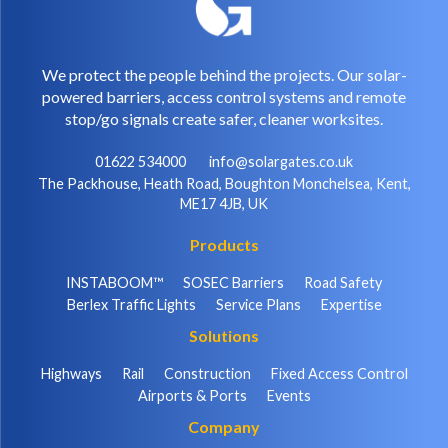
We protect the people behind the projects. Our solar-
powered barriers, access control systems and remote
stop/go signals create safer, cleaner worksites.
01622 534000
info@solargates.co.uk
The Packhouse, Heath Road, Boughton Monchelsea, Kent,
ME17 4JB, UK
Products
INSTABOOM™
SOSEC Barriers
Road Safety
Berlex Traffic Lights
Service Plans
Expertise
Solutions
Highways
Rail
Construction
Fixed Access Control
Airports & Ports
Events
Company