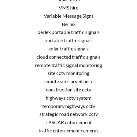
VMS hire
Variable Message Signs
Berlex
berlex portable traffic signals
portable traffic signals
solar traffic signals
cloud connected traffic signals
remote traffic signal monitoring
site cctv monitoring
remote site surveillance
construction site cctv
highways cctv system
temporary highways cctv
strategic road network cctv
TASCAR enforcement
traffic enforcement cameras