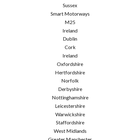
Sussex
Smart Motorways
M25
Ireland
Dublin
Cork
Ireland
Oxfordshire
Hertfordshire
Norfolk
Derbyshire
Nottinghamshire
Leicestershire
Warwickshire
Staffordshire
West Midlands
Greater Manchester