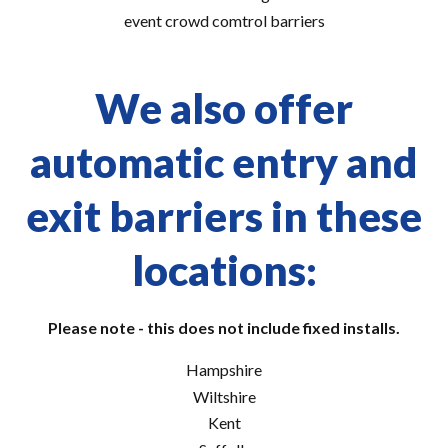
event crowd comtrol barriers
We also offer
automatic entry and
exit barriers in these
locations:
Please note - this does not include fixed installs.
Hampshire
Wiltshire
Kent