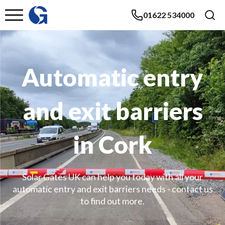
01622 534000
Automatic entry
and exit barriers
in Cork
Solar Gates UK can help you today with all your
automatic entry and exit barriers needs - contact us
to find out more.