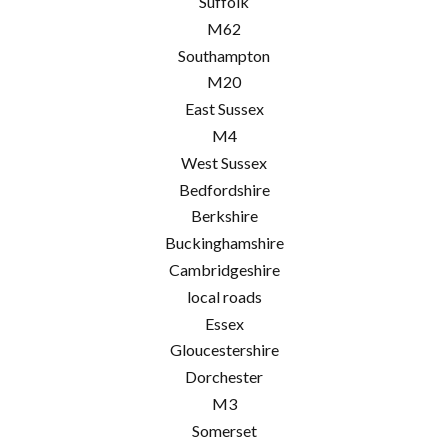
Suffolk
M62
Southampton
M20
East Sussex
M4
West Sussex
Bedfordshire
Berkshire
Buckinghamshire
Cambridgeshire
local roads
Essex
Gloucestershire
Dorchester
M3
Somerset