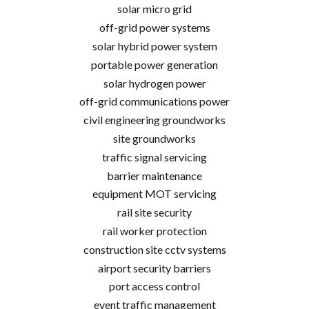
solar micro grid
off-grid power systems
solar hybrid power system
portable power generation
solar hydrogen power
off-grid communications power
civil engineering groundworks
site groundworks
traffic signal servicing
barrier maintenance
equipment MOT servicing
rail site security
rail worker protection
construction site cctv systems
airport security barriers
port access control
event traffic management