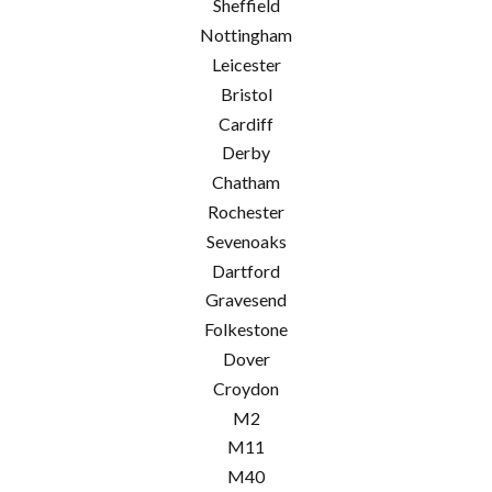
Sheffield
Nottingham
Leicester
Bristol
Cardiff
Derby
Chatham
Rochester
Sevenoaks
Dartford
Gravesend
Folkestone
Dover
Croydon
M2
M11
M40