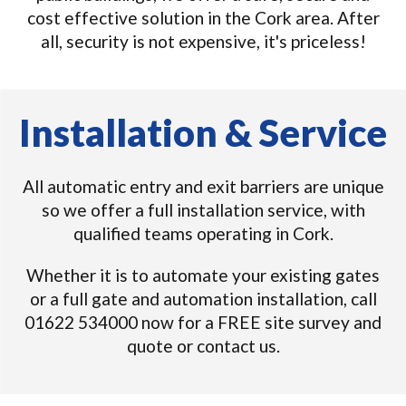
cost effective solution in the Cork area. After
all, security is not expensive, it's priceless!
Installation & Service
All automatic entry and exit barriers are unique
so we offer a full installation service, with
qualified teams operating in Cork.
Whether it is to automate your existing gates
or a full gate and automation installation, call
01622 534000 now for a FREE site survey and
quote or contact us.