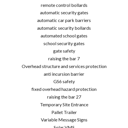
remote control bollards
automatic security gates
automatic car park barriers
automatic security bollards
automated school gates
school security gates
gate safety
raising the bar 7
Overhead structure and services protection
anti incursion barrier
GS6 safety
fixed overhead hazard protection
raising the bar 27
Temporary Site Entrance
Pallet Trailer
Variable Message Signs
Solar VMS