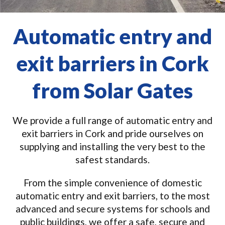
Automatic entry and
exit barriers in Cork
from Solar Gates
We provide a full range of automatic entry and
exit barriers in Cork and pride ourselves on
supplying and installing the very best to the
safest standards.
From the simple convenience of domestic
automatic entry and exit barriers, to the most
advanced and secure systems for schools and
public buildings, we offer a safe, secure and