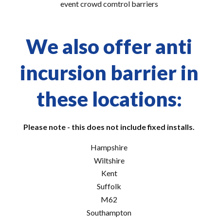
event crowd comtrol barriers
We also offer anti
incursion barrier in
these locations:
Please note - this does not include fixed installs.
Hampshire
Wiltshire
Kent
Suffolk
M62
Southampton