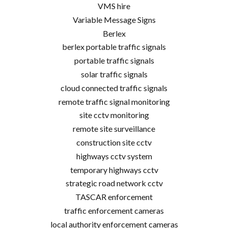
VMS hire
Variable Message Signs
Berlex
berlex portable traffic signals
portable traffic signals
solar traffic signals
cloud connected traffic signals
remote traffic signal monitoring
site cctv monitoring
remote site surveillance
construction site cctv
highways cctv system
temporary highways cctv
strategic road network cctv
TASCAR enforcement
traffic enforcement cameras
local authority enforcement cameras