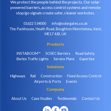
We protect the people behind the projects. Our solar-
powered barriers, access control systems and remote
stop/go signals create safer, cleaner worksites.
01622 534000
info@solargates.co.uk
The Packhouse, Heath Road, Boughton Monchelsea, Kent,
ME17 4JB, UK
Products
INSTABOOM™
SOSEC Barriers
Road Safety
Berlex Traffic Lights
Service Plans
Expertise
Solutions
Highways
Rail
Construction
Fixed Access Control
Airports & Ports
Events
Company
About Us
Case Studies
Testimonials
Contact Us