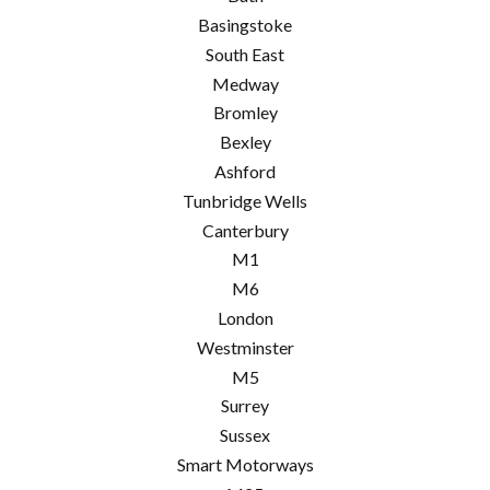
Basingstoke
South East
Medway
Bromley
Bexley
Ashford
Tunbridge Wells
Canterbury
M1
M6
London
Westminster
M5
Surrey
Sussex
Smart Motorways