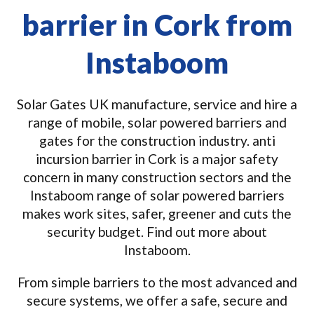
barrier in Cork from
Instaboom
Solar Gates UK manufacture, service and hire a
range of mobile, solar powered barriers and
gates for the construction industry. anti
incursion barrier in Cork is a major safety
concern in many construction sectors and the
Instaboom range of solar powered barriers
makes work sites, safer, greener and cuts the
security budget. Find out more about
Instaboom.
From simple barriers to the most advanced and
secure systems, we offer a safe, secure and