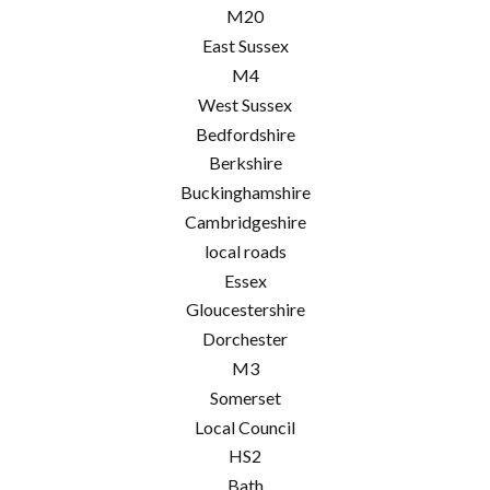
M20
East Sussex
M4
West Sussex
Bedfordshire
Berkshire
Buckinghamshire
Cambridgeshire
local roads
Essex
Gloucestershire
Dorchester
M3
Somerset
Local Council
HS2
Bath