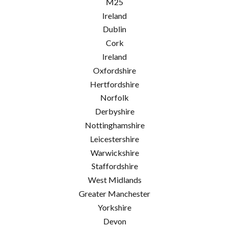
M25
Ireland
Dublin
Cork
Ireland
Oxfordshire
Hertfordshire
Norfolk
Derbyshire
Nottinghamshire
Leicestershire
Warwickshire
Staffordshire
West Midlands
Greater Manchester
Yorkshire
Devon