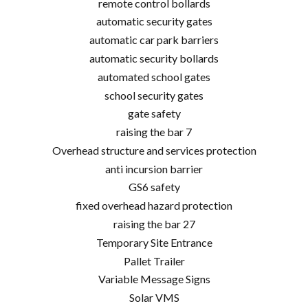
remote control bollards
automatic security gates
automatic car park barriers
automatic security bollards
automated school gates
school security gates
gate safety
raising the bar 7
Overhead structure and services protection
anti incursion barrier
GS6 safety
fixed overhead hazard protection
raising the bar 27
Temporary Site Entrance
Pallet Trailer
Variable Message Signs
Solar VMS