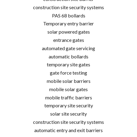
construction site security systems
PAS 68 bollards
Temporary entry barrier
solar powered gates
entrance gates
automated gate servicing
automatic bollards
temporary site gates
gate force testing
mobile solar barriers
mobile solar gates
mobile traffic barriers
temporary site security
solar site security
construction site security systems
automatic entry and exit barriers