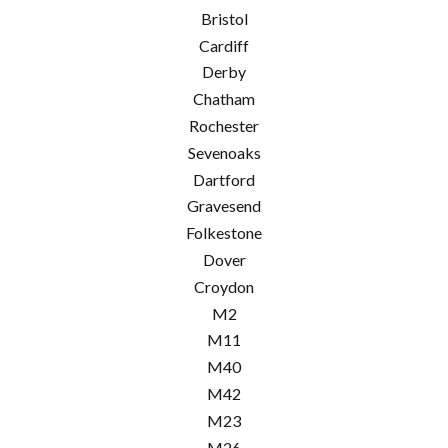
Bristol
Cardiff
Derby
Chatham
Rochester
Sevenoaks
Dartford
Gravesend
Folkestone
Dover
Croydon
M2
M11
M40
M42
M23
M26