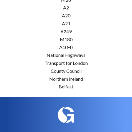
A2
A20
A21
A249
M180
A1(M)
National Highways
Transport for London
County Council
Northern Ireland
Belfast