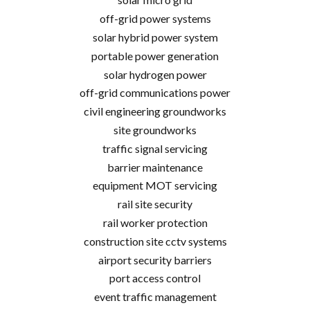
off-grid power systems
solar hybrid power system
portable power generation
solar hydrogen power
off-grid communications power
civil engineering groundworks
site groundworks
traffic signal servicing
barrier maintenance
equipment MOT servicing
rail site security
rail worker protection
construction site cctv systems
airport security barriers
port access control
event traffic management