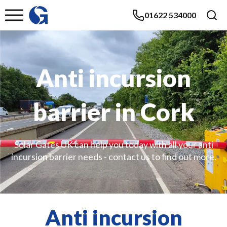
01622 534000
Anti incursion
barrier in Cork
Solar Gates UK can help you today with all your anti
incursion barrier needs - contact us to find out more.
Anti incursion