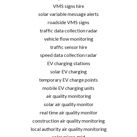
VMS signs hire
solar variable message alerts
roadside VMS signs
traffic data collection radar
vehicle flow monitoring
traffic sensor hire
speed data collection radar
EV charging stations
solar EV charging
temporary EV charge points
mobile EV charging units
air quality monitoring
solar air quality monitor
real time air quality monitor
construction air quality monitoring
local authority air quality monitoring
solar micro grid