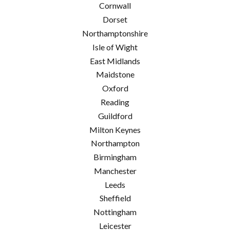
Cornwall
Dorset
Northamptonshire
Isle of Wight
East Midlands
Maidstone
Oxford
Reading
Guildford
Milton Keynes
Northampton
Birmingham
Manchester
Leeds
Sheffield
Nottingham
Leicester