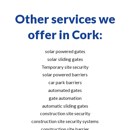
Other services we
offer in Cork:
solar powered gates
solar sliding gates
Temporary site security
solar powered barriers
car park barriers
automated gates
gate automation
automatic sliding gates
construction site security
construction site security systems
construction site barrier