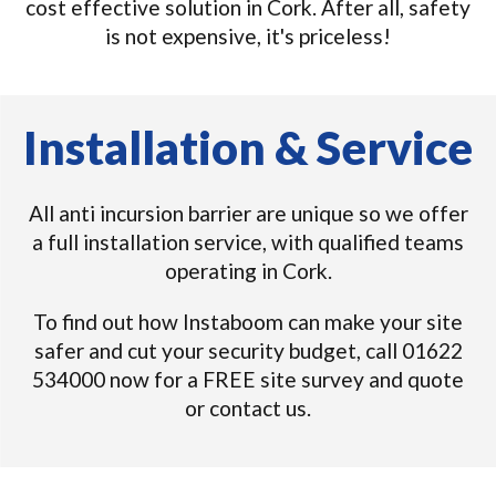
cost effective solution in Cork. After all, safety
is not expensive, it's priceless!
Installation & Service
All anti incursion barrier are unique so we offer
a full installation service, with qualified teams
operating in Cork.
To find out how Instaboom can make your site
safer and cut your security budget, call 01622
534000 now for a FREE site survey and quote
or contact us.