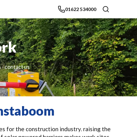
01622 534000
ork
 - contact us
 Instaboom
 for the construction industry. raising the
of solar powered barriers makes work sites,