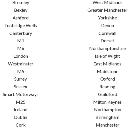
Bromley
West Midlands
Bexley
Greater Manchester
Ashford
Yorkshire
Tunbridge Wells
Devon
Canterbury
Cornwall
M1
Dorset
M6
Northamptonshire
London
Isle of Wight
Westminster
East Midlands
M5
Maidstone
Surrey
Oxford
Sussex
Reading
Smart Motorways
Guildford
M25
Milton Keynes
Ireland
Northampton
Dublin
Birmingham
Cork
Manchester