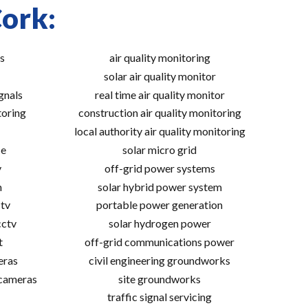
Cork:
s
air quality monitoring
solar air quality monitor
gnals
real time air quality monitor
toring
construction air quality monitoring
local authority air quality monitoring
ce
solar micro grid
v
off-grid power systems
m
solar hybrid power system
tv
portable power generation
cctv
solar hydrogen power
t
off-grid communications power
eras
civil engineering groundworks
 cameras
site groundworks
traffic signal servicing