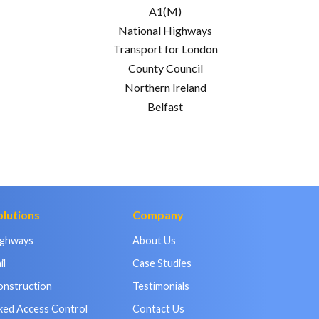
A1(M)
National Highways
Transport for London
County Council
Northern Ireland
Belfast
olutions
Company
ighways
About Us
il
Case Studies
onstruction
Testimonials
xed Access Control
Contact Us