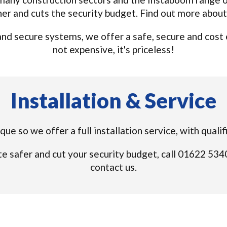
ner and cuts the security budget. Find out more abou
d secure systems, we offer a safe, secure and cost eff
not expensive, it's priceless!
Installation & Service
ique so we offer a full installation service, with qual
e safer and cut your security budget, call 01622 53
contact us.