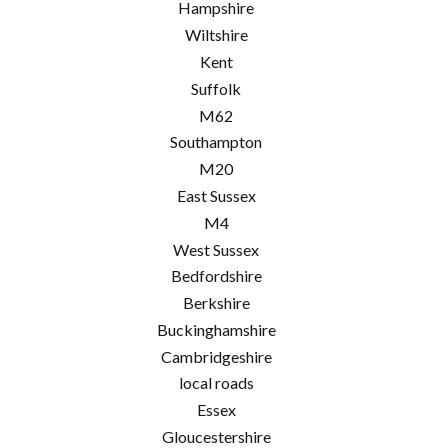
Hampshire
Wiltshire
Kent
Suffolk
M62
Southampton
M20
East Sussex
M4
West Sussex
Bedfordshire
Berkshire
Buckinghamshire
Cambridgeshire
local roads
Essex
Gloucestershire