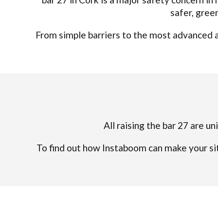
safer, gree
From simple barriers to the most advanced an
All raising the bar 27 are un
To find out how Instaboom can make your sit