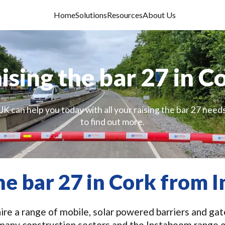
Home
Solutions
Resources
About Us
ising the bar 27 in C
UK can help you today with all your raising the bar 27 needs
to find out more.
he bar 27 in Cork from
re a range of mobile, solar powered barriers and gates
n many construction sectors and the Instaboom range 