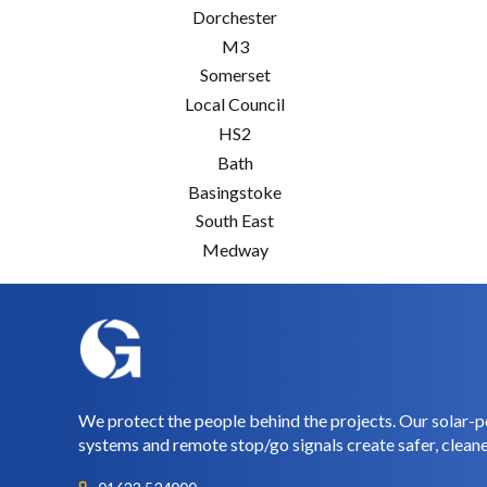
Dorchester
M3
Somerset
Local Council
HS2
Bath
Basingstoke
South East
Medway
We protect the people behind the projects. Our solar-p
systems and remote stop/go signals create safer, cleane