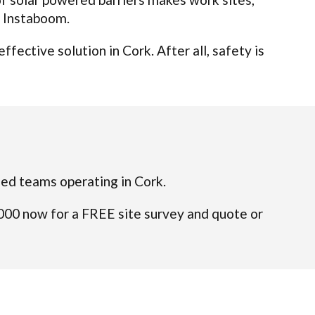
t Instaboom.
ective solution in Cork. After all, safety is
ified teams operating in Cork.
4000 now for a FREE site survey and quote or