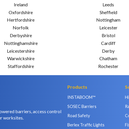
Ireland
Leeds
Oxfordshire
Sheffield
Hertfordshire
Nottingham
Norfolk
Leicester
Derbyshire
Bristol
Nottinghamshire
Cardiff
Leicestershire
Derby
Warwickshire
Chatham
Staffordshire
Rochester
Products
S
INSTABOOM™
H
SOSEC Barriers
Ra
owered barriers, access control
Road Safety
C
r worksites.
Berlex Traffic Lights
Fi