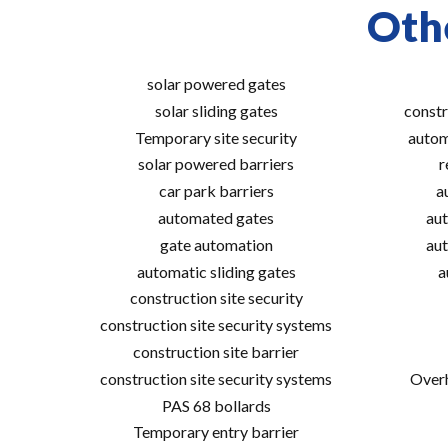
Othe
solar powered gates
solar sliding gates
constr
Temporary site security
autom
solar powered barriers
r
car park barriers
a
automated gates
aut
gate automation
aut
automatic sliding gates
a
construction site security
construction site security systems
construction site barrier
construction site security systems
Overh
PAS 68 bollards
Temporary entry barrier