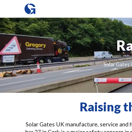
Ra
Solar Gates 
Raising t
Solar Gates UK manufacture, service and hi
bar 27 in Cork is a major safety concern i