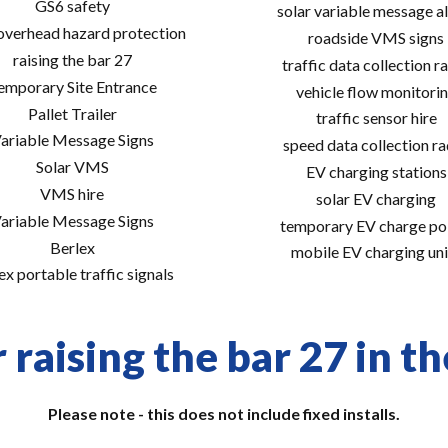
GS6 safety
solar variable message al
 overhead hazard protection
roadside VMS signs
raising the bar 27
traffic data collection r
emporary Site Entrance
vehicle flow monitori
Pallet Trailer
traffic sensor hire
ariable Message Signs
speed data collection r
Solar VMS
EV charging stations
VMS hire
solar EV charging
ariable Message Signs
temporary EV charge po
Berlex
mobile EV charging uni
ex portable traffic signals
 raising the bar 27 in th
Please note - this does not include fixed installs.