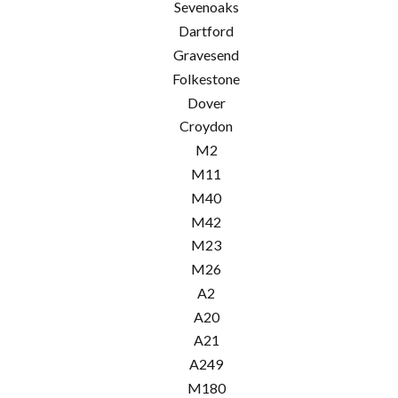
Sevenoaks
Dartford
Gravesend
Folkestone
Dover
Croydon
M2
M11
M40
M42
M23
M26
A2
A20
A21
A249
M180