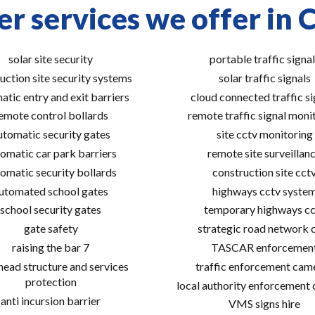
r services we offer in 
solar site security
portable traffic signal
uction site security systems
solar traffic signals
atic entry and exit barriers
cloud connected traffic si
emote control bollards
remote traffic signal moni
utomatic security gates
site cctv monitoring
omatic car park barriers
remote site surveillan
omatic security bollards
construction site cct
utomated school gates
highways cctv syste
school security gates
temporary highways cc
gate safety
strategic road network 
raising the bar 7
TASCAR enforcemen
ead structure and services
traffic enforcement cam
protection
local authority enforcement
anti incursion barrier
VMS signs hire