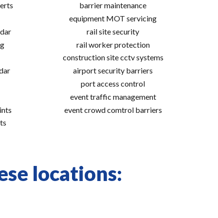
erts
barrier maintenance
equipment MOT servicing
adar
rail site security
ng
rail worker protection
construction site cctv systems
adar
airport security barriers
port access control
event traffic management
ints
event crowd comtrol barriers
ts
ese locations: