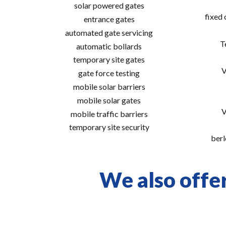
solar powered gates
fixed
entrance gates
automated gate servicing
T
automatic bollards
temporary site gates
V
gate force testing
mobile solar barriers
mobile solar gates
V
mobile traffic barriers
temporary site security
berl
We also offer