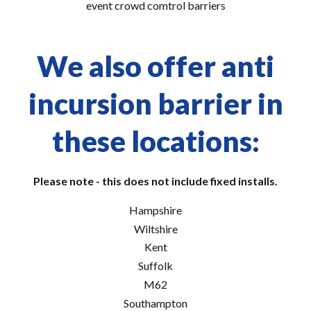
event crowd comtrol barriers
We also offer anti
incursion barrier in
these locations:
Please note - this does not include fixed installs.
Hampshire
Wiltshire
Kent
Suffolk
M62
Southampton