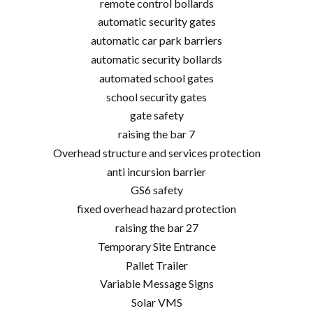
remote control bollards
automatic security gates
automatic car park barriers
automatic security bollards
automated school gates
school security gates
gate safety
raising the bar 7
Overhead structure and services protection
anti incursion barrier
GS6 safety
fixed overhead hazard protection
raising the bar 27
Temporary Site Entrance
Pallet Trailer
Variable Message Signs
Solar VMS