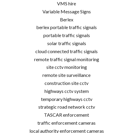
VMS hire
Variable Message Signs
Berlex
berlex portable traffic signals
portable traffic signals
solar traffic signals
cloud connected traffic signals
remote traffic signal monitoring
site cctv monitoring
remote site surveillance
construction site cctv
highways cctv system
temporary highways cctv
strategic road network cctv
TASCAR enforcement
traffic enforcement cameras
local authority enforcement cameras