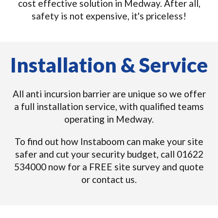
cost effective solution in Medway. After all,
safety is not expensive, it's priceless!
Installation & Service
All anti incursion barrier are unique so we offer
a full installation service, with qualified teams
operating in Medway.
To find out how Instaboom can make your site
safer and cut your security budget, call 01622
534000 now for a FREE site survey and quote
or contact us.