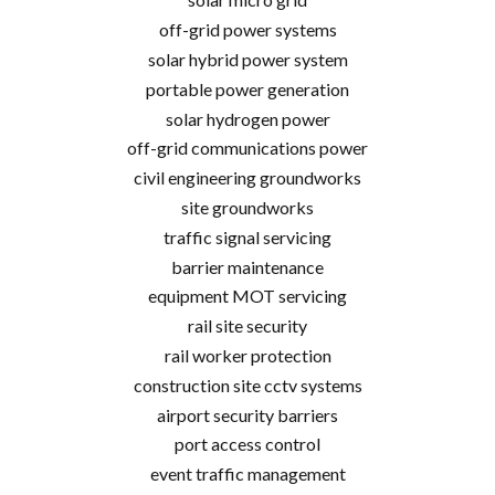
off-grid power systems
solar hybrid power system
portable power generation
solar hydrogen power
off-grid communications power
civil engineering groundworks
site groundworks
traffic signal servicing
barrier maintenance
equipment MOT servicing
rail site security
rail worker protection
construction site cctv systems
airport security barriers
port access control
event traffic management