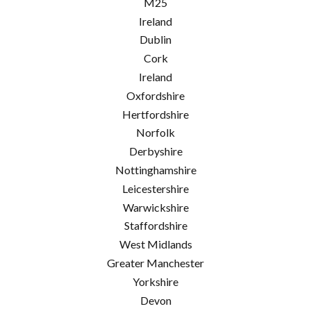
M25
Ireland
Dublin
Cork
Ireland
Oxfordshire
Hertfordshire
Norfolk
Derbyshire
Nottinghamshire
Leicestershire
Warwickshire
Staffordshire
West Midlands
Greater Manchester
Yorkshire
Devon