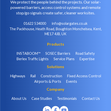
We protect the people behind the projects. Our solar-
powered barriers, access control systems and remote
stop/go signals create safer, cleaner worksites.
01622 534000
info@solargates.co.uk
The Packhouse, Heath Road, Boughton Monchelsea, Kent,
ME17 4JB, UK
Products
INSTABOOM™
SOSEC Barriers
Road Safety
Berlex Traffic Lights
Service Plans
Expertise
Solutions
Highways
Rail
Construction
Fixed Access Control
Airports & Ports
Events
Company
About Us
Case Studies
Testimonials
Contact Us