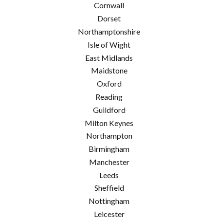
Cornwall
Dorset
Northamptonshire
Isle of Wight
East Midlands
Maidstone
Oxford
Reading
Guildford
Milton Keynes
Northampton
Birmingham
Manchester
Leeds
Sheffield
Nottingham
Leicester