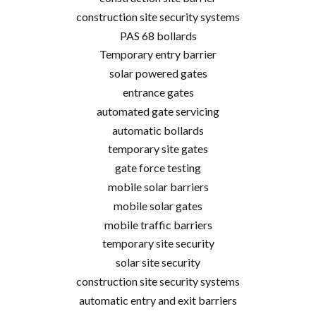
construction site security systems
PAS 68 bollards
Temporary entry barrier
solar powered gates
entrance gates
automated gate servicing
automatic bollards
temporary site gates
gate force testing
mobile solar barriers
mobile solar gates
mobile traffic barriers
temporary site security
solar site security
construction site security systems
automatic entry and exit barriers