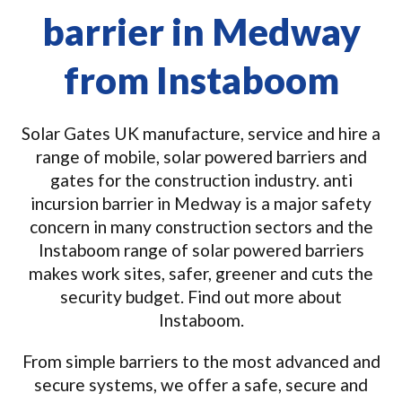
barrier in Medway
from Instaboom
Solar Gates UK manufacture, service and hire a
range of mobile, solar powered barriers and
gates for the construction industry. anti
incursion barrier in Medway is a major safety
concern in many construction sectors and the
Instaboom range of solar powered barriers
makes work sites, safer, greener and cuts the
security budget. Find out more about
Instaboom.
From simple barriers to the most advanced and
secure systems, we offer a safe, secure and