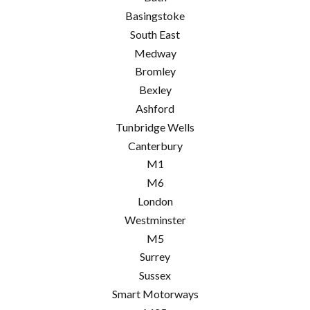
Basingstoke
South East
Medway
Bromley
Bexley
Ashford
Tunbridge Wells
Canterbury
M1
M6
London
Westminster
M5
Surrey
Sussex
Smart Motorways