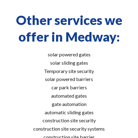
Other services we
offer in Medway:
solar powered gates
solar sliding gates
Temporary site security
solar powered barriers
car park barriers
automated gates
gate automation
automatic sliding gates
construction site security
construction site security systems
construction site barrier