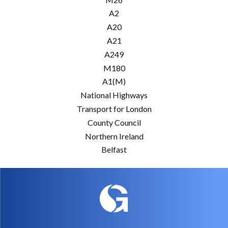
A2
A20
A21
A249
M180
A1(M)
National Highways
Transport for London
County Council
Northern Ireland
Belfast