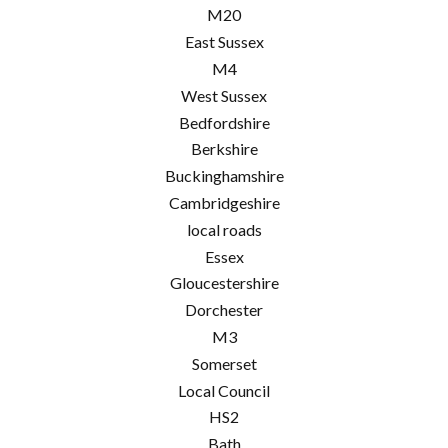
M20
East Sussex
M4
West Sussex
Bedfordshire
Berkshire
Buckinghamshire
Cambridgeshire
local roads
Essex
Gloucestershire
Dorchester
M3
Somerset
Local Council
HS2
Bath