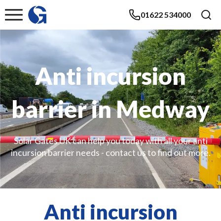
01622 534000
Anti incursion
barrier in Medway
Solar Gates UK can help you today with all your anti
incursion barrier needs - contact us to find out more.
Anti incursion