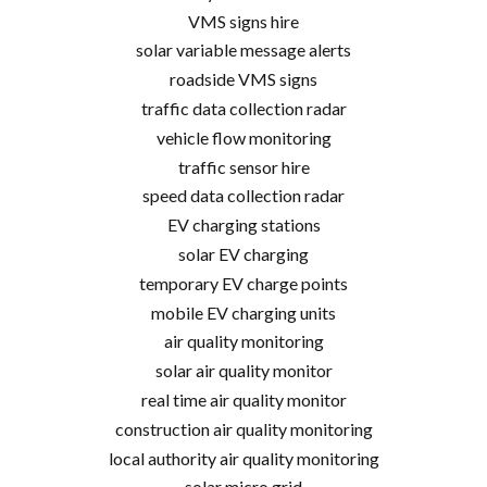
VMS signs hire
solar variable message alerts
roadside VMS signs
traffic data collection radar
vehicle flow monitoring
traffic sensor hire
speed data collection radar
EV charging stations
solar EV charging
temporary EV charge points
mobile EV charging units
air quality monitoring
solar air quality monitor
real time air quality monitor
construction air quality monitoring
local authority air quality monitoring
solar micro grid