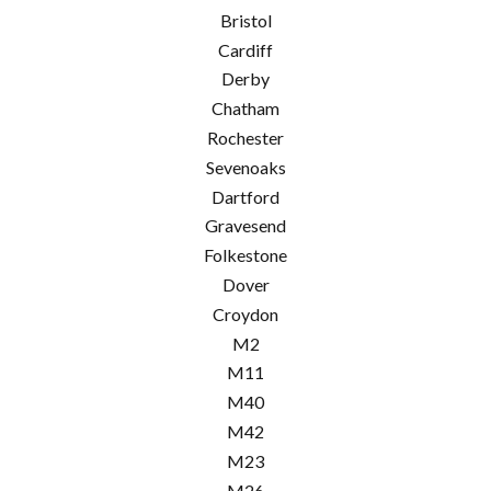
Bristol
Cardiff
Derby
Chatham
Rochester
Sevenoaks
Dartford
Gravesend
Folkestone
Dover
Croydon
M2
M11
M40
M42
M23
M26