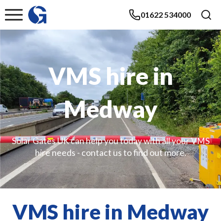
01622 534000
VMS hire in
Medway
Solar Gates UK can help you today with all your VMS
hire needs - contact us to find out more.
VMS hire in Medway