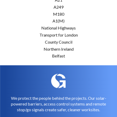
A249
M180
A1(M)
National Highways
Transport for London
County Council
Northern Ireland
Belfast
We protect the people behind the projects. Our solar-
powered barriers, access control systems and remote
stop/go signals create safer, cleaner worksites.