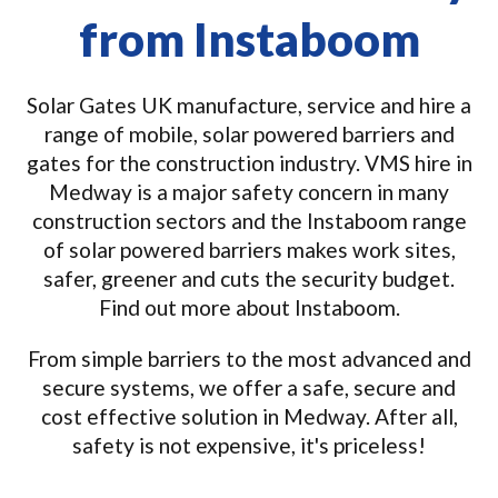
from Instaboom
Solar Gates UK manufacture, service and hire a
range of mobile, solar powered barriers and
gates for the construction industry. VMS hire in
Medway is a major safety concern in many
construction sectors and the Instaboom range
of solar powered barriers makes work sites,
safer, greener and cuts the security budget.
Find out more about Instaboom.
From simple barriers to the most advanced and
secure systems, we offer a safe, secure and
cost effective solution in Medway. After all,
safety is not expensive, it's priceless!