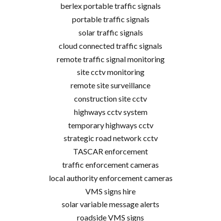
berlex portable traffic signals
portable traffic signals
solar traffic signals
cloud connected traffic signals
remote traffic signal monitoring
site cctv monitoring
remote site surveillance
construction site cctv
highways cctv system
temporary highways cctv
strategic road network cctv
TASCAR enforcement
traffic enforcement cameras
local authority enforcement cameras
VMS signs hire
solar variable message alerts
roadside VMS signs