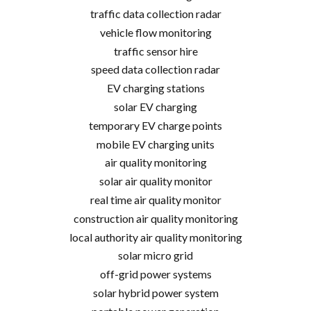
traffic data collection radar
vehicle flow monitoring
traffic sensor hire
speed data collection radar
EV charging stations
solar EV charging
temporary EV charge points
mobile EV charging units
air quality monitoring
solar air quality monitor
real time air quality monitor
construction air quality monitoring
local authority air quality monitoring
solar micro grid
off-grid power systems
solar hybrid power system