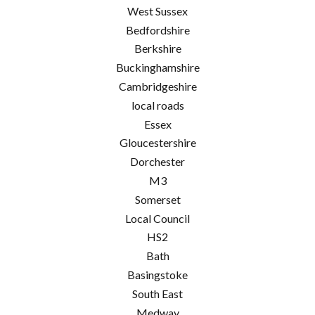
West Sussex
Bedfordshire
Berkshire
Buckinghamshire
Cambridgeshire
local roads
Essex
Gloucestershire
Dorchester
M3
Somerset
Local Council
HS2
Bath
Basingstoke
South East
Medway