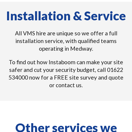
Installation & Service
All VMS hire are unique so we offer a full
installation service, with qualified teams
operating in Medway.
To find out how Instaboom can make your site
safer and cut your security budget, call 01622
534000 now for a FREE site survey and quote
or contact us.
Other services we