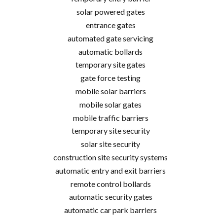
solar powered gates
entrance gates
automated gate servicing
automatic bollards
temporary site gates
gate force testing
mobile solar barriers
mobile solar gates
mobile traffic barriers
temporary site security
solar site security
construction site security systems
automatic entry and exit barriers
remote control bollards
automatic security gates
automatic car park barriers