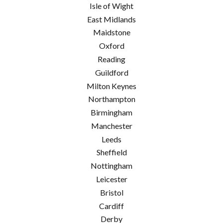
Isle of Wight
East Midlands
Maidstone
Oxford
Reading
Guildford
Milton Keynes
Northampton
Birmingham
Manchester
Leeds
Sheffield
Nottingham
Leicester
Bristol
Cardiff
Derby