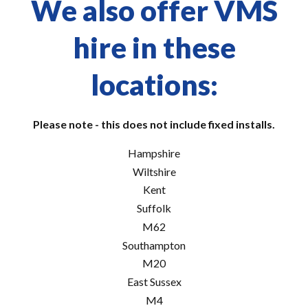
We also offer VMS
hire in these
locations:
Please note - this does not include fixed installs.
Hampshire
Wiltshire
Kent
Suffolk
M62
Southampton
M20
East Sussex
M4