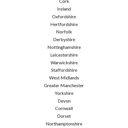
Cork
Ireland
Oxfordshire
Hertfordshire
Norfolk
Derbyshire
Nottinghamshire
Leicestershire
Warwickshire
Staffordshire
West Midlands
Greater Manchester
Yorkshire
Devon
Cornwall
Dorset
Northamptonshire