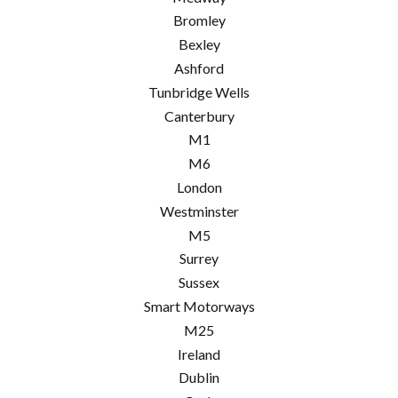
Bromley
Bexley
Ashford
Tunbridge Wells
Canterbury
M1
M6
London
Westminster
M5
Surrey
Sussex
Smart Motorways
M25
Ireland
Dublin