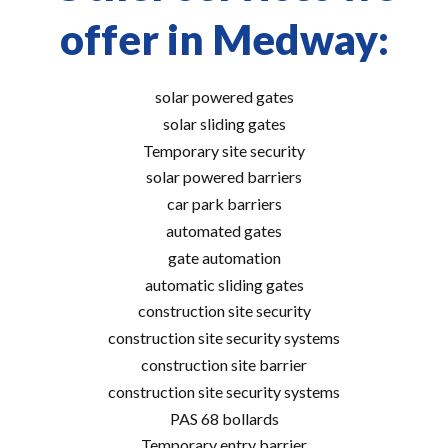
offer in Medway:
solar powered gates
solar sliding gates
Temporary site security
solar powered barriers
car park barriers
automated gates
gate automation
automatic sliding gates
construction site security
construction site security systems
construction site barrier
construction site security systems
PAS 68 bollards
Temporary entry barrier