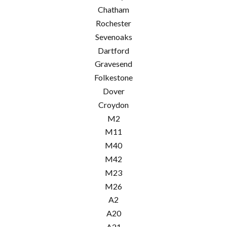
Chatham
Rochester
Sevenoaks
Dartford
Gravesend
Folkestone
Dover
Croydon
M2
M11
M40
M42
M23
M26
A2
A20
A21