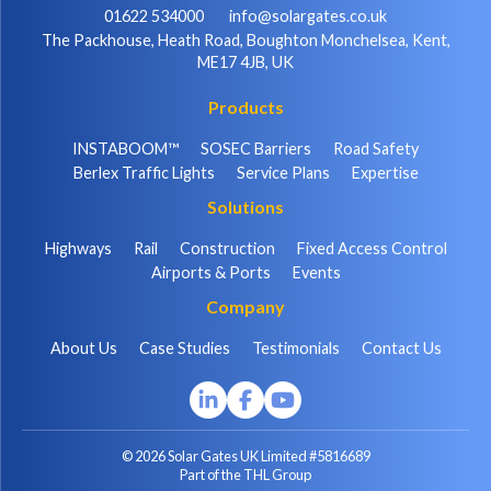
01622 534000
info@solargates.co.uk
The Packhouse, Heath Road, Boughton Monchelsea, Kent,
ME17 4JB, UK
Products
INSTABOOM™
SOSEC Barriers
Road Safety
Berlex Traffic Lights
Service Plans
Expertise
Solutions
Highways
Rail
Construction
Fixed Access Control
Airports & Ports
Events
Company
About Us
Case Studies
Testimonials
Contact Us
© 2026 Solar Gates UK Limited #5816689
Part of the THL Group