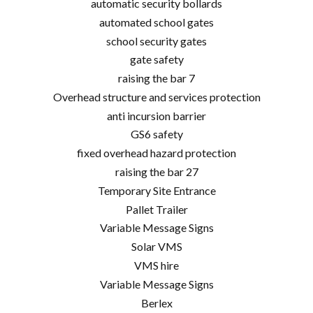
automatic security bollards
automated school gates
school security gates
gate safety
raising the bar 7
Overhead structure and services protection
anti incursion barrier
GS6 safety
fixed overhead hazard protection
raising the bar 27
Temporary Site Entrance
Pallet Trailer
Variable Message Signs
Solar VMS
VMS hire
Variable Message Signs
Berlex