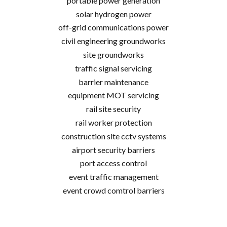
portable power generation
solar hydrogen power
off-grid communications power
civil engineering groundworks
site groundworks
traffic signal servicing
barrier maintenance
equipment MOT servicing
rail site security
rail worker protection
construction site cctv systems
airport security barriers
port access control
event traffic management
event crowd comtrol barriers