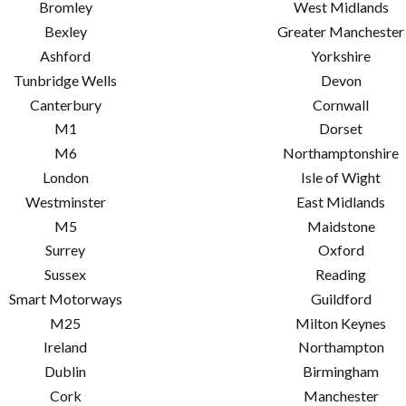
Bromley
West Midlands
Bexley
Greater Manchester
Ashford
Yorkshire
Tunbridge Wells
Devon
Canterbury
Cornwall
M1
Dorset
M6
Northamptonshire
London
Isle of Wight
Westminster
East Midlands
M5
Maidstone
Surrey
Oxford
Sussex
Reading
Smart Motorways
Guildford
M25
Milton Keynes
Ireland
Northampton
Dublin
Birmingham
Cork
Manchester