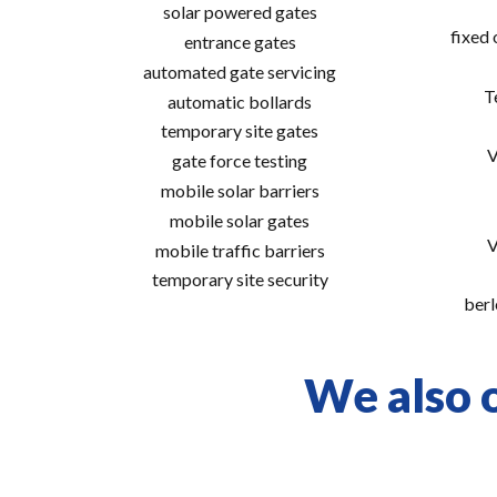
solar powered gates
fixed
entrance gates
automated gate servicing
T
automatic bollards
temporary site gates
V
gate force testing
mobile solar barriers
mobile solar gates
V
mobile traffic barriers
temporary site security
berl
We also o