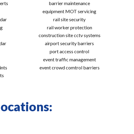
erts
barrier maintenance
equipment MOT servicing
adar
rail site security
ng
rail worker protection
construction site cctv systems
adar
airport security barriers
port access control
event traffic management
ints
event crowd comtrol barriers
ts
locations: