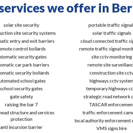
services we offer in Ber
solar site security
portable traffic signal
uction site security systems
solar traffic signals
atic entry and exit barriers
cloud connected traffic si
emote control bollards
remote traffic signal moni
utomatic security gates
site cctv monitoring
omatic car park barriers
remote site surveillan
omatic security bollards
construction site cct
utomated school gates
highways cctv syste
school security gates
temporary highways cc
gate safety
strategic road network 
raising the bar 7
TASCAR enforcemen
ead structure and services
traffic enforcement cam
protection
local authority enforcement
anti incursion barrier
VMS signs hire