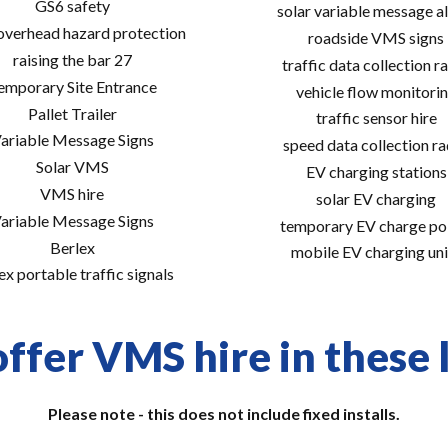
GS6 safety
solar variable message al
 overhead hazard protection
roadside VMS signs
raising the bar 27
traffic data collection r
emporary Site Entrance
vehicle flow monitori
Pallet Trailer
traffic sensor hire
ariable Message Signs
speed data collection r
Solar VMS
EV charging stations
VMS hire
solar EV charging
ariable Message Signs
temporary EV charge po
Berlex
mobile EV charging uni
ex portable traffic signals
ffer VMS hire in these 
Please note - this does not include fixed installs.