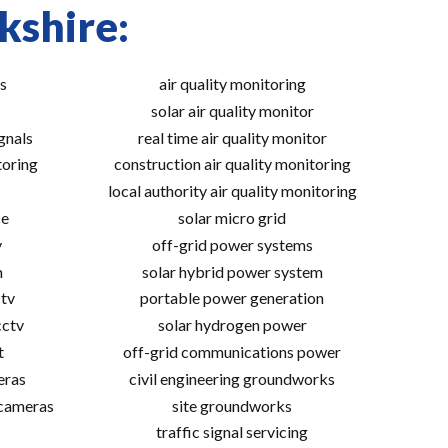
kshire:
s
air quality monitoring
solar air quality monitor
gnals
real time air quality monitor
toring
construction air quality monitoring
local authority air quality monitoring
ce
solar micro grid
v
off-grid power systems
m
solar hybrid power system
tv
portable power generation
cctv
solar hydrogen power
t
off-grid communications power
eras
civil engineering groundworks
 cameras
site groundworks
traffic signal servicing