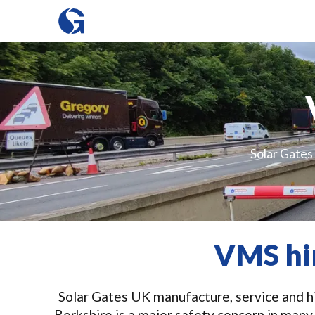
Solar Gates 
VMS hir
Solar Gates UK manufacture, service and hir
Berkshire is a major safety concern in many