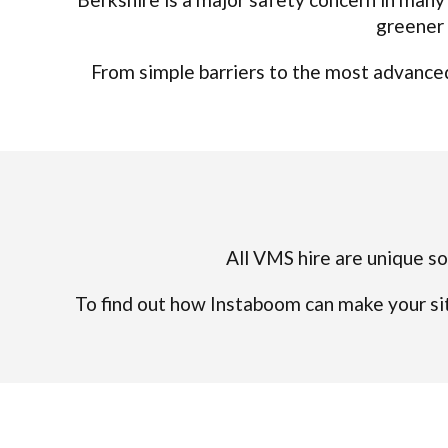
greener 
From simple barriers to the most advanced 
All VMS hire are unique so 
To find out how Instaboom can make your sit