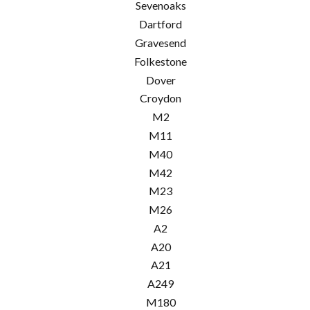
Sevenoaks
Dartford
Gravesend
Folkestone
Dover
Croydon
M2
M11
M40
M42
M23
M26
A2
A20
A21
A249
M180