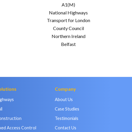
A1(M)
National Highways
Transport for London
County Council
Northern Ireland
Belfast
olutions
Company
ighways
About Us
il
Case Studies
onstruction
Testimonials
xed Access Control
Contact Us