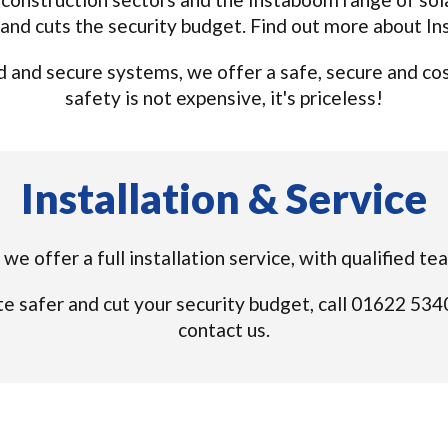
and cuts the security budget. Find out more about I
and secure systems, we offer a safe, secure and cost 
safety is not expensive, it's priceless!
Installation & Service
we offer a full installation service, with qualified t
e safer and cut your security budget, call 01622 53
contact us.