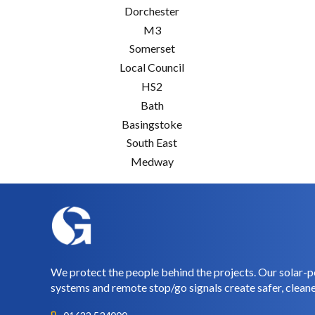
Dorchester
M3
Somerset
Local Council
HS2
Bath
Basingstoke
South East
Medway
We protect the people behind the projects. Our solar-p
systems and remote stop/go signals create safer, cleane