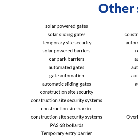
Other 
solar powered gates
solar sliding gates
constr
Temporary site security
autom
solar powered barriers
r
car park barriers
a
automated gates
aut
gate automation
aut
automatic sliding gates
a
construction site security
construction site security systems
construction site barrier
construction site security systems
Overh
PAS 68 bollards
Temporary entry barrier