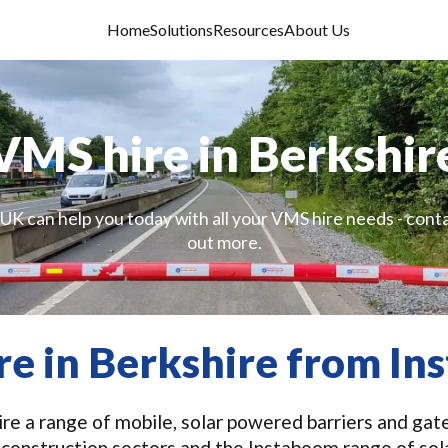
Home
Solutions
Resources
About Us
VMS hire in Berkshir
UK can help you today with all your VMS hire needs - conta
out more.
e in Berkshire from I
e a range of mobile, solar powered barriers and gate
 construction sectors and the Instaboom range of sol