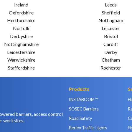
Ireland
Leeds
Oxfordshire
Sheffield
Hertfordshire
Nottingham
Norfolk
Leicester
Derbyshire
Bristol
Nottinghamshire
Cardiff
Leicestershire
Derby
Warwickshire
Chatham
Staffordshire
Rochester
Products
S
INSTABOOM™
H
SOSEC Barriers
Ra
owered barriers, access control
Road Safety
C
r worksites.
Berlex Traffic Lights
Fi