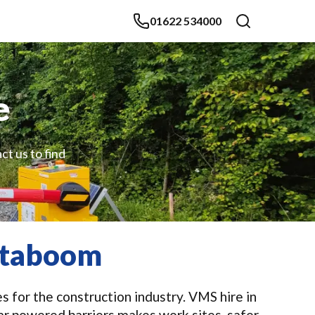
01622 534000
e
ct us to find
nstaboom
s for the construction industry. VMS hire in
ar powered barriers makes work sites, safer,