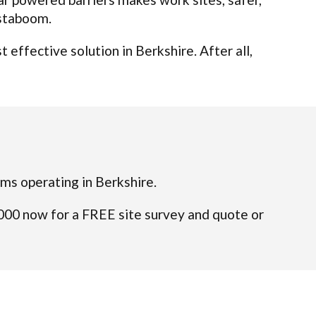
nstaboom.
effective solution in Berkshire. After all,
eams operating in Berkshire.
4000 now for a FREE site survey and quote or