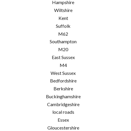
Hampshire
Wiltshire
Kent
Suffolk
M62
Southampton
M20
East Sussex
M4
West Sussex
Bedfordshire
Berkshire
Buckinghamshire
Cambridgeshire
local roads
Essex
Gloucestershire