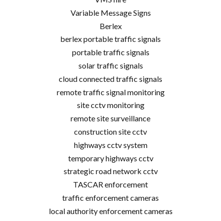
Variable Message Signs
Berlex
berlex portable traffic signals
portable traffic signals
solar traffic signals
cloud connected traffic signals
remote traffic signal monitoring
site cctv monitoring
remote site surveillance
construction site cctv
highways cctv system
temporary highways cctv
strategic road network cctv
TASCAR enforcement
traffic enforcement cameras
local authority enforcement cameras