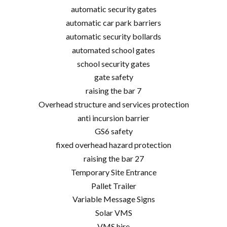
automatic security gates
automatic car park barriers
automatic security bollards
automated school gates
school security gates
gate safety
raising the bar 7
Overhead structure and services protection
anti incursion barrier
GS6 safety
fixed overhead hazard protection
raising the bar 27
Temporary Site Entrance
Pallet Trailer
Variable Message Signs
Solar VMS
VMS hire