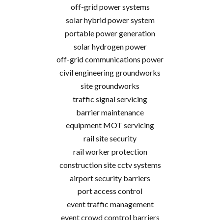
off-grid power systems
solar hybrid power system
portable power generation
solar hydrogen power
off-grid communications power
civil engineering groundworks
site groundworks
traffic signal servicing
barrier maintenance
equipment MOT servicing
rail site security
rail worker protection
construction site cctv systems
airport security barriers
port access control
event traffic management
event crowd comtrol barriers