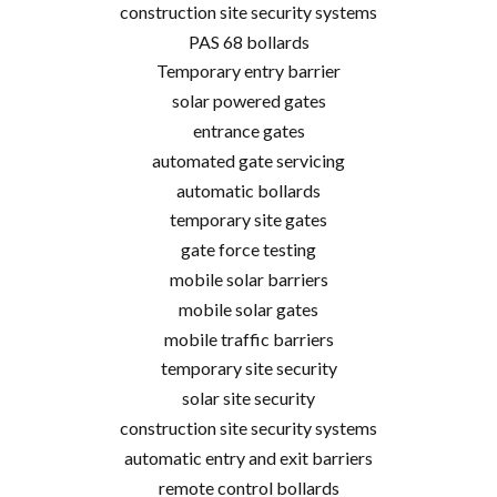
construction site security systems
PAS 68 bollards
Temporary entry barrier
solar powered gates
entrance gates
automated gate servicing
automatic bollards
temporary site gates
gate force testing
mobile solar barriers
mobile solar gates
mobile traffic barriers
temporary site security
solar site security
construction site security systems
automatic entry and exit barriers
remote control bollards