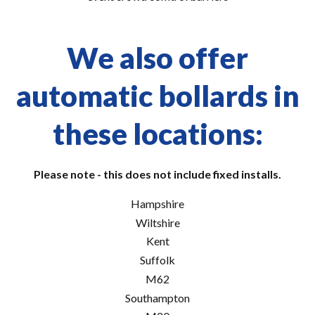
We also offer
automatic bollards in
these locations:
Please note - this does not include fixed installs.
Hampshire
Wiltshire
Kent
Suffolk
M62
Southampton