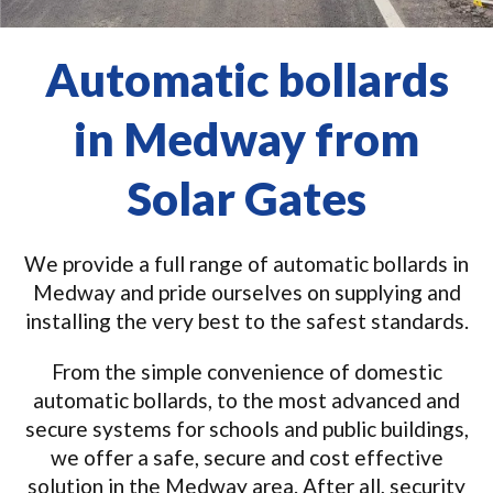
Automatic bollards
in Medway from
Solar Gates
We provide a full range of automatic bollards in
Medway and pride ourselves on supplying and
installing the very best to the safest standards.
From the simple convenience of domestic
automatic bollards, to the most advanced and
secure systems for schools and public buildings,
we offer a safe, secure and cost effective
solution in the Medway area. After all, security