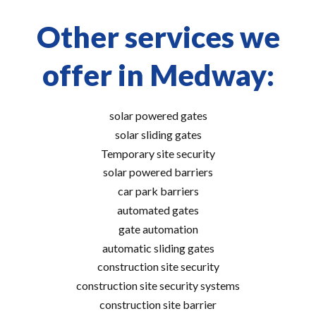
Other services we
offer in Medway:
solar powered gates
solar sliding gates
Temporary site security
solar powered barriers
car park barriers
automated gates
gate automation
automatic sliding gates
construction site security
construction site security systems
construction site barrier