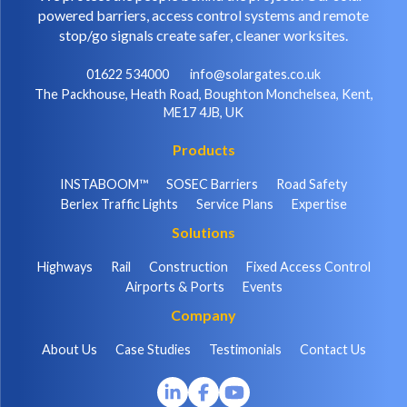
powered barriers, access control systems and remote
stop/go signals create safer, cleaner worksites.
01622 534000
info@solargates.co.uk
The Packhouse, Heath Road, Boughton Monchelsea, Kent,
ME17 4JB, UK
Products
INSTABOOM™
SOSEC Barriers
Road Safety
Berlex Traffic Lights
Service Plans
Expertise
Solutions
Highways
Rail
Construction
Fixed Access Control
Airports & Ports
Events
Company
About Us
Case Studies
Testimonials
Contact Us