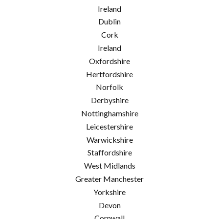
Ireland
Dublin
Cork
Ireland
Oxfordshire
Hertfordshire
Norfolk
Derbyshire
Nottinghamshire
Leicestershire
Warwickshire
Staffordshire
West Midlands
Greater Manchester
Yorkshire
Devon
Cornwall