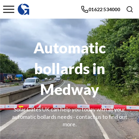
01622 534000
Automatic
bollards in
Medway
Solar Gates UK can help you today with all your
automatic bollards needs - contact us to find out
more.