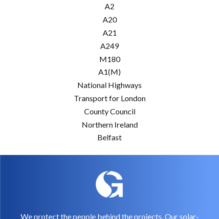
A2
A20
A21
A249
M180
A1(M)
National Highways
Transport for London
County Council
Northern Ireland
Belfast
We protect the people behind the projects. Our solar-