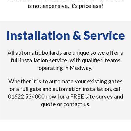
is not expensive, it's priceless!
Installation & Service
All automatic bollards are unique so we offer a
full installation service, with qualified teams
operating in Medway.
Whether it is to automate your existing gates
or a full gate and automation installation, call
01622 534000 now for a FREE site survey and
quote or contact us.