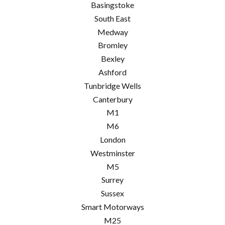
Basingstoke
South East
Medway
Bromley
Bexley
Ashford
Tunbridge Wells
Canterbury
M1
M6
London
Westminster
M5
Surrey
Sussex
Smart Motorways
M25