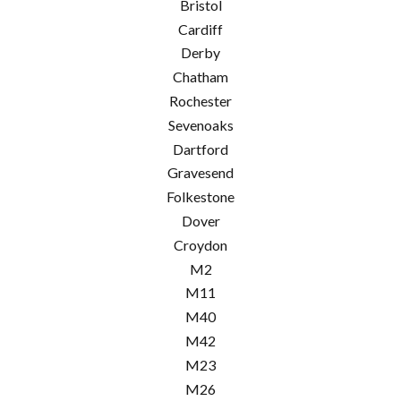
Bristol
Cardiff
Derby
Chatham
Rochester
Sevenoaks
Dartford
Gravesend
Folkestone
Dover
Croydon
M2
M11
M40
M42
M23
M26