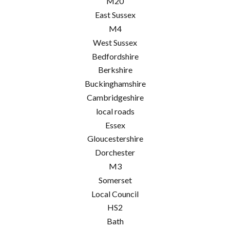
M20
East Sussex
M4
West Sussex
Bedfordshire
Berkshire
Buckinghamshire
Cambridgeshire
local roads
Essex
Gloucestershire
Dorchester
M3
Somerset
Local Council
HS2
Bath