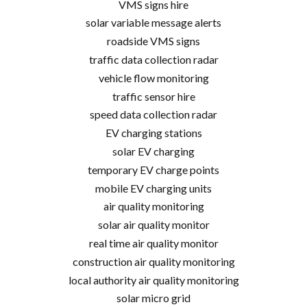
VMS signs hire
solar variable message alerts
roadside VMS signs
traffic data collection radar
vehicle flow monitoring
traffic sensor hire
speed data collection radar
EV charging stations
solar EV charging
temporary EV charge points
mobile EV charging units
air quality monitoring
solar air quality monitor
real time air quality monitor
construction air quality monitoring
local authority air quality monitoring
solar micro grid