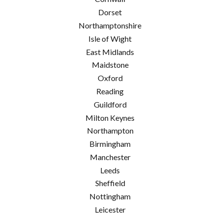
Dorset
Northamptonshire
Isle of Wight
East Midlands
Maidstone
Oxford
Reading
Guildford
Milton Keynes
Northampton
Birmingham
Manchester
Leeds
Sheffield
Nottingham
Leicester