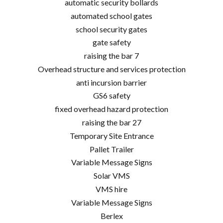
automatic security bollards
automated school gates
school security gates
gate safety
raising the bar 7
Overhead structure and services protection
anti incursion barrier
GS6 safety
fixed overhead hazard protection
raising the bar 27
Temporary Site Entrance
Pallet Trailer
Variable Message Signs
Solar VMS
VMS hire
Variable Message Signs
Berlex