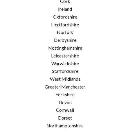
Cork
Ireland
Oxfordshire
Hertfordshire
Norfolk
Derbyshire
Nottinghamshire
Leicestershire
Warwickshire
Staffordshire
West Midlands
Greater Manchester
Yorkshire
Devon
Cornwall
Dorset
Northamptonshire