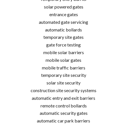
solar powered gates
entrance gates
automated gate servicing
automatic bollards
temporary site gates
gate force testing
mobile solar barriers
mobile solar gates
mobile traffic barriers
temporary site security
solar site security
construction site security systems
automatic entry and exit barriers
remote control bollards
automatic security gates
automatic car park barriers