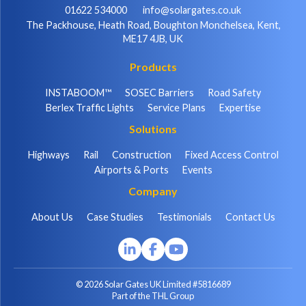
01622 534000
info@solargates.co.uk
The Packhouse, Heath Road, Boughton Monchelsea, Kent,
ME17 4JB, UK
Products
INSTABOOM™
SOSEC Barriers
Road Safety
Berlex Traffic Lights
Service Plans
Expertise
Solutions
Highways
Rail
Construction
Fixed Access Control
Airports & Ports
Events
Company
About Us
Case Studies
Testimonials
Contact Us
© 2026 Solar Gates UK Limited #5816689
Part of the THL Group