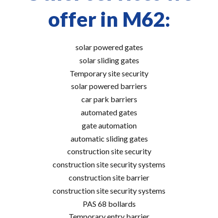
offer in M62:
solar powered gates
solar sliding gates
Temporary site security
solar powered barriers
car park barriers
automated gates
gate automation
automatic sliding gates
construction site security
construction site security systems
construction site barrier
construction site security systems
PAS 68 bollards
Temporary entry barrier