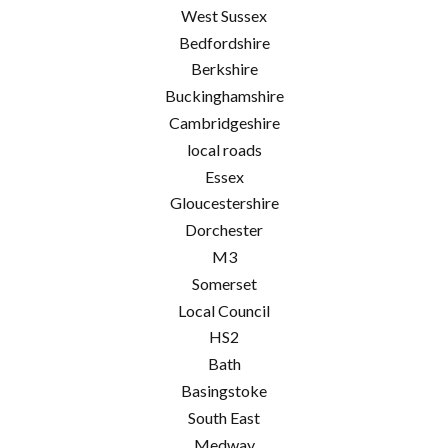
West Sussex
Bedfordshire
Berkshire
Buckinghamshire
Cambridgeshire
local roads
Essex
Gloucestershire
Dorchester
M3
Somerset
Local Council
HS2
Bath
Basingstoke
South East
Medway