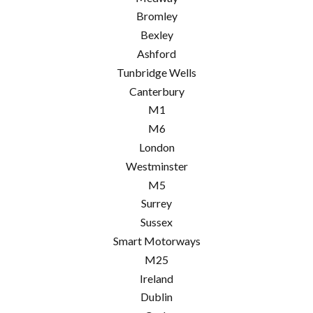
Bromley
Bexley
Ashford
Tunbridge Wells
Canterbury
M1
M6
London
Westminster
M5
Surrey
Sussex
Smart Motorways
M25
Ireland
Dublin