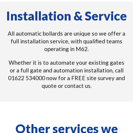
Installation & Service
All automatic bollards are unique so we offer a
full installation service, with qualified teams
operating in M62.
Whether it is to automate your existing gates
or a full gate and automation installation, call
01622 534000 now for a FREE site survey and
quote or contact us.
Other services we