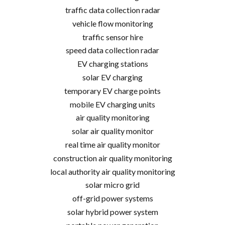
traffic data collection radar
vehicle flow monitoring
traffic sensor hire
speed data collection radar
EV charging stations
solar EV charging
temporary EV charge points
mobile EV charging units
air quality monitoring
solar air quality monitor
real time air quality monitor
construction air quality monitoring
local authority air quality monitoring
solar micro grid
off-grid power systems
solar hybrid power system