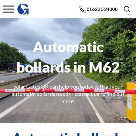
01622 534000
Automatic
bollards in M62
Solar Gates UK can help you today with all your
automatic bollards needs - contact us to find out
more.