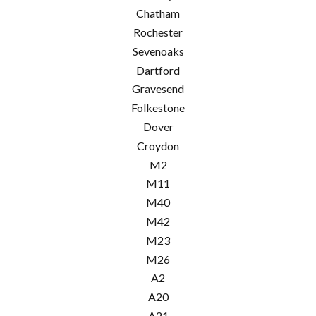
Chatham
Rochester
Sevenoaks
Dartford
Gravesend
Folkestone
Dover
Croydon
M2
M11
M40
M42
M23
M26
A2
A20
A21