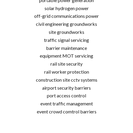
portable power generation
solar hydrogen power
off-grid communications power
civil engineering groundworks
site groundworks
traffic signal servicing
barrier maintenance
equipment MOT servicing
rail site security
rail worker protection
construction site cctv systems
airport security barriers
port access control
event traffic management
event crowd comtrol barriers