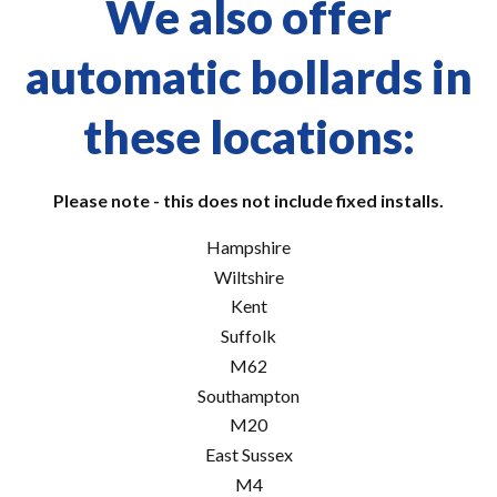
We also offer
automatic bollards in
these locations:
Please note - this does not include fixed installs.
Hampshire
Wiltshire
Kent
Suffolk
M62
Southampton
M20
East Sussex
M4