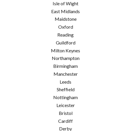
Isle of Wight
East Midlands
Maidstone
Oxford
Reading
Guildford
Milton Keynes
Northampton
Birmingham
Manchester
Leeds
Sheffield
Nottingham
Leicester
Bristol
Cardiff
Derby