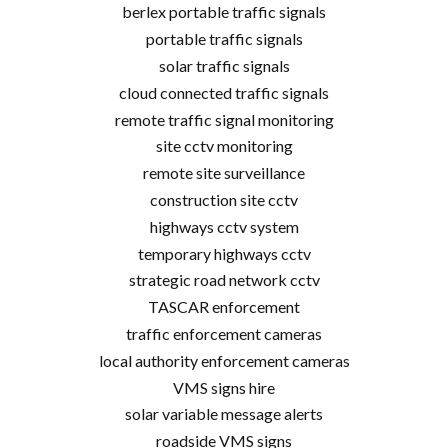
berlex portable traffic signals
portable traffic signals
solar traffic signals
cloud connected traffic signals
remote traffic signal monitoring
site cctv monitoring
remote site surveillance
construction site cctv
highways cctv system
temporary highways cctv
strategic road network cctv
TASCAR enforcement
traffic enforcement cameras
local authority enforcement cameras
VMS signs hire
solar variable message alerts
roadside VMS signs