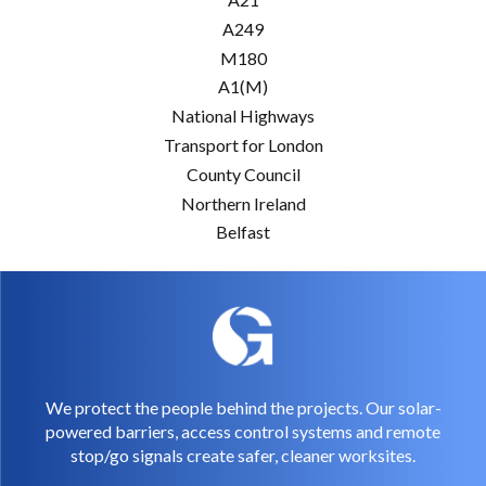
A249
M180
A1(M)
National Highways
Transport for London
County Council
Northern Ireland
Belfast
We protect the people behind the projects. Our solar-
powered barriers, access control systems and remote
stop/go signals create safer, cleaner worksites.