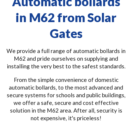
Automatic bollards
in M62 from Solar
Gates
We provide a full range of automatic bollards in
M62 and pride ourselves on supplying and
installing the very best to the safest standards.
From the simple convenience of domestic
automatic bollards, to the most advanced and
secure systems for schools and public buildings,
we offer a safe, secure and cost effective
solution in the M62 area. After all, security is
not expensive, it's priceless!