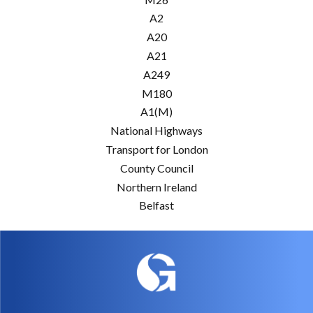
A2
A20
A21
A249
M180
A1(M)
National Highways
Transport for London
County Council
Northern Ireland
Belfast