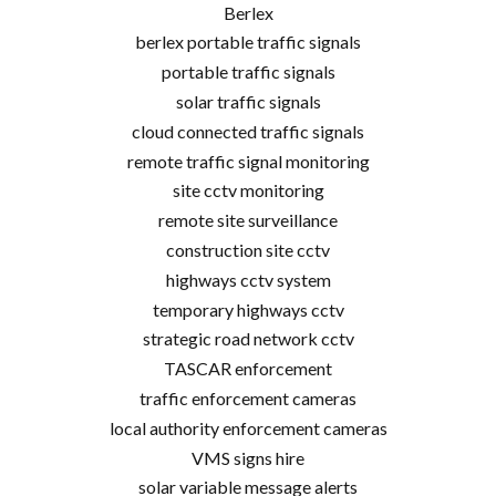
Berlex
berlex portable traffic signals
portable traffic signals
solar traffic signals
cloud connected traffic signals
remote traffic signal monitoring
site cctv monitoring
remote site surveillance
construction site cctv
highways cctv system
temporary highways cctv
strategic road network cctv
TASCAR enforcement
traffic enforcement cameras
local authority enforcement cameras
VMS signs hire
solar variable message alerts