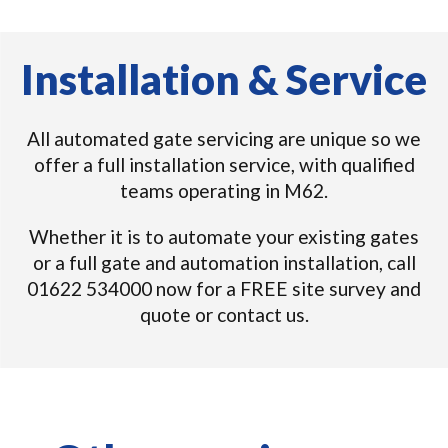
Installation & Service
All automated gate servicing are unique so we
offer a full installation service, with qualified
teams operating in M62.
Whether it is to automate your existing gates
or a full gate and automation installation, call
01622 534000 now for a FREE site survey and
quote or contact us.