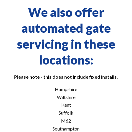
We also offer
automated gate
servicing in these
locations:
Please note - this does not include fixed installs.
Hampshire
Wiltshire
Kent
Suffolk
M62
Southampton