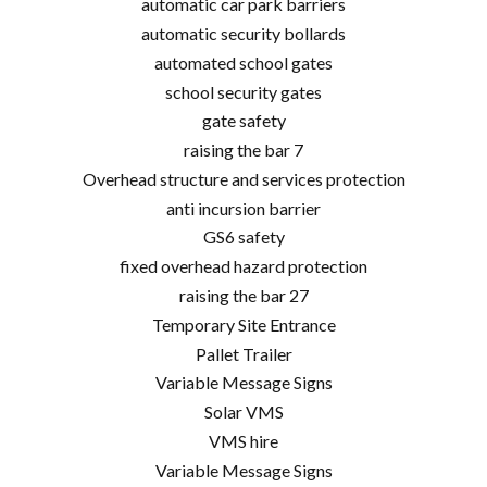
automatic car park barriers
automatic security bollards
automated school gates
school security gates
gate safety
raising the bar 7
Overhead structure and services protection
anti incursion barrier
GS6 safety
fixed overhead hazard protection
raising the bar 27
Temporary Site Entrance
Pallet Trailer
Variable Message Signs
Solar VMS
VMS hire
Variable Message Signs