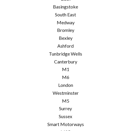
Basingstoke
South East
Medway
Bromley
Bexley
Ashford
Tunbridge Wells
Canterbury
M1
M6
London
Westminster
M5
Surrey
Sussex
Smart Motorways