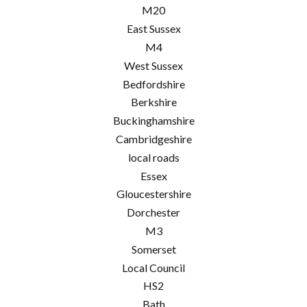
M20
East Sussex
M4
West Sussex
Bedfordshire
Berkshire
Buckinghamshire
Cambridgeshire
local roads
Essex
Gloucestershire
Dorchester
M3
Somerset
Local Council
HS2
Bath