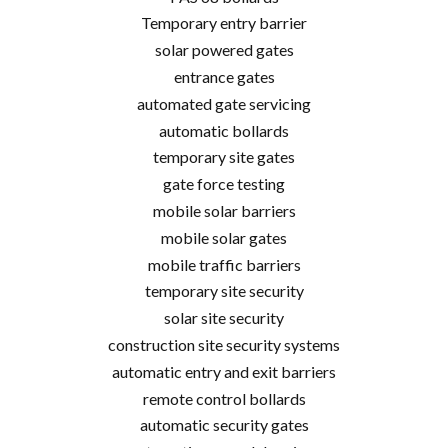
Temporary entry barrier
solar powered gates
entrance gates
automated gate servicing
automatic bollards
temporary site gates
gate force testing
mobile solar barriers
mobile solar gates
mobile traffic barriers
temporary site security
solar site security
construction site security systems
automatic entry and exit barriers
remote control bollards
automatic security gates