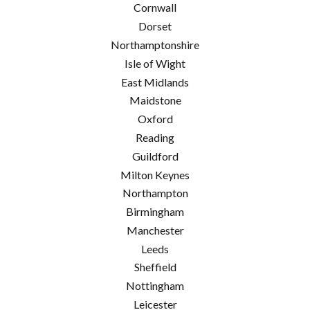
Cornwall
Dorset
Northamptonshire
Isle of Wight
East Midlands
Maidstone
Oxford
Reading
Guildford
Milton Keynes
Northampton
Birmingham
Manchester
Leeds
Sheffield
Nottingham
Leicester