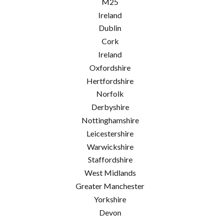
M25
Ireland
Dublin
Cork
Ireland
Oxfordshire
Hertfordshire
Norfolk
Derbyshire
Nottinghamshire
Leicestershire
Warwickshire
Staffordshire
West Midlands
Greater Manchester
Yorkshire
Devon