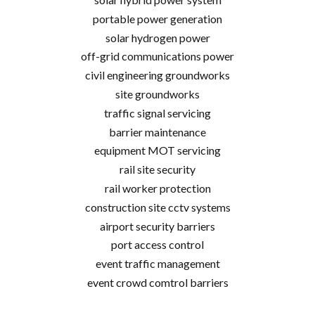
portable power generation
solar hydrogen power
off-grid communications power
civil engineering groundworks
site groundworks
traffic signal servicing
barrier maintenance
equipment MOT servicing
rail site security
rail worker protection
construction site cctv systems
airport security barriers
port access control
event traffic management
event crowd comtrol barriers