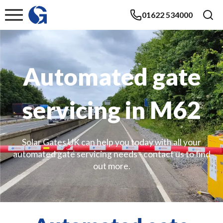
01622 534000
Automated gate
servicing in M62
Solar Gates UK can help you today with all your
automated gate servicing needs - contact us to find
out more.