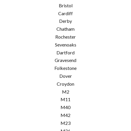
Bristol
Cardiff
Derby
Chatham
Rochester
Sevenoaks
Dartford
Gravesend
Folkestone
Dover
Croydon
M2
M11
M40
M42
M23
M26