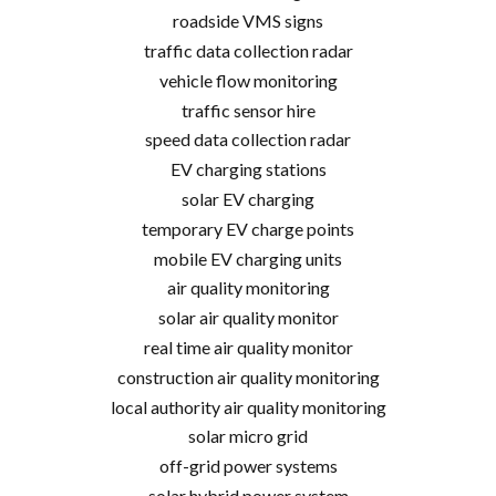
roadside VMS signs
traffic data collection radar
vehicle flow monitoring
traffic sensor hire
speed data collection radar
EV charging stations
solar EV charging
temporary EV charge points
mobile EV charging units
air quality monitoring
solar air quality monitor
real time air quality monitor
construction air quality monitoring
local authority air quality monitoring
solar micro grid
off-grid power systems
solar hybrid power system