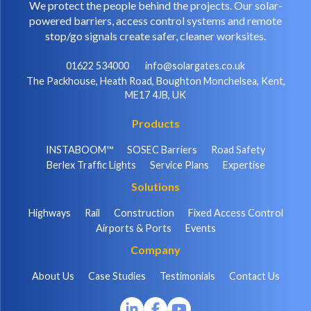
We protect the people behind the projects. Our solar-
powered barriers, access control systems and remote
stop/go signals create safer, cleaner worksites.
01622 534000
info@solargates.co.uk
The Packhouse, Heath Road, Boughton Monchelsea, Kent,
ME17 4JB, UK
Products
INSTABOOM™
SOSEC Barriers
Road Safety
Berlex Traffic Lights
Service Plans
Expertise
Solutions
Highways
Rail
Construction
Fixed Access Control
Airports & Ports
Events
Company
About Us
Case Studies
Testimonials
Contact Us