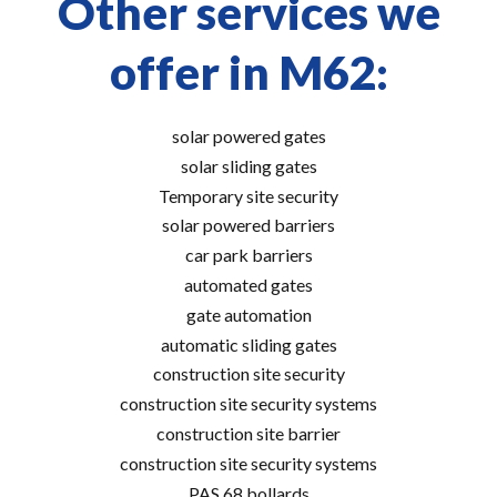
Other services we
offer in M62:
solar powered gates
solar sliding gates
Temporary site security
solar powered barriers
car park barriers
automated gates
gate automation
automatic sliding gates
construction site security
construction site security systems
construction site barrier
construction site security systems
PAS 68 bollards