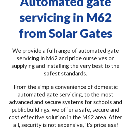
Automated gate
servicing in M62
from Solar Gates
We provide a full range of automated gate
servicing in M62 and pride ourselves on
supplying and installing the very best to the
safest standards.
From the simple convenience of domestic
automated gate servicing, to the most
advanced and secure systems for schools and
public buildings, we offer a safe, secure and
cost effective solution in the M62 area. After
all, security is not expensive, it's priceless!