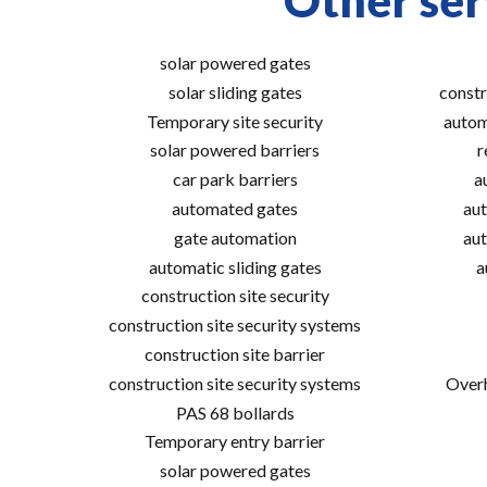
Other ser
solar powered gates
solar sliding gates
constr
Temporary site security
autom
solar powered barriers
r
car park barriers
a
automated gates
aut
gate automation
aut
automatic sliding gates
a
construction site security
construction site security systems
construction site barrier
construction site security systems
Overh
PAS 68 bollards
Temporary entry barrier
solar powered gates