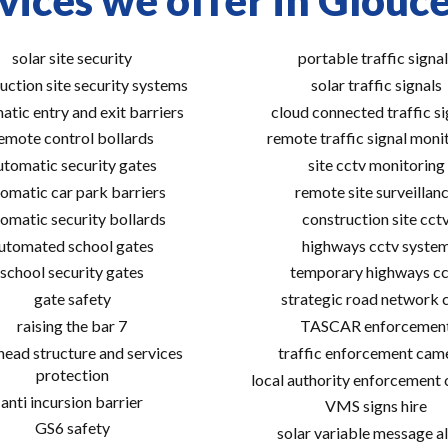
vices we offer in Glouce
solar site security
portable traffic signal
uction site security systems
solar traffic signals
atic entry and exit barriers
cloud connected traffic si
emote control bollards
remote traffic signal moni
utomatic security gates
site cctv monitoring
omatic car park barriers
remote site surveillan
omatic security bollards
construction site cct
utomated school gates
highways cctv syste
school security gates
temporary highways cc
gate safety
strategic road network 
raising the bar 7
TASCAR enforcemen
ead structure and services
traffic enforcement cam
protection
local authority enforcement
anti incursion barrier
VMS signs hire
GS6 safety
solar variable message al