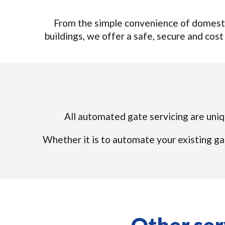
From the simple convenience of domesti
buildings, we offer a safe, secure and cost 
All automated gate servicing are uniqu
Whether it is to automate your existing ga