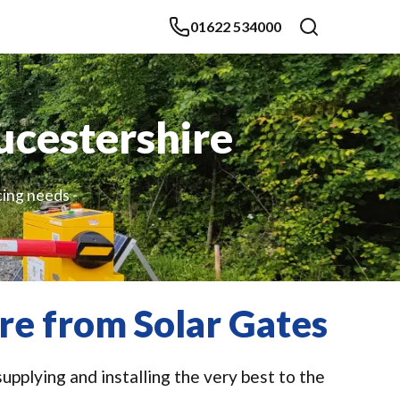
01622 534000
ucestershire
cing needs -
re from Solar Gates
upplying and installing the very best to the