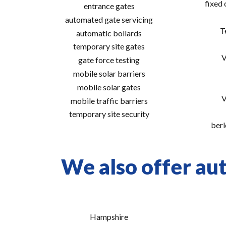
fixed
entrance gates
automated gate servicing
T
automatic bollards
temporary site gates
V
gate force testing
mobile solar barriers
mobile solar gates
V
mobile traffic barriers
temporary site security
berl
We also offer aut
Hampshire