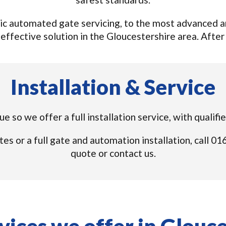
c automated gate servicing, to the most advanced an
effective solution in the Gloucestershire area. After al
Installation & Service
e so we offer a full installation service, with qualif
tes or a full gate and automation installation, call 
quote or contact us.