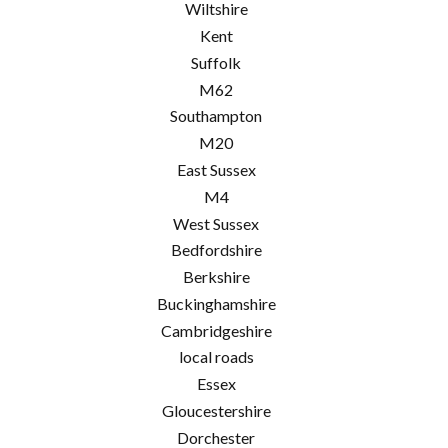
Wiltshire
Kent
Suffolk
M62
Southampton
M20
East Sussex
M4
West Sussex
Bedfordshire
Berkshire
Buckinghamshire
Cambridgeshire
local roads
Essex
Gloucestershire
Dorchester