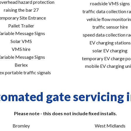
 overhead hazard protection
roadside VMS signs
raising the bar 27
traffic data collection r
emporary Site Entrance
vehicle flow monitori
Pallet Trailer
traffic sensor hire
ariable Message Signs
speed data collection r
Solar VMS
EV charging stations
VMS hire
solar EV charging
ariable Message Signs
temporary EV charge po
Berlex
mobile EV charging uni
ex portable traffic signals
omated gate servicing i
Please note - this does not include fixed installs.
Bromley
West Midlands