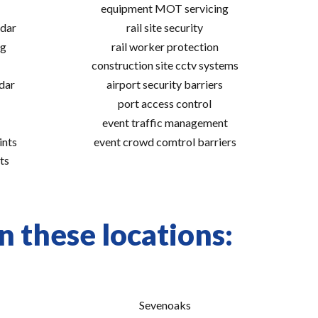
equipment MOT servicing
adar
rail site security
ng
rail worker protection
construction site cctv systems
adar
airport security barriers
port access control
event traffic management
ints
event crowd comtrol barriers
ts
n these locations:
Sevenoaks