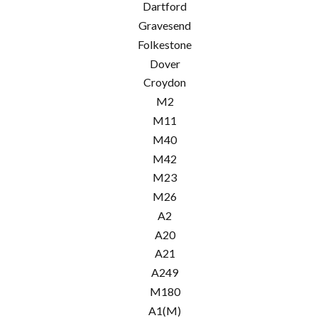
Dartford
Gravesend
Folkestone
Dover
Croydon
M2
M11
M40
M42
M23
M26
A2
A20
A21
A249
M180
A1(M)