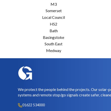
M3
Somerset
Local Council
HS2
Bath
Basingstoke
South East
Medway
We protect the people behind the projects. Our solar-p
systems and remote stop/go signals create safer, cleane
01622 534000