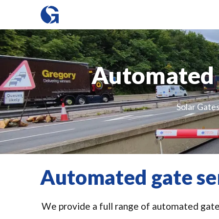
Automated g
Solar Gates
Automated gate ser
We provide a full range of automated gate s