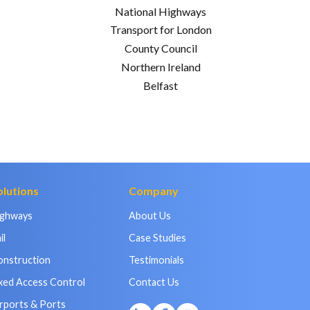
National Highways
Transport for London
County Council
Northern Ireland
Belfast
olutions
Company
ighways
About Us
il
Case Studies
onstruction
Testimonials
xed Access Control
Contact Us
rports & Ports