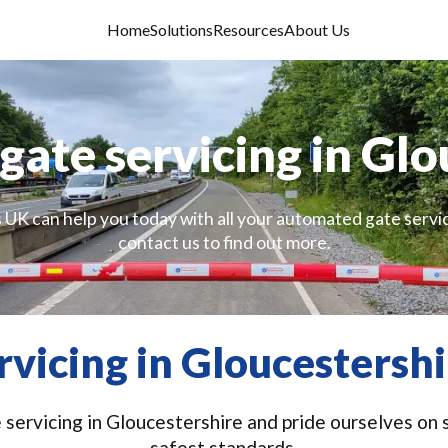
Home
Solutions
Resources
About Us
ate servicing in Glo
 UK can help you today with all your automated gate servi
contact us to find out more.
vicing in Gloucestershi
ervicing in Gloucestershire and pride ourselves on s
safest standards.