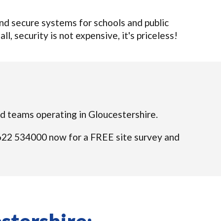
d secure systems for schools and public
l, security is not expensive, it's priceless!
ied teams operating in Gloucestershire.
01622 534000 now for a FREE site survey and