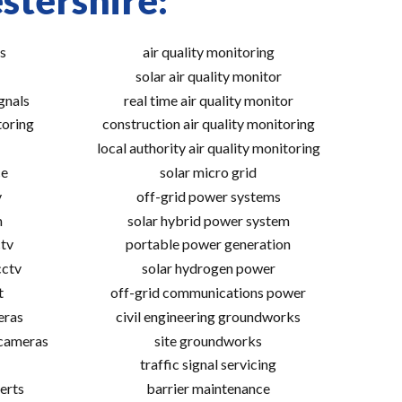
stershire:
s
air quality monitoring
solar air quality monitor
gnals
real time air quality monitor
toring
construction air quality monitoring
local authority air quality monitoring
ce
solar micro grid
v
off-grid power systems
m
solar hybrid power system
tv
portable power generation
cctv
solar hydrogen power
t
off-grid communications power
eras
civil engineering groundworks
 cameras
site groundworks
traffic signal servicing
erts
barrier maintenance