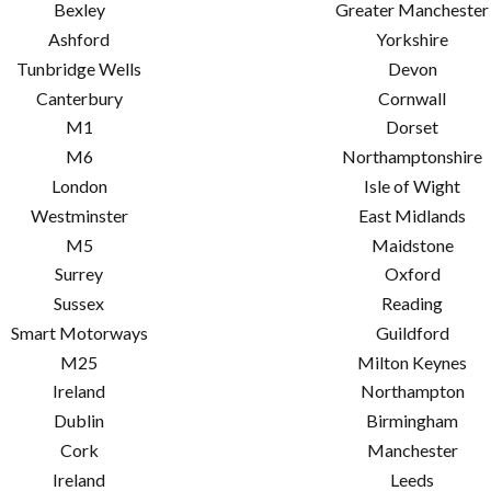
Bexley
Greater Manchester
Ashford
Yorkshire
Tunbridge Wells
Devon
Canterbury
Cornwall
M1
Dorset
M6
Northamptonshire
London
Isle of Wight
Westminster
East Midlands
M5
Maidstone
Surrey
Oxford
Sussex
Reading
Smart Motorways
Guildford
M25
Milton Keynes
Ireland
Northampton
Dublin
Birmingham
Cork
Manchester
Ireland
Leeds