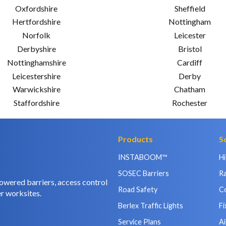
Oxfordshire
Sheffield
Hertfordshire
Nottingham
Norfolk
Leicester
Derbyshire
Bristol
Nottinghamshire
Cardiff
Leicestershire
Derby
Warwickshire
Chatham
Staffordshire
Rochester
Products
S
INSTABOOM™
H
SOSEC Barriers
Ra
owered barriers, access control
Road Safety
C
r worksites.
Berlex Traffic Lights
Fi
Service Plans
Ai