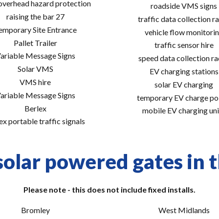
 overhead hazard protection
roadside VMS signs
raising the bar 27
traffic data collection r
emporary Site Entrance
vehicle flow monitori
Pallet Trailer
traffic sensor hire
ariable Message Signs
speed data collection r
Solar VMS
EV charging stations
VMS hire
solar EV charging
ariable Message Signs
temporary EV charge po
Berlex
mobile EV charging uni
ex portable traffic signals
solar powered gates in t
Please note - this does not include fixed installs.
Bromley
West Midlands