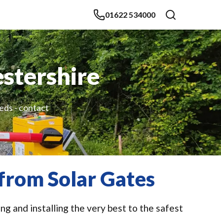
01622 534000
estershire
eds - contact
 from Solar Gates
g and installing the very best to the safest