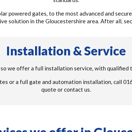
lar powered gates, to the most advanced and secure s
ve solution in the Gloucestershire area. After all, secu
Installation & Service
so we offer a full installation service, with qualified
tes or a full gate and automation installation, call 
quote or contact us.