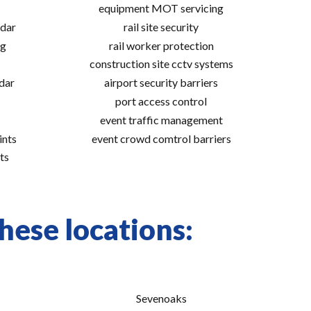
equipment MOT servicing
adar
rail site security
ng
rail worker protection
construction site cctv systems
adar
airport security barriers
port access control
event traffic management
ints
event crowd comtrol barriers
ts
hese locations:
Sevenoaks