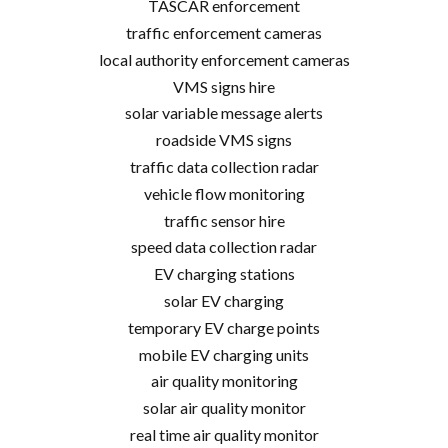
TASCAR enforcement
traffic enforcement cameras
local authority enforcement cameras
VMS signs hire
solar variable message alerts
roadside VMS signs
traffic data collection radar
vehicle flow monitoring
traffic sensor hire
speed data collection radar
EV charging stations
solar EV charging
temporary EV charge points
mobile EV charging units
air quality monitoring
solar air quality monitor
real time air quality monitor