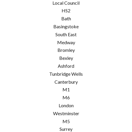
Local Council
HS2
Bath
Basingstoke
South East
Medway
Bromley
Bexley
Ashford
Tunbridge Wells
Canterbury
M1
M6
London
Westminster
M5
Surrey