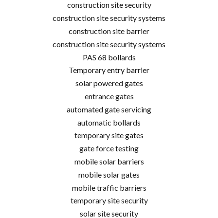
construction site security
construction site security systems
construction site barrier
construction site security systems
PAS 68 bollards
Temporary entry barrier
solar powered gates
entrance gates
automated gate servicing
automatic bollards
temporary site gates
gate force testing
mobile solar barriers
mobile solar gates
mobile traffic barriers
temporary site security
solar site security