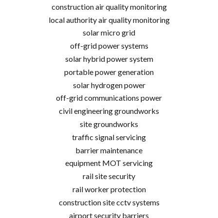
construction air quality monitoring
local authority air quality monitoring
solar micro grid
off-grid power systems
solar hybrid power system
portable power generation
solar hydrogen power
off-grid communications power
civil engineering groundworks
site groundworks
traffic signal servicing
barrier maintenance
equipment MOT servicing
rail site security
rail worker protection
construction site cctv systems
airport security barriers