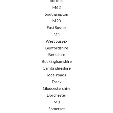
Suffolk
M62
Southampton
M20
East Sussex
M4
West Sussex
Bedfordshire
Berkshire
Buckinghamshire
Cambridgeshire
local roads
Essex
Gloucestershire
Dorchester
M3
Somerset