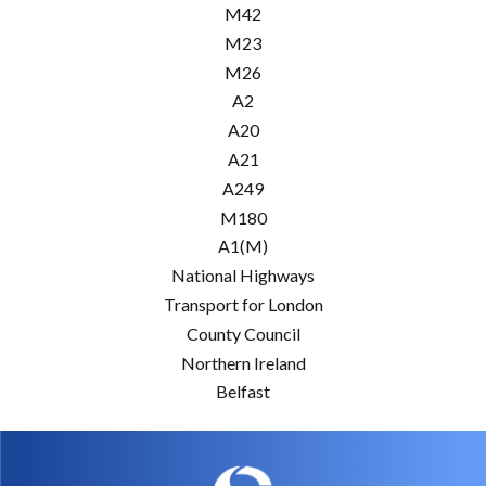
M42
M23
M26
A2
A20
A21
A249
M180
A1(M)
National Highways
Transport for London
County Council
Northern Ireland
Belfast