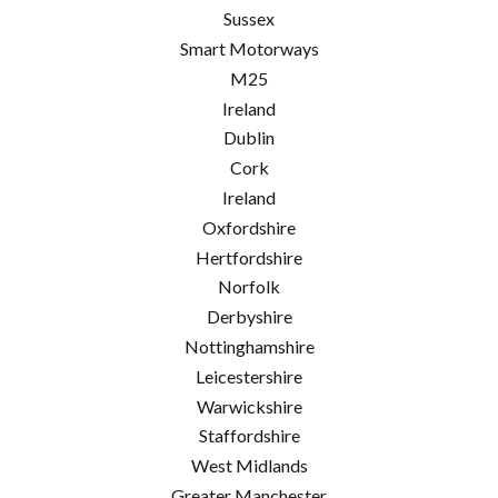
Sussex
Smart Motorways
M25
Ireland
Dublin
Cork
Ireland
Oxfordshire
Hertfordshire
Norfolk
Derbyshire
Nottinghamshire
Leicestershire
Warwickshire
Staffordshire
West Midlands
Greater Manchester