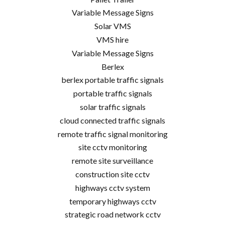
Variable Message Signs
Solar VMS
VMS hire
Variable Message Signs
Berlex
berlex portable traffic signals
portable traffic signals
solar traffic signals
cloud connected traffic signals
remote traffic signal monitoring
site cctv monitoring
remote site surveillance
construction site cctv
highways cctv system
temporary highways cctv
strategic road network cctv