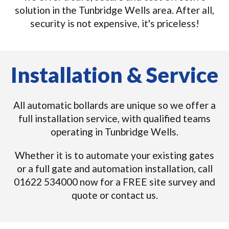
solution in the Tunbridge Wells area. After all,
security is not expensive, it's priceless!
Installation & Service
All automatic bollards are unique so we offer a
full installation service, with qualified teams
operating in Tunbridge Wells.
Whether it is to automate your existing gates
or a full gate and automation installation, call
01622 534000 now for a FREE site survey and
quote or contact us.