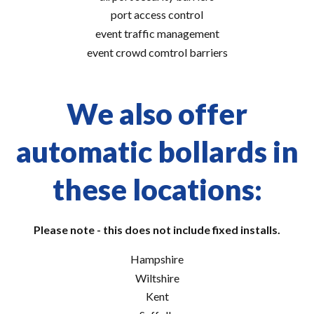
port access control
event traffic management
event crowd comtrol barriers
We also offer
automatic bollards in
these locations:
Please note - this does not include fixed installs.
Hampshire
Wiltshire
Kent