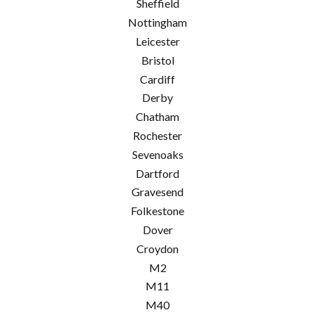
Sheffield
Nottingham
Leicester
Bristol
Cardiff
Derby
Chatham
Rochester
Sevenoaks
Dartford
Gravesend
Folkestone
Dover
Croydon
M2
M11
M40