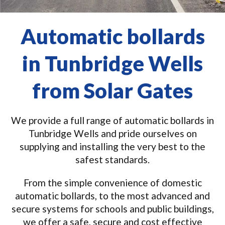
Automatic bollards
in Tunbridge Wells
from Solar Gates
We provide a full range of automatic bollards in
Tunbridge Wells and pride ourselves on
supplying and installing the very best to the
safest standards.
From the simple convenience of domestic
automatic bollards, to the most advanced and
secure systems for schools and public buildings,
we offer a safe, secure and cost effective