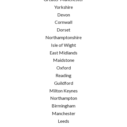
Yorkshire
Devon
Cornwall
Dorset
Northamptonshire
Isle of Wight
East Midlands
Maidstone
Oxford
Reading
Guildford
Milton Keynes
Northampton
Birmingham
Manchester
Leeds