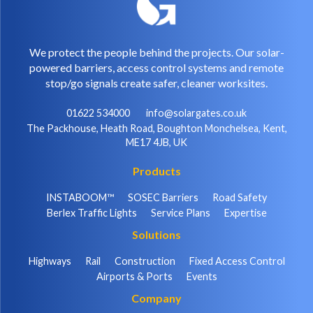
We protect the people behind the projects. Our solar-
powered barriers, access control systems and remote
stop/go signals create safer, cleaner worksites.
01622 534000
info@solargates.co.uk
The Packhouse, Heath Road, Boughton Monchelsea, Kent,
ME17 4JB, UK
Products
INSTABOOM™
SOSEC Barriers
Road Safety
Berlex Traffic Lights
Service Plans
Expertise
Solutions
Highways
Rail
Construction
Fixed Access Control
Airports & Ports
Events
Company