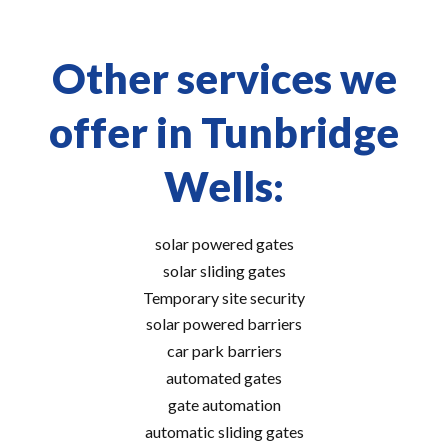
Other services we
offer in Tunbridge
Wells:
solar powered gates
solar sliding gates
Temporary site security
solar powered barriers
car park barriers
automated gates
gate automation
automatic sliding gates