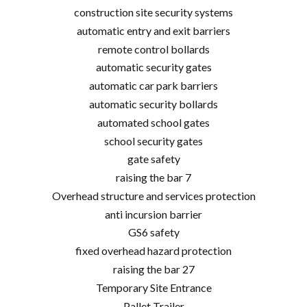
construction site security systems
automatic entry and exit barriers
remote control bollards
automatic security gates
automatic car park barriers
automatic security bollards
automated school gates
school security gates
gate safety
raising the bar 7
Overhead structure and services protection
anti incursion barrier
GS6 safety
fixed overhead hazard protection
raising the bar 27
Temporary Site Entrance
Pallet Trailer