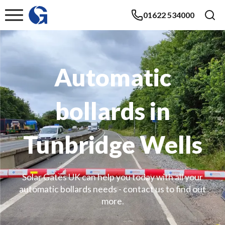
01622 534000
Automatic
bollards in
Tunbridge Wells
Solar Gates UK can help you today with all your
automatic bollards needs - contact us to find out
more.