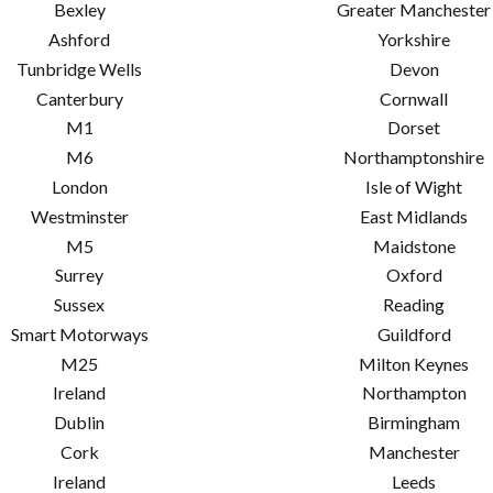
Bexley
Greater Manchester
Ashford
Yorkshire
Tunbridge Wells
Devon
Canterbury
Cornwall
M1
Dorset
M6
Northamptonshire
London
Isle of Wight
Westminster
East Midlands
M5
Maidstone
Surrey
Oxford
Sussex
Reading
Smart Motorways
Guildford
M25
Milton Keynes
Ireland
Northampton
Dublin
Birmingham
Cork
Manchester
Ireland
Leeds