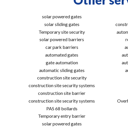
Other ser
solar powered gates
solar sliding gates
constr
Temporary site security
autom
solar powered barriers
r
car park barriers
a
automated gates
aut
gate automation
aut
automatic sliding gates
a
construction site security
construction site security systems
construction site barrier
construction site security systems
Overh
PAS 68 bollards
Temporary entry barrier
solar powered gates