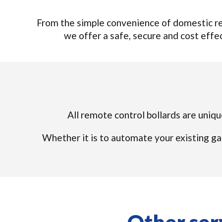
From the simple convenience of domestic rem
we offer a safe, secure and cost effect
All remote control bollards are uniqu
Whether it is to automate your existing ga