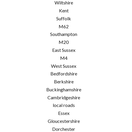
Wiltshire
Kent
Suffolk
M62
Southampton
M20
East Sussex
M4
West Sussex
Bedfordshire
Berkshire
Buckinghamshire
Cambridgeshire
local roads
Essex
Gloucestershire
Dorchester