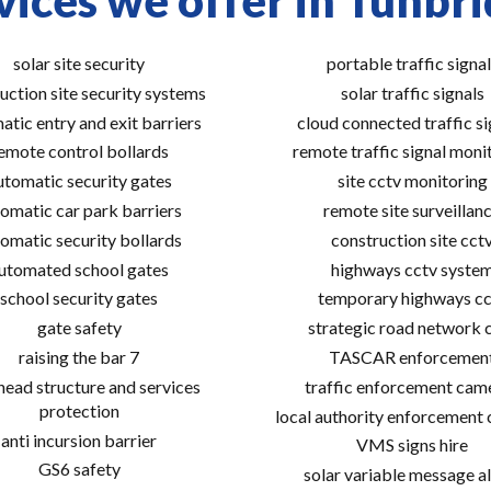
vices we offer in Tunbri
solar site security
portable traffic signal
uction site security systems
solar traffic signals
atic entry and exit barriers
cloud connected traffic si
emote control bollards
remote traffic signal moni
utomatic security gates
site cctv monitoring
omatic car park barriers
remote site surveillan
omatic security bollards
construction site cct
utomated school gates
highways cctv syste
school security gates
temporary highways cc
gate safety
strategic road network 
raising the bar 7
TASCAR enforcemen
ead structure and services
traffic enforcement cam
protection
local authority enforcement
anti incursion barrier
VMS signs hire
GS6 safety
solar variable message al