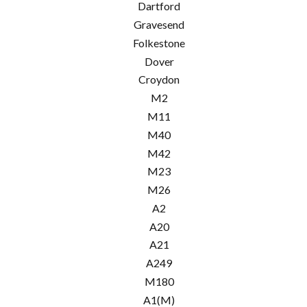
Dartford
Gravesend
Folkestone
Dover
Croydon
M2
M11
M40
M42
M23
M26
A2
A20
A21
A249
M180
A1(M)