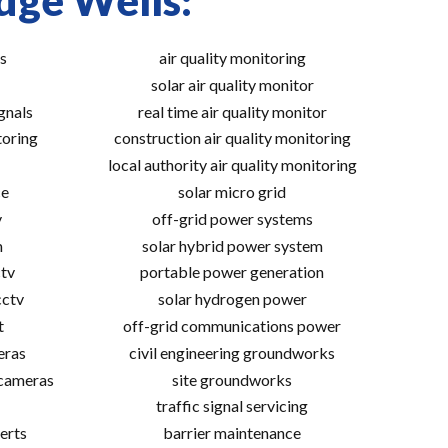
dge Wells:
s
air quality monitoring
solar air quality monitor
gnals
real time air quality monitor
toring
construction air quality monitoring
local authority air quality monitoring
ce
solar micro grid
v
off-grid power systems
m
solar hybrid power system
tv
portable power generation
cctv
solar hydrogen power
t
off-grid communications power
eras
civil engineering groundworks
 cameras
site groundworks
traffic signal servicing
erts
barrier maintenance