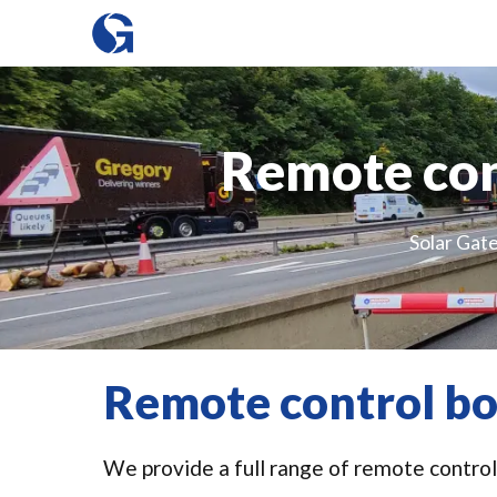
Remote cont
Solar Gate
Remote control bol
We provide a full range of remote control 