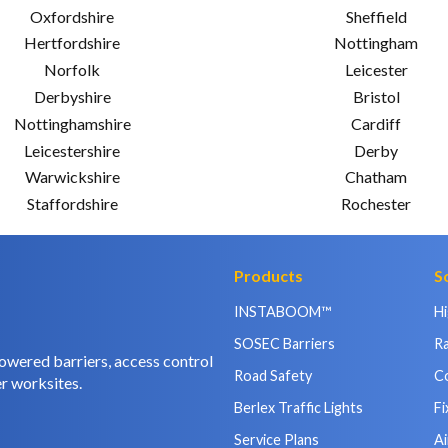
Oxfordshire
Sheffield
Hertfordshire
Nottingham
Norfolk
Leicester
Derbyshire
Bristol
Nottinghamshire
Cardiff
Leicestershire
Derby
Warwickshire
Chatham
Staffordshire
Rochester
Products
S
INSTABOOM™
H
SOSEC Barriers
Ra
owered barriers, access control
Road Safety
C
r worksites.
Berlex Traffic Lights
Fi
Service Plans
Ai