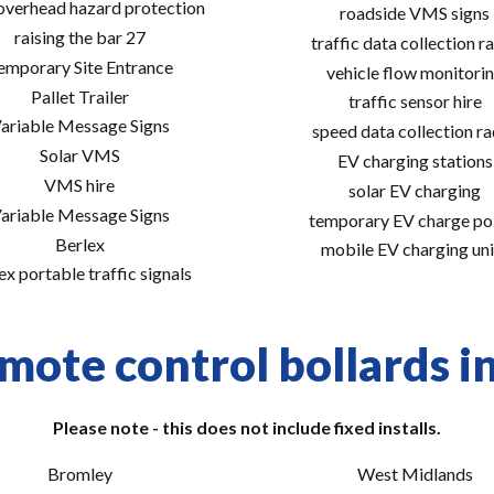
 overhead hazard protection
roadside VMS signs
raising the bar 27
traffic data collection r
emporary Site Entrance
vehicle flow monitori
Pallet Trailer
traffic sensor hire
ariable Message Signs
speed data collection r
Solar VMS
EV charging stations
VMS hire
solar EV charging
ariable Message Signs
temporary EV charge po
Berlex
mobile EV charging uni
ex portable traffic signals
mote control bollards in
Please note - this does not include fixed installs.
Bromley
West Midlands