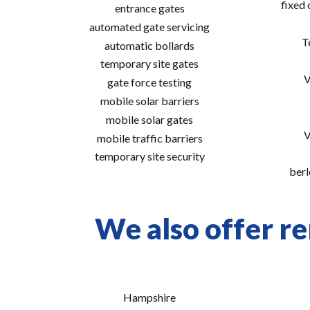
fixed
entrance gates
automated gate servicing
T
automatic bollards
temporary site gates
V
gate force testing
mobile solar barriers
mobile solar gates
V
mobile traffic barriers
temporary site security
berl
We also offer re
Hampshire