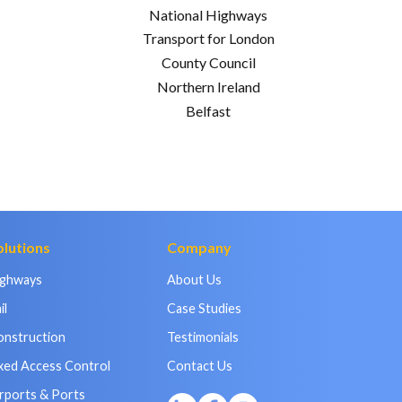
National Highways
Transport for London
County Council
Northern Ireland
Belfast
olutions
Company
ighways
About Us
il
Case Studies
onstruction
Testimonials
xed Access Control
Contact Us
rports & Ports