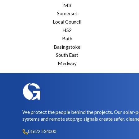
M3
Somerset
Local Council
HS2
Bath
Basingstoke
South East
Medway
We protect the people behind the projects. Our solar-p
systems and remote stop/go signals create safer, cleane
01622 534000