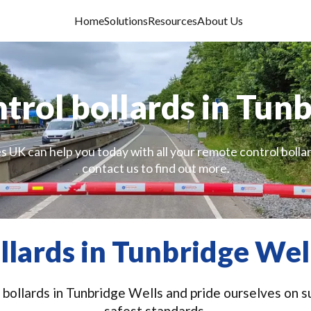
Home
Solutions
Resources
About Us
rol bollards in Tun
s UK can help you today with all your remote control bolla
contact us to find out more.
lards in Tunbridge Wel
bollards in Tunbridge Wells and pride ourselves on su
safest standards.