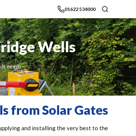
01622 534000
bridge Wells
rds needs -
ls from Solar Gates
pplying and installing the very best to the