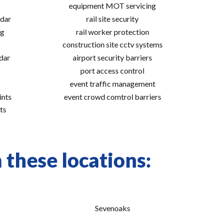
equipment MOT servicing
adar
rail site security
ng
rail worker protection
construction site cctv systems
adar
airport security barriers
port access control
event traffic management
ints
event crowd comtrol barriers
ts
 these locations:
Sevenoaks