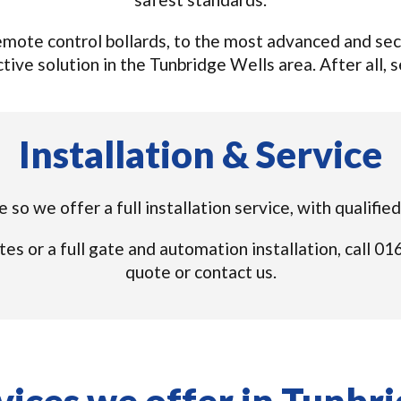
ote control bollards, to the most advanced and secu
ive solution in the Tunbridge Wells area. After all, se
Installation & Service
e so we offer a full installation service, with qualifi
tes or a full gate and automation installation, call 
quote or contact us.