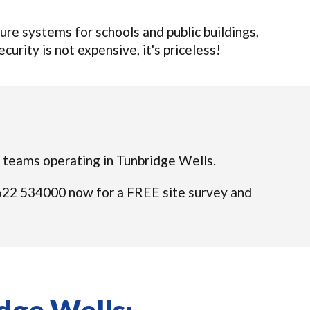
re systems for schools and public buildings,
curity is not expensive, it's priceless!
ed teams operating in Tunbridge Wells.
01622 534000 now for a FREE site survey and