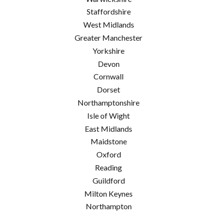
Staffordshire
West Midlands
Greater Manchester
Yorkshire
Devon
Cornwall
Dorset
Northamptonshire
Isle of Wight
East Midlands
Maidstone
Oxford
Reading
Guildford
Milton Keynes
Northampton