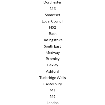
Dorchester
M3
Somerset
Local Council
HS2
Bath
Basingstoke
South East
Medway
Bromley
Bexley
Ashford
Tunbridge Wells
Canterbury
M1
M6
London