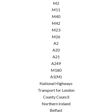
M2
M11
M40
M42
M23
M26
A2
A20
A21
A249
M180
A1(M)
National Highways
Transport for London
County Council
Northern Ireland
Belfast