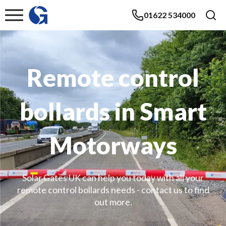
01622 534000
Remote control
bollards in Smart
Motorways
Solar Gates UK can help you today with all your
remote control bollards needs - contact us to find
out more.