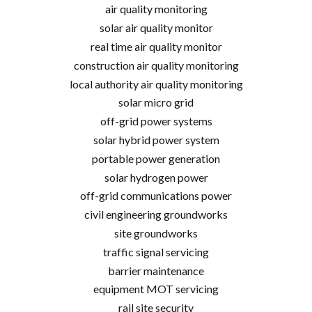
air quality monitoring
solar air quality monitor
real time air quality monitor
construction air quality monitoring
local authority air quality monitoring
solar micro grid
off-grid power systems
solar hybrid power system
portable power generation
solar hydrogen power
off-grid communications power
civil engineering groundworks
site groundworks
traffic signal servicing
barrier maintenance
equipment MOT servicing
rail site security