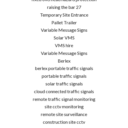
raising the bar 27
Temporary Site Entrance
Pallet Trailer
Variable Message Signs
Solar VMS
VMS hire
Variable Message Signs
Berlex
berlex portable traffic signals
portable traffic signals
solar traffic signals
cloud connected traffic signals
remote traffic signal monitoring
site cctv monitoring
remote site surveillance
construction site cctv