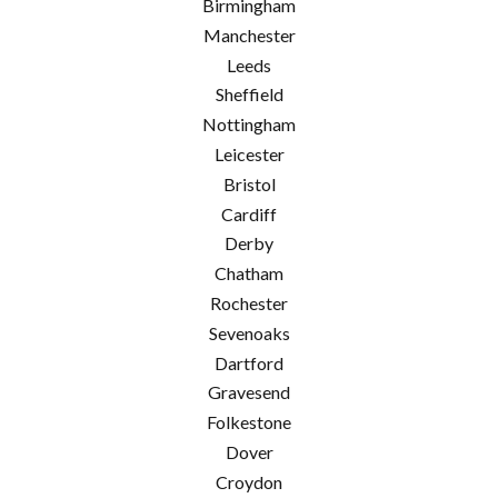
Birmingham
Manchester
Leeds
Sheffield
Nottingham
Leicester
Bristol
Cardiff
Derby
Chatham
Rochester
Sevenoaks
Dartford
Gravesend
Folkestone
Dover
Croydon