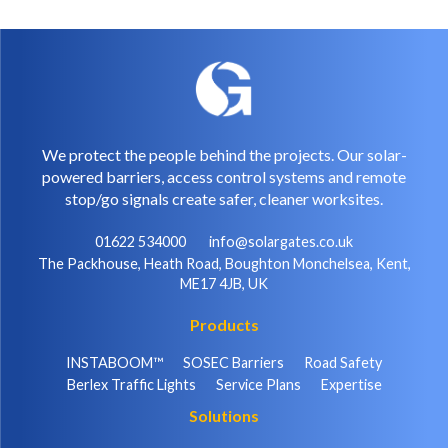
We protect the people behind the projects. Our solar-
powered barriers, access control systems and remote
stop/go signals create safer, cleaner worksites.
01622 534000
info@solargates.co.uk
The Packhouse, Heath Road, Boughton Monchelsea, Kent,
ME17 4JB, UK
Products
INSTABOOM™
SOSEC Barriers
Road Safety
Berlex Traffic Lights
Service Plans
Expertise
Solutions