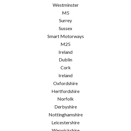
Westminster
M5
Surrey
Sussex
Smart Motorways
M25
Ireland
Dublin
Cork
Ireland
Oxfordshire
Hertfordshire
Norfolk
Derbyshire
Nottinghamshire
Leicestershire
Warwickshire