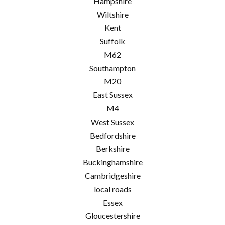
Hampshire
Wiltshire
Kent
Suffolk
M62
Southampton
M20
East Sussex
M4
West Sussex
Bedfordshire
Berkshire
Buckinghamshire
Cambridgeshire
local roads
Essex
Gloucestershire