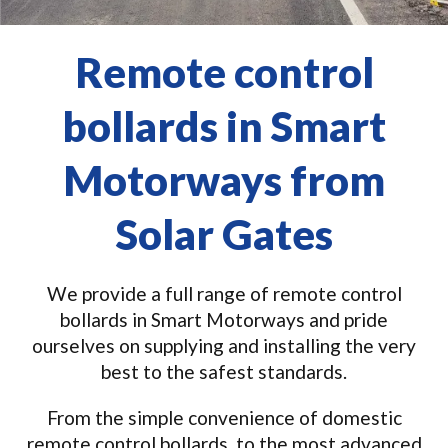
Remote control
bollards in Smart
Motorways from
Solar Gates
We provide a full range of remote control
bollards in Smart Motorways and pride
ourselves on supplying and installing the very
best to the safest standards.
From the simple convenience of domestic
remote control bollards, to the most advanced