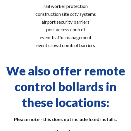
rail worker protection
construction site cctv systems
airport security barriers
port access control
event traffic management
event crowd comtrol barriers
We also offer remote
control bollards in
these locations:
Please note - this does not include fixed installs.