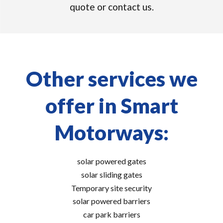
quote or contact us.
Other services we
offer in Smart
Motorways:
solar powered gates
solar sliding gates
Temporary site security
solar powered barriers
car park barriers