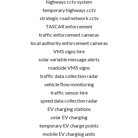
highways cctv system
temporary highways cctv
strategic road network cctv
TASCAR enforcement
traffic enforcement cameras
local authority enforcement cameras
VMS signs hire
solar variable message alerts
roadside VMS signs
traffic data collection radar
vehicle flow monitoring
traffic sensor hire
speed data collection radar
EV charging stations
solar EV charging
temporary EV charge points
mobile EV charging units