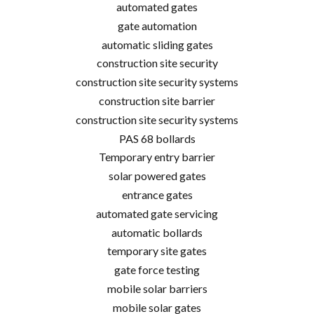
automated gates
gate automation
automatic sliding gates
construction site security
construction site security systems
construction site barrier
construction site security systems
PAS 68 bollards
Temporary entry barrier
solar powered gates
entrance gates
automated gate servicing
automatic bollards
temporary site gates
gate force testing
mobile solar barriers
mobile solar gates