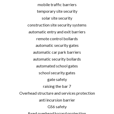
mobile traffic barriers
temporary site security
solar site security
construction site security systems
automatic entry and exit barriers
remote control bollards
automatic security gates
automatic car park barriers
automatic security bollards
automated school gates
school security gates
gate safety
raising the bar 7
Overhead structure and services protection
anti incursion barrier
GS6 safety
fixed overhead hazard protection