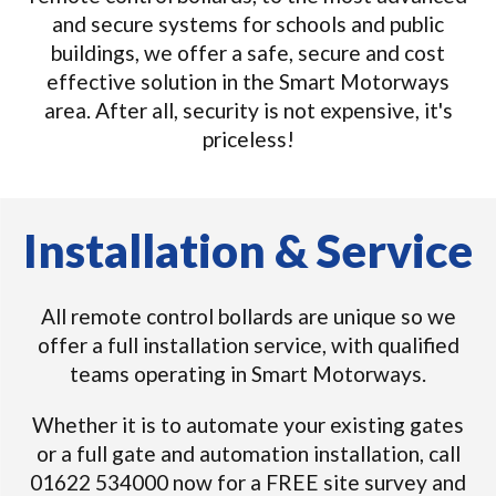
and secure systems for schools and public
buildings, we offer a safe, secure and cost
effective solution in the Smart Motorways
area. After all, security is not expensive, it's
priceless!
Installation & Service
All remote control bollards are unique so we
offer a full installation service, with qualified
teams operating in Smart Motorways.
Whether it is to automate your existing gates
or a full gate and automation installation, call
01622 534000 now for a FREE site survey and