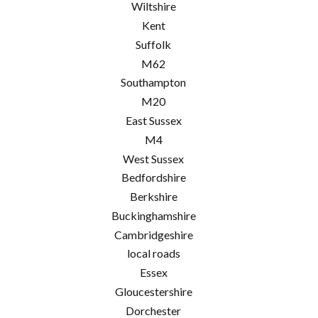
Wiltshire
Kent
Suffolk
M62
Southampton
M20
East Sussex
M4
West Sussex
Bedfordshire
Berkshire
Buckinghamshire
Cambridgeshire
local roads
Essex
Gloucestershire
Dorchester