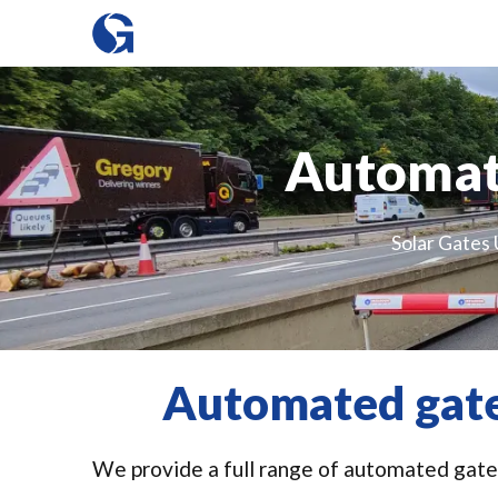
Automat
Solar Gates 
Automated gate
We provide a full range of automated gates