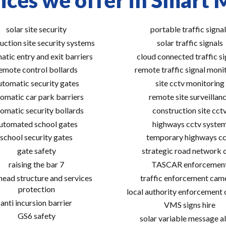
ices we offer in Smart
solar site security
portable traffic signal
uction site security systems
solar traffic signals
atic entry and exit barriers
cloud connected traffic si
emote control bollards
remote traffic signal moni
utomatic security gates
site cctv monitoring
omatic car park barriers
remote site surveillan
omatic security bollards
construction site cct
utomated school gates
highways cctv syste
school security gates
temporary highways cc
gate safety
strategic road network 
raising the bar 7
TASCAR enforcemen
ead structure and services
traffic enforcement cam
protection
local authority enforcement
anti incursion barrier
VMS signs hire
GS6 safety
solar variable message al