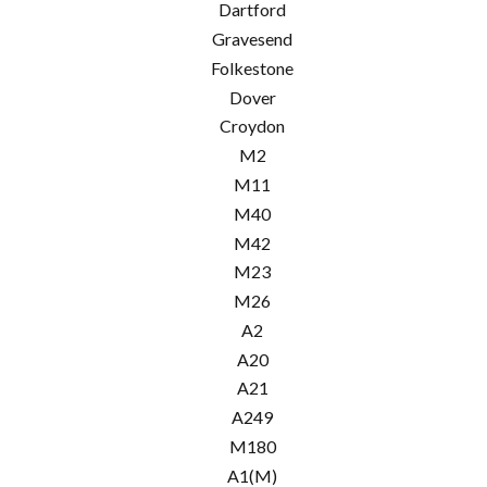
Dartford
Gravesend
Folkestone
Dover
Croydon
M2
M11
M40
M42
M23
M26
A2
A20
A21
A249
M180
A1(M)