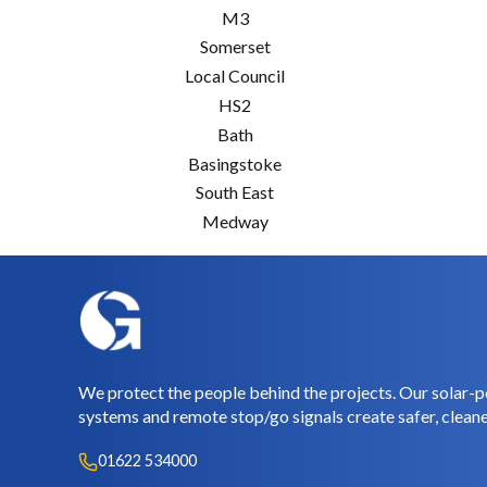
M3
Somerset
Local Council
HS2
Bath
Basingstoke
South East
Medway
We protect the people behind the projects. Our solar-p
systems and remote stop/go signals create safer, cleane
01622 534000