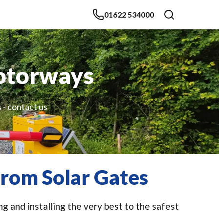
01622 534000
otorways
 - contact us
rom Solar Gates
 and installing the very best to the safest