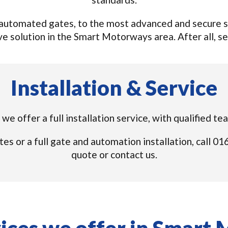
utomated gates, to the most advanced and secure sy
e solution in the Smart Motorways area. After all, sec
Installation & Service
we offer a full installation service, with qualified 
tes or a full gate and automation installation, call 
quote or contact us.