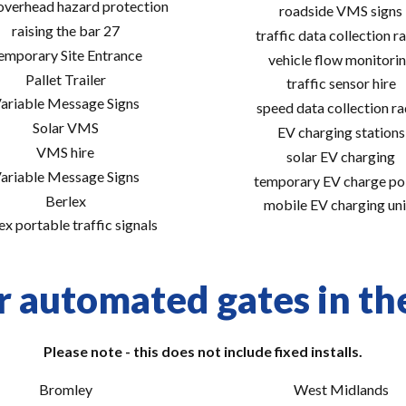
 overhead hazard protection
roadside VMS signs
raising the bar 27
traffic data collection r
emporary Site Entrance
vehicle flow monitori
Pallet Trailer
traffic sensor hire
ariable Message Signs
speed data collection r
Solar VMS
EV charging stations
VMS hire
solar EV charging
ariable Message Signs
temporary EV charge po
Berlex
mobile EV charging uni
ex portable traffic signals
r automated gates in the
Please note - this does not include fixed installs.
Bromley
West Midlands