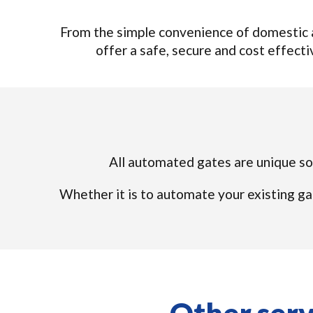
From the simple convenience of domestic a
offer a safe, secure and cost effectiv
All automated gates are unique so 
Whether it is to automate your existing ga