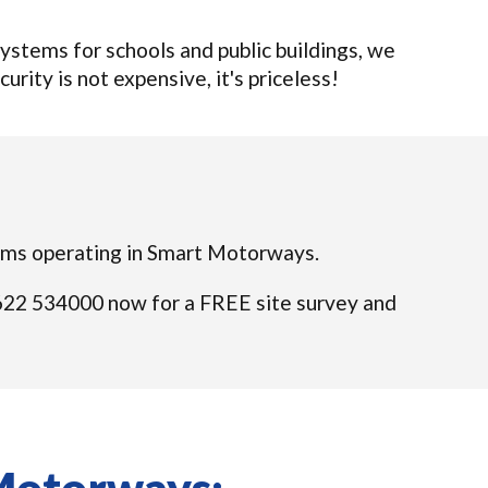
stems for schools and public buildings, we
urity is not expensive, it's priceless!
teams operating in Smart Motorways.
01622 534000 now for a FREE site survey and