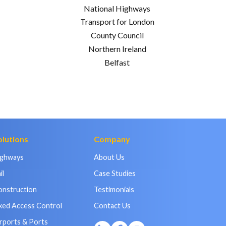
National Highways
Transport for London
County Council
Northern Ireland
Belfast
olutions
Company
ighways
About Us
il
Case Studies
onstruction
Testimonials
xed Access Control
Contact Us
rports & Ports