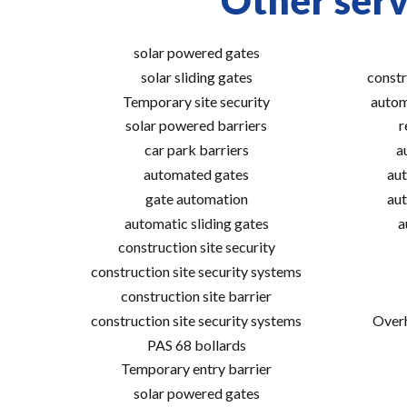
Other serv
solar powered gates
solar sliding gates
constr
Temporary site security
autom
solar powered barriers
r
car park barriers
a
automated gates
aut
gate automation
aut
automatic sliding gates
a
construction site security
construction site security systems
construction site barrier
construction site security systems
Overh
PAS 68 bollards
Temporary entry barrier
solar powered gates