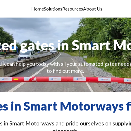
Home
Solutions
Resources
About Us
ed gates in Smart M
UK can help you today with all your automated gates needs
to find out more.
s in Smart Motorways f
 in Smart Motorways and pride ourselves on supplying
standards.