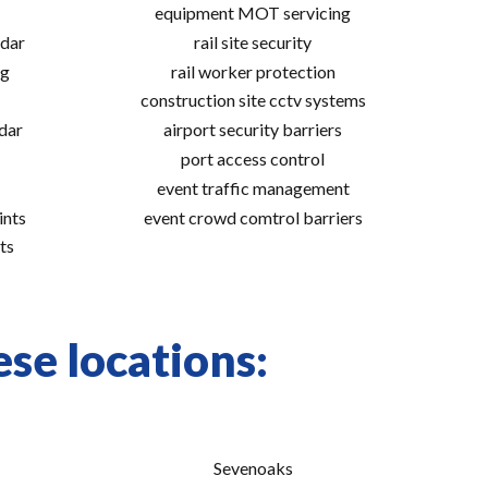
equipment MOT servicing
adar
rail site security
ng
rail worker protection
construction site cctv systems
adar
airport security barriers
port access control
event traffic management
ints
event crowd comtrol barriers
ts
se locations:
Sevenoaks