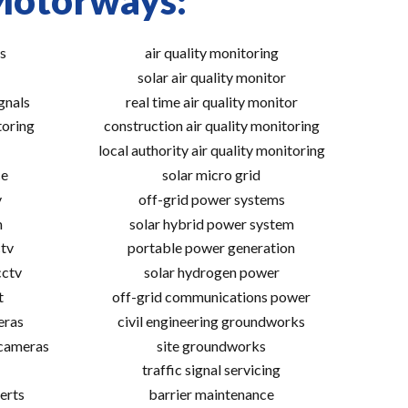
 Motorways:
s
air quality monitoring
solar air quality monitor
gnals
real time air quality monitor
toring
construction air quality monitoring
local authority air quality monitoring
ce
solar micro grid
v
off-grid power systems
m
solar hybrid power system
tv
portable power generation
cctv
solar hydrogen power
t
off-grid communications power
eras
civil engineering groundworks
 cameras
site groundworks
traffic signal servicing
erts
barrier maintenance