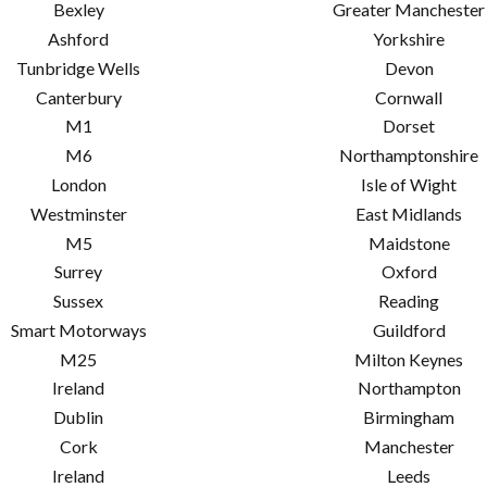
Bexley
Greater Manchester
Ashford
Yorkshire
Tunbridge Wells
Devon
Canterbury
Cornwall
M1
Dorset
M6
Northamptonshire
London
Isle of Wight
Westminster
East Midlands
M5
Maidstone
Surrey
Oxford
Sussex
Reading
Smart Motorways
Guildford
M25
Milton Keynes
Ireland
Northampton
Dublin
Birmingham
Cork
Manchester
Ireland
Leeds