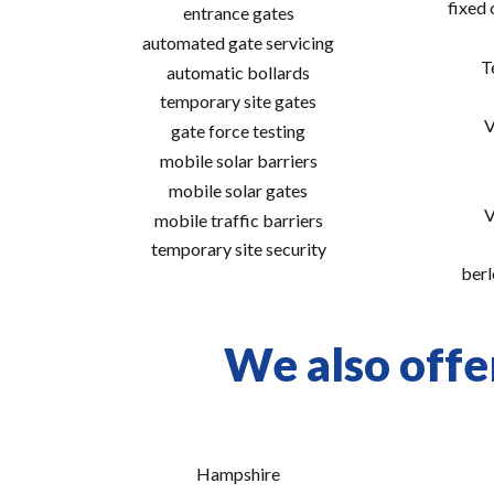
fixed
entrance gates
automated gate servicing
T
automatic bollards
temporary site gates
V
gate force testing
mobile solar barriers
mobile solar gates
V
mobile traffic barriers
temporary site security
berl
We also offe
Hampshire