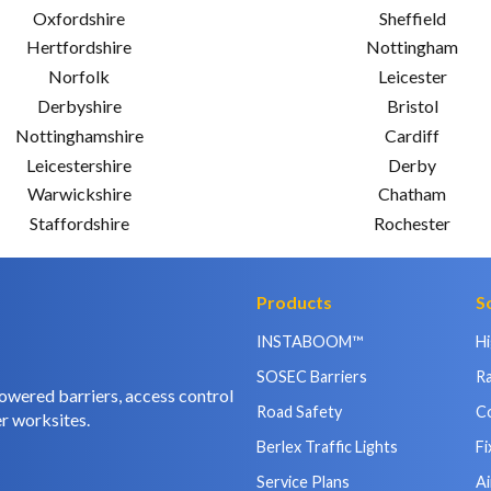
Oxfordshire
Sheffield
Hertfordshire
Nottingham
Norfolk
Leicester
Derbyshire
Bristol
Nottinghamshire
Cardiff
Leicestershire
Derby
Warwickshire
Chatham
Staffordshire
Rochester
Products
S
INSTABOOM™
H
SOSEC Barriers
Ra
owered barriers, access control
Road Safety
C
r worksites.
Berlex Traffic Lights
Fi
Service Plans
Ai