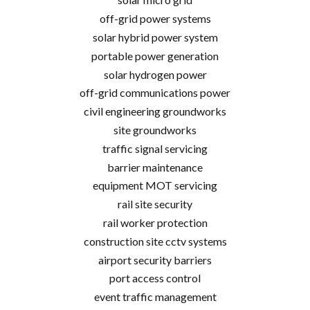
off-grid power systems
solar hybrid power system
portable power generation
solar hydrogen power
off-grid communications power
civil engineering groundworks
site groundworks
traffic signal servicing
barrier maintenance
equipment MOT servicing
rail site security
rail worker protection
construction site cctv systems
airport security barriers
port access control
event traffic management