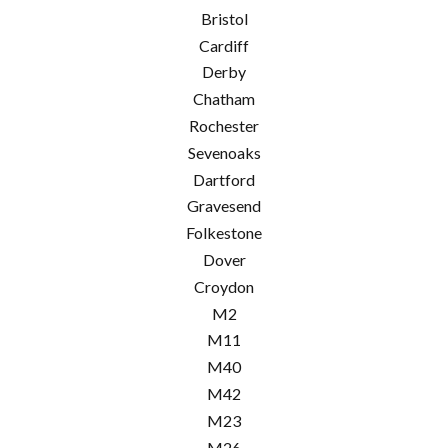
Bristol
Cardiff
Derby
Chatham
Rochester
Sevenoaks
Dartford
Gravesend
Folkestone
Dover
Croydon
M2
M11
M40
M42
M23
M26