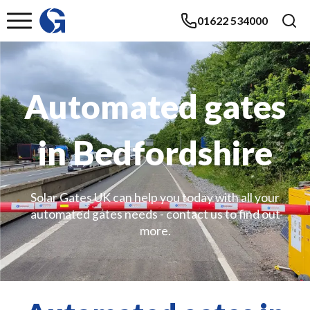
01622 534000
Automated gates
in Bedfordshire
Solar Gates UK can help you today with all your
automated gates needs - contact us to find out
more.