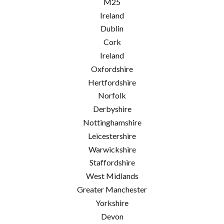
M25
Ireland
Dublin
Cork
Ireland
Oxfordshire
Hertfordshire
Norfolk
Derbyshire
Nottinghamshire
Leicestershire
Warwickshire
Staffordshire
West Midlands
Greater Manchester
Yorkshire
Devon