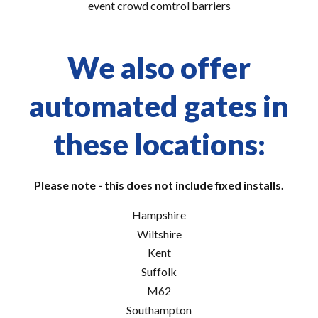
event crowd comtrol barriers
We also offer
automated gates in
these locations:
Please note - this does not include fixed installs.
Hampshire
Wiltshire
Kent
Suffolk
M62
Southampton