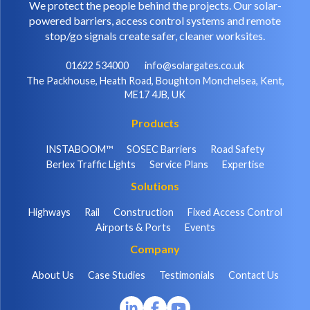
We protect the people behind the projects. Our solar-
powered barriers, access control systems and remote
stop/go signals create safer, cleaner worksites.
01622 534000
info@solargates.co.uk
The Packhouse, Heath Road, Boughton Monchelsea, Kent,
ME17 4JB, UK
Products
INSTABOOM™
SOSEC Barriers
Road Safety
Berlex Traffic Lights
Service Plans
Expertise
Solutions
Highways
Rail
Construction
Fixed Access Control
Airports & Ports
Events
Company
About Us
Case Studies
Testimonials
Contact Us