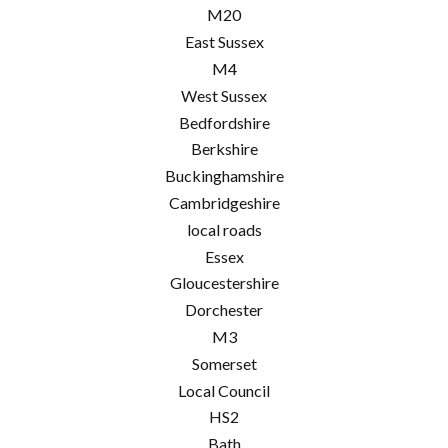
M20
East Sussex
M4
West Sussex
Bedfordshire
Berkshire
Buckinghamshire
Cambridgeshire
local roads
Essex
Gloucestershire
Dorchester
M3
Somerset
Local Council
HS2
Bath