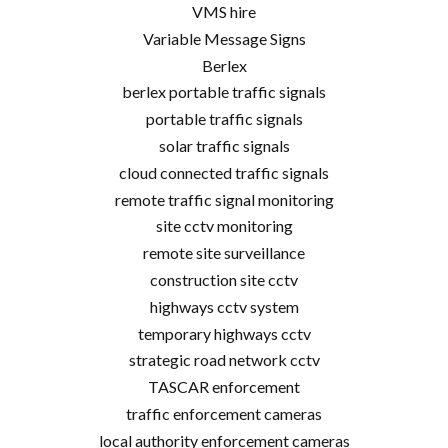
VMS hire
Variable Message Signs
Berlex
berlex portable traffic signals
portable traffic signals
solar traffic signals
cloud connected traffic signals
remote traffic signal monitoring
site cctv monitoring
remote site surveillance
construction site cctv
highways cctv system
temporary highways cctv
strategic road network cctv
TASCAR enforcement
traffic enforcement cameras
local authority enforcement cameras