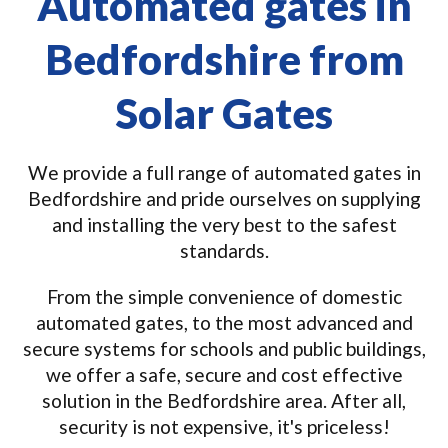
Automated gates in
Bedfordshire from
Solar Gates
We provide a full range of automated gates in
Bedfordshire and pride ourselves on supplying
and installing the very best to the safest
standards.
From the simple convenience of domestic
automated gates, to the most advanced and
secure systems for schools and public buildings,
we offer a safe, secure and cost effective
solution in the Bedfordshire area. After all,
security is not expensive, it's priceless!