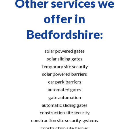
Other services we
offer in
Bedfordshire:
solar powered gates
solar sliding gates
Temporary site security
solar powered barriers
car park barriers
automated gates
gate automation
automatic sliding gates
construction site security
construction site security systems
construction site barrier