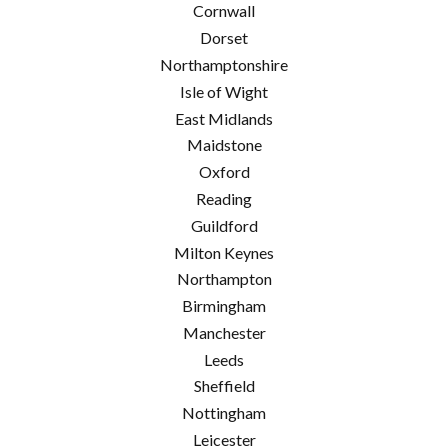
Cornwall
Dorset
Northamptonshire
Isle of Wight
East Midlands
Maidstone
Oxford
Reading
Guildford
Milton Keynes
Northampton
Birmingham
Manchester
Leeds
Sheffield
Nottingham
Leicester