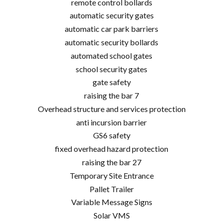
remote control bollards
automatic security gates
automatic car park barriers
automatic security bollards
automated school gates
school security gates
gate safety
raising the bar 7
Overhead structure and services protection
anti incursion barrier
GS6 safety
fixed overhead hazard protection
raising the bar 27
Temporary Site Entrance
Pallet Trailer
Variable Message Signs
Solar VMS