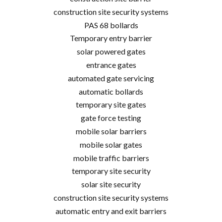
construction site security systems
PAS 68 bollards
Temporary entry barrier
solar powered gates
entrance gates
automated gate servicing
automatic bollards
temporary site gates
gate force testing
mobile solar barriers
mobile solar gates
mobile traffic barriers
temporary site security
solar site security
construction site security systems
automatic entry and exit barriers