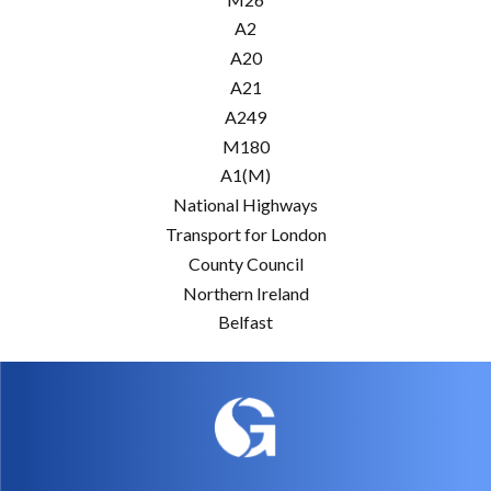
A2
A20
A21
A249
M180
A1(M)
National Highways
Transport for London
County Council
Northern Ireland
Belfast