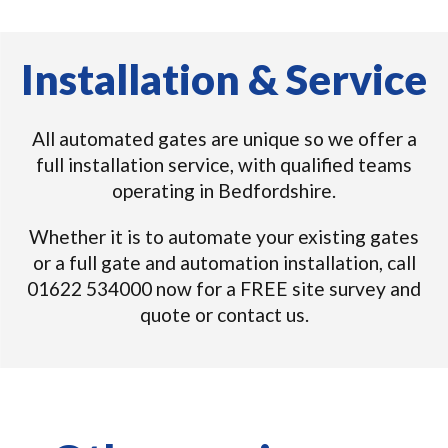
Installation & Service
All automated gates are unique so we offer a
full installation service, with qualified teams
operating in Bedfordshire.
Whether it is to automate your existing gates
or a full gate and automation installation, call
01622 534000 now for a FREE site survey and
quote or contact us.