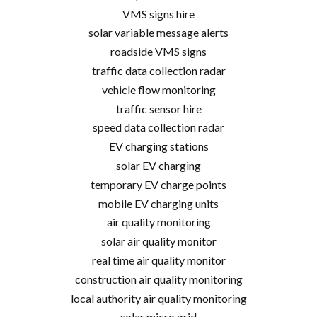
VMS signs hire
solar variable message alerts
roadside VMS signs
traffic data collection radar
vehicle flow monitoring
traffic sensor hire
speed data collection radar
EV charging stations
solar EV charging
temporary EV charge points
mobile EV charging units
air quality monitoring
solar air quality monitor
real time air quality monitor
construction air quality monitoring
local authority air quality monitoring
solar micro grid