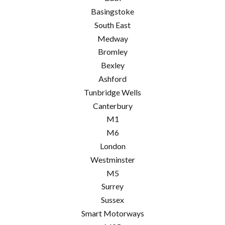
Basingstoke
South East
Medway
Bromley
Bexley
Ashford
Tunbridge Wells
Canterbury
M1
M6
London
Westminster
M5
Surrey
Sussex
Smart Motorways