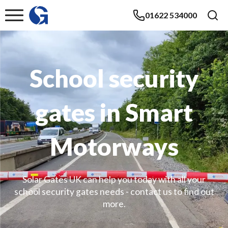
01622 534000
School security
gates in Smart
Motorways
Solar Gates UK can help you today with all your
school security gates needs - contact us to find out
more.