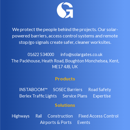
We protect the people behind the projects. Our solar-
powered barriers, access control systems and remote
stop/go signals create safer, cleaner worksites.
01622 534000
info@solargates.co.uk
The Packhouse, Heath Road, Boughton Monchelsea, Kent,
ME17 4JB, UK
Products
INSTABOOM™
SOSEC Barriers
Road Safety
Berlex Traffic Lights
Service Plans
Expertise
Solutions
Highways
Rail
Construction
Fixed Access Control
Airports & Ports
Events