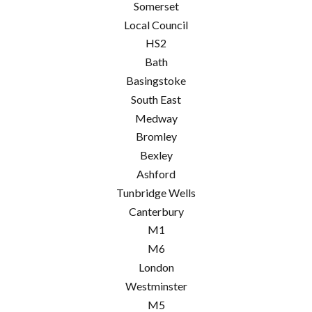
Somerset
Local Council
HS2
Bath
Basingstoke
South East
Medway
Bromley
Bexley
Ashford
Tunbridge Wells
Canterbury
M1
M6
London
Westminster
M5