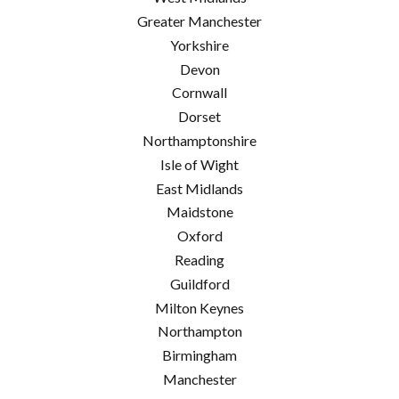
Greater Manchester
Yorkshire
Devon
Cornwall
Dorset
Northamptonshire
Isle of Wight
East Midlands
Maidstone
Oxford
Reading
Guildford
Milton Keynes
Northampton
Birmingham
Manchester