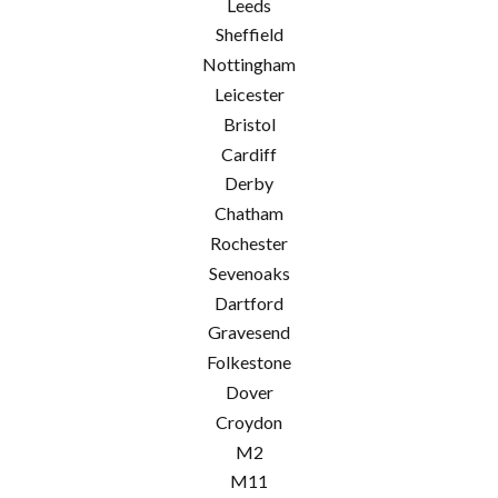
Leeds
Sheffield
Nottingham
Leicester
Bristol
Cardiff
Derby
Chatham
Rochester
Sevenoaks
Dartford
Gravesend
Folkestone
Dover
Croydon
M2
M11