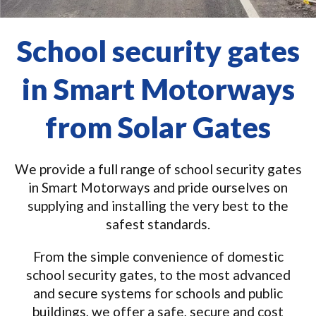
School security gates
in Smart Motorways
from Solar Gates
We provide a full range of school security gates
in Smart Motorways and pride ourselves on
supplying and installing the very best to the
safest standards.
From the simple convenience of domestic
school security gates, to the most advanced
and secure systems for schools and public
buildings, we offer a safe, secure and cost