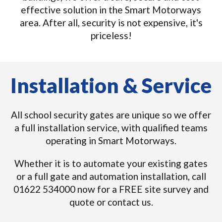
effective solution in the Smart Motorways
area. After all, security is not expensive, it's
priceless!
Installation & Service
All school security gates are unique so we offer
a full installation service, with qualified teams
operating in Smart Motorways.
Whether it is to automate your existing gates
or a full gate and automation installation, call
01622 534000 now for a FREE site survey and
quote or contact us.