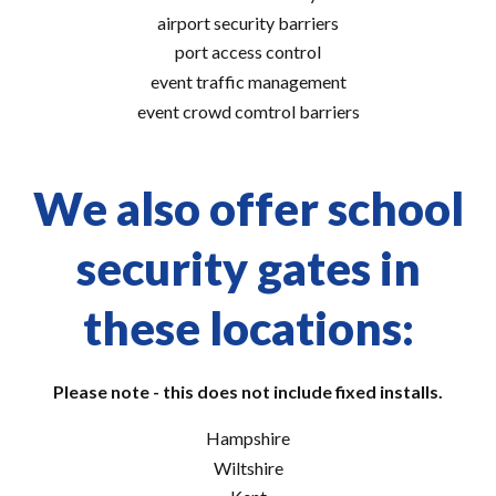
airport security barriers
port access control
event traffic management
event crowd comtrol barriers
We also offer school
security gates in
these locations:
Please note - this does not include fixed installs.
Hampshire
Wiltshire