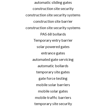
automatic sliding gates
construction site security
construction site security systems
construction site barrier
construction site security systems
PAS 68 bollards
Temporary entry barrier
solar powered gates
entrance gates
automated gate servicing
automatic bollards
temporary site gates
gate force testing
mobile solar barriers
mobile solar gates
mobile traffic barriers
temporary site security