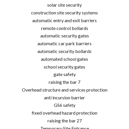
solar site security
construction site security systems
automatic entry and exit barriers
remote control bollards
automatic security gates
automatic car park barriers
automatic security bollards
automated school gates
school security gates
gate safety
raising the bar 7
Overhead structure and services protection
anti incursion barrier
GS6 safety
fixed overhead hazard protection
raising the bar 27
Temporary Site Entrance