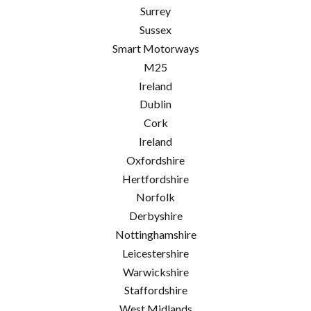
Surrey
Sussex
Smart Motorways
M25
Ireland
Dublin
Cork
Ireland
Oxfordshire
Hertfordshire
Norfolk
Derbyshire
Nottinghamshire
Leicestershire
Warwickshire
Staffordshire
West Midlands