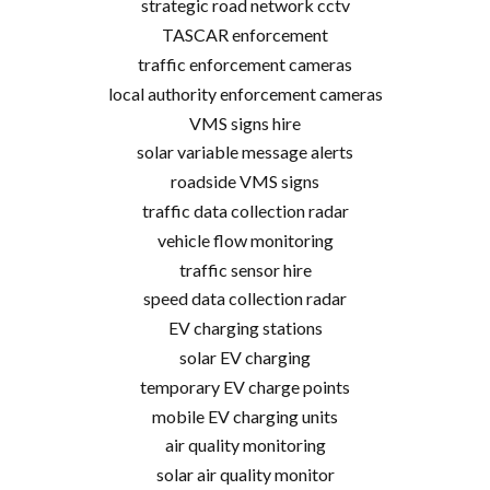
strategic road network cctv
TASCAR enforcement
traffic enforcement cameras
local authority enforcement cameras
VMS signs hire
solar variable message alerts
roadside VMS signs
traffic data collection radar
vehicle flow monitoring
traffic sensor hire
speed data collection radar
EV charging stations
solar EV charging
temporary EV charge points
mobile EV charging units
air quality monitoring
solar air quality monitor