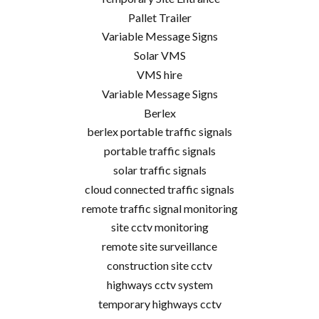
Pallet Trailer
Variable Message Signs
Solar VMS
VMS hire
Variable Message Signs
Berlex
berlex portable traffic signals
portable traffic signals
solar traffic signals
cloud connected traffic signals
remote traffic signal monitoring
site cctv monitoring
remote site surveillance
construction site cctv
highways cctv system
temporary highways cctv