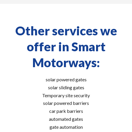
Other services we
offer in Smart
Motorways:
solar powered gates
solar sliding gates
Temporary site security
solar powered barriers
car park barriers
automated gates
gate automation