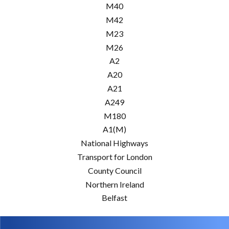
M40
M42
M23
M26
A2
A20
A21
A249
M180
A1(M)
National Highways
Transport for London
County Council
Northern Ireland
Belfast