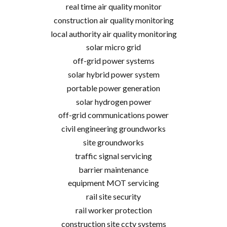
real time air quality monitor
construction air quality monitoring
local authority air quality monitoring
solar micro grid
off-grid power systems
solar hybrid power system
portable power generation
solar hydrogen power
off-grid communications power
civil engineering groundworks
site groundworks
traffic signal servicing
barrier maintenance
equipment MOT servicing
rail site security
rail worker protection
construction site cctv systems