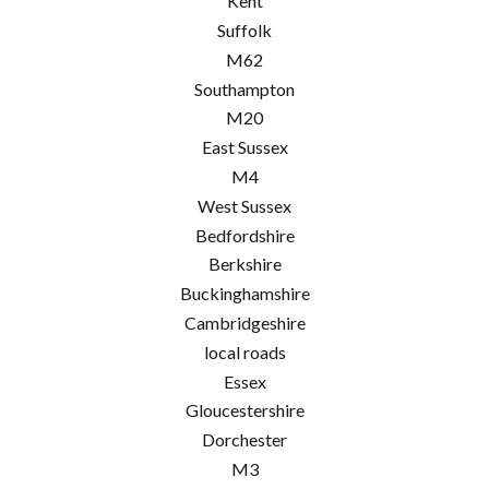
Kent
Suffolk
M62
Southampton
M20
East Sussex
M4
West Sussex
Bedfordshire
Berkshire
Buckinghamshire
Cambridgeshire
local roads
Essex
Gloucestershire
Dorchester
M3