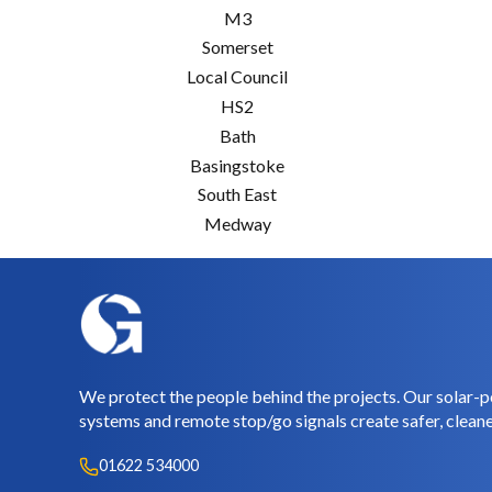
M3
Somerset
Local Council
HS2
Bath
Basingstoke
South East
Medway
We protect the people behind the projects. Our solar-p
systems and remote stop/go signals create safer, cleane
01622 534000