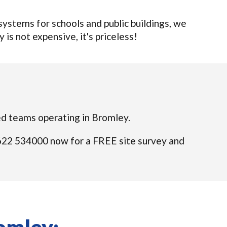
ystems for schools and public buildings, we
 is not expensive, it's priceless!
fied teams operating in Bromley.
01622 534000 now for a FREE site survey and