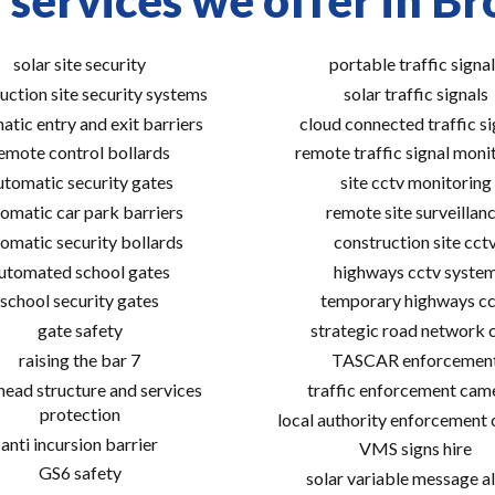
 services we offer in Br
solar site security
portable traffic signal
uction site security systems
solar traffic signals
atic entry and exit barriers
cloud connected traffic si
emote control bollards
remote traffic signal moni
utomatic security gates
site cctv monitoring
omatic car park barriers
remote site surveillan
omatic security bollards
construction site cct
utomated school gates
highways cctv syste
school security gates
temporary highways cc
gate safety
strategic road network 
raising the bar 7
TASCAR enforcemen
ead structure and services
traffic enforcement cam
protection
local authority enforcement
anti incursion barrier
VMS signs hire
GS6 safety
solar variable message al