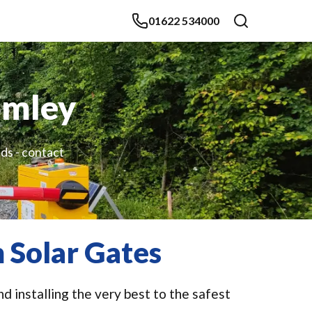
01622 534000
omley
ds - contact
 Solar Gates
d installing the very best to the safest