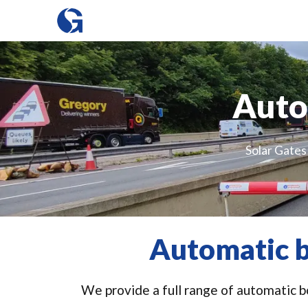
Auto
Solar Gates
Automatic b
We provide a full range of automatic bo