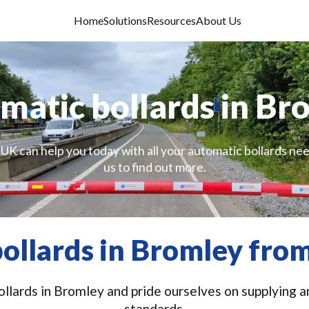
Home
Solutions
Resources
About Us
matic bollards in Br
 UK can help you today with all your automatic bollards nee
us to find out more.
ollards in Bromley from
llards in Bromley and pride ourselves on supplying an
standards.