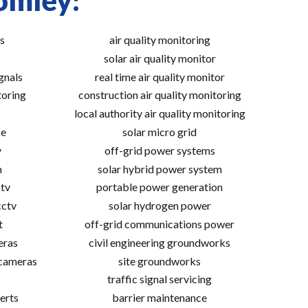
omley:
s
air quality monitoring
solar air quality monitor
gnals
real time air quality monitor
toring
construction air quality monitoring
local authority air quality monitoring
ce
solar micro grid
v
off-grid power systems
m
solar hybrid power system
tv
portable power generation
cctv
solar hydrogen power
t
off-grid communications power
eras
civil engineering groundworks
 cameras
site groundworks
traffic signal servicing
erts
barrier maintenance