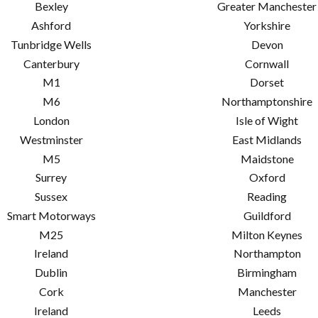
Bexley
Greater Manchester
Ashford
Yorkshire
Tunbridge Wells
Devon
Canterbury
Cornwall
M1
Dorset
M6
Northamptonshire
London
Isle of Wight
Westminster
East Midlands
M5
Maidstone
Surrey
Oxford
Sussex
Reading
Smart Motorways
Guildford
M25
Milton Keynes
Ireland
Northampton
Dublin
Birmingham
Cork
Manchester
Ireland
Leeds