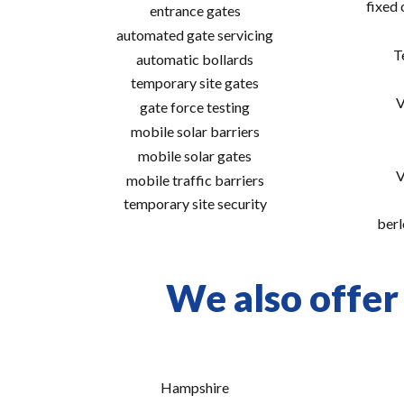
fixed
entrance gates
automated gate servicing
T
automatic bollards
temporary site gates
V
gate force testing
mobile solar barriers
mobile solar gates
V
mobile traffic barriers
temporary site security
berl
We also offer 
Hampshire