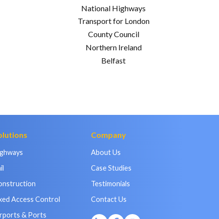
National Highways
Transport for London
County Council
Northern Ireland
Belfast
olutions
Company
ighways
About Us
il
Case Studies
onstruction
Testimonials
xed Access Control
Contact Us
rports & Ports