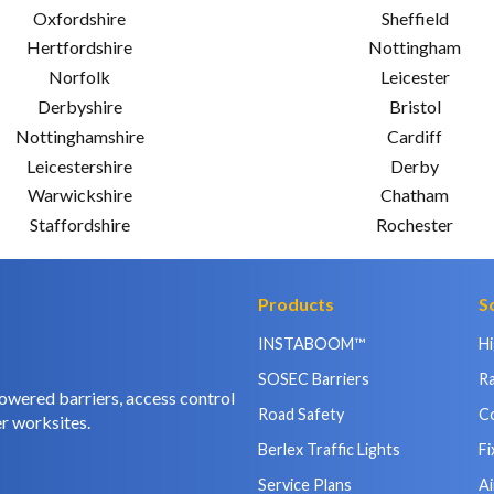
Oxfordshire
Sheffield
Hertfordshire
Nottingham
Norfolk
Leicester
Derbyshire
Bristol
Nottinghamshire
Cardiff
Leicestershire
Derby
Warwickshire
Chatham
Staffordshire
Rochester
Products
S
INSTABOOM™
H
SOSEC Barriers
Ra
owered barriers, access control
Road Safety
C
r worksites.
Berlex Traffic Lights
Fi
Service Plans
Ai