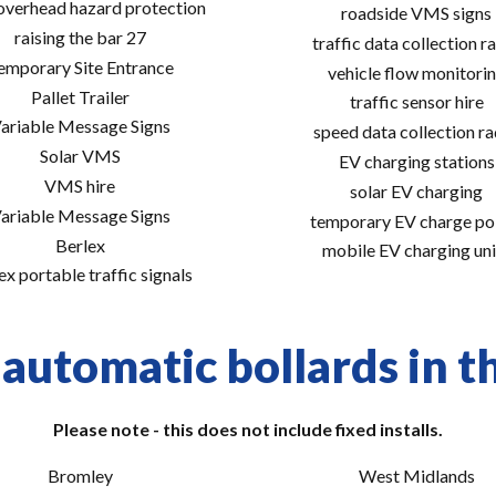
 overhead hazard protection
roadside VMS signs
raising the bar 27
traffic data collection r
emporary Site Entrance
vehicle flow monitori
Pallet Trailer
traffic sensor hire
ariable Message Signs
speed data collection r
Solar VMS
EV charging stations
VMS hire
solar EV charging
ariable Message Signs
temporary EV charge po
Berlex
mobile EV charging uni
ex portable traffic signals
automatic bollards in t
Please note - this does not include fixed installs.
Bromley
West Midlands