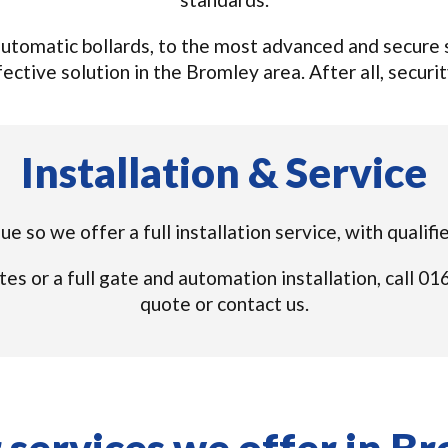
tomatic bollards, to the most advanced and secure s
ective solution in the Bromley area. After all, security
Installation & Service
ue so we offer a full installation service, with quali
tes or a full gate and automation installation, call 
quote or contact us.