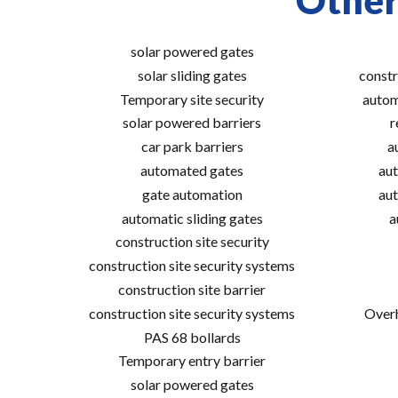
Other
solar powered gates
solar sliding gates
constr
Temporary site security
autom
solar powered barriers
r
car park barriers
a
automated gates
aut
gate automation
aut
automatic sliding gates
a
construction site security
construction site security systems
construction site barrier
construction site security systems
Overh
PAS 68 bollards
Temporary entry barrier
solar powered gates