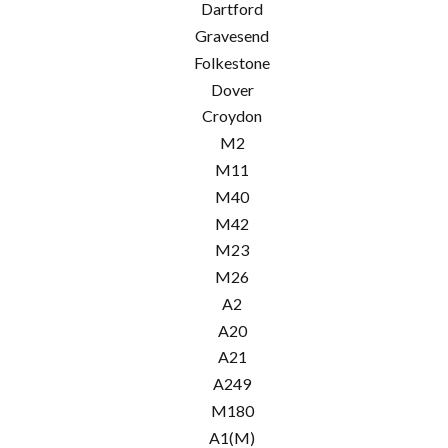
Dartford
Gravesend
Folkestone
Dover
Croydon
M2
M11
M40
M42
M23
M26
A2
A20
A21
A249
M180
A1(M)