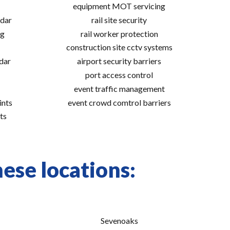
equipment MOT servicing
adar
rail site security
ng
rail worker protection
construction site cctv systems
adar
airport security barriers
port access control
event traffic management
ints
event crowd comtrol barriers
ts
hese locations:
Sevenoaks