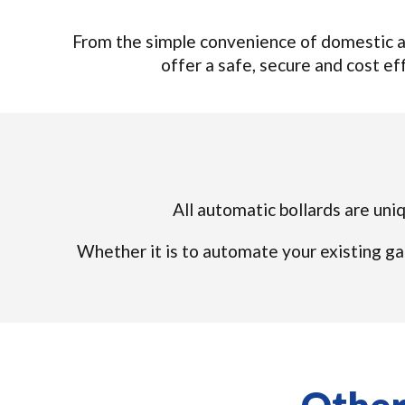
From the simple convenience of domestic au
offer a safe, secure and cost eff
All automatic bollards are uniq
Whether it is to automate your existing ga