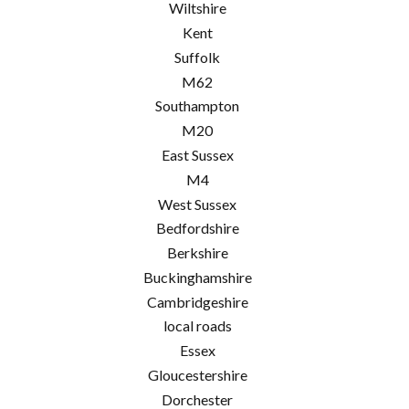
Wiltshire
Kent
Suffolk
M62
Southampton
M20
East Sussex
M4
West Sussex
Bedfordshire
Berkshire
Buckinghamshire
Cambridgeshire
local roads
Essex
Gloucestershire
Dorchester