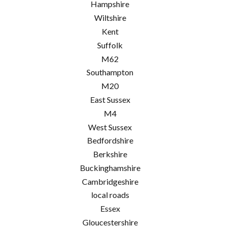
Hampshire
Wiltshire
Kent
Suffolk
M62
Southampton
M20
East Sussex
M4
West Sussex
Bedfordshire
Berkshire
Buckinghamshire
Cambridgeshire
local roads
Essex
Gloucestershire