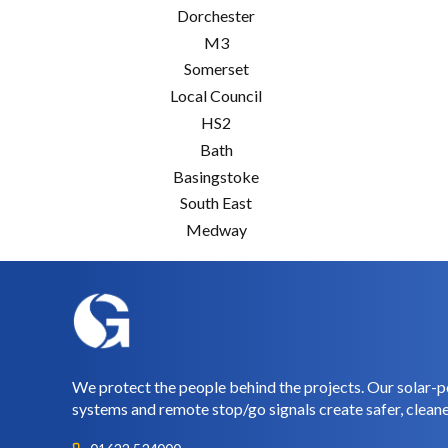
Dorchester
M3
Somerset
Local Council
HS2
Bath
Basingstoke
South East
Medway
We protect the people behind the projects. Our solar-p
systems and remote stop/go signals create safer, cleane