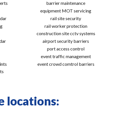
erts
barrier maintenance
equipment MOT servicing
adar
rail site security
ng
rail worker protection
construction site cctv systems
adar
airport security barriers
port access control
event traffic management
ints
event crowd comtrol barriers
ts
e locations: