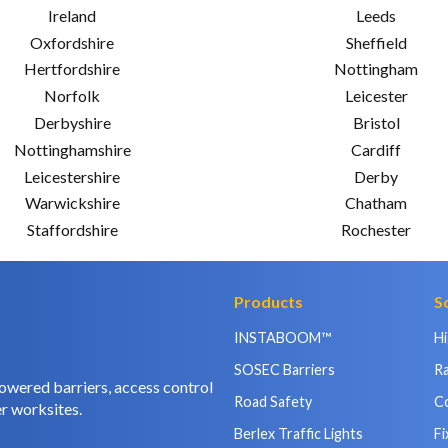
Ireland
Leeds
Oxfordshire
Sheffield
Hertfordshire
Nottingham
Norfolk
Leicester
Derbyshire
Bristol
Nottinghamshire
Cardiff
Leicestershire
Derby
Warwickshire
Chatham
Staffordshire
Rochester
Products
S
INSTABOOM™
H
SOSEC Barriers
Ra
owered barriers, access control
Road Safety
C
r worksites.
Berlex Traffic Lights
Fi