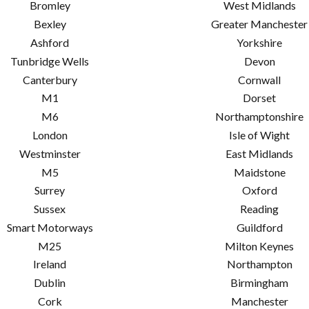
Bromley
West Midlands
Bexley
Greater Manchester
Ashford
Yorkshire
Tunbridge Wells
Devon
Canterbury
Cornwall
M1
Dorset
M6
Northamptonshire
London
Isle of Wight
Westminster
East Midlands
M5
Maidstone
Surrey
Oxford
Sussex
Reading
Smart Motorways
Guildford
M25
Milton Keynes
Ireland
Northampton
Dublin
Birmingham
Cork
Manchester