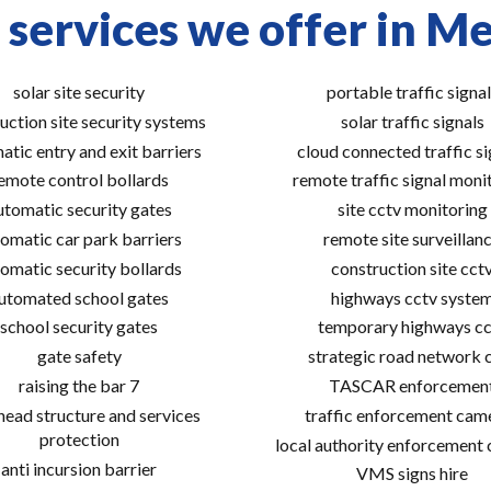
 services we offer in M
solar site security
portable traffic signal
uction site security systems
solar traffic signals
atic entry and exit barriers
cloud connected traffic si
emote control bollards
remote traffic signal moni
utomatic security gates
site cctv monitoring
omatic car park barriers
remote site surveillan
omatic security bollards
construction site cct
utomated school gates
highways cctv syste
school security gates
temporary highways cc
gate safety
strategic road network 
raising the bar 7
TASCAR enforcemen
ead structure and services
traffic enforcement cam
protection
local authority enforcement
anti incursion barrier
VMS signs hire