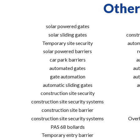
Other
solar powered gates
solar sliding gates
constr
Temporary site security
autom
solar powered barriers
r
car park barriers
a
automated gates
aut
gate automation
aut
automatic sliding gates
a
construction site security
construction site security systems
construction site barrier
construction site security systems
Overh
PAS 68 bollards
Temporary entry barrier