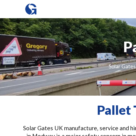
P
Solar Gates 
Pallet
Solar Gates UK manufacture, service and hire
in Medway is a major safety concern in ma