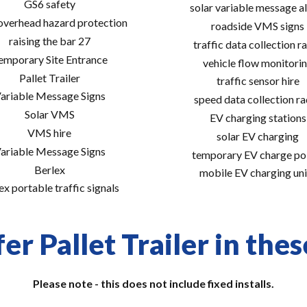
GS6 safety
solar variable message al
 overhead hazard protection
roadside VMS signs
raising the bar 27
traffic data collection r
emporary Site Entrance
vehicle flow monitori
Pallet Trailer
traffic sensor hire
ariable Message Signs
speed data collection r
Solar VMS
EV charging stations
VMS hire
solar EV charging
ariable Message Signs
temporary EV charge po
Berlex
mobile EV charging uni
ex portable traffic signals
er Pallet Trailer in thes
Please note - this does not include fixed installs.