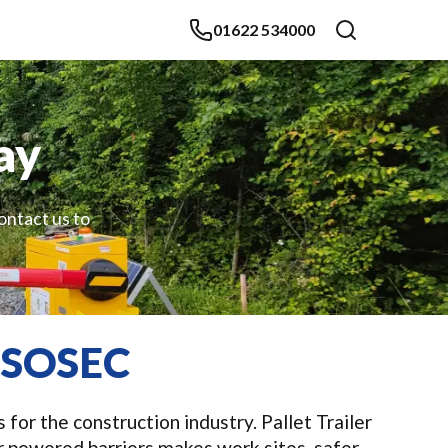
01622 534000
ay
contact us to
m SOSEC
for the construction industry. Pallet Trailer
 powered barriers makes work sites, safer,