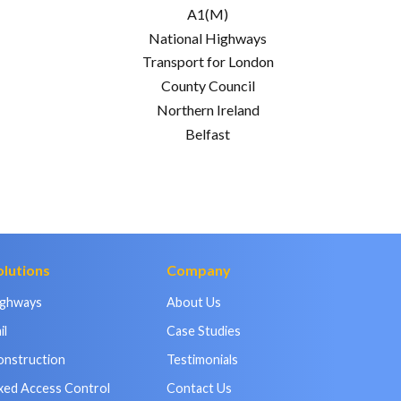
A1(M)
National Highways
Transport for London
County Council
Northern Ireland
Belfast
olutions
Company
ighways
About Us
il
Case Studies
onstruction
Testimonials
xed Access Control
Contact Us