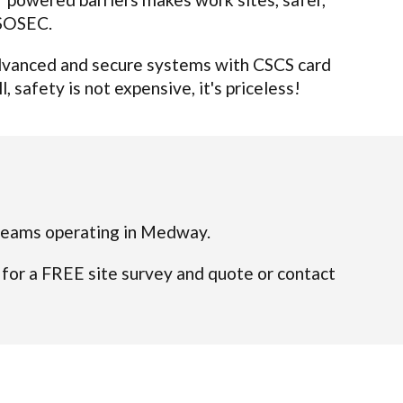
 SOSEC.
 advanced and secure systems with CSCS card
 safety is not expensive, it's priceless!
ed teams operating in Medway.
 for a FREE site survey and quote or contact