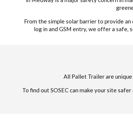
greene
From the simple solar barrier to provide a
log in and GSM entry, we offer a safe, s
All Pallet Trailer are uniqu
To find out SOSEC can make your site safer 