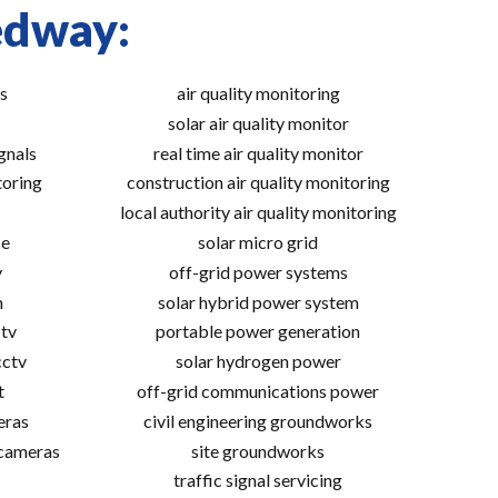
edway:
s
air quality monitoring
solar air quality monitor
gnals
real time air quality monitor
toring
construction air quality monitoring
local authority air quality monitoring
ce
solar micro grid
v
off-grid power systems
m
solar hybrid power system
tv
portable power generation
cctv
solar hydrogen power
t
off-grid communications power
eras
civil engineering groundworks
 cameras
site groundworks
traffic signal servicing