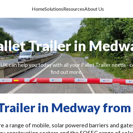
Home
Solutions
Resources
About Us
allet Trailer in Medw
UK can help you today with all your Pallet Trailer needs - 
find out more.
 Trailer in Medway fro
 a range of mobile, solar powered barriers and gates 
ny construction sectors and the SOSEC range of solar