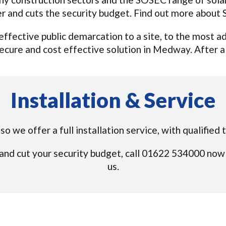
r and cuts the security budget. Find out more about
n effective public demarcation to a site, to the most
ecure and cost effective solution in Medway. After all,
Installation & Service
e so we offer a full installation service, with qualifi
and cut your security budget, call 01622 534000 now
us.