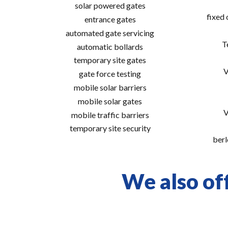
solar powered gates
fixed
entrance gates
automated gate servicing
T
automatic bollards
temporary site gates
V
gate force testing
mobile solar barriers
mobile solar gates
V
mobile traffic barriers
temporary site security
berl
We also off