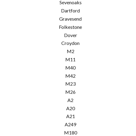
Sevenoaks
Dartford
Gravesend
Folkestone
Dover
Croydon
M2
M11
M40
M42
M23
M26
A2
A20
A21
A249
M180