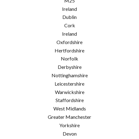
M25
Ireland
Dublin
Cork
Ireland
Oxfordshire
Hertfordshire
Norfolk
Derbyshire
Nottinghamshire
Leicestershire
Warwickshire
Staffordshire
West Midlands
Greater Manchester
Yorkshire
Devon