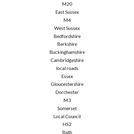
M20
East Sussex
M4
West Sussex
Bedfordshire
Berkshire
Buckinghamshire
Cambridgeshire
local roads
Essex
Gloucestershire
Dorchester
M3
Somerset
Local Council
HS2
Bath