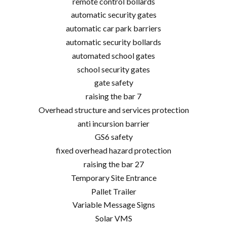
remote control bollards
automatic security gates
automatic car park barriers
automatic security bollards
automated school gates
school security gates
gate safety
raising the bar 7
Overhead structure and services protection
anti incursion barrier
GS6 safety
fixed overhead hazard protection
raising the bar 27
Temporary Site Entrance
Pallet Trailer
Variable Message Signs
Solar VMS