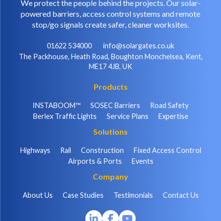
We protect the people behind the projects. Our solar-
powered barriers, access control systems and remote
stop/go signals create safer, cleaner worksites.
01622 534000
info@solargates.co.uk
The Packhouse, Heath Road, Boughton Monchelsea, Kent,
ME17 4JB, UK
Products
INSTABOOM™
SOSEC Barriers
Road Safety
Berlex Traffic Lights
Service Plans
Expertise
Solutions
Highways
Rail
Construction
Fixed Access Control
Airports & Ports
Events
Company
About Us
Case Studies
Testimonials
Contact Us