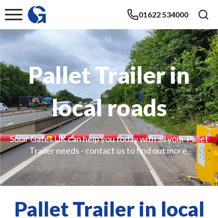
01622 534000
Pallet Trailer in
local roads
Solar Gates UK can help you today with all your Pallet
Trailer needs - contact us to find out more.
Pallet Trailer in local