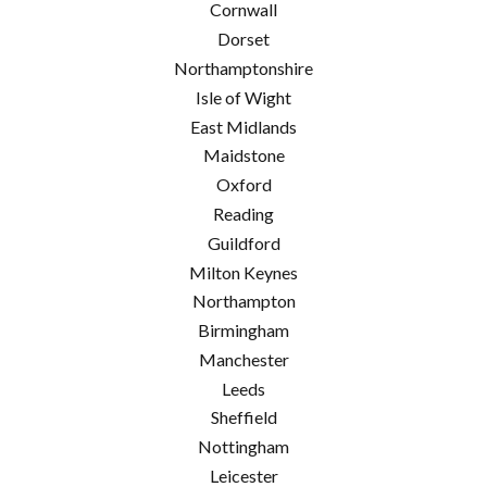
Cornwall
Dorset
Northamptonshire
Isle of Wight
East Midlands
Maidstone
Oxford
Reading
Guildford
Milton Keynes
Northampton
Birmingham
Manchester
Leeds
Sheffield
Nottingham
Leicester