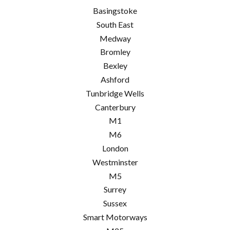
Basingstoke
South East
Medway
Bromley
Bexley
Ashford
Tunbridge Wells
Canterbury
M1
M6
London
Westminster
M5
Surrey
Sussex
Smart Motorways