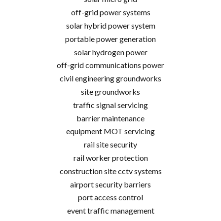
off-grid power systems
solar hybrid power system
portable power generation
solar hydrogen power
off-grid communications power
civil engineering groundworks
site groundworks
traffic signal servicing
barrier maintenance
equipment MOT servicing
rail site security
rail worker protection
construction site cctv systems
airport security barriers
port access control
event traffic management