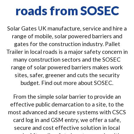
roads from SOSEC
Solar Gates UK manufacture, service and hire a
range of mobile, solar powered barriers and
gates for the construction industry. Pallet
Trailer in local roads is a major safety concern in
many construction sectors and the SOSEC
range of solar powered barriers makes work
sites, safer, greener and cuts the security
budget. Find out more about SOSEC.
From the simple solar barrier to provide an
effective public demarcation to a site, to the
most advanced and secure systems with CSCS
card log in and GSM entry, we offer a safe,
secure and cost effective solution in local