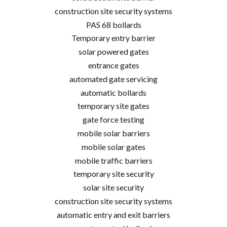
construction site security systems
PAS 68 bollards
Temporary entry barrier
solar powered gates
entrance gates
automated gate servicing
automatic bollards
temporary site gates
gate force testing
mobile solar barriers
mobile solar gates
mobile traffic barriers
temporary site security
solar site security
construction site security systems
automatic entry and exit barriers