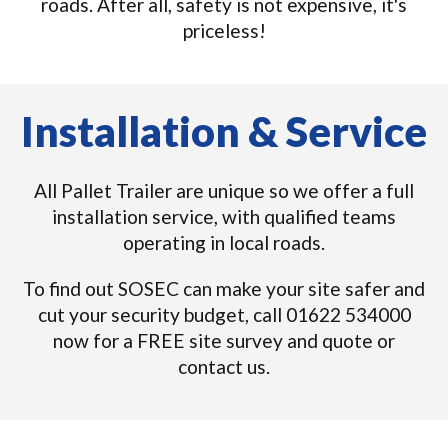
roads. After all, safety is not expensive, it's
priceless!
Installation & Service
All Pallet Trailer are unique so we offer a full
installation service, with qualified teams
operating in local roads.
To find out SOSEC can make your site safer and
cut your security budget, call 01622 534000
now for a FREE site survey and quote or
contact us.