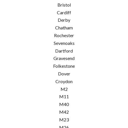
Bristol
Cardiff
Derby
Chatham
Rochester
Sevenoaks
Dartford
Gravesend
Folkestone
Dover
Croydon
M2
M11
M40
M42
M23
M26