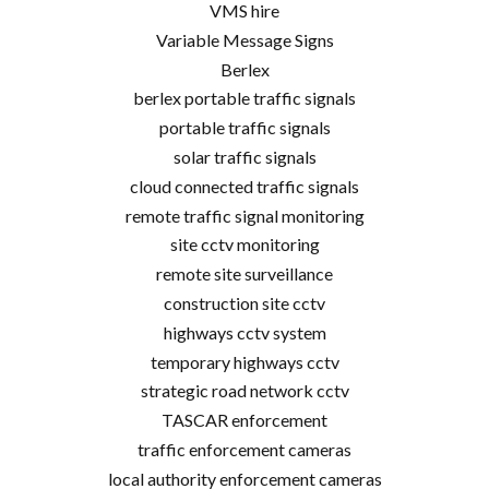
VMS hire
Variable Message Signs
Berlex
berlex portable traffic signals
portable traffic signals
solar traffic signals
cloud connected traffic signals
remote traffic signal monitoring
site cctv monitoring
remote site surveillance
construction site cctv
highways cctv system
temporary highways cctv
strategic road network cctv
TASCAR enforcement
traffic enforcement cameras
local authority enforcement cameras