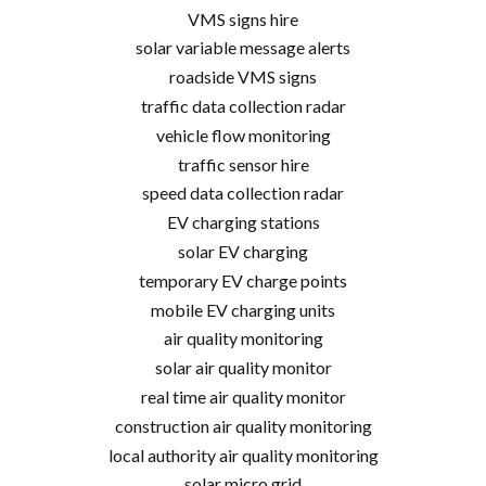
VMS signs hire
solar variable message alerts
roadside VMS signs
traffic data collection radar
vehicle flow monitoring
traffic sensor hire
speed data collection radar
EV charging stations
solar EV charging
temporary EV charge points
mobile EV charging units
air quality monitoring
solar air quality monitor
real time air quality monitor
construction air quality monitoring
local authority air quality monitoring
solar micro grid