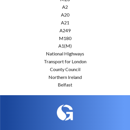
A2
A20
A21
A249
M180
A1(M)
National Highways
Transport for London
County Council
Northern Ireland
Belfast