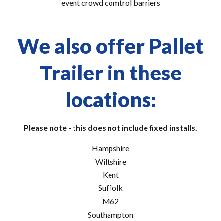
event crowd comtrol barriers
We also offer Pallet
Trailer in these
locations:
Please note - this does not include fixed installs.
Hampshire
Wiltshire
Kent
Suffolk
M62
Southampton