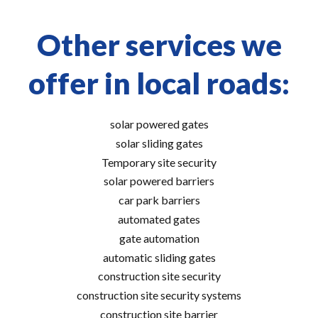
Other services we
offer in local roads:
solar powered gates
solar sliding gates
Temporary site security
solar powered barriers
car park barriers
automated gates
gate automation
automatic sliding gates
construction site security
construction site security systems
construction site barrier