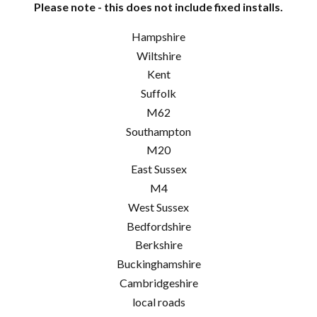
Please note - this does not include fixed installs.
Hampshire
Wiltshire
Kent
Suffolk
M62
Southampton
M20
East Sussex
M4
West Sussex
Bedfordshire
Berkshire
Buckinghamshire
Cambridgeshire
local roads