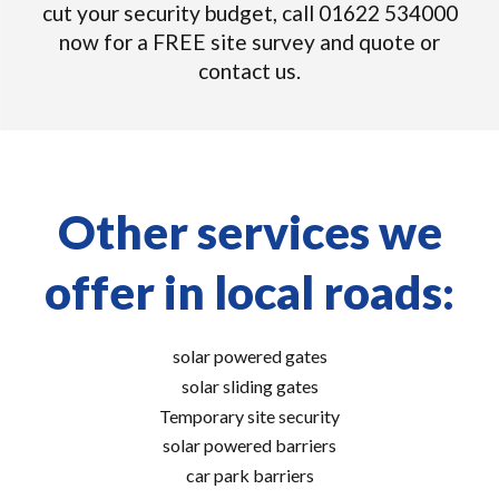
cut your security budget, call 01622 534000
now for a FREE site survey and quote or
contact us.
Other services we
offer in local roads:
solar powered gates
solar sliding gates
Temporary site security
solar powered barriers
car park barriers