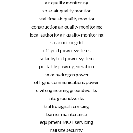
air quality monitoring
solar air quality monitor
real time air quality monitor
construction air quality monitoring
local authority air quality monitoring
solar micro grid
off-grid power systems
solar hybrid power system
portable power generation
solar hydrogen power
off-grid communications power
civil engineering groundworks
site groundworks
traffic signal servicing
barrier maintenance
equipment MOT servicing
rail site security