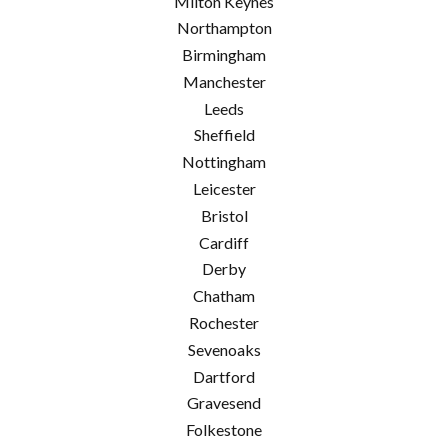
Milton Keynes
Northampton
Birmingham
Manchester
Leeds
Sheffield
Nottingham
Leicester
Bristol
Cardiff
Derby
Chatham
Rochester
Sevenoaks
Dartford
Gravesend
Folkestone