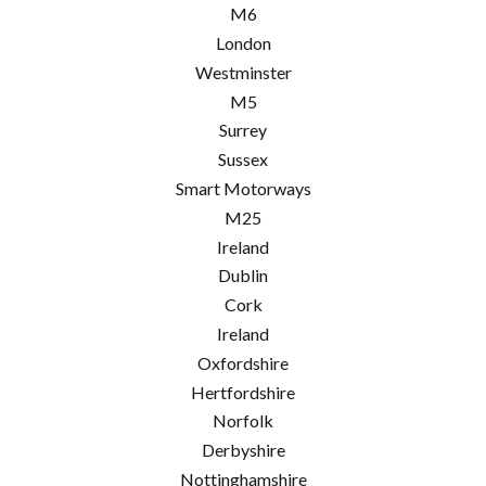
M6
London
Westminster
M5
Surrey
Sussex
Smart Motorways
M25
Ireland
Dublin
Cork
Ireland
Oxfordshire
Hertfordshire
Norfolk
Derbyshire
Nottinghamshire