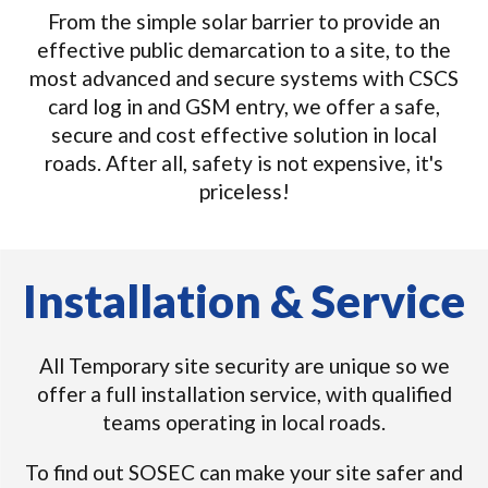
From the simple solar barrier to provide an
effective public demarcation to a site, to the
most advanced and secure systems with CSCS
card log in and GSM entry, we offer a safe,
secure and cost effective solution in local
roads. After all, safety is not expensive, it's
priceless!
Installation & Service
All Temporary site security are unique so we
offer a full installation service, with qualified
teams operating in local roads.
To find out SOSEC can make your site safer and