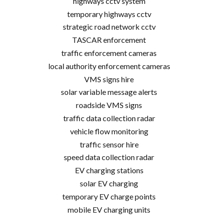
highways cctv system
temporary highways cctv
strategic road network cctv
TASCAR enforcement
traffic enforcement cameras
local authority enforcement cameras
VMS signs hire
solar variable message alerts
roadside VMS signs
traffic data collection radar
vehicle flow monitoring
traffic sensor hire
speed data collection radar
EV charging stations
solar EV charging
temporary EV charge points
mobile EV charging units