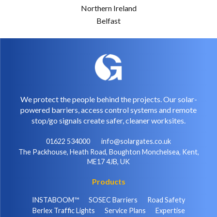
Northern Ireland
Belfast
We protect the people behind the projects. Our solar-
powered barriers, access control systems and remote
stop/go signals create safer, cleaner worksites.
01622 534000
info@solargates.co.uk
The Packhouse, Heath Road, Boughton Monchelsea, Kent,
ME17 4JB, UK
Products
INSTABOOM™
SOSEC Barriers
Road Safety
Berlex Traffic Lights
Service Plans
Expertise