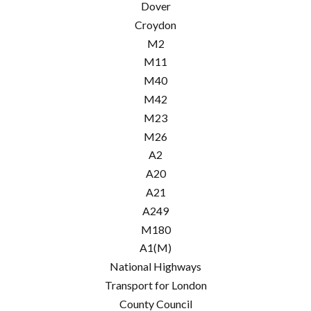
Dover
Croydon
M2
M11
M40
M42
M23
M26
A2
A20
A21
A249
M180
A1(M)
National Highways
Transport for London
County Council