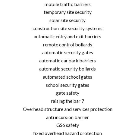
mobile traffic barriers
temporary site security
solar site security
construction site security systems
automatic entry and exit barriers
remote control bollards
automatic security gates
automatic car park barriers
automatic security bollards
automated school gates
school security gates
gate safety
raising the bar 7
Overhead structure and services protection
anti incursion barrier
GS6 safety
fixed overhead hazard protection