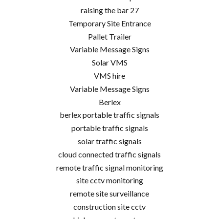
raising the bar 27
Temporary Site Entrance
Pallet Trailer
Variable Message Signs
Solar VMS
VMS hire
Variable Message Signs
Berlex
berlex portable traffic signals
portable traffic signals
solar traffic signals
cloud connected traffic signals
remote traffic signal monitoring
site cctv monitoring
remote site surveillance
construction site cctv