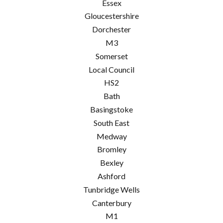
Essex
Gloucestershire
Dorchester
M3
Somerset
Local Council
HS2
Bath
Basingstoke
South East
Medway
Bromley
Bexley
Ashford
Tunbridge Wells
Canterbury
M1