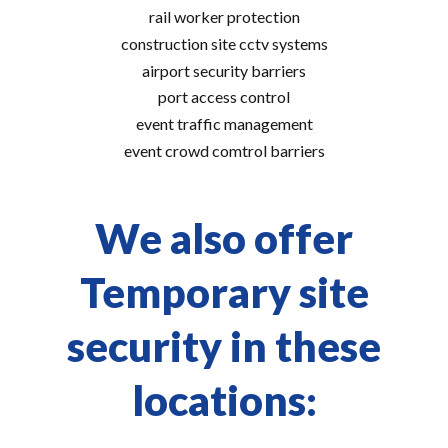
rail worker protection
construction site cctv systems
airport security barriers
port access control
event traffic management
event crowd comtrol barriers
We also offer
Temporary site
security in these
locations: