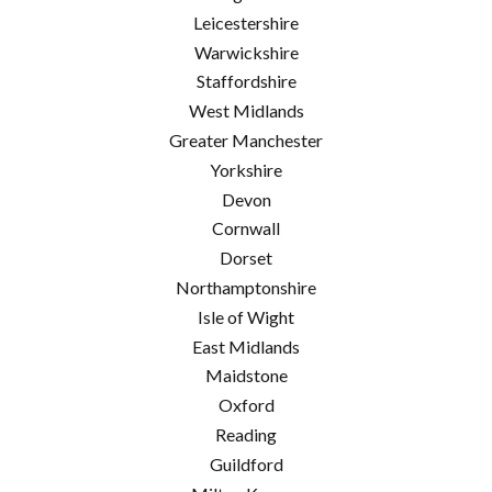
Leicestershire
Warwickshire
Staffordshire
West Midlands
Greater Manchester
Yorkshire
Devon
Cornwall
Dorset
Northamptonshire
Isle of Wight
East Midlands
Maidstone
Oxford
Reading
Guildford