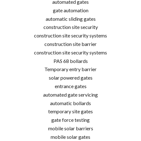
automated gates
gate automation
automatic sliding gates
construction site security
construction site security systems
construction site barrier
construction site security systems
PAS 68 bollards
Temporary entry barrier
solar powered gates
entrance gates
automated gate servicing
automatic bollards
temporary site gates
gate force testing
mobile solar barriers
mobile solar gates