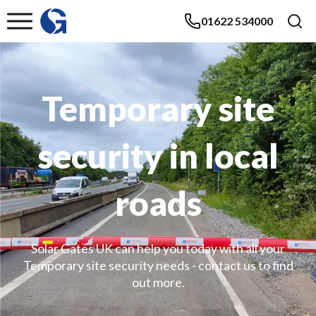
01622 534000
Temporary site
security in local
roads
Solar Gates UK can help you today with all your
Temporary site security needs - contact us to find
out more.