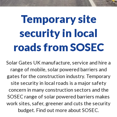
Temporary site
security in local
roads from SOSEC
Solar Gates UK manufacture, service and hire a
range of mobile, solar powered barriers and
gates for the construction industry. Temporary
site security in local roads is a major safety
concern in many construction sectors and the
SOSEC range of solar powered barriers makes
work sites, safer, greener and cuts the security
budget. Find out more about SOSEC.